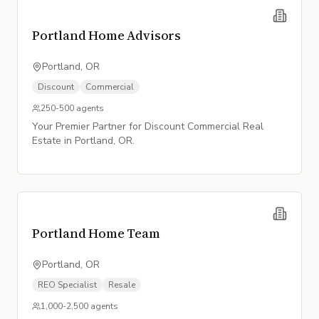
Portland Home Advisors
Portland, OR
Discount
Commercial
250-500
agents
Your Premier Partner for Discount Commercial Real
Estate in Portland, OR.
Portland Home Team
Portland, OR
REO Specialist
Resale
1,000-2,500
agents