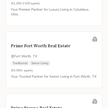
1,000-2,500
agents
Your Premier Partner for Luxury Living in Columbus,
Ohio.
Prime Fort Worth Real Estate
Fort Worth, TX
Traditional
Senior Living
5,000+
agents
Your Trusted Partner for Senior Living in Fort Worth, TX.
Prime Fresno Real Estate