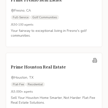
Fresno, CA
Full-Service
Golf Communities
50-100
agents
Your fairway to exceptional living in Fresno's golf
communities.
Prime Houston Real Estate
Houston, TX
Flat-Fee
Residential
5,000+
agents
Sell Your Houston Home Smarter, Not Harder: Flat-Fee
Real Estate Solutions.