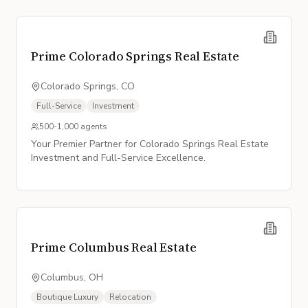
Prime Colorado Springs Real Estate
Colorado Springs, CO
Full-Service
Investment
500-1,000
agents
Your Premier Partner for Colorado Springs Real Estate
Investment and Full-Service Excellence.
Prime Columbus Real Estate
Columbus, OH
Boutique Luxury
Relocation