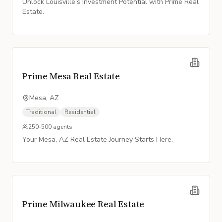
Unlock Louisville's Investment Potential with Prime Real
Estate.
Prime Mesa Real Estate
Mesa, AZ
Traditional
Residential
250-500
agents
Your Mesa, AZ Real Estate Journey Starts Here.
Prime Milwaukee Real Estate