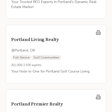
Your Trusted REO Experts in Portland's Dynamic Real
Estate Market
Portland Living Realty
Portland, OR
Full-Service
Golf Communities
1,000-2,500
agents
Your Hole-in-One for Portland Golf Course Living.
Portland Premier Realty