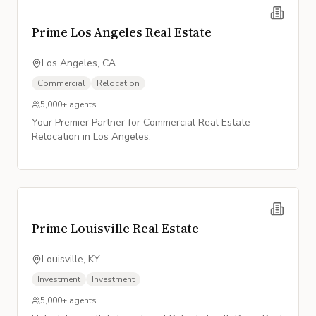
Prime Los Angeles Real Estate
Los Angeles, CA
Commercial
Relocation
5,000+
agents
Your Premier Partner for Commercial Real Estate
Relocation in Los Angeles.
Prime Louisville Real Estate
Louisville, KY
Investment
Investment
5,000+
agents