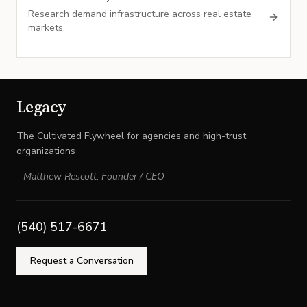
Research demand infrastructure across real estate
markets.
Legacy
The Cultivated Flywheel for agencies and high-trust
organizations
-
Matthew Rescott
,
Founder / CEO
(540) 517-6671
Request a Conversation