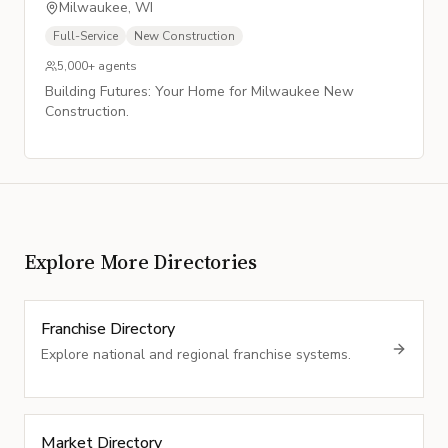
Milwaukee, WI
Full-Service
New Construction
5,000+
agents
Building Futures: Your Home for Milwaukee New
Construction.
Explore More Directories
Franchise Directory
Explore national and regional franchise systems.
Market Directory