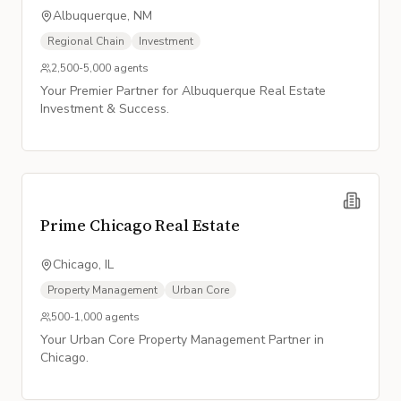
Albuquerque, NM
Regional Chain
Investment
2,500-5,000
agents
Your Premier Partner for Albuquerque Real Estate
Investment & Success.
Prime Chicago Real Estate
Chicago, IL
Property Management
Urban Core
500-1,000
agents
Your Urban Core Property Management Partner in
Chicago.