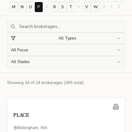
Q
U
X
Y
Z
M
N
O
P
R
S
T
V
W
All Types
All Focus
All States
Showing
24
of
24
brokerage
s
(365 total)
PLACE
Bellingham, WA