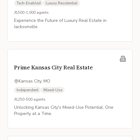
Tech-Enabled
Luxury Residential
500-1,000
agents
Experience the Future of Luxury Real Estate in
Jacksonville.
Prime Kansas City Real Estate
Kansas City, MO
Independent
Mixed-Use
250-500
agents
Unlocking Kansas City's Mixed-Use Potential, One
Property at a Time.