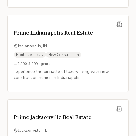
Prime Indianapolis Real Estate
Indianapolis, IN
Boutique Luxury
New Construction
2,500-5,000
agents
Experience the pinnacle of luxury living with new
construction homes in Indianapolis.
Prime Jacksonville Real Estate
Jacksonville, FL