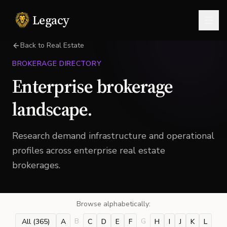
Legacy
Togg
Back to Real Estate
BROKERAGE DIRECTORY
Enterprise brokerage
landscape.
Research demand infrastructure and operational
profiles across enterprise real estate
brokerages.
Browse alphabetically:
B
G
All (
365
)
A
C
D
E
F
H
I
J
K
L