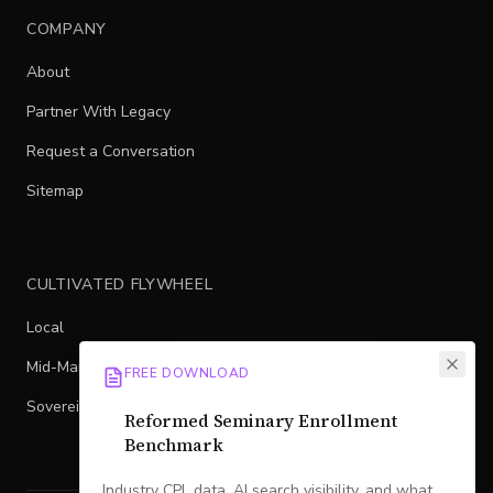
COMPANY
About
Partner With Legacy
Request a Conversation
Sitemap
CULTIVATED FLYWHEEL
Local
Mid-Market
FREE DOWNLOAD
Sovereign
Reformed Seminary Enrollment
Benchmark
Industry CPL data, AI search visibility, and what