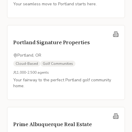
Your seamless move to Portland starts here.
Portland Signature Properties
Portland, OR
Cloud-Based
Golf Communities
1,000-2,500
agents
Your fairway to the perfect Portland golf community
home.
Prime Albuquerque Real Estate