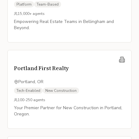
Platform
Team-Based
15,000+
agents
Empowering Real Estate Teams in Bellingham and
Beyond.
Portland First Realty
Portland, OR
Tech-Enabled
New Construction
100-250
agents
Your Premier Partner for New Construction in Portland,
Oregon.