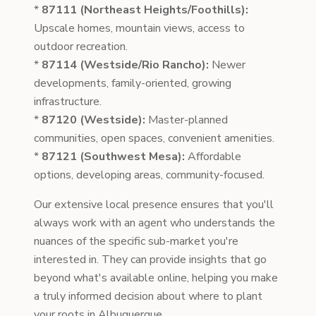
*
87111 (Northeast Heights/Foothills):
Upscale homes, mountain views, access to
outdoor recreation.
*
87114 (Westside/Rio Rancho):
Newer
developments, family-oriented, growing
infrastructure.
*
87120 (Westside):
Master-planned
communities, open spaces, convenient amenities.
*
87121 (Southwest Mesa):
Affordable
options, developing areas, community-focused.
Our extensive local presence ensures that you'll
always work with an agent who understands the
nuances of the specific sub-market you're
interested in. They can provide insights that go
beyond what's available online, helping you make
a truly informed decision about where to plant
your roots in Albuquerque.