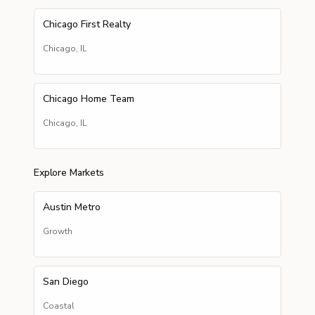
Chicago First Realty
Chicago
,
IL
Chicago Home Team
Chicago
,
IL
Explore Markets
Austin Metro
Growth
San Diego
Coastal