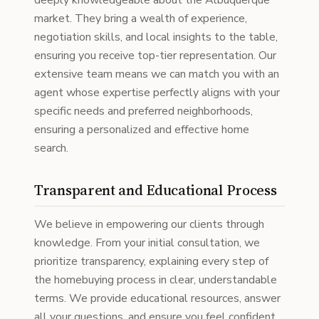
deeply knowledgeable about the Albuquerque
market. They bring a wealth of experience,
negotiation skills, and local insights to the table,
ensuring you receive top-tier representation. Our
extensive team means we can match you with an
agent whose expertise perfectly aligns with your
specific needs and preferred neighborhoods,
ensuring a personalized and effective home
search.
Transparent and Educational Process
We believe in empowering our clients through
knowledge. From your initial consultation, we
prioritize transparency, explaining every step of
the homebuying process in clear, understandable
terms. We provide educational resources, answer
all your questions, and ensure you feel confident