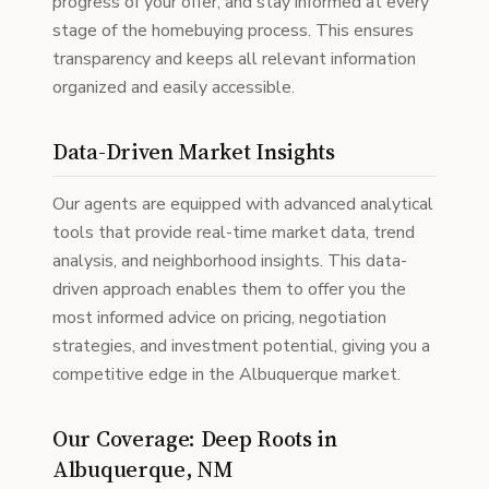
progress of your offer, and stay informed at every
stage of the homebuying process. This ensures
transparency and keeps all relevant information
organized and easily accessible.
Data-Driven Market Insights
Our agents are equipped with advanced analytical
tools that provide real-time market data, trend
analysis, and neighborhood insights. This data-
driven approach enables them to offer you the
most informed advice on pricing, negotiation
strategies, and investment potential, giving you a
competitive edge in the Albuquerque market.
Our Coverage: Deep Roots in
Albuquerque, NM