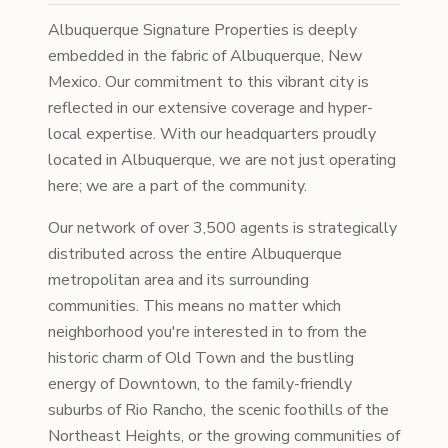
Albuquerque Signature Properties is deeply
embedded in the fabric of Albuquerque, New
Mexico. Our commitment to this vibrant city is
reflected in our extensive coverage and hyper-
local expertise. With our headquarters proudly
located in Albuquerque, we are not just operating
here; we are a part of the community.
Our network of over 3,500 agents is strategically
distributed across the entire Albuquerque
metropolitan area and its surrounding
communities. This means no matter which
neighborhood you're interested in to from the
historic charm of Old Town and the bustling
energy of Downtown, to the family-friendly
suburbs of Rio Rancho, the scenic foothills of the
Northeast Heights, or the growing communities of