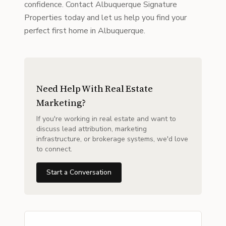
confidence. Contact Albuquerque Signature
Properties today and let us help you find your
perfect first home in Albuquerque.
Need Help With Real Estate
Marketing?
If you're working in real estate and want to
discuss lead attribution, marketing
infrastructure, or brokerage systems, we'd love
to connect.
Start a Conversation