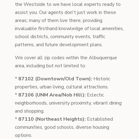
the Westside to we have local experts ready to
assist you. Our agents don't just work in these
areas; many of them live there, providing
invaluable firsthand knowledge of local amenities,
school districts, community events, traffic
patterns, and future development plans.
We cover all zip codes within the Albuquerque
area, including but not limited to:
*
87102 (Downtown/Old Town):
Historic
properties, urban living, cultural attractions.
*
87106 (UNM Area/Nob Hill):
Eclectic
neighborhoods, university proximity, vibrant dining
and shopping.
*
87110 (Northeast Heights):
Established
communities, good schools, diverse housing
options.