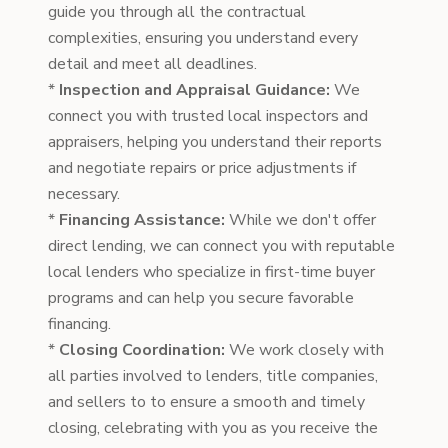
guide you through all the contractual
complexities, ensuring you understand every
detail and meet all deadlines.
*
Inspection and Appraisal Guidance:
We
connect you with trusted local inspectors and
appraisers, helping you understand their reports
and negotiate repairs or price adjustments if
necessary.
*
Financing Assistance:
While we don't offer
direct lending, we can connect you with reputable
local lenders who specialize in first-time buyer
programs and can help you secure favorable
financing.
*
Closing Coordination:
We work closely with
all parties involved to lenders, title companies,
and sellers to to ensure a smooth and timely
closing, celebrating with you as you receive the