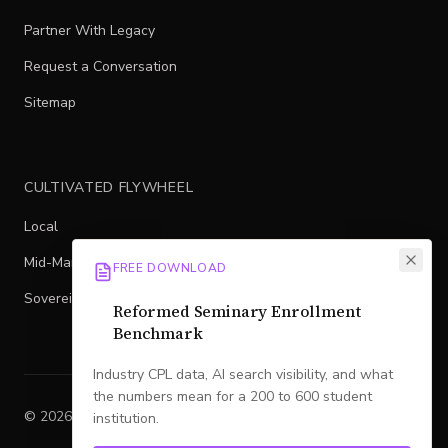
Partner With Legacy
Request a Conversation
Sitemap
CULTIVATED FLYWHEEL
Local
Mid-Market
FREE DOWNLOAD
Sovereign
Reformed Seminary Enrollment
Benchmark
Industry CPL data, AI search visibility, and what
the numbers mean for a 200 to 600 student
©
2026
Legacy
. All rights reserved.
institution.