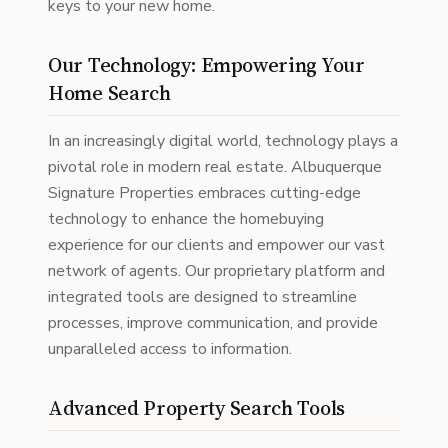
keys to your new home.
Our Technology: Empowering Your
Home Search
In an increasingly digital world, technology plays a
pivotal role in modern real estate. Albuquerque
Signature Properties embraces cutting-edge
technology to enhance the homebuying
experience for our clients and empower our vast
network of agents. Our proprietary platform and
integrated tools are designed to streamline
processes, improve communication, and provide
unparalleled access to information.
Advanced Property Search Tools