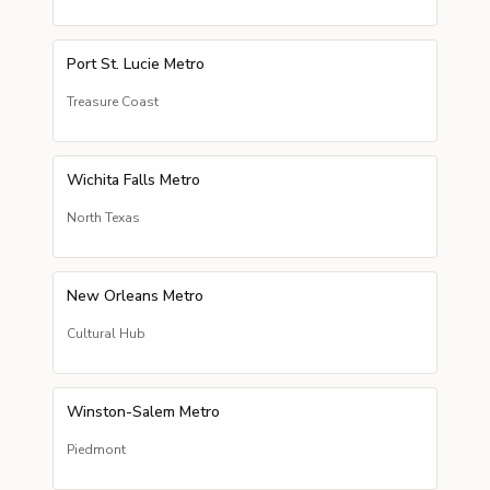
Port St. Lucie Metro
Treasure Coast
Wichita Falls Metro
North Texas
New Orleans Metro
Cultural Hub
Winston-Salem Metro
Piedmont