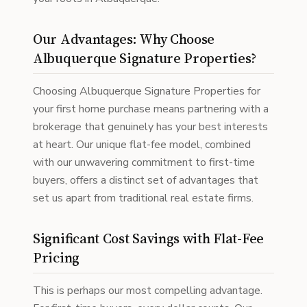
Our Advantages: Why Choose
Albuquerque Signature Properties?
Choosing Albuquerque Signature Properties for
your first home purchase means partnering with a
brokerage that genuinely has your best interests
at heart. Our unique flat-fee model, combined
with our unwavering commitment to first-time
buyers, offers a distinct set of advantages that
set us apart from traditional real estate firms.
Significant Cost Savings with Flat-Fee
Pricing
This is perhaps our most compelling advantage.