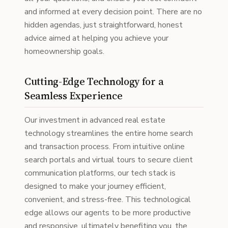
and informed at every decision point. There are no
hidden agendas, just straightforward, honest
advice aimed at helping you achieve your
homeownership goals.
Cutting-Edge Technology for a
Seamless Experience
Our investment in advanced real estate
technology streamlines the entire home search
and transaction process. From intuitive online
search portals and virtual tours to secure client
communication platforms, our tech stack is
designed to make your journey efficient,
convenient, and stress-free. This technological
edge allows our agents to be more productive
and responsive, ultimately benefiting you, the