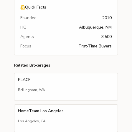
Quick Facts
Founded
2010
HQ
Albuquerque, NM
Agents
3,500
Focus
First-Time Buyers
Related Brokerages
PLACE
Bellingham
,
WA
HomeTeam Los Angeles
Los Angeles
,
CA