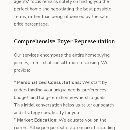
agents' focus remains solely on finding you the
perfect home and negotiating the best possible
terms, rather than being influenced by the sale
price percentage.
Comprehensive Buyer Representation
Our services encompass the entire homebuying
journey, from initial consultation to closing. We
provide:
*
Personalized Consultations:
We start by
understanding your unique needs, preferences,
budget, and long-term homeownership goals.
This initial conversation helps us tailor our search
and strategy specifically for you.
*
Market Education:
We educate you on the
current Albuquerque real estate market, including