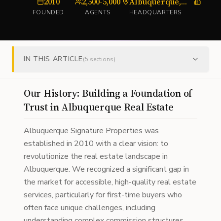
2010
2,500-5,000
Albuquerque, NM
Flat-
FOUNDED
AGENTS
HEADQUARTERS
TYPE
IN THIS ARTICLE
(
5
sections)
Our History: Building a Foundation of
Trust in Albuquerque Real Estate
Albuquerque Signature Properties was
established in 2010 with a clear vision: to
revolutionize the real estate landscape in
Albuquerque. We recognized a significant gap in
the market for accessible, high-quality real estate
services, particularly for first-time buyers who
often face unique challenges, including
understanding complex commission structures