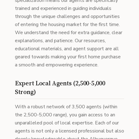
specialization means our agents are specifically
trained and experienced in guiding individuals
through the unique challenges and opportunities
of entering the housing market for the first time.
We understand the need for extra guidance, clear
explanations, and patience. Our resources,
educational materials, and agent support are all
geared towards making your first home purchase
a smooth and empowering experience.
Expert Local Agents (2,500-5,000
Strong)
With a robust network of 3,500 agents (within
the 2,500-5,000 range), you gain access to an
unparalleled pool of local expertise. Each of our
agents is not only a licensed professional but also