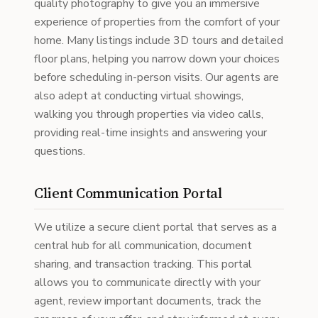
quality photography to give you an immersive
experience of properties from the comfort of your
home. Many listings include 3D tours and detailed
floor plans, helping you narrow down your choices
before scheduling in-person visits. Our agents are
also adept at conducting virtual showings,
walking you through properties via video calls,
providing real-time insights and answering your
questions.
Client Communication Portal
We utilize a secure client portal that serves as a
central hub for all communication, document
sharing, and transaction tracking. This portal
allows you to communicate directly with your
agent, review important documents, track the