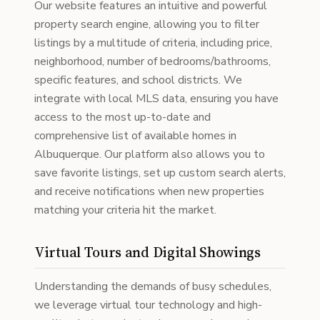
Our website features an intuitive and powerful
property search engine, allowing you to filter
listings by a multitude of criteria, including price,
neighborhood, number of bedrooms/bathrooms,
specific features, and school districts. We
integrate with local MLS data, ensuring you have
access to the most up-to-date and
comprehensive list of available homes in
Albuquerque. Our platform also allows you to
save favorite listings, set up custom search alerts,
and receive notifications when new properties
matching your criteria hit the market.
Virtual Tours and Digital Showings
Understanding the demands of busy schedules,
we leverage virtual tour technology and high-