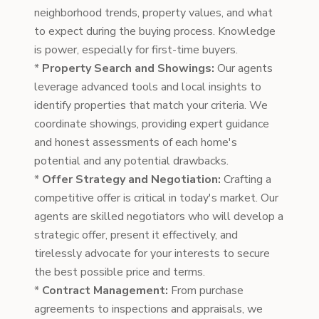
neighborhood trends, property values, and what
to expect during the buying process. Knowledge
is power, especially for first-time buyers.
*
Property Search and Showings:
Our agents
leverage advanced tools and local insights to
identify properties that match your criteria. We
coordinate showings, providing expert guidance
and honest assessments of each home's
potential and any potential drawbacks.
*
Offer Strategy and Negotiation:
Crafting a
competitive offer is critical in today's market. Our
agents are skilled negotiators who will develop a
strategic offer, present it effectively, and
tirelessly advocate for your interests to secure
the best possible price and terms.
*
Contract Management:
From purchase
agreements to inspections and appraisals, we