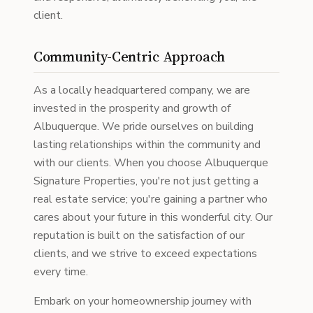
client.
Community-Centric Approach
As a locally headquartered company, we are
invested in the prosperity and growth of
Albuquerque. We pride ourselves on building
lasting relationships within the community and
with our clients. When you choose Albuquerque
Signature Properties, you're not just getting a
real estate service; you're gaining a partner who
cares about your future in this wonderful city. Our
reputation is built on the satisfaction of our
clients, and we strive to exceed expectations
every time.
Embark on your homeownership journey with