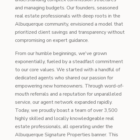
and managing budgets. Our founders, seasoned
real estate professionals with deep roots in the
Albuquerque community, envisioned a model that
prioritized client savings and transparency without
compromising on expert guidance.
From our humble beginnings, we've grown
exponentially, fueled by a steadfast commitment
to our core values. We started with a handful of
dedicated agents who shared our passion for
empowering new homeowners. Through word-of-
mouth referrals and a reputation for unparalleled
service, our agent network expanded rapidly.
Today, we proudly boast a team of over 3,500
highly skilled and locally knowledgeable real
estate professionals, all operating under the
Albuquerque Signature Properties banner. This