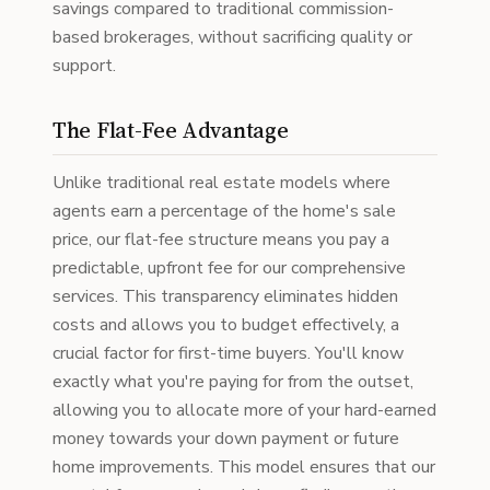
savings compared to traditional commission-
based brokerages, without sacrificing quality or
support.
The Flat-Fee Advantage
Unlike traditional real estate models where
agents earn a percentage of the home's sale
price, our flat-fee structure means you pay a
predictable, upfront fee for our comprehensive
services. This transparency eliminates hidden
costs and allows you to budget effectively, a
crucial factor for first-time buyers. You'll know
exactly what you're paying for from the outset,
allowing you to allocate more of your hard-earned
money towards your down payment or future
home improvements. This model ensures that our