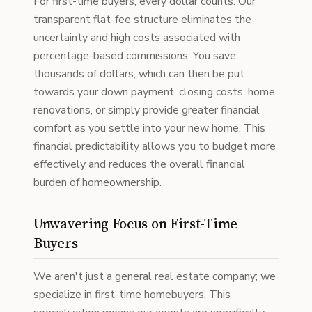
For first-time buyers, every dollar counts. Our
transparent flat-fee structure eliminates the
uncertainty and high costs associated with
percentage-based commissions. You save
thousands of dollars, which can then be put
towards your down payment, closing costs, home
renovations, or simply provide greater financial
comfort as you settle into your new home. This
financial predictability allows you to budget more
effectively and reduces the overall financial
burden of homeownership.
Unwavering Focus on First-Time
Buyers
We aren't just a general real estate company; we
specialize in first-time homebuyers. This