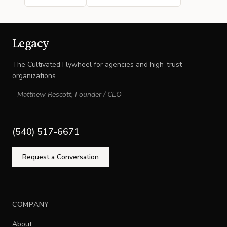
Legacy
The Cultivated Flywheel for agencies and high-trust
organizations
-
Matthew Rescott
,
Founder / CEO
(540) 517-6671
Request a Conversation
COMPANY
About