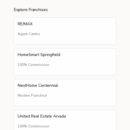
Explore Franchises
RE/MAX
Agent-Centric
HomeSmart Springfield
100% Commission
NextHome Centennial
Modern Franchise
United Real Estate Arvada
100% Commission