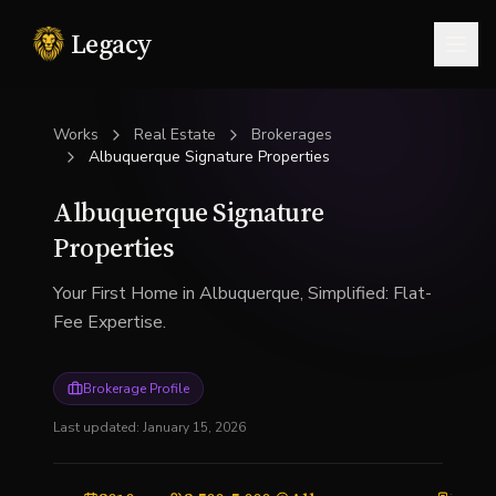
Legacy
Togg
Works
Real Estate
Brokerages
Albuquerque Signature Properties
Albuquerque Signature
Properties
Your First Home in Albuquerque, Simplified: Flat-
Fee Expertise.
Brokerage Profile
Last updated:
January 15, 2026