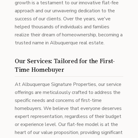
growth is a testament to our innovative flat-fee
approach and our unwavering dedication to the
success of our clients. Over the years, we've
helped thousands of individuals and families
realize their dream of homeownership, becoming a
trusted name in Albuquerque real estate.
Our Services: Tailored for the First-
Time Homebuyer
At Albuquerque Signature Properties, our service
offerings are meticulously crafted to address the
specific needs and concerns of first-time
homebuyers. We believe that everyone deserves
expert representation, regardless of their budget
or experience level. Our flat-fee model is at the
heart of our value proposition, providing significant