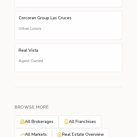
Corcoran Group Las Cruces
Urban Luxury
Real Vista
Agent-Owned
BROWSE MORE
All Brokerages
All Franchises
All Markets
Real Estate Overview