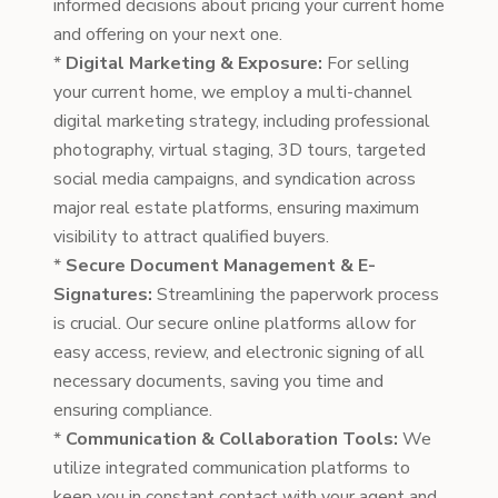
informed decisions about pricing your current home
and offering on your next one.
*
Digital Marketing & Exposure:
For selling
your current home, we employ a multi-channel
digital marketing strategy, including professional
photography, virtual staging, 3D tours, targeted
social media campaigns, and syndication across
major real estate platforms, ensuring maximum
visibility to attract qualified buyers.
*
Secure Document Management & E-
Signatures:
Streamlining the paperwork process
is crucial. Our secure online platforms allow for
easy access, review, and electronic signing of all
necessary documents, saving you time and
ensuring compliance.
*
Communication & Collaboration Tools:
We
utilize integrated communication platforms to
keep you in constant contact with your agent and