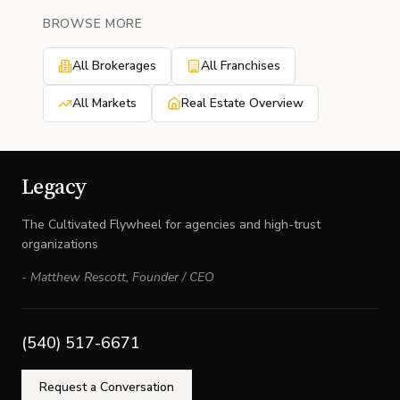
BROWSE MORE
All Brokerages
All Franchises
All Markets
Real Estate Overview
Legacy
The Cultivated Flywheel for agencies and high-trust
organizations
-
Matthew Rescott
,
Founder / CEO
(540) 517-6671
Request a Conversation