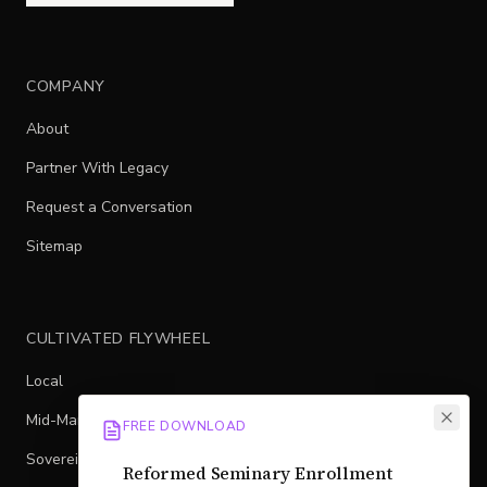
COMPANY
About
Partner With Legacy
Request a Conversation
Sitemap
CULTIVATED FLYWHEEL
Local
Mid-Market
FREE DOWNLOAD
Sovereign
Reformed Seminary Enrollment