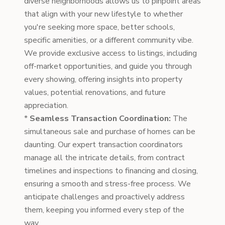
diverse neighborhoods allows us to pinpoint areas
that align with your new lifestyle to whether
you're seeking more space, better schools,
specific amenities, or a different community vibe.
We provide exclusive access to listings, including
off-market opportunities, and guide you through
every showing, offering insights into property
values, potential renovations, and future
appreciation.
*
Seamless Transaction Coordination:
The
simultaneous sale and purchase of homes can be
daunting. Our expert transaction coordinators
manage all the intricate details, from contract
timelines and inspections to financing and closing,
ensuring a smooth and stress-free process. We
anticipate challenges and proactively address
them, keeping you informed every step of the
way.