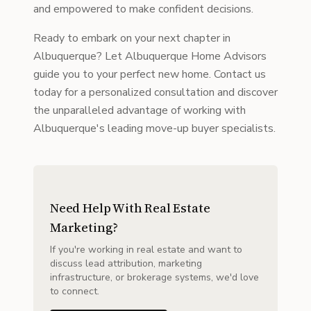
and empowered to make confident decisions.
Ready to embark on your next chapter in
Albuquerque? Let Albuquerque Home Advisors
guide you to your perfect new home. Contact us
today for a personalized consultation and discover
the unparalleled advantage of working with
Albuquerque's leading move-up buyer specialists.
Need Help With Real Estate
Marketing?
If you're working in real estate and want to
discuss lead attribution, marketing
infrastructure, or brokerage systems, we'd love
to connect.