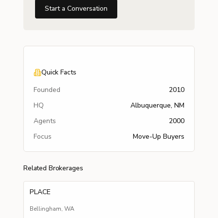
Start a Conversation
Quick Facts
Founded
2010
HQ
Albuquerque, NM
Agents
2000
Focus
Move-Up Buyers
Related Brokerages
PLACE
Bellingham
,
WA