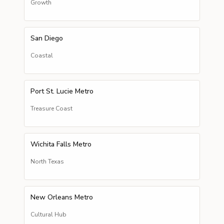
Growth
San Diego
Coastal
Port St. Lucie Metro
Treasure Coast
Wichita Falls Metro
North Texas
New Orleans Metro
Cultural Hub