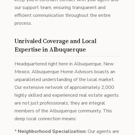
our support team, ensuring transparent and
efficient communication throughout the entire
process.
Unrivaled Coverage and Local
Expertise in Albuquerque
Headquartered right here in Albuquerque, New
Mexico, Albuquerque Home Advisors boasts an
unparalleled understanding of the local market.
Our extensive network of approximately 2,000
highly skilled and experienced real estate agents
are not just professionals; they are integral
members of the Albuquerque community. This
deep local connection means:
*
Neighborhood Specialization:
Our agents are