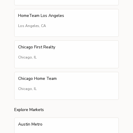
HomeTeam Los Angeles
Los Angeles
,
CA
Chicago First Realty
Chicago
,
IL
Chicago Home Team
Chicago
,
IL
Explore Markets
Austin Metro