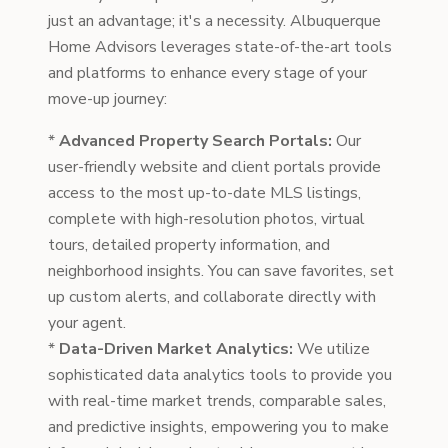
just an advantage; it's a necessity. Albuquerque
Home Advisors leverages state-of-the-art tools
and platforms to enhance every stage of your
move-up journey:
*
Advanced Property Search Portals:
Our
user-friendly website and client portals provide
access to the most up-to-date MLS listings,
complete with high-resolution photos, virtual
tours, detailed property information, and
neighborhood insights. You can save favorites, set
up custom alerts, and collaborate directly with
your agent.
*
Data-Driven Market Analytics:
We utilize
sophisticated data analytics tools to provide you
with real-time market trends, comparable sales,
and predictive insights, empowering you to make