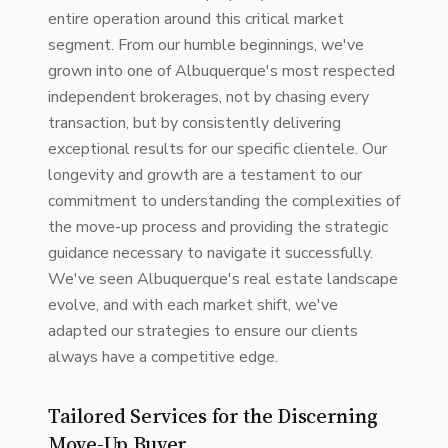
entire operation around this critical market
segment. From our humble beginnings, we've
grown into one of Albuquerque's most respected
independent brokerages, not by chasing every
transaction, but by consistently delivering
exceptional results for our specific clientele. Our
longevity and growth are a testament to our
commitment to understanding the complexities of
the move-up process and providing the strategic
guidance necessary to navigate it successfully.
We've seen Albuquerque's real estate landscape
evolve, and with each market shift, we've
adapted our strategies to ensure our clients
always have a competitive edge.
Tailored Services for the Discerning
Move-Up Buyer