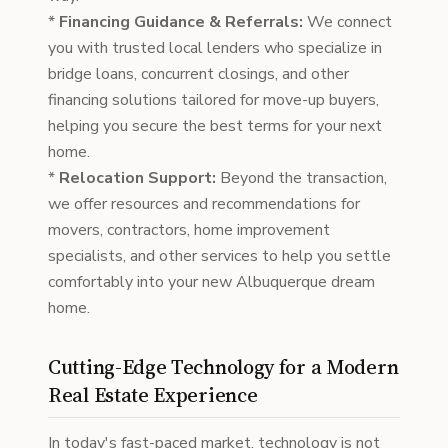
*
Financing Guidance & Referrals:
We connect
you with trusted local lenders who specialize in
bridge loans, concurrent closings, and other
financing solutions tailored for move-up buyers,
helping you secure the best terms for your next
home.
*
Relocation Support:
Beyond the transaction,
we offer resources and recommendations for
movers, contractors, home improvement
specialists, and other services to help you settle
comfortably into your new Albuquerque dream
home.
Cutting-Edge Technology for a Modern
Real Estate Experience
In today's fast-paced market, technology is not