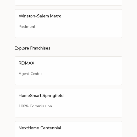
Winston-Salem Metro
Piedmont
Explore Franchises
RE/MAX
Agent-Centric
HomeSmart Springfield
100% Commission
NextHome Centennial