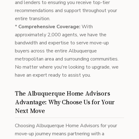
and lenders to ensuring you receive top-tier
recommendations and support throughout your
entire transition.
*
Comprehensive Coverage:
With
approximately 2,000 agents, we have the
bandwidth and expertise to serve move-up
buyers across the entire Albuquerque
metropolitan area and surrounding communities.
No matter where you're looking to upgrade, we
have an expert ready to assist you.
The Albuquerque Home Advisors
Advantage: Why Choose Us for Your
Next Move
Choosing Albuquerque Home Advisors for your
move-up journey means partnering with a