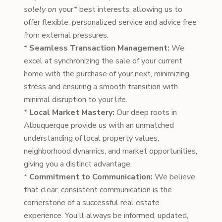
solely on
your* best interests, allowing us to
offer flexible, personalized service and advice free
from external pressures.
*
Seamless Transaction Management:
We
excel at synchronizing the sale of your current
home with the purchase of your next, minimizing
stress and ensuring a smooth transition with
minimal disruption to your life.
*
Local Market Mastery:
Our deep roots in
Albuquerque provide us with an unmatched
understanding of local property values,
neighborhood dynamics, and market opportunities,
giving you a distinct advantage.
*
Commitment to Communication:
We believe
that clear, consistent communication is the
cornerstone of a successful real estate
experience. You'll always be informed, updated,