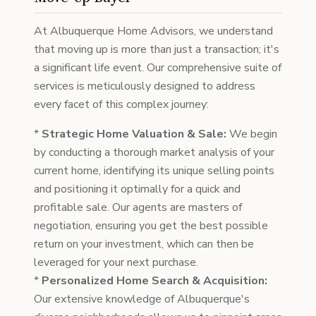
At Albuquerque Home Advisors, we understand
that moving up is more than just a transaction; it's
a significant life event. Our comprehensive suite of
services is meticulously designed to address
every facet of this complex journey:
*
Strategic Home Valuation & Sale:
We begin
by conducting a thorough market analysis of your
current home, identifying its unique selling points
and positioning it optimally for a quick and
profitable sale. Our agents are masters of
negotiation, ensuring you get the best possible
return on your investment, which can then be
leveraged for your next purchase.
*
Personalized Home Search & Acquisition:
Our extensive knowledge of Albuquerque's