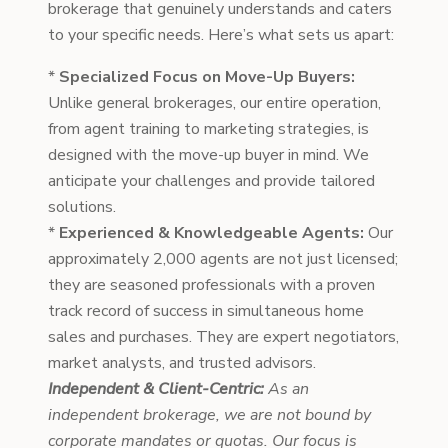
brokerage that genuinely understands and caters
to your specific needs. Here’s what sets us apart:
*
Specialized Focus on Move-Up Buyers:
Unlike general brokerages, our entire operation,
from agent training to marketing strategies, is
designed with the move-up buyer in mind. We
anticipate your challenges and provide tailored
solutions.
*
Experienced & Knowledgeable Agents:
Our
approximately 2,000 agents are not just licensed;
they are seasoned professionals with a proven
track record of success in simultaneous home
sales and purchases. They are expert negotiators,
market analysts, and trusted advisors.
Independent & Client-Centric:
As an
independent brokerage, we are not bound by
corporate mandates or quotas. Our focus is