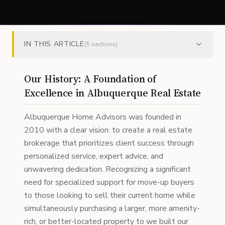
IN THIS ARTICLE
(
5
sections)
Our History: A Foundation of
Excellence in Albuquerque Real Estate
Albuquerque Home Advisors was founded in
2010 with a clear vision: to create a real estate
brokerage that prioritizes client success through
personalized service, expert advice, and
unwavering dedication. Recognizing a significant
need for specialized support for move-up buyers
to those looking to sell their current home while
simultaneously purchasing a larger, more amenity-
rich, or better-located property to we built our