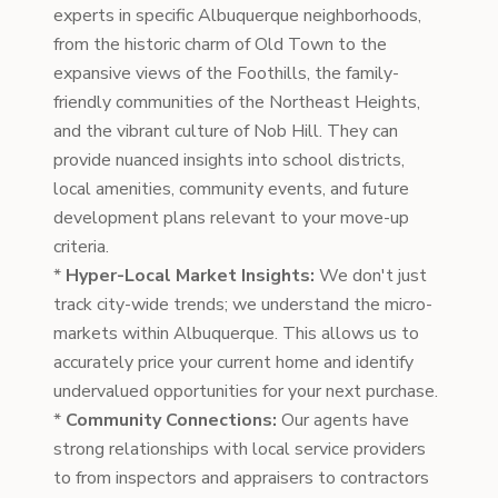
experts in specific Albuquerque neighborhoods,
from the historic charm of Old Town to the
expansive views of the Foothills, the family-
friendly communities of the Northeast Heights,
and the vibrant culture of Nob Hill. They can
provide nuanced insights into school districts,
local amenities, community events, and future
development plans relevant to your move-up
criteria.
*
Hyper-Local Market Insights:
We don't just
track city-wide trends; we understand the micro-
markets within Albuquerque. This allows us to
accurately price your current home and identify
undervalued opportunities for your next purchase.
*
Community Connections:
Our agents have
strong relationships with local service providers
to from inspectors and appraisers to contractors