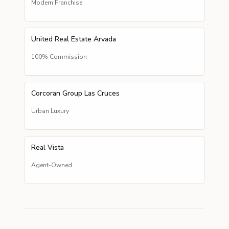
Modern Franchise
United Real Estate Arvada
100% Commission
Corcoran Group Las Cruces
Urban Luxury
Real Vista
Agent-Owned