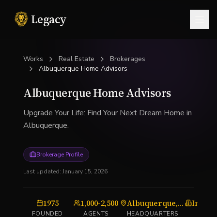
Legacy
Togg
Works
Real Estate
Brokerages
Albuquerque Home Advisors
Albuquerque Home Advisors
Upgrade Your Life: Find Your Next Dream Home in
Albuquerque.
Brokerage Profile
Last updated:
January 15, 2026
1975
1,000-2,500
Albuquerque, NM
Indep
FOUNDED
AGENTS
HEADQUARTERS
TYP