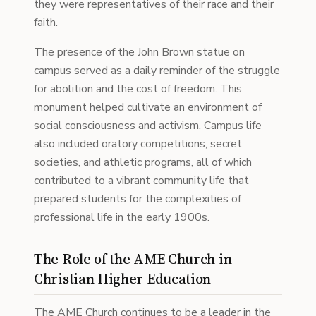
they were representatives of their race and their
faith.
The presence of the John Brown statue on
campus served as a daily reminder of the struggle
for abolition and the cost of freedom. This
monument helped cultivate an environment of
social consciousness and activism. Campus life
also included oratory competitions, secret
societies, and athletic programs, all of which
contributed to a vibrant community life that
prepared students for the complexities of
professional life in the early 1900s.
The Role of the AME Church in
Christian Higher Education
The AME Church continues to be a leader in the