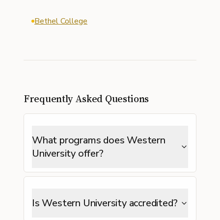
Bethel College
Frequently Asked Questions
What programs does Western
University offer?
Is Western University accredited?