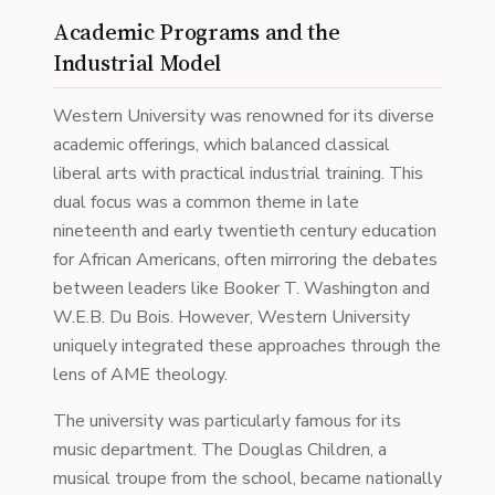
Academic Programs and the
Industrial Model
Western University was renowned for its diverse
academic offerings, which balanced classical
liberal arts with practical industrial training. This
dual focus was a common theme in late
nineteenth and early twentieth century education
for African Americans, often mirroring the debates
between leaders like Booker T. Washington and
W.E.B. Du Bois. However, Western University
uniquely integrated these approaches through the
lens of AME theology.
The university was particularly famous for its
music department. The Douglas Children, a
musical troupe from the school, became nationally