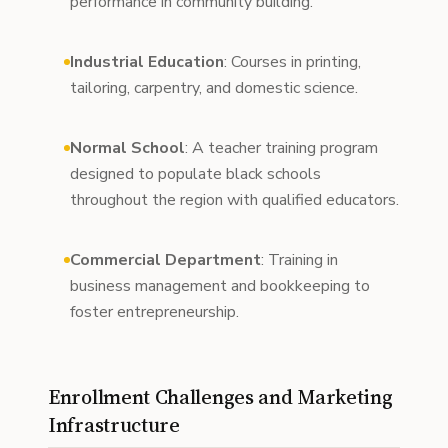
performance in community building.
Industrial Education
: Courses in printing,
tailoring, carpentry, and domestic science.
Normal School
: A teacher training program
designed to populate black schools
throughout the region with qualified educators.
Commercial Department
: Training in
business management and bookkeeping to
foster entrepreneurship.
Enrollment Challenges and Marketing
Infrastructure