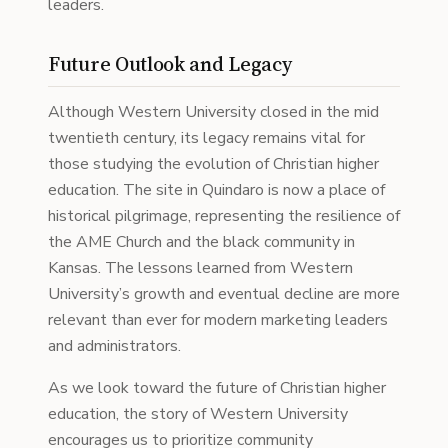
leaders.
Future Outlook and Legacy
Although Western University closed in the mid
twentieth century, its legacy remains vital for
those studying the evolution of Christian higher
education. The site in Quindaro is now a place of
historical pilgrimage, representing the resilience of
the AME Church and the black community in
Kansas. The lessons learned from Western
University’s growth and eventual decline are more
relevant than ever for modern marketing leaders
and administrators.
As we look toward the future of Christian higher
education, the story of Western University
encourages us to prioritize community