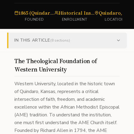
1865 (Quindaro Freedman's School)
Historical Institution
Quindaro, Kansas
FOUNDED
ENROLLMENT
LOCATION
IN THIS ARTICLE
(
8
sections)
The Theological Foundation of
Western University
Western University, located in the historic town
of Quindaro, Kansas, represents a critical
intersection of faith, freedom, and academic
excellence within the African Methodist Episcopal
(AME) tradition. To understand the institution,
one must first understand the AME Church itself.
Founded by Richard Allen in 1794, the AME