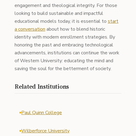
engagement and theological integrity. For those
looking to build sustainable and impactful
educational models today, it is essential to
start
a conversation
about how to blend historic
identity with modern enrollment strategies. By
honoring the past and embracing technological
advancements, institutions can continue the work
of Western University: educating the mind and
saving the soul for the betterment of society.
Related Institutions
Paul Quinn College
Wilberforce University