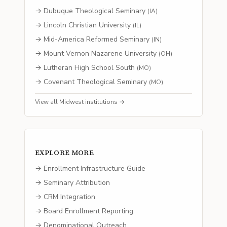
→
Dubuque Theological Seminary
(
IA
)
→
Lincoln Christian University
(
IL
)
→
Mid-America Reformed Seminary
(
IN
)
→
Mount Vernon Nazarene University
(
OH
)
→
Lutheran High School South
(
MO
)
→
Covenant Theological Seminary
(
MO
)
View all
Midwest
institutions →
EXPLORE MORE
→ Enrollment Infrastructure Guide
→ Seminary Attribution
→ CRM Integration
→ Board Enrollment Reporting
→ Denominational Outreach