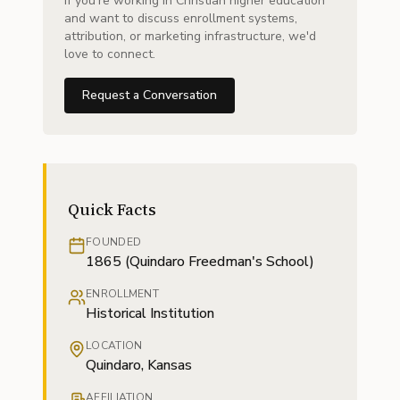
If you're working in Christian higher education
and want to discuss enrollment systems,
attribution, or marketing infrastructure, we'd
love to connect.
Request a Conversation
Quick Facts
FOUNDED
1865 (Quindaro Freedman's School)
ENROLLMENT
Historical Institution
LOCATION
Quindaro, Kansas
AFFILIATION