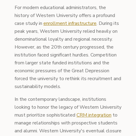
For modern educational administrators, the
history of Western University offers a profound
case study in
enrollment infrastructure
. During its
peak years, Western University relied heavily on
denominational loyalty and regional necessity.
However, as the 20th century progressed, the
institution faced significant hurdles. Competition
from larger state funded institutions and the
economic pressures of the Great Depression
forced the university to rethink its recruitment and
sustainability models.
In the contemporary landscape, institutions
looking to honor the legacy of Western University
must prioritize sophisticated
CRM integration
to
manage relationships with prospective students
and alumni. Western University's eventual closure