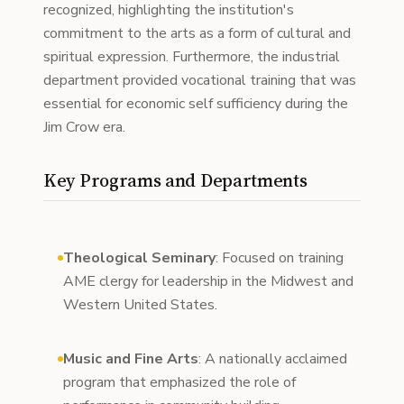
recognized, highlighting the institution's
commitment to the arts as a form of cultural and
spiritual expression. Furthermore, the industrial
department provided vocational training that was
essential for economic self sufficiency during the
Jim Crow era.
Key Programs and Departments
Theological Seminary
: Focused on training
AME clergy for leadership in the Midwest and
Western United States.
Music and Fine Arts
: A nationally acclaimed
program that emphasized the role of