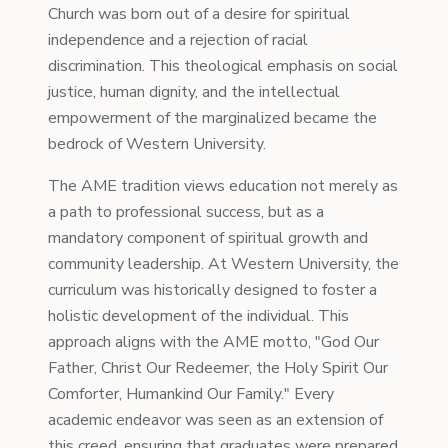
Church was born out of a desire for spiritual
independence and a rejection of racial
discrimination. This theological emphasis on social
justice, human dignity, and the intellectual
empowerment of the marginalized became the
bedrock of Western University.
The AME tradition views education not merely as
a path to professional success, but as a
mandatory component of spiritual growth and
community leadership. At Western University, the
curriculum was historically designed to foster a
holistic development of the individual. This
approach aligns with the AME motto, "God Our
Father, Christ Our Redeemer, the Holy Spirit Our
Comforter, Humankind Our Family." Every
academic endeavor was seen as an extension of
this creed, ensuring that graduates were prepared