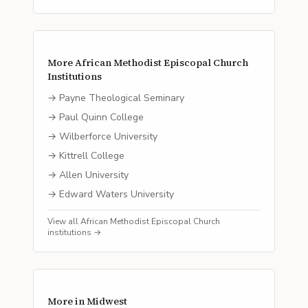
More
African Methodist Episcopal Church
Institutions
→
Payne Theological Seminary
→
Paul Quinn College
→
Wilberforce University
→
Kittrell College
→
Allen University
→
Edward Waters University
View all
African Methodist Episcopal Church
institutions →
More in
Midwest