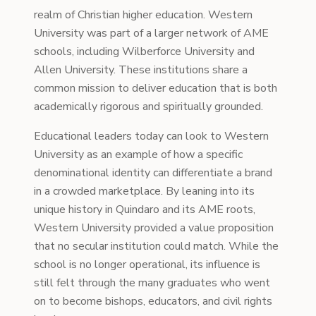
realm of Christian higher education. Western
University was part of a larger network of AME
schools, including Wilberforce University and
Allen University. These institutions share a
common mission to deliver education that is both
academically rigorous and spiritually grounded.
Educational leaders today can look to Western
University as an example of how a specific
denominational identity can differentiate a brand
in a crowded marketplace. By leaning into its
unique history in Quindaro and its AME roots,
Western University provided a value proposition
that no secular institution could match. While the
school is no longer operational, its influence is
still felt through the many graduates who went
on to become bishops, educators, and civil rights