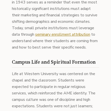
in 1943 serves as a reminder that even the most
historically significant institutions must adapt
their marketing and financial strategies to survive
shifting demographics and economic climates.
Today, small private institutions must leverage
data through
seminary enrollment attribution
to
understand where their students are coming from
and how to best serve their specific needs.
Campus Life and Spiritual Formation
Life at Western University was centered on the
chapel and the classroom. Students were
expected to participate in regular religious
services, which reinforced the AME identity. The
campus culture was one of discipline and high
expectations. Students were not just learners;