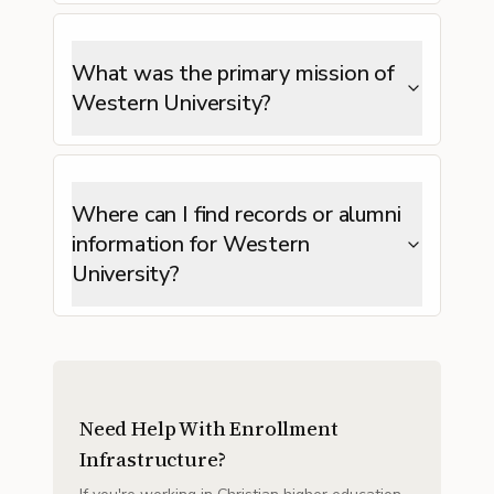
What was the primary mission of
Western University?
Where can I find records or alumni
information for Western
University?
Need Help With Enrollment
Infrastructure?