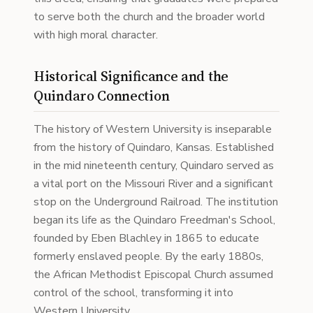
to serve both the church and the broader world
with high moral character.
Historical Significance and the
Quindaro Connection
The history of Western University is inseparable
from the history of Quindaro, Kansas. Established
in the mid nineteenth century, Quindaro served as
a vital port on the Missouri River and a significant
stop on the Underground Railroad. The institution
began its life as the Quindaro Freedman's School,
founded by Eben Blachley in 1865 to educate
formerly enslaved people. By the early 1880s,
the African Methodist Episcopal Church assumed
control of the school, transforming it into
Western University.