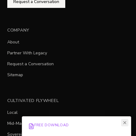
Request a Conversation
COMPANY
About
Partner With Legacy
Request a Conversation
Sitemap
CULTIVATED FLYWHEEL
Local
Mid-Market
FREE DOWNLOAD
Sovereign