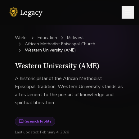
Legacy
Togg
Works
Education
Midwest
African Methodist Episcopal Church
Western University (AME)
Western University (AME)
A historic pillar of the African Methodist
Episcopal tradition, Western University stands as
a testament to the pursuit of knowledge and
spiritual liberation.
Research Profile
Last updated:
February 4, 2026