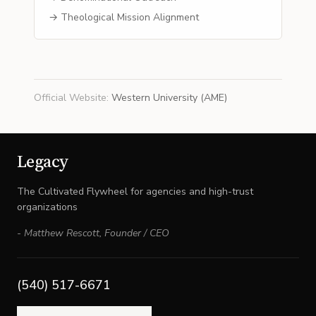
→ Theological Mission Alignment
Official Website
:
Western University (AME)
Legacy
The Cultivated Flywheel for agencies and high-trust
organizations
-
Matthew Rescott
,
Founder / CEO
(540) 517-6671