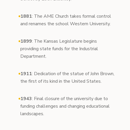
1881
: The AME Church takes formal control
and renames the school Western University.
1899
: The Kansas Legislature begins
providing state funds for the Industrial
Department.
1911
: Dedication of the statue of John Brown,
the first of its kind in the United States.
1943
: Final closure of the university due to
funding challenges and changing educational
landscapes.