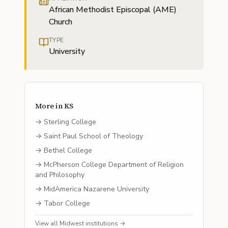
African Methodist Episcopal (AME)
Church
TYPE
University
More in
KS
→
Sterling College
→
Saint Paul School of Theology
→
Bethel College
→
McPherson College Department of Religion
and Philosophy
→
MidAmerica Nazarene University
→
Tabor College
View all
Midwest
institutions →