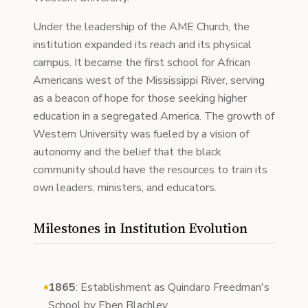
Under the leadership of the AME Church, the
institution expanded its reach and its physical
campus. It became the first school for African
Americans west of the Mississippi River, serving
as a beacon of hope for those seeking higher
education in a segregated America. The growth of
Western University was fueled by a vision of
autonomy and the belief that the black
community should have the resources to train its
own leaders, ministers, and educators.
Milestones in Institution Evolution
1865
: Establishment as Quindaro Freedman's
School by Eben Blachley.