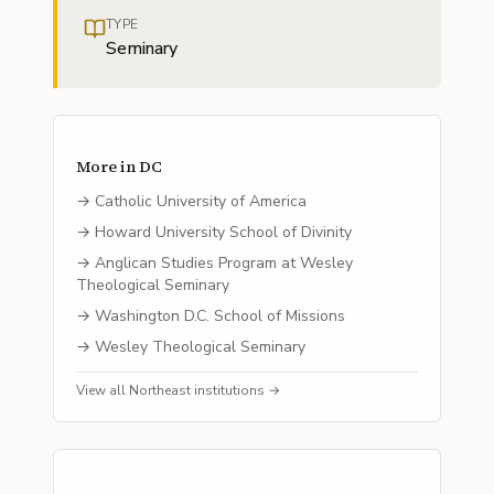
TYPE
Seminary
More in
DC
→
Catholic University of America
→
Howard University School of Divinity
→
Anglican Studies Program at Wesley
Theological Seminary
→
Washington D.C. School of Missions
→
Wesley Theological Seminary
View all
Northeast
institutions →