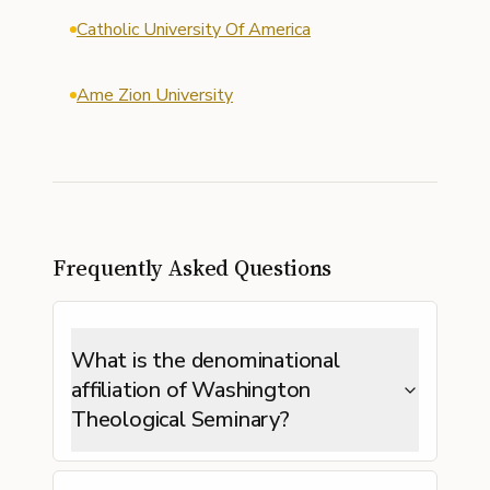
Catholic University Of America
Ame Zion University
Frequently Asked Questions
What is the denominational
affiliation of Washington
Theological Seminary?