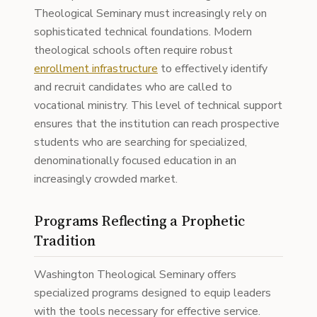
Theological Seminary must increasingly rely on
sophisticated technical foundations. Modern
theological schools often require robust
enrollment infrastructure
to effectively identify
and recruit candidates who are called to
vocational ministry. This level of technical support
ensures that the institution can reach prospective
students who are searching for specialized,
denominationally focused education in an
increasingly crowded market.
Programs Reflecting a Prophetic
Tradition
Washington Theological Seminary offers
specialized programs designed to equip leaders
with the tools necessary for effective service.