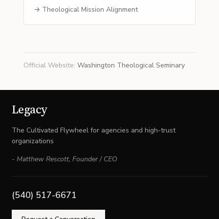
→ Theological Mission Alignment
Official Website
:
Washington Theological Seminary
Legacy
The Cultivated Flywheel for agencies and high-trust
organizations
-
Matthew Rescott
,
Founder / CEO
(540) 517-6671