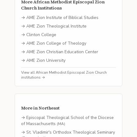
More
African Methodist Episcopal Zion
Church
Institutions
→
AME Zion Institute of Biblical Studies
→
AME Zion Theological Institute
→
Clinton College
→
AME Zion College of Theology
→
AME Zion Christian Education Center
→
AME Zion University
View all
African Methodist Episcopal Zion Church
institutions →
More in
Northeast
→
Episcopal Theological School of the Diocese
of Massachusetts
(
MA
)
→
St. Vladimir's Orthodox Theological Seminary