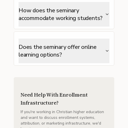
How does the seminary
accommodate working students?
Does the seminary offer online
learning options?
Need Help With Enrollment
Infrastructure?
If you're working in Christian higher education
and want to discuss enrollment systems,
attribution, or marketing infrastructure, we'd