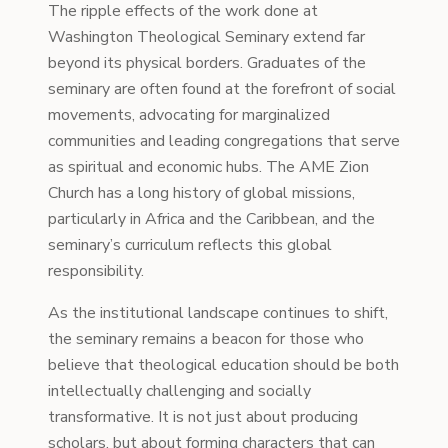
The ripple effects of the work done at
Washington Theological Seminary extend far
beyond its physical borders. Graduates of the
seminary are often found at the forefront of social
movements, advocating for marginalized
communities and leading congregations that serve
as spiritual and economic hubs. The AME Zion
Church has a long history of global missions,
particularly in Africa and the Caribbean, and the
seminary’s curriculum reflects this global
responsibility.
As the institutional landscape continues to shift,
the seminary remains a beacon for those who
believe that theological education should be both
intellectually challenging and socially
transformative. It is not just about producing
scholars, but about forming characters that can