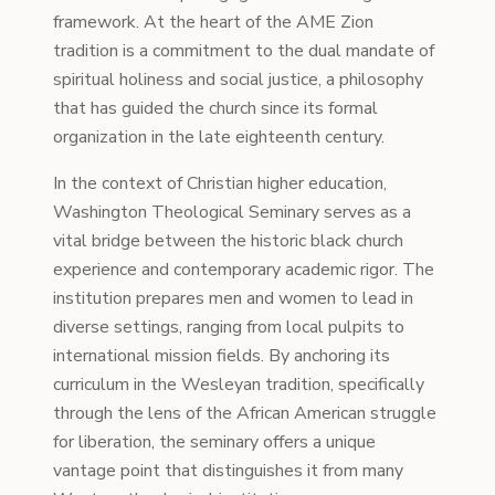
framework. At the heart of the AME Zion
tradition is a commitment to the dual mandate of
spiritual holiness and social justice, a philosophy
that has guided the church since its formal
organization in the late eighteenth century.
In the context of Christian higher education,
Washington Theological Seminary serves as a
vital bridge between the historic black church
experience and contemporary academic rigor. The
institution prepares men and women to lead in
diverse settings, ranging from local pulpits to
international mission fields. By anchoring its
curriculum in the Wesleyan tradition, specifically
through the lens of the African American struggle
for liberation, the seminary offers a unique
vantage point that distinguishes it from many