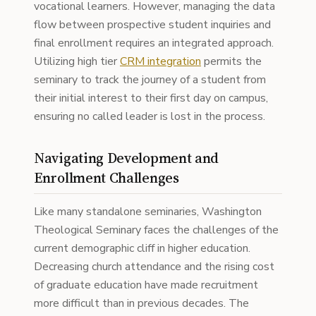
vocational learners. However, managing the data
flow between prospective student inquiries and
final enrollment requires an integrated approach.
Utilizing high tier
CRM integration
permits the
seminary to track the journey of a student from
their initial interest to their first day on campus,
ensuring no called leader is lost in the process.
Navigating Development and
Enrollment Challenges
Like many standalone seminaries, Washington
Theological Seminary faces the challenges of the
current demographic cliff in higher education.
Decreasing church attendance and the rising cost
of graduate education have made recruitment
more difficult than in previous decades. The