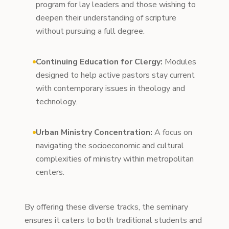
program for lay leaders and those wishing to
deepen their understanding of scripture
without pursuing a full degree.
Continuing Education for Clergy:
Modules
designed to help active pastors stay current
with contemporary issues in theology and
technology.
Urban Ministry Concentration:
A focus on
navigating the socioeconomic and cultural
complexities of ministry within metropolitan
centers.
By offering these diverse tracks, the seminary
ensures it caters to both traditional students and