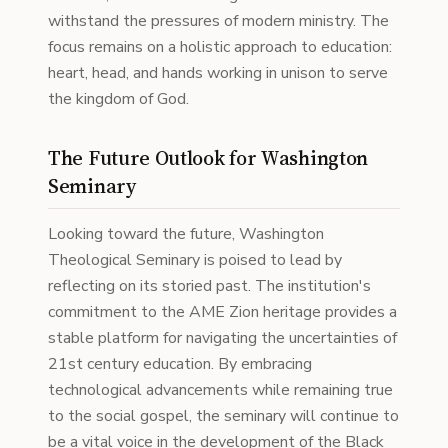
withstand the pressures of modern ministry. The
focus remains on a holistic approach to education:
heart, head, and hands working in unison to serve
the kingdom of God.
The Future Outlook for Washington
Seminary
Looking toward the future, Washington
Theological Seminary is poised to lead by
reflecting on its storied past. The institution's
commitment to the AME Zion heritage provides a
stable platform for navigating the uncertainties of
21st century education. By embracing
technological advancements while remaining true
to the social gospel, the seminary will continue to
be a vital voice in the development of the Black