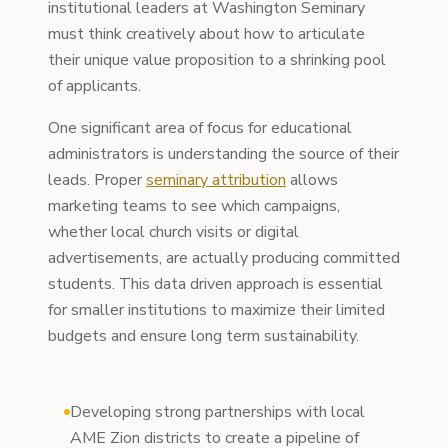
institutional leaders at Washington Seminary
must think creatively about how to articulate
their unique value proposition to a shrinking pool
of applicants.
One significant area of focus for educational
administrators is understanding the source of their
leads. Proper
seminary attribution
allows
marketing teams to see which campaigns,
whether local church visits or digital
advertisements, are actually producing committed
students. This data driven approach is essential
for smaller institutions to maximize their limited
budgets and ensure long term sustainability.
Developing strong partnerships with local
AME Zion districts to create a pipeline of