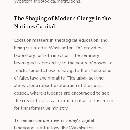
Western theological institutions.
The Shaping of Modern Clergy in the
Nation's Capital
Location matters in theological education, and
being situated in Washington, DC, provides a
laboratory for faith in action. The seminary
leverages its proximity to the seats of power to
teach students how to navigate the intersection
of faith, law, and morality. This urban setting
allows for a robust exploration of the social
gospel, where students are encouraged to see
the city not just as a location, but as a classroom
for transformative ministry.
To remain competitive in today's digital
landscape, institutions like Washington