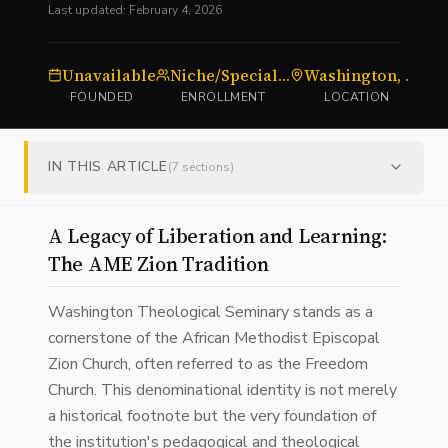
Last updated:
February 4, 2026
Unavailable
Niche/Specialized
Washington, DC
FOUNDED
ENROLLMENT
LOCATION
IN THIS ARTICLE
(
7
sections)
A Legacy of Liberation and Learning:
The AME Zion Tradition
Washington Theological Seminary stands as a
cornerstone of the African Methodist Episcopal
Zion Church, often referred to as the Freedom
Church. This denominational identity is not merely
a historical footnote but the very foundation of
the institution's pedagogical and theological