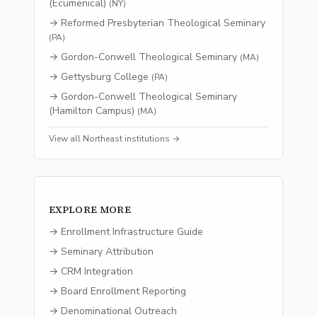
(Ecumenical)
(
NY
)
→
Reformed Presbyterian Theological Seminary
(
PA
)
→
Gordon-Conwell Theological Seminary
(
MA
)
→
Gettysburg College
(
PA
)
→
Gordon-Conwell Theological Seminary
(Hamilton Campus)
(
MA
)
View all
Northeast
institutions →
EXPLORE MORE
→ Enrollment Infrastructure Guide
→ Seminary Attribution
→ CRM Integration
→ Board Enrollment Reporting
→ Denominational Outreach