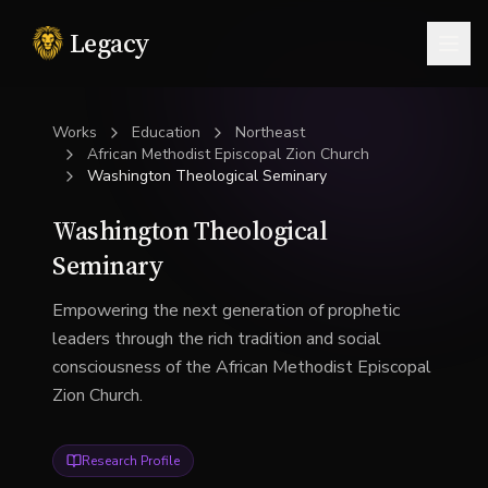
Legacy
Togg
Works
Education
Northeast
African Methodist Episcopal Zion Church
Washington Theological Seminary
Washington Theological
Seminary
Empowering the next generation of prophetic
leaders through the rich tradition and social
consciousness of the African Methodist Episcopal
Zion Church.
Research Profile