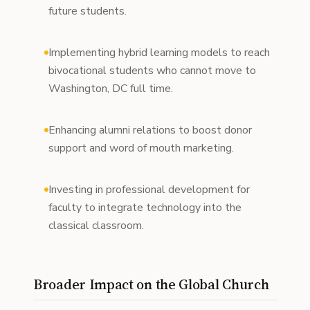
future students.
Implementing hybrid learning models to reach
bivocational students who cannot move to
Washington, DC full time.
Enhancing alumni relations to boost donor
support and word of mouth marketing.
Investing in professional development for
faculty to integrate technology into the
classical classroom.
Broader Impact on the Global Church