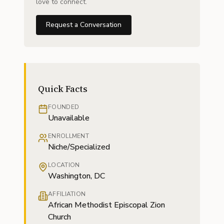
love to connect.
Request a Conversation
Quick Facts
FOUNDED
Unavailable
ENROLLMENT
Niche/Specialized
LOCATION
Washington, DC
AFFILIATION
African Methodist Episcopal Zion
Church