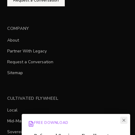
Request a Conversation
COMPANY
About
Partner With Legacy
Request a Conversation
Sitemap
CULTIVATED FLYWHEEL
Local
Mid-Market
FREE DOWNLOAD
Sovereign