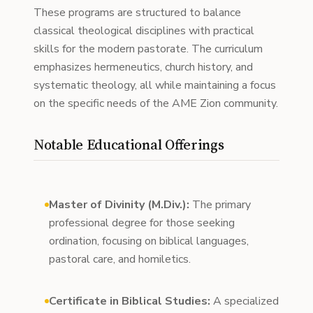
These programs are structured to balance
classical theological disciplines with practical
skills for the modern pastorate. The curriculum
emphasizes hermeneutics, church history, and
systematic theology, all while maintaining a focus
on the specific needs of the AME Zion community.
Notable Educational Offerings
Master of Divinity (M.Div.):
The primary
professional degree for those seeking
ordination, focusing on biblical languages,
pastoral care, and homiletics.
Certificate in Biblical Studies:
A specialized