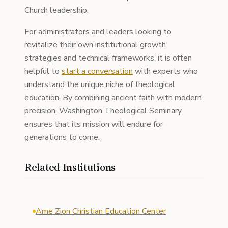
Church leadership.
For administrators and leaders looking to
revitalize their own institutional growth
strategies and technical frameworks, it is often
helpful to
start a conversation
with experts who
understand the unique niche of theological
education. By combining ancient faith with modern
precision, Washington Theological Seminary
ensures that its mission will endure for
generations to come.
Related Institutions
Ame Zion Christian Education Center