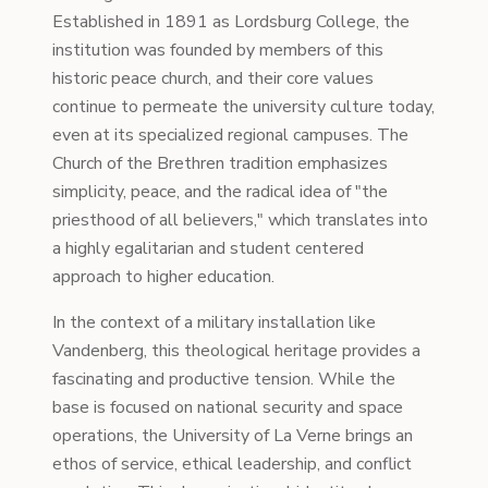
Established in 1891 as Lordsburg College, the
institution was founded by members of this
historic peace church, and their core values
continue to permeate the university culture today,
even at its specialized regional campuses. The
Church of the Brethren tradition emphasizes
simplicity, peace, and the radical idea of "the
priesthood of all believers," which translates into
a highly egalitarian and student centered
approach to higher education.
In the context of a military installation like
Vandenberg, this theological heritage provides a
fascinating and productive tension. While the
base is focused on national security and space
operations, the University of La Verne brings an
ethos of service, ethical leadership, and conflict