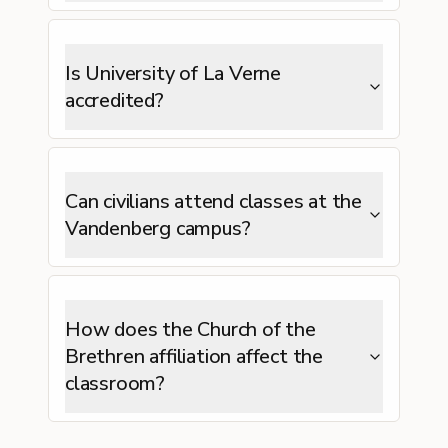
Is University of La Verne
accredited?
Can civilians attend classes at the
Vandenberg campus?
How does the Church of the
Brethren affiliation affect the
classroom?