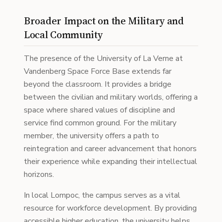
Broader Impact on the Military and
Local Community
The presence of the University of La Verne at
Vandenberg Space Force Base extends far
beyond the classroom. It provides a bridge
between the civilian and military worlds, offering a
space where shared values of discipline and
service find common ground. For the military
member, the university offers a path to
reintegration and career advancement that honors
their experience while expanding their intellectual
horizons.
In local Lompoc, the campus serves as a vital
resource for workforce development. By providing
accessible higher education, the university helps