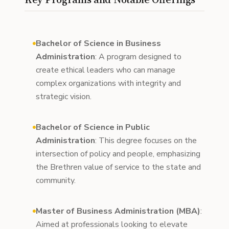
Bachelor of Science in Business
Administration
: A program designed to
create ethical leaders who can manage
complex organizations with integrity and
strategic vision.
Bachelor of Science in Public
Administration
: This degree focuses on the
intersection of policy and people, emphasizing
the Brethren value of service to the state and
community.
Master of Business Administration (MBA)
:
Aimed at professionals looking to elevate