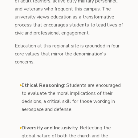
of adult learners, active duty military personnel,
and veterans who frequent this campus. The
university views education as a transformative
process that encourages students to lead lives of
civic and professional engagement.
Education at this regional site is grounded in four
core values that mirror the denomination's
concerns:
Ethical Reasoning
: Students are encouraged
to evaluate the moral implications of their
decisions, a critical skill for those working in
aerospace and defense.
Diversity and Inclusivity
: Reflecting the
global nature of both the church and the