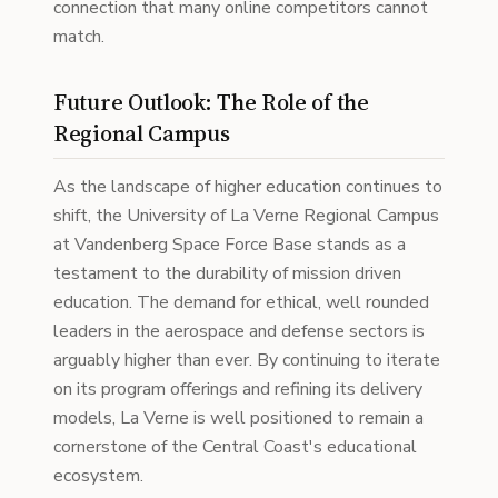
connection that many online competitors cannot
match.
Future Outlook: The Role of the
Regional Campus
As the landscape of higher education continues to
shift, the University of La Verne Regional Campus
at Vandenberg Space Force Base stands as a
testament to the durability of mission driven
education. The demand for ethical, well rounded
leaders in the aerospace and defense sectors is
arguably higher than ever. By continuing to iterate
on its program offerings and refining its delivery
models, La Verne is well positioned to remain a
cornerstone of the Central Coast's educational
ecosystem.