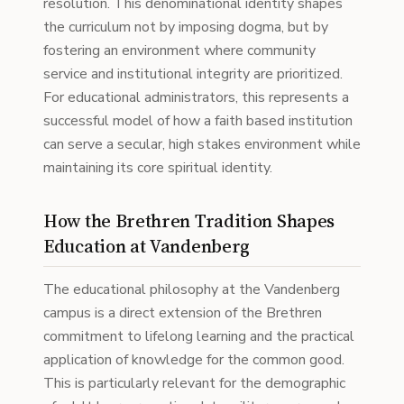
resolution. This denominational identity shapes
the curriculum not by imposing dogma, but by
fostering an environment where community
service and institutional integrity are prioritized.
For educational administrators, this represents a
successful model of how a faith based institution
can serve a secular, high stakes environment while
maintaining its core spiritual identity.
How the Brethren Tradition Shapes
Education at Vandenberg
The educational philosophy at the Vandenberg
campus is a direct extension of the Brethren
commitment to lifelong learning and the practical
application of knowledge for the common good.
This is particularly relevant for the demographic