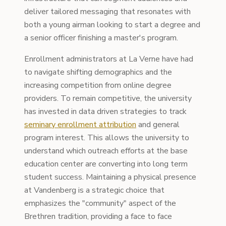
deliver tailored messaging that resonates with
both a young airman looking to start a degree and
a senior officer finishing a master's program.
Enrollment administrators at La Verne have had
to navigate shifting demographics and the
increasing competition from online degree
providers. To remain competitive, the university
has invested in data driven strategies to track
seminary enrollment attribution
and general
program interest. This allows the university to
understand which outreach efforts at the base
education center are converting into long term
student success. Maintaining a physical presence
at Vandenberg is a strategic choice that
emphasizes the "community" aspect of the
Brethren tradition, providing a face to face