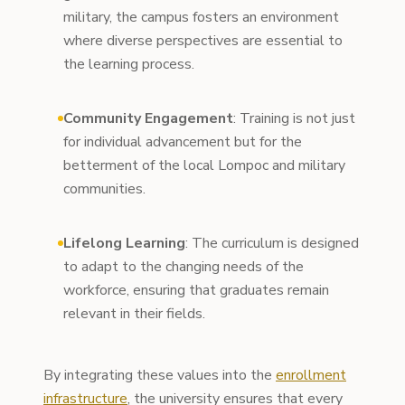
military, the campus fosters an environment
where diverse perspectives are essential to
the learning process.
Community Engagement
: Training is not just
for individual advancement but for the
betterment of the local Lompoc and military
communities.
Lifelong Learning
: The curriculum is designed
to adapt to the changing needs of the
workforce, ensuring that graduates remain
relevant in their fields.
By integrating these values into the
enrollment
infrastructure
, the university ensures that every