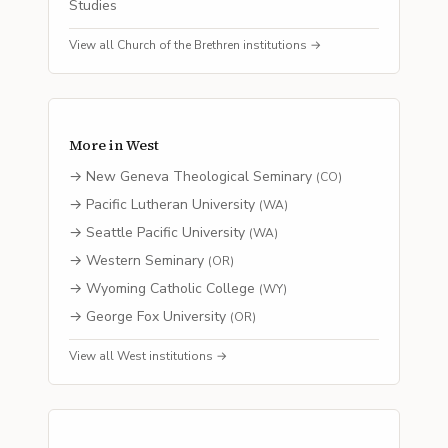
Studies
View all
Church of the Brethren
institutions →
More in
West
→
New Geneva Theological Seminary
(
CO
)
→
Pacific Lutheran University
(
WA
)
→
Seattle Pacific University
(
WA
)
→
Western Seminary
(
OR
)
→
Wyoming Catholic College
(
WY
)
→
George Fox University
(
OR
)
View all
West
institutions →