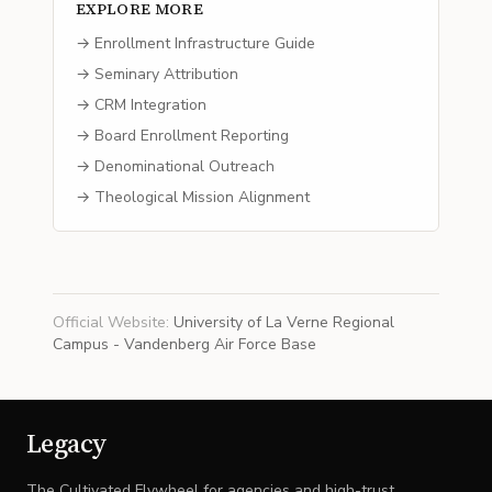
EXPLORE MORE
→ Enrollment Infrastructure Guide
→ Seminary Attribution
→ CRM Integration
→ Board Enrollment Reporting
→ Denominational Outreach
→ Theological Mission Alignment
Official Website
:
University of La Verne Regional
Campus - Vandenberg Air Force Base
Legacy
The Cultivated Flywheel for agencies and high-trust