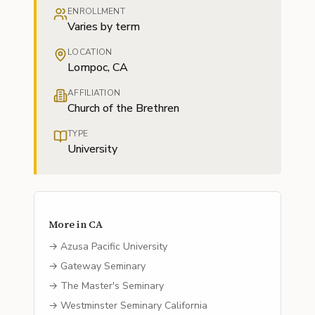
ENROLLMENT
Varies by term
LOCATION
Lompoc, CA
AFFILIATION
Church of the Brethren
TYPE
University
More in
CA
→
Azusa Pacific University
→
Gateway Seminary
→
The Master's Seminary
→
Westminster Seminary California