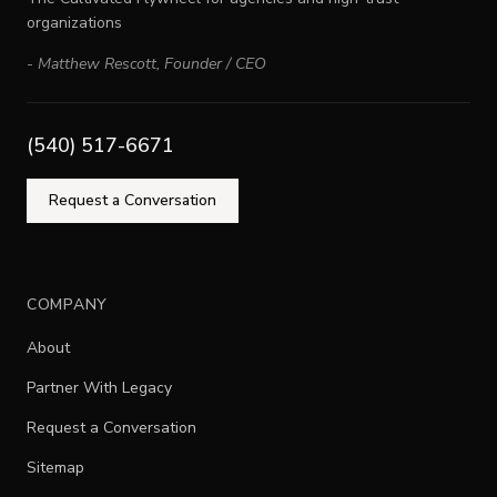
organizations
-
Matthew Rescott
,
Founder / CEO
(540) 517-6671
Request a Conversation
COMPANY
About
Partner With Legacy
Request a Conversation
Sitemap