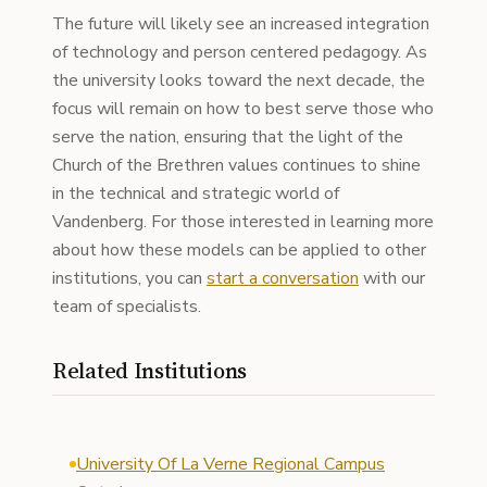
The future will likely see an increased integration
of technology and person centered pedagogy. As
the university looks toward the next decade, the
focus will remain on how to best serve those who
serve the nation, ensuring that the light of the
Church of the Brethren values continues to shine
in the technical and strategic world of
Vandenberg. For those interested in learning more
about how these models can be applied to other
institutions, you can
start a conversation
with our
team of specialists.
Related Institutions
University Of La Verne Regional Campus