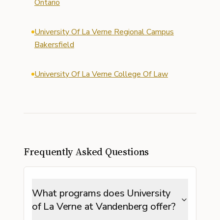
Ontario
University Of La Verne Regional Campus
Bakersfield
University Of La Verne College Of Law
Frequently Asked Questions
What programs does University
of La Verne at Vandenberg offer?