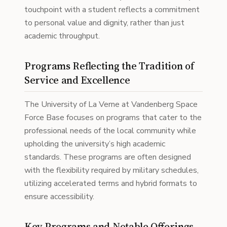
touchpoint with a student reflects a commitment
to personal value and dignity, rather than just
academic throughput.
Programs Reflecting the Tradition of
Service and Excellence
The University of La Verne at Vandenberg Space
Force Base focuses on programs that cater to the
professional needs of the local community while
upholding the university’s high academic
standards. These programs are often designed
with the flexibility required by military schedules,
utilizing accelerated terms and hybrid formats to
ensure accessibility.
Key Programs and Notable Offerings