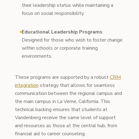
their leadership status while maintaining a
focus on social responsibility.
Educational Leadership Programs
:
Designed for those who wish to foster change
within schools or corporate training
environments.
These programs are supported by a robust
CRM
integration
strategy that allows for seamless
communication between the regional campus and
the main campus in La Verne, California. This
technical backing ensures that students at
Vandenberg receive the same level of support
and resources as those at the central hub, from
financial aid to career counseling.