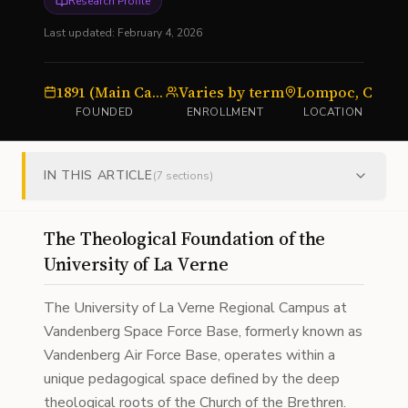
Research Profile
Last updated:
February 4, 2026
1891 (Main Campus)
Varies by term
Lompoc, CA
U
FOUNDED
ENROLLMENT
LOCATION
IN THIS ARTICLE
(
7
sections)
The Theological Foundation of the
University of La Verne
The University of La Verne Regional Campus at
Vandenberg Space Force Base, formerly known as
Vandenberg Air Force Base, operates within a
unique pedagogical space defined by the deep
theological roots of the Church of the Brethren.