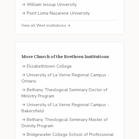
→
William Jessup University
→
Point Loma Nazarene University
View all
West
institutions →
More
Church of the Brethren
Institutions
→
Elizabethtown College
→
University of La Verne Regional Campus -
Ontario
→
Bethany Theological Seminary Doctor of
Ministry Program
→
University of La Verne Regional Campus -
Bakersfield
→
Bethany Theological Seminary Master of
Divinity Program
→
Bridgewater College School of Professional