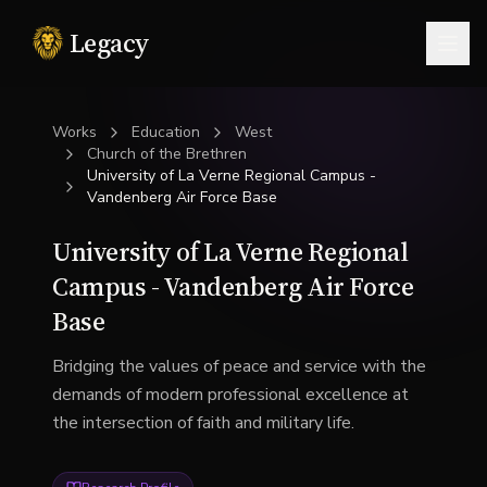
Legacy
Togg
Works
Education
West
Church of the Brethren
University of La Verne Regional Campus -
Vandenberg Air Force Base
University of La Verne Regional
Campus - Vandenberg Air Force
Base
Bridging the values of peace and service with the
demands of modern professional excellence at
the intersection of faith and military life.