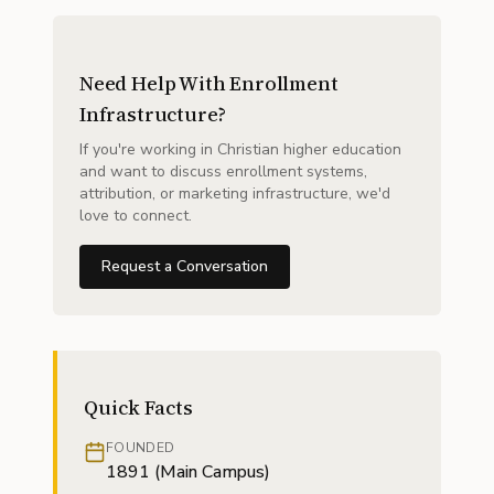
Need Help With Enrollment
Infrastructure?
If you're working in Christian higher education
and want to discuss enrollment systems,
attribution, or marketing infrastructure, we'd
love to connect.
Request a Conversation
Quick Facts
FOUNDED
1891 (Main Campus)