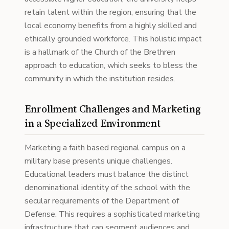
retain talent within the region, ensuring that the
local economy benefits from a highly skilled and
ethically grounded workforce. This holistic impact
is a hallmark of the Church of the Brethren
approach to education, which seeks to bless the
community in which the institution resides.
Enrollment Challenges and Marketing
in a Specialized Environment
Marketing a faith based regional campus on a
military base presents unique challenges.
Educational leaders must balance the distinct
denominational identity of the school with the
secular requirements of the Department of
Defense. This requires a sophisticated marketing
infrastructure that can segment audiences and