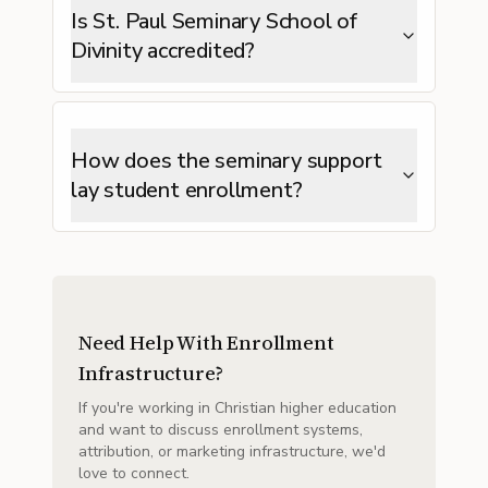
Is St. Paul Seminary School of
Divinity accredited?
How does the seminary support
lay student enrollment?
Need Help With Enrollment
Infrastructure?
If you're working in Christian higher education
and want to discuss enrollment systems,
attribution, or marketing infrastructure, we'd
love to connect.