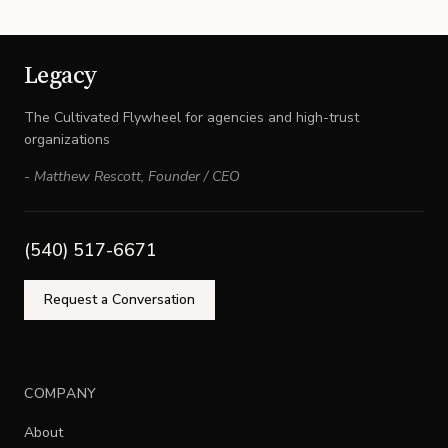
Legacy
The Cultivated Flywheel for agencies and high-trust
organizations
-
Matthew Rescott
,
Founder / CEO
(540) 517-6671
Request a Conversation
COMPANY
About