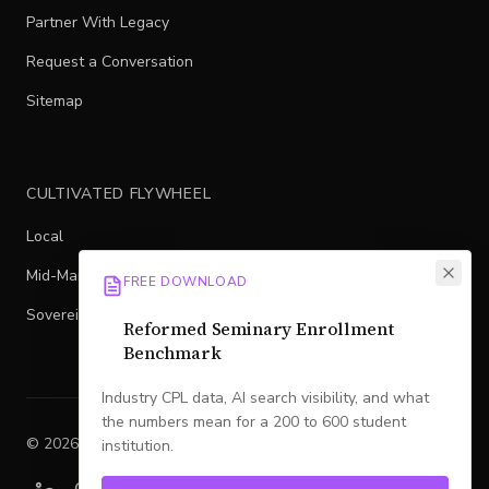
Partner With Legacy
Request a Conversation
Sitemap
CULTIVATED FLYWHEEL
Local
Mid-Market
FREE DOWNLOAD
Sovereign
Reformed Seminary Enrollment
Benchmark
Industry CPL data, AI search visibility, and what
the numbers mean for a 200 to 600 student
©
2026
Legacy
. All rights reserved.
institution.