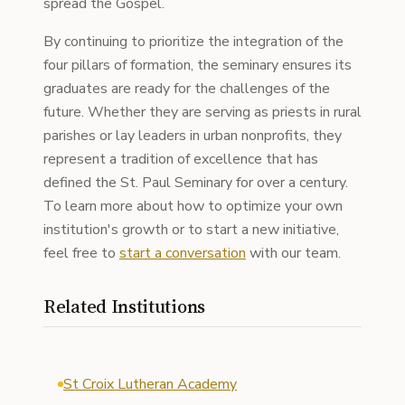
spread the Gospel.
By continuing to prioritize the integration of the
four pillars of formation, the seminary ensures its
graduates are ready for the challenges of the
future. Whether they are serving as priests in rural
parishes or lay leaders in urban nonprofits, they
represent a tradition of excellence that has
defined the St. Paul Seminary for over a century.
To learn more about how to optimize your own
institution's growth or to start a new initiative,
feel free to
start a conversation
with our team.
Related Institutions
St Croix Lutheran Academy