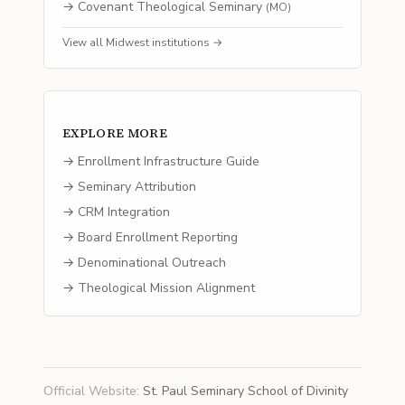
→
Covenant Theological Seminary
(
MO
)
View all
Midwest
institutions →
EXPLORE MORE
→ Enrollment Infrastructure Guide
→ Seminary Attribution
→ CRM Integration
→ Board Enrollment Reporting
→ Denominational Outreach
→ Theological Mission Alignment
Official Website
:
St. Paul Seminary School of Divinity