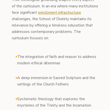
of the curriculum. In an era where many institutions
face significant
enrollment infrastructure
challenges, the School of Divinity maintains its
relevance by offering a timeless education that
addresses contemporary problems. The
curriculum focuses on:
The integration of faith and reason to address
modern ethical dilemmas
A deep immersion in Sacred Scripture and the
writings of the Church Fathers
Systematic theology that explores the
mysteries of the Trinity and the Incarnation