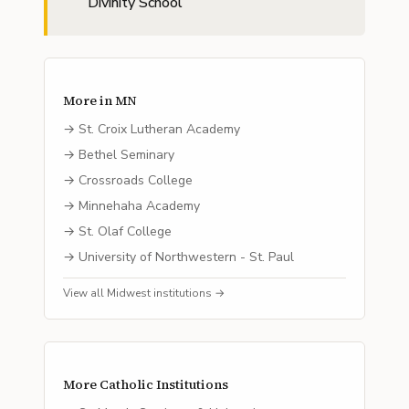
Divinity School
More in
MN
→
St. Croix Lutheran Academy
→
Bethel Seminary
→
Crossroads College
→
Minnehaha Academy
→
St. Olaf College
→
University of Northwestern - St. Paul
View all
Midwest
institutions →
More
Catholic
Institutions