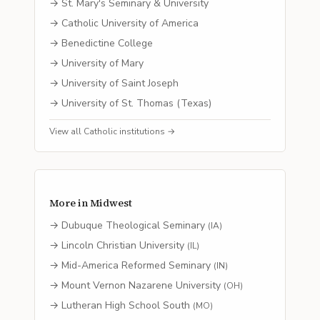
→
St. Mary's Seminary & University
→
Catholic University of America
→
Benedictine College
→
University of Mary
→
University of Saint Joseph
→
University of St. Thomas (Texas)
View all
Catholic
institutions →
More in
Midwest
→
Dubuque Theological Seminary
(
IA
)
→
Lincoln Christian University
(
IL
)
→
Mid-America Reformed Seminary
(
IN
)
→
Mount Vernon Nazarene University
(
OH
)
→
Lutheran High School South
(
MO
)