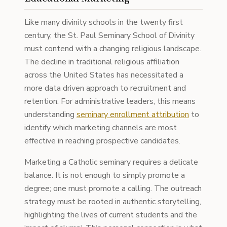
Like many divinity schools in the twenty first
century, the St. Paul Seminary School of Divinity
must contend with a changing religious landscape.
The decline in traditional religious affiliation
across the United States has necessitated a
more data driven approach to recruitment and
retention. For administrative leaders, this means
understanding
seminary enrollment attribution
to
identify which marketing channels are most
effective in reaching prospective candidates.
Marketing a Catholic seminary requires a delicate
balance. It is not enough to simply promote a
degree; one must promote a calling. The outreach
strategy must be rooted in authentic storytelling,
highlighting the lives of current students and the