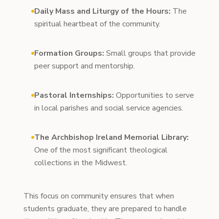
Daily Mass and Liturgy of the Hours:
The
spiritual heartbeat of the community.
Formation Groups:
Small groups that provide
peer support and mentorship.
Pastoral Internships:
Opportunities to serve
in local parishes and social service agencies.
The Archbishop Ireland Memorial Library:
One of the most significant theological
collections in the Midwest.
This focus on community ensures that when
students graduate, they are prepared to handle