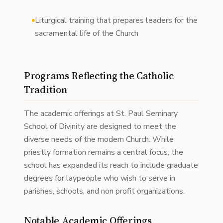
Liturgical training that prepares leaders for the
sacramental life of the Church
Programs Reflecting the Catholic
Tradition
The academic offerings at St. Paul Seminary
School of Divinity are designed to meet the
diverse needs of the modern Church. While
priestly formation remains a central focus, the
school has expanded its reach to include graduate
degrees for laypeople who wish to serve in
parishes, schools, and non profit organizations.
Notable Academic Offerings