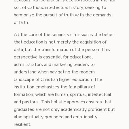
deacons. Its foundation is deeply rooted in the rich
soil of Catholic intellectual history, seeking to
harmonize the pursuit of truth with the demands
of faith.
At the core of the seminary’s mission is the belief
that education is not merely the acquisition of
data, but the transformation of the person. This
perspective is essential for educational
administrators and marketing leaders to
understand when navigating the modern
landscape of Christian higher education. The
institution emphasizes the four pillars of
formation, which are human, spiritual, intellectual,
and pastoral. This holistic approach ensures that
graduates are not only academically proficient but
also spiritually grounded and emotionally
resilient.