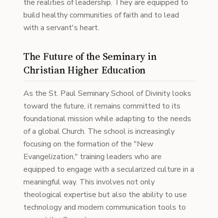
the realities of leadership. They are equipped to
build healthy communities of faith and to lead
with a servant's heart.
The Future of the Seminary in
Christian Higher Education
As the St. Paul Seminary School of Divinity looks
toward the future, it remains committed to its
foundational mission while adapting to the needs
of a global Church. The school is increasingly
focusing on the formation of the "New
Evangelization," training leaders who are
equipped to engage with a secularized culture in a
meaningful way. This involves not only
theological expertise but also the ability to use
technology and modern communication tools to