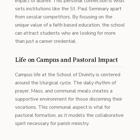
impact of alumni. This personal connection is what
sets institutions like the St. Paul Seminary apart
from secular competitors. By focusing on the
unique value of a faith based education, the school
can attract students who are looking for more
than just a career credential.
Life on Campus and Pastoral Impact
Campus life at the School of Divinity is centered
around the liturgical cycle. The daily rhythm of
prayer, Mass, and communal meals creates a
supportive environment for those discerning their
vocations. This communal aspect is vital for
pastoral formation, as it models the collaborative
spirit necessary for parish ministry.