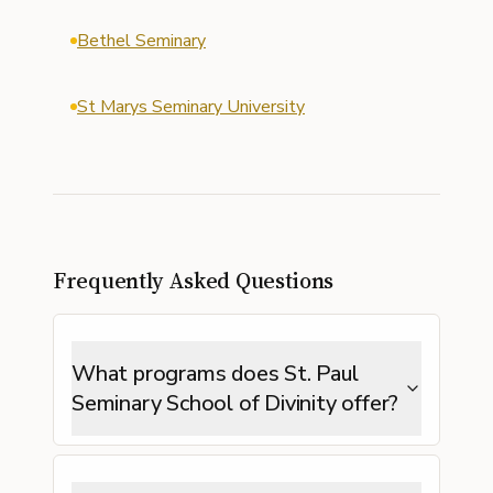
Bethel Seminary
St Marys Seminary University
Frequently Asked Questions
What programs does St. Paul
Seminary School of Divinity offer?