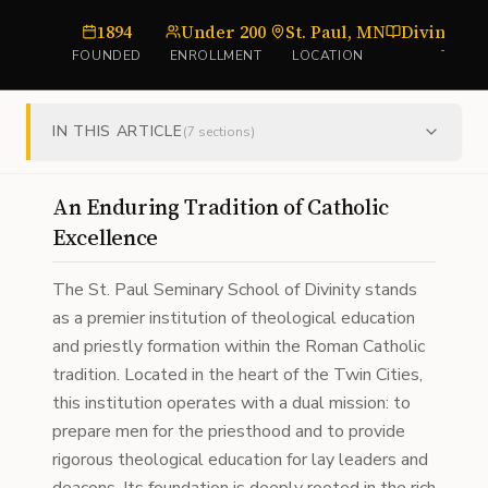
1894
Under 200
St. Paul, MN
Divinity S
FOUNDED
ENROLLMENT
LOCATION
TYPE
IN THIS ARTICLE
(
7
sections)
An Enduring Tradition of Catholic
Excellence
The St. Paul Seminary School of Divinity stands
as a premier institution of theological education
and priestly formation within the Roman Catholic
tradition. Located in the heart of the Twin Cities,
this institution operates with a dual mission: to
prepare men for the priesthood and to provide
rigorous theological education for lay leaders and