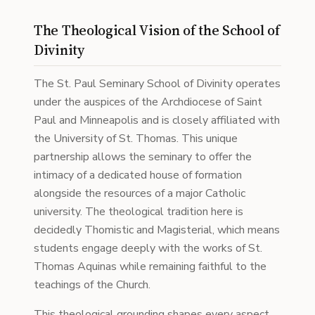
The Theological Vision of the School of
Divinity
The St. Paul Seminary School of Divinity operates
under the auspices of the Archdiocese of Saint
Paul and Minneapolis and is closely affiliated with
the University of St. Thomas. This unique
partnership allows the seminary to offer the
intimacy of a dedicated house of formation
alongside the resources of a major Catholic
university. The theological tradition here is
decidedly Thomistic and Magisterial, which means
students engage deeply with the works of St.
Thomas Aquinas while remaining faithful to the
teachings of the Church.
This theological grounding shapes every aspect