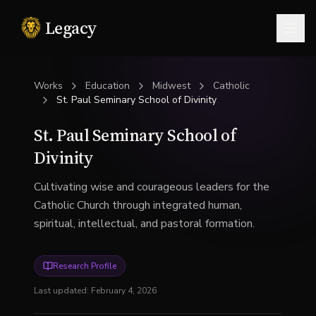
Legacy
Togg
Works
Education
Midwest
Catholic
St. Paul Seminary School of Divinity
St. Paul Seminary School of
Divinity
Cultivating wise and courageous leaders for the
Catholic Church through integrated human,
spiritual, intellectual, and pastoral formation.
Research Profile
Last updated:
February 4, 2026