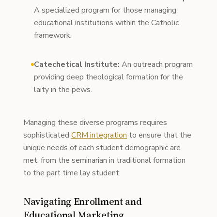
A specialized program for those managing
educational institutions within the Catholic
framework.
Catechetical Institute:
An outreach program
providing deep theological formation for the
laity in the pews.
Managing these diverse programs requires
sophisticated
CRM integration
to ensure that the
unique needs of each student demographic are
met, from the seminarian in traditional formation
to the part time lay student.
Navigating Enrollment and
Educational Marketing