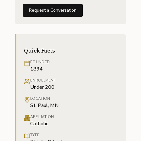
Request a Conversation
Quick Facts
FOUNDED
1894
ENROLLMENT
Under 200
LOCATION
St. Paul, MN
AFFILIATION
Catholic
TYPE