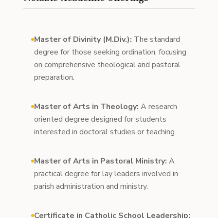
Master of Divinity (M.Div.):
The standard
degree for those seeking ordination, focusing
on comprehensive theological and pastoral
preparation.
Master of Arts in Theology:
A research
oriented degree designed for students
interested in doctoral studies or teaching.
Master of Arts in Pastoral Ministry:
A
practical degree for lay leaders involved in
parish administration and ministry.
Certificate in Catholic School Leadership: