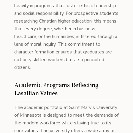
heavily in programs that foster ethical leadership
and social responsibility. For prospective students
researching Christian higher education, this means
that every degree, whether in business,
healthcare, or the humanities, is filtered through a
lens of moral inquiry. This commitment to
character formation ensures that graduates are
not only skilled workers but also principled
citizens.
Academic Programs Reflecting
Lasallian Values
The academic portfolio at Saint Mary's University
of Minnesota is designed to meet the demands of
the modern workforce while staying true to its
core values. The university offers a wide array of