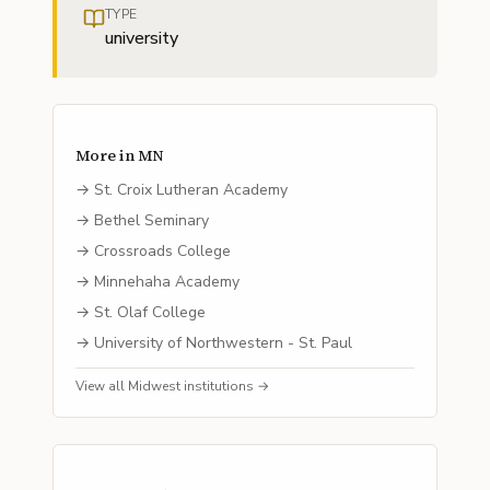
TYPE
university
More in
MN
→
St. Croix Lutheran Academy
→
Bethel Seminary
→
Crossroads College
→
Minnehaha Academy
→
St. Olaf College
→
University of Northwestern - St. Paul
View all
Midwest
institutions →