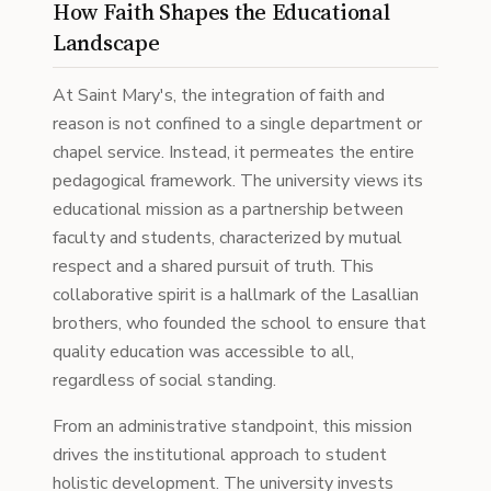
How Faith Shapes the Educational
Landscape
At Saint Mary's, the integration of faith and
reason is not confined to a single department or
chapel service. Instead, it permeates the entire
pedagogical framework. The university views its
educational mission as a partnership between
faculty and students, characterized by mutual
respect and a shared pursuit of truth. This
collaborative spirit is a hallmark of the Lasallian
brothers, who founded the school to ensure that
quality education was accessible to all,
regardless of social standing.
From an administrative standpoint, this mission
drives the institutional approach to student
holistic development. The university invests