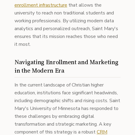
enrollment infrastructure
that allows the
university to reach non traditional students and
working professionals. By utilizing modern data
analytics and personalized outreach, Saint Mary's
ensures that its mission reaches those who need
it most.
Navigating Enrollment and Marketing
in the Modern Era
In the current landscape of Christian higher
education, institutions face significant headwinds,
including demographic shifts and rising costs. Saint
Mary's University of Minnesota has responded to
these challenges by embracing digital
transformation and strategic marketing. A key
component of this strategy is a robust
CRM