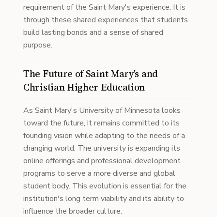
requirement of the Saint Mary's experience. It is
through these shared experiences that students
build lasting bonds and a sense of shared
purpose.
The Future of Saint Mary's and
Christian Higher Education
As Saint Mary's University of Minnesota looks
toward the future, it remains committed to its
founding vision while adapting to the needs of a
changing world. The university is expanding its
online offerings and professional development
programs to serve a more diverse and global
student body. This evolution is essential for the
institution's long term viability and its ability to
influence the broader culture.