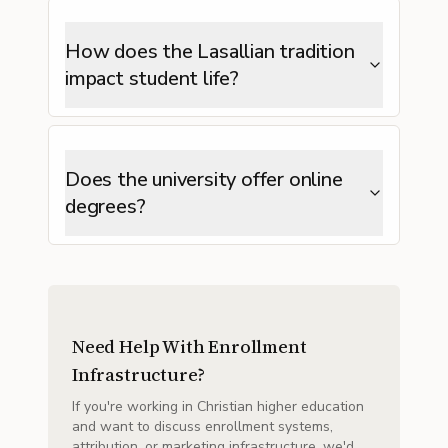
How does the Lasallian tradition
impact student life?
Does the university offer online
degrees?
Need Help With Enrollment
Infrastructure?
If you're working in Christian higher education
and want to discuss enrollment systems,
attribution, or marketing infrastructure, we'd