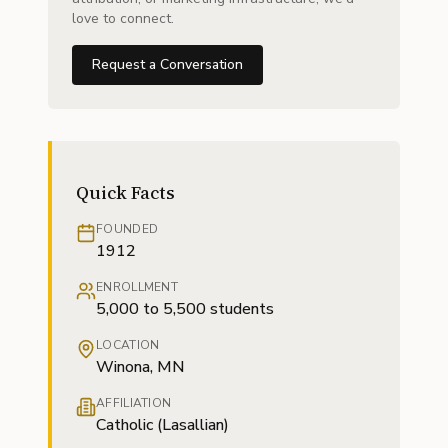
love to connect.
Request a Conversation
Quick Facts
FOUNDED
1912
ENROLLMENT
5,000 to 5,500 students
LOCATION
Winona, MN
AFFILIATION
Catholic (Lasallian)