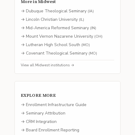
More in
Midwest
→
Dubuque Theological Seminary
(
IA
)
→
Lincoln Christian University
(
IL
)
→
Mid-America Reformed Seminary
(
IN
)
→
Mount Vernon Nazarene University
(
OH
)
→
Lutheran High School South
(
MO
)
→
Covenant Theological Seminary
(
MO
)
View all
Midwest
institutions →
EXPLORE MORE
→ Enrollment Infrastructure Guide
→ Seminary Attribution
→ CRM Integration
→ Board Enrollment Reporting