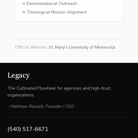
→ Denominational Outreach
→ Theological Mission Alignment
Official Website
:
St. Mary's University of Minnesota
Legacy
The Cultivated Flywheel for agencies and high-trust
organizations
-
Matthew Rescott
,
Founder / CEO
(540) 517-6671