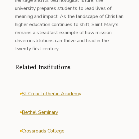
heritage and its technological future, the
university prepares students to lead lives of
meaning and impact. As the landscape of Christian
higher education continues to shift, Saint Mary's
remains a steadfast example of how mission
driven institutions can thrive and lead in the
twenty first century.
Related Institutions
St Croix Lutheran Academy
Bethel Seminary
Crossroads College