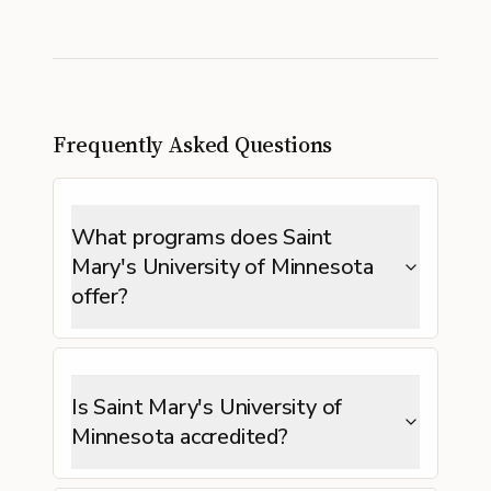
Frequently Asked Questions
What programs does Saint
Mary's University of Minnesota
offer?
Is Saint Mary's University of
Minnesota accredited?