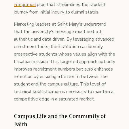
integration
plan that streamlines the student
journey from initial inquiry to alumni status.
Marketing leaders at Saint Mary's understand
that the university's message must be both
authentic and data driven. By leveraging advanced
enrollment tools, the institution can identify
prospective students whose values align with the
Lasallian mission. This targeted approach not only
improves recruitment numbers but also enhances
retention by ensuring a better fit between the
student and the campus culture. This level of
technical sophistication is necessary to maintain a
competitive edge in a saturated market.
Campus Life and the Community of
Faith