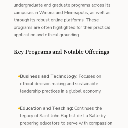
undergraduate and graduate programs across its
campuses in Winona and Minneapolis, as well as
through its robust online platforms. These
programs are often highlighted for their practical
application and ethical grounding.
Key Programs and Notable Offerings
Business and Technology:
Focuses on
ethical decision making and sustainable
leadership practices in a global economy.
Education and Teaching:
Continues the
legacy of Saint John Baptist de La Salle by
preparing educators to serve with compassion