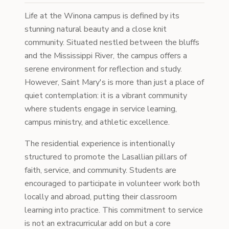
Life at the Winona campus is defined by its
stunning natural beauty and a close knit
community. Situated nestled between the bluffs
and the Mississippi River, the campus offers a
serene environment for reflection and study.
However, Saint Mary's is more than just a place of
quiet contemplation: it is a vibrant community
where students engage in service learning,
campus ministry, and athletic excellence.
The residential experience is intentionally
structured to promote the Lasallian pillars of
faith, service, and community. Students are
encouraged to participate in volunteer work both
locally and abroad, putting their classroom
learning into practice. This commitment to service
is not an extracurricular add on but a core