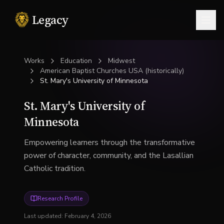
Legacy
Togg
Works
Education
Midwest
American Baptist Churches USA (historically)
St. Mary's University of Minnesota
St. Mary's University of
Minnesota
Empowering learners through the transformative
power of character, community, and the Lasallian
Catholic tradition.
Research Profile
Last updated:
February 4, 2026