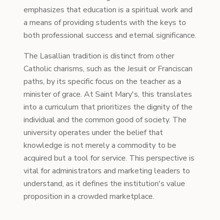
emphasizes that education is a spiritual work and
a means of providing students with the keys to
both professional success and eternal significance.
The Lasallian tradition is distinct from other
Catholic charisms, such as the Jesuit or Franciscan
paths, by its specific focus on the teacher as a
minister of grace. At Saint Mary's, this translates
into a curriculum that prioritizes the dignity of the
individual and the common good of society. The
university operates under the belief that
knowledge is not merely a commodity to be
acquired but a tool for service. This perspective is
vital for administrators and marketing leaders to
understand, as it defines the institution's value
proposition in a crowded marketplace.