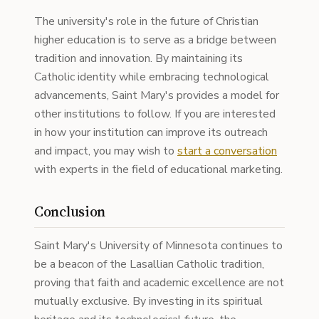
The university's role in the future of Christian
higher education is to serve as a bridge between
tradition and innovation. By maintaining its
Catholic identity while embracing technological
advancements, Saint Mary's provides a model for
other institutions to follow. If you are interested
in how your institution can improve its outreach
and impact, you may wish to
start a conversation
with experts in the field of educational marketing.
Conclusion
Saint Mary's University of Minnesota continues to
be a beacon of the Lasallian Catholic tradition,
proving that faith and academic excellence are not
mutually exclusive. By investing in its spiritual