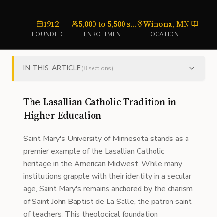
1912
5,000 to 5,500 students
Winona, MN
unive
FOUNDED
ENROLLMENT
LOCATION
TY
IN THIS ARTICLE
(
8
sections)
The Lasallian Catholic Tradition in
Higher Education
Saint Mary's University of Minnesota stands as a
premier example of the Lasallian Catholic
heritage in the American Midwest. While many
institutions grapple with their identity in a secular
age, Saint Mary's remains anchored by the charism
of Saint John Baptist de La Salle, the patron saint
of teachers. This theological foundation