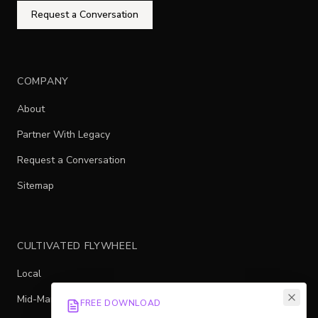
Request a Conversation
COMPANY
About
Partner With Legacy
Request a Conversation
Sitemap
CULTIVATED FLYWHEEL
Local
Mid-Market
FREE DOWNLOAD