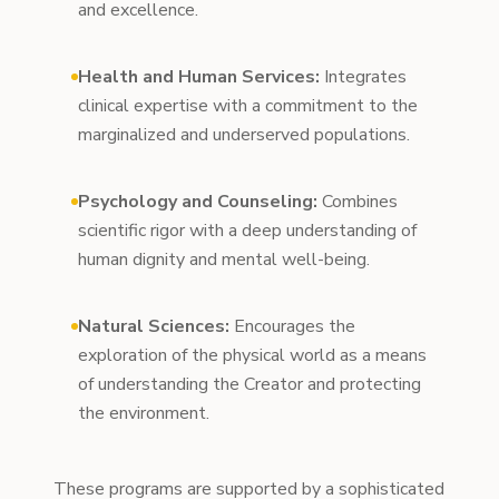
and excellence.
Health and Human Services:
Integrates
clinical expertise with a commitment to the
marginalized and underserved populations.
Psychology and Counseling:
Combines
scientific rigor with a deep understanding of
human dignity and mental well-being.
Natural Sciences:
Encourages the
exploration of the physical world as a means
of understanding the Creator and protecting
the environment.
These programs are supported by a sophisticated