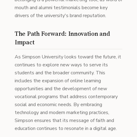
mouth and alumni testimonials become key
drivers of the university's brand reputation.
The Path Forward: Innovation and
Impact
As Simpson University looks toward the future, it
continues to explore new ways to serve its
students and the broader community. This
includes the expansion of online learning
opportunities and the development of new
vocational programs that address contemporary
social and economic needs. By embracing
technology and modern marketing practices,
Simpson ensures that its message of faith and
education continues to resonate in a digital age.