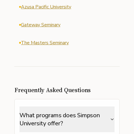
Azusa Pacific University
Gateway Seminary
The Masters Seminary
Frequently Asked Questions
What programs does Simpson
University offer?