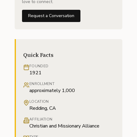
love to connect.
Request a Conversation
Quick Facts
FOUNDED
1921
ENROLLMENT
approximately 1,000
LOCATION
Redding, CA
AFFILIATION
Christian and Missionary Alliance