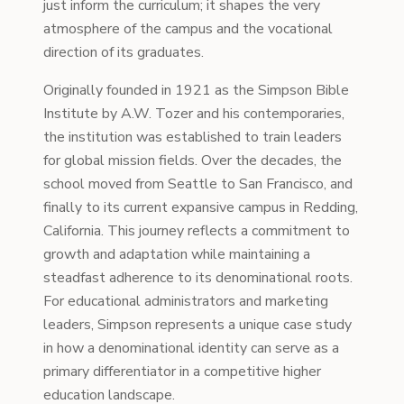
just inform the curriculum; it shapes the very
atmosphere of the campus and the vocational
direction of its graduates.
Originally founded in 1921 as the Simpson Bible
Institute by A.W. Tozer and his contemporaries,
the institution was established to train leaders
for global mission fields. Over the decades, the
school moved from Seattle to San Francisco, and
finally to its current expansive campus in Redding,
California. This journey reflects a commitment to
growth and adaptation while maintaining a
steadfast adherence to its denominational roots.
For educational administrators and marketing
leaders, Simpson represents a unique case study
in how a denominational identity can serve as a
primary differentiator in a competitive higher
education landscape.