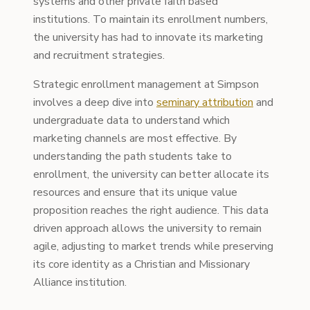
systems and other private faith based
institutions. To maintain its enrollment numbers,
the university has had to innovate its marketing
and recruitment strategies.
Strategic enrollment management at Simpson
involves a deep dive into
seminary attribution
and
undergraduate data to understand which
marketing channels are most effective. By
understanding the path students take to
enrollment, the university can better allocate its
resources and ensure that its unique value
proposition reaches the right audience. This data
driven approach allows the university to remain
agile, adjusting to market trends while preserving
its core identity as a Christian and Missionary
Alliance institution.