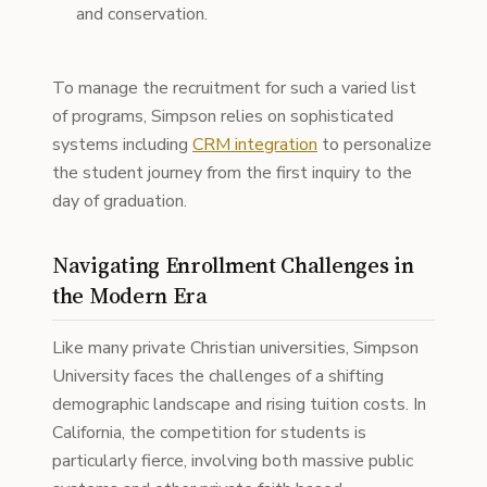
and conservation.
To manage the recruitment for such a varied list
of programs, Simpson relies on sophisticated
systems including
CRM integration
to personalize
the student journey from the first inquiry to the
day of graduation.
Navigating Enrollment Challenges in
the Modern Era
Like many private Christian universities, Simpson
University faces the challenges of a shifting
demographic landscape and rising tuition costs. In
California, the competition for students is
particularly fierce, involving both massive public