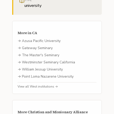
TYPE
university
More in
CA
→
Azusa Pacific University
→
Gateway Seminary
→
The Master's Seminary
→
Westminster Seminary California
→
William Jessup University
→
Point Loma Nazarene University
View all
West
institutions →
More
Christian and Missionary Alliance