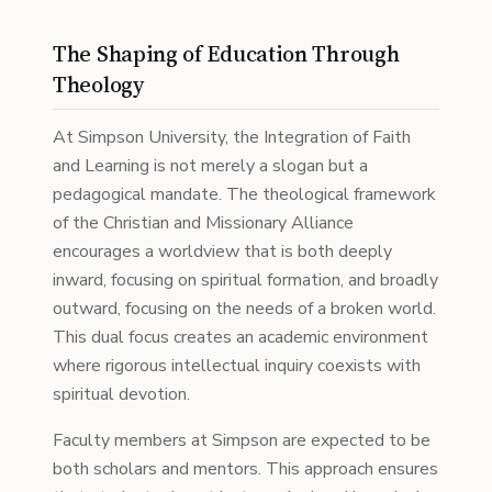
The Shaping of Education Through
Theology
At Simpson University, the Integration of Faith
and Learning is not merely a slogan but a
pedagogical mandate. The theological framework
of the Christian and Missionary Alliance
encourages a worldview that is both deeply
inward, focusing on spiritual formation, and broadly
outward, focusing on the needs of a broken world.
This dual focus creates an academic environment
where rigorous intellectual inquiry coexists with
spiritual devotion.
Faculty members at Simpson are expected to be
both scholars and mentors. This approach ensures