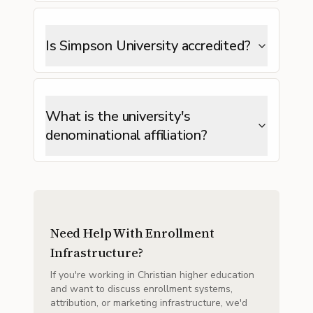
Is Simpson University accredited?
What is the university's
denominational affiliation?
Need Help With Enrollment
Infrastructure?
If you're working in Christian higher education
and want to discuss enrollment systems,
attribution, or marketing infrastructure, we'd