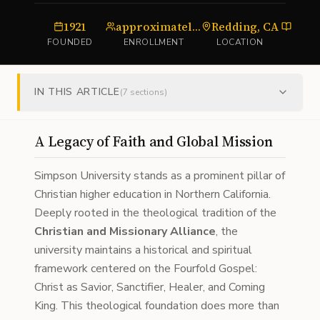
1921
approximately 1,000
Redding, CA
unive
FOUNDED
ENROLLMENT
LOCATION
TYP
IN THIS ARTICLE
(
7
sections)
A Legacy of Faith and Global Mission
Simpson University stands as a prominent pillar of
Christian higher education in Northern California.
Deeply rooted in the theological tradition of the
Christian and Missionary Alliance
, the
university maintains a historical and spiritual
framework centered on the Fourfold Gospel:
Christ as Savior, Sanctifier, Healer, and Coming
King. This theological foundation does more than