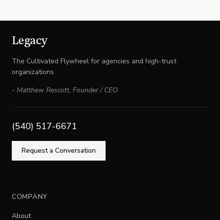
Legacy
The Cultivated Flywheel for agencies and high-trust
organizations
-
Matthew Rescott
,
Founder / CEO
(540) 517-6671
Request a Conversation
COMPANY
About