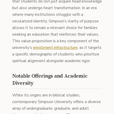
that students do not just acquire head knowledge
but also undergo heart transformation. In an era
where many institutions struggle with a
secularized identity, Simpson’s clarity of purpose
allows it to remain a relevant choice for families
seeking an education that reinforces their values.
This value proposition is a key component of the
university’s
enrollment infrastructure
, as it targets
a specific demographic of students who prioritize
spiritual alignment alongside academic rigor.
Notable Offerings and Academic
Diversity
While its origins are in biblical studies,
contemporary Simpson University offers a diverse
array of undergraduate, graduate, and adult