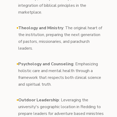
integration of biblical principles in the
marketplace.
Theology and Ministry
: The original heart of
the institution, preparing the next generation
of pastors, missionaries, and parachurch
leaders.
Psychology and Counseling
: Emphasizing
holistic care and mental health through a
framework that respects both clinical science
and spiritual truth.
Outdoor Leadership
: Leveraging the
university's geographic location in Redding to
prepare leaders for adventure based ministries