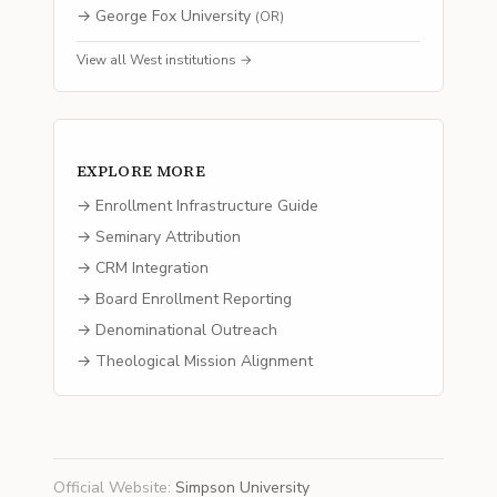
→
George Fox University
(
OR
)
View all
West
institutions →
EXPLORE MORE
→ Enrollment Infrastructure Guide
→ Seminary Attribution
→ CRM Integration
→ Board Enrollment Reporting
→ Denominational Outreach
→ Theological Mission Alignment
Official Website
:
Simpson University