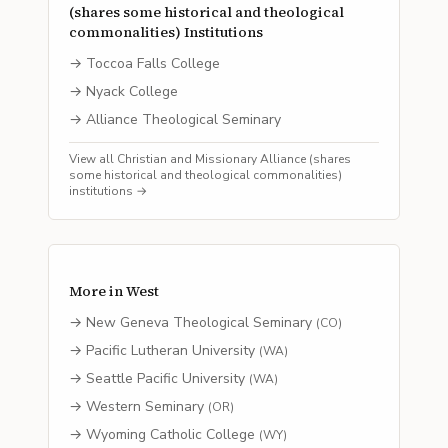
(shares some historical and theological
commonalities)
Institutions
→
Toccoa Falls College
→
Nyack College
→
Alliance Theological Seminary
View all
Christian and Missionary Alliance (shares
some historical and theological commonalities)
institutions →
More in
West
→
New Geneva Theological Seminary
(
CO
)
→
Pacific Lutheran University
(
WA
)
→
Seattle Pacific University
(
WA
)
→
Western Seminary
(
OR
)
→
Wyoming Catholic College
(
WY
)