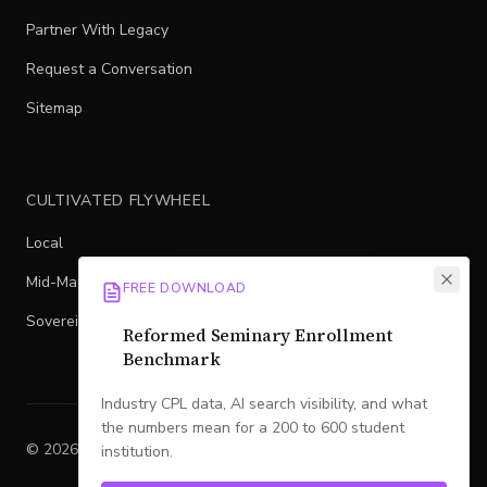
Partner With Legacy
Request a Conversation
Sitemap
CULTIVATED FLYWHEEL
Local
Mid-Market
FREE DOWNLOAD
Sovereign
Reformed Seminary Enrollment
Benchmark
Industry CPL data, AI search visibility, and what
the numbers mean for a 200 to 600 student
©
2026
Legacy
. All rights reserved.
institution.