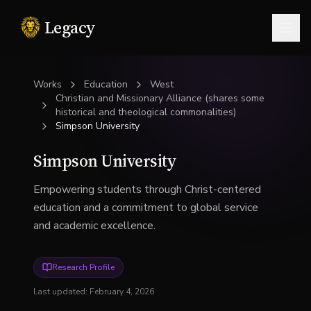
Legacy
Togg
Works
Education
West
Christian and Missionary Alliance (shares some
historical and theological commonalities)
Simpson University
Simpson University
Empowering students through Christ-centered
education and a commitment to global service
and academic excellence.
Research Profile
Last updated:
February 4, 2026