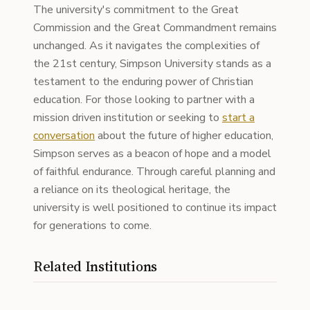
The university's commitment to the Great
Commission and the Great Commandment remains
unchanged. As it navigates the complexities of
the 21st century, Simpson University stands as a
testament to the enduring power of Christian
education. For those looking to partner with a
mission driven institution or seeking to
start a
conversation
about the future of higher education,
Simpson serves as a beacon of hope and a model
of faithful endurance. Through careful planning and
a reliance on its theological heritage, the
university is well positioned to continue its impact
for generations to come.
Related Institutions