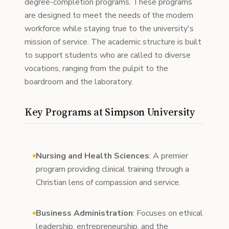
degree-completion programs. These programs
are designed to meet the needs of the modern
workforce while staying true to the university's
mission of service. The academic structure is built
to support students who are called to diverse
vocations, ranging from the pulpit to the
boardroom and the laboratory.
Key Programs at Simpson University
Nursing and Health Sciences
: A premier
program providing clinical training through a
Christian lens of compassion and service.
Business Administration
: Focuses on ethical
leadership, entrepreneurship, and the