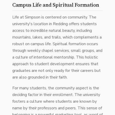
Campus Life and Spiritual Formation
Life at Simpson is centered on community. The
university's location in Redding offers students
access to incredible natural beauty, including
mountains, lakes, and trails, which complements a
robust on campus life. Spiritual formation occurs
through weekly chapel services, small groups, and
a culture of intentional mentorship. This holistic
approach to student development ensures that
graduates are not only ready for their careers but
are also grounded in their faith.
For many students, the community aspect is the
deciding factor in their enrollment. The university
fosters a culture where students are known by
name by their professors and peers. This sense of
belonging is a powerful marketing tool, as word of