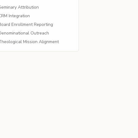
eminary Attribution
RM Integration
oard Enrollment Reporting
enominational Outreach
heological Mission Alignment