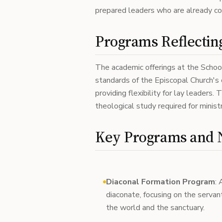
prepared leaders who are already co
Programs Reflecting
The academic offerings at the School
standards of the Episcopal Church's 
providing flexibility for lay leaders.
theological study required for minis
Key Programs and N
Diaconal Formation Program
: 
diaconate, focusing on the servan
the world and the sanctuary.