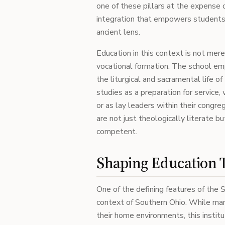
one of these pillars at the expense 
integration that empowers students
ancient lens.
Education in this context is not mere
vocational formation. The school em
the liturgical and sacramental life o
studies as a preparation for service,
or as lay leaders within their congre
are not just theologically literate bu
competent.
Shaping Education 
One of the defining features of the Sc
context of Southern Ohio. While ma
their home environments, this institu