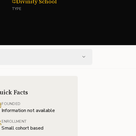
Divinity School
TYPE
uick Facts
FOUNDED
Information not available
ENROLLMENT
Small cohort based