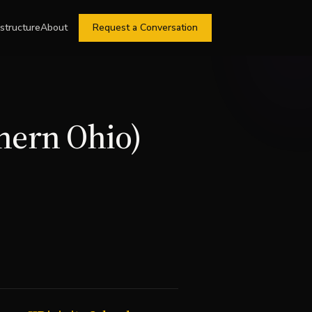
astructure
About
Request a Conversation
thern Ohio)