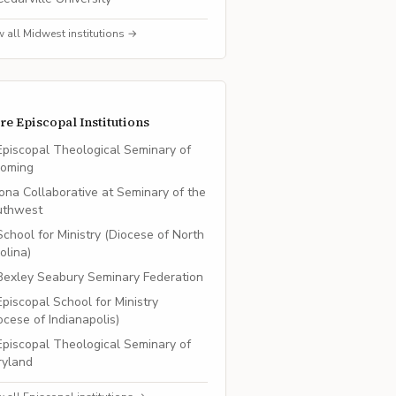
w all
Midwest
institutions →
re
Episcopal
Institutions
Episcopal Theological Seminary of
oming
Iona Collaborative at Seminary of the
uthwest
School for Ministry (Diocese of North
olina)
Bexley Seabury Seminary Federation
Episcopal School for Ministry
ocese of Indianapolis)
Episcopal Theological Seminary of
ryland