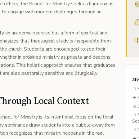
of others, the School for Ministry seeks a harmonious
 to engage with modern challenges through an
ly an academic exercise but a form of spiritual and
phasizes that theological study is inseparable from
f the church. Students are encouraged to see their
 whether in ordained ministry as priests and deacons
gations. This holistic approach ensures that graduates
t are also pastorally sensitive and liturgically
Mo
→
Through Local Context
→
→
→
hool for Ministry is its intentional focus on the local
Soc
ny seminaries draw students into a bubble away from
→
tion recognizes that ministry happens in the real
→