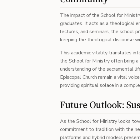
The impact of the School for Ministr
graduates. It acts as a theological e
lectures, and seminars, the school pr
keeping the theological discourse wi
This academic vitality translates in
the School for Ministry often bring 
understanding of the sacramental life
Episcopal Church remain a vital voice 
providing spiritual solace in a compl
Future Outlook: Sus
As the School for Ministry looks tow
commitment to tradition with the need
platforms and hybrid models presen