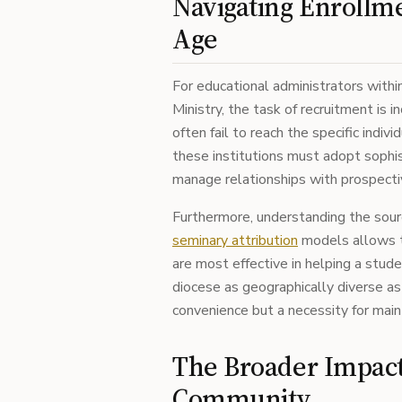
Navigating Enrollme
Age
For educational administrators within
Ministry, the task of recruitment is
often fail to reach the specific indivi
these institutions must adopt sophi
manage relationships with prospecti
Furthermore, understanding the source
seminary attribution
models allows t
are most effective in helping a stud
diocese as geographically diverse as S
convenience but a necessity for main
The Broader Impact
Community