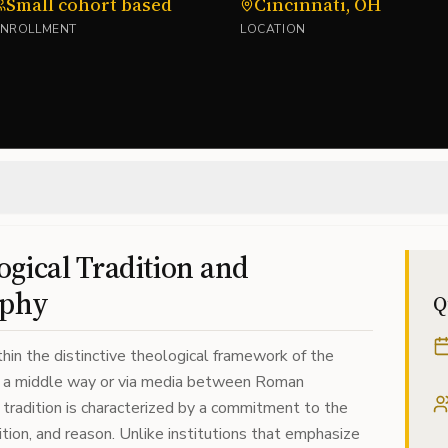
Small cohort based
Cincinnati, OH
ENROLLMENT
LOCATION
gical Tradition and
ophy
Q
hin the distinctive theological framework of the
as a middle way or via media between Roman
tradition is characterized by a commitment to the
ition, and reason. Unlike institutions that emphasize