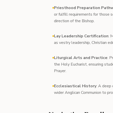
Priesthood Preparation Path
or fulfill requirements for those 
direction of the Bishop.
Lay Leadership Certification
: 
as vestry leadership, Christian ed
Liturgical Arts and Practice
: P
the Holy Eucharist, ensuring st
Prayer.
Ecclesiastical History
: A deep 
wider Anglican Communion to pro