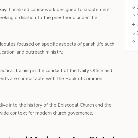
→ S
way
: Localized coursework designed to supplement
→ C
seeking ordination to the priesthood under the
→ B
→ D
→ T
Modules focused on specific aspects of parish life such
ucation, and outreach ministry.
ractical training in the conduct of the Daily Office and
udents are comfortable with the Book of Common
dive into the history of the Episcopal Church and the
vide context for modern church governance.