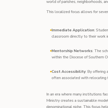
world of parishes, neighborhoods, and
This localized focus allows for seve
Immediate Application
: Studen
classroom directly to their work i
Mentorship Networks
: The sc
within the Diocese of Southern Oh
Cost Accessibility
: By offering 
often associated with relocating 
In an era where many institutions fac
Ministry creates a sustainable model
denominational niche. This focus hel