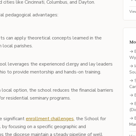
 cities like Cincinnati, Columbus, and Dayton.
Vie
ral pedagogical advantages:
ts can apply theoretical concepts learned in the
Mo
n local parishes.
→
Wy
hool leverages the experienced clergy and lay leaders
→
io to provide mentorship and hands-on training.
So
→
Car
a local option, the school reduces the financial barriers
→
for residential seminary programs.
→
(Di
e significant
enrollment challenges
, the School for
→
Ma
 by focusing on a specific geographic and
ps the diocese maintain a steady pipeline of well