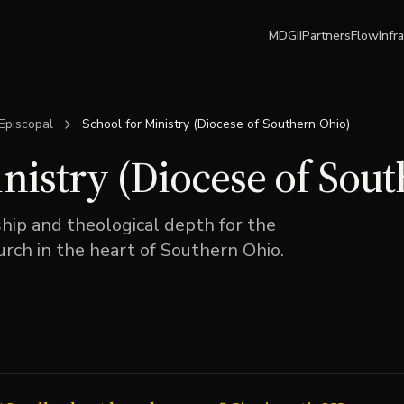
MDGII
Partners
Flow
Infr
Episcopal
School for Ministry (Diocese of Southern Ohio)
inistry (Diocese of Sou
ship and theological depth for the
rch in the heart of Southern Ohio.