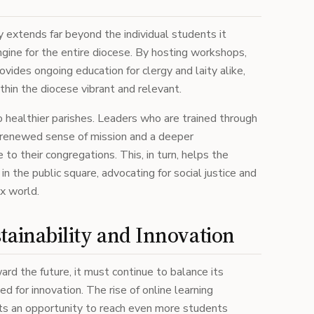
y extends far beyond the individual students it
ngine for the entire diocese. By hosting workshops,
ovides ongoing education for clergy and laity alike,
thin the diocese vibrant and relevant.
to healthier parishes. Leaders who are trained through
a renewed sense of mission and a deeper
 to their congregations. This, in turn, helps the
in the public square, advocating for social justice and
ex world.
tainability and Innovation
ard the future, it must continue to balance its
 for innovation. The rise of online learning
ts an opportunity to reach even more students