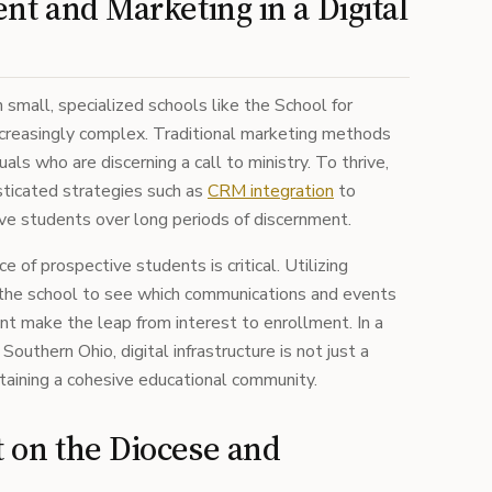
nt and Marketing in a Digital
 small, specialized schools like the School for
 increasingly complex. Traditional marketing methods
duals who are discerning a call to ministry. To thrive,
sticated strategies such as
CRM integration
to
ve students over long periods of discernment.
 of prospective students is critical. Utilizing
he school to see which communications and events
ent make the leap from interest to enrollment. In a
outhern Ohio, digital infrastructure is not just a
taining a cohesive educational community.
 on the Diocese and