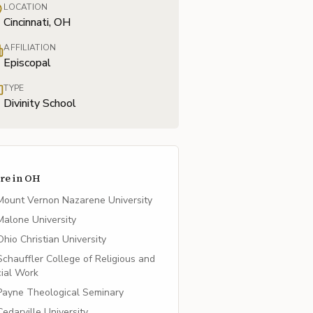
LOCATION
Cincinnati, OH
AFFILIATION
Episcopal
TYPE
Divinity School
re in
OH
Mount Vernon Nazarene University
Malone University
Ohio Christian University
Schauffler College of Religious and
ial Work
Payne Theological Seminary
Cedarville University