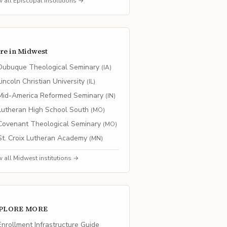
w all
Episcopal
institutions →
re in
Midwest
Dubuque Theological Seminary
(
IA
)
Lincoln Christian University
(
IL
)
Mid-America Reformed Seminary
(
IN
)
Lutheran High School South
(
MO
)
Covenant Theological Seminary
(
MO
)
St. Croix Lutheran Academy
(
MN
)
w all
Midwest
institutions →
PLORE MORE
nrollment Infrastructure Guide