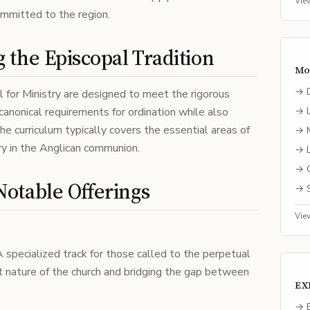
Vie
mmitted to the region.
 the Episcopal Tradition
Mo
→
 for Ministry are designed to meet the rigorous
canonical requirements for ordination while also
→
 The curriculum typically covers the essential areas of
→
try in the Anglican communion.
→
→
otable Offerings
→
Vie
A specialized track for those called to the perpetual
t nature of the church and bridging the gap between
EX
→ E