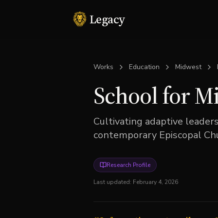
Legacy
Works
Education
Midwest
School for M
Cultivating adaptive leader
contemporary Episcopal Chu
Research Profile
Last updated:
February 4, 2026