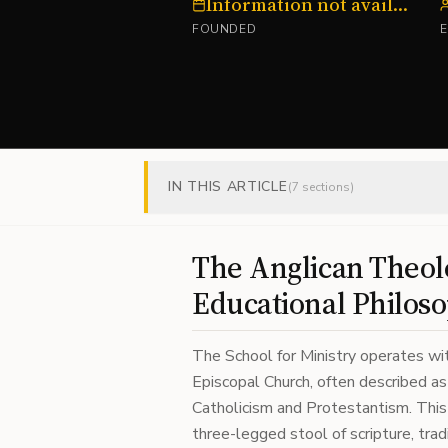
Information not available
FOUNDED
IN THIS ARTICLE
(
7
sections)
The Anglican Theolo
Educational Philos
The School for Ministry operates wit
Episcopal Church, often described 
Catholicism and Protestantism. This 
three-legged stool of scripture, trad