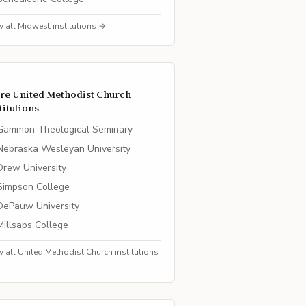
w all
Midwest
institutions →
re
United Methodist Church
titutions
Gammon Theological Seminary
Nebraska Wesleyan University
Drew University
Simpson College
DePauw University
Millsaps College
w all
United Methodist Church
institutions