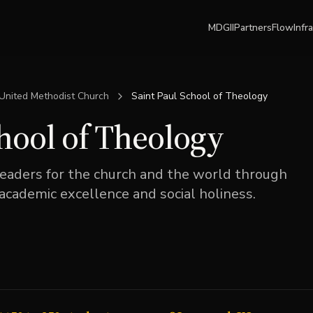
MDGII
Partners
Flow
Infr
United Methodist Church
Saint Paul School of Theology
chool of Theology
leaders for the church and the world through
 academic excellence and social holiness.