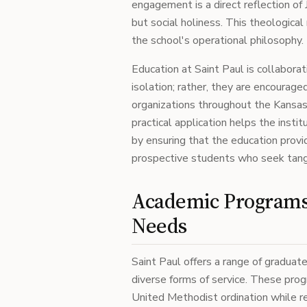
engagement is a direct reflection of
but social holiness. This theologica
the school's operational philosophy.
Education at Saint Paul is collaborat
isolation; rather, they are encourag
organizations throughout the Kansas
practical application helps the inst
by ensuring that the education provi
prospective students who seek tangib
Academic Programs 
Needs
Saint Paul offers a range of gradua
diverse forms of service. These pro
United Methodist ordination while re