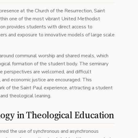
resence at the Church of the Resurrection, Saint
ithin one of the most vibrant United Methodist
ion provides students with direct access to
ers and exposure to innovative models of large scale
lt around communal worship and shared meals, which
ogical formation of the student body. The seminary
e perspectives are welcomed, and difficult
, and economic justice are encouraged. This
rk of the Saint Paul experience, attracting a student
, and theological leaning.
ogy in Theological Education
eered the use of synchronous and asynchronous