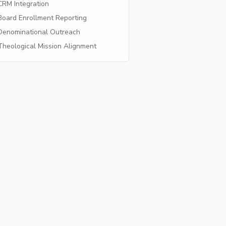
RM Integration
oard Enrollment Reporting
enominational Outreach
heological Mission Alignment