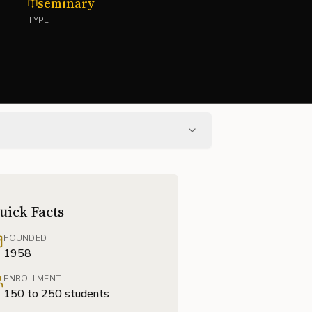
seminary
TYPE
uick Facts
FOUNDED
1958
ENROLLMENT
150 to 250 students