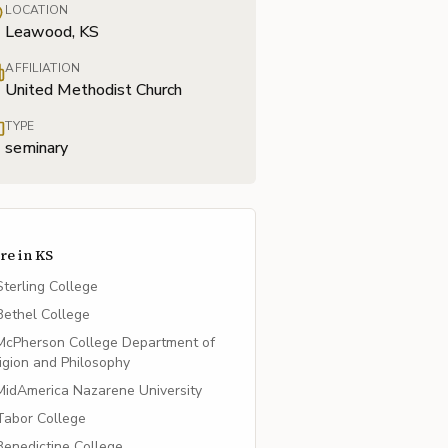
LOCATION
Leawood, KS
AFFILIATION
United Methodist Church
TYPE
seminary
re in
KS
Sterling College
Bethel College
McPherson College Department of
igion and Philosophy
MidAmerica Nazarene University
Tabor College
Benedictine College