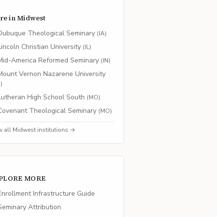
re in
Midwest
Dubuque Theological Seminary
(
IA
)
Lincoln Christian University
(
IL
)
Mid-America Reformed Seminary
(
IN
)
Mount Vernon Nazarene University
H
)
Lutheran High School South
(
MO
)
Covenant Theological Seminary
(
MO
)
w all
Midwest
institutions →
PLORE MORE
nrollment Infrastructure Guide
eminary Attribution