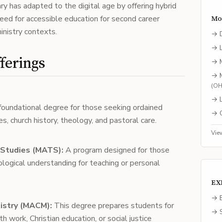
y has adapted to the digital age by offering hybrid
need for accessible education for second career
Mo
inistry contexts.
→
→
ferings
→
→
(
O
→
oundational degree for those seeking ordained
→
ies, church history, theology, and pastoral care.
Vie
 Studies (MATS):
A program designed for those
ological understanding for teaching or personal
EX
→ E
nistry (MACM):
This degree prepares students for
→ S
h work, Christian education, or social justice