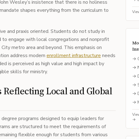
 John Wesley’s insistence that there is no holiness
l mandate shapes everything from the curriculum to
Vie
ive and praxis oriented. Students do not study in
ed to engage with local congregations and nonprofit
Mo
 City metro area and beyond. This emphasis on
Ins
itution address modern
enrollment infrastructure
needs
→
ded is perceived as high value and high impact by
→
le skills for ministry.
→
→
Reflecting Local and Global
→
→
Vie
te degree programs designed to equip leaders for
→
grams are structured to meet the requirements of
maining flexible enough for students from various