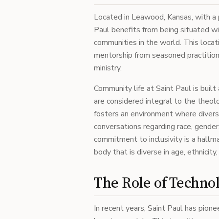
Located in Leawood, Kansas, with a p
Paul benefits from being situated w
communities in the world. This locat
mentorship from seasoned practition
ministry.
Community life at Saint Paul is bui
are considered integral to the theol
fosters an environment where divers
conversations regarding race, gender
commitment to inclusivity is a hallma
body that is diverse in age, ethnicity
The Role of Technol
In recent years, Saint Paul has pion