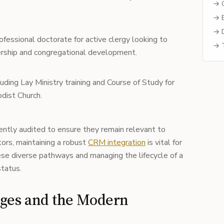
→ C
→ B
→ D
fessional doctorate for active clergy looking to
→ T
eadership and congregational development.
uding Lay Ministry training and Course of Study for
dist Church.
ntly audited to ensure they remain relevant to
tors, maintaining a robust
CRM integration
is vital for
ese diverse pathways and managing the lifecycle of a
status.
nges and the Modern