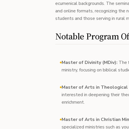
ecumenical backgrounds. The seminar
and online formats, recognizing the 
students and those serving in rural m
Notable Program Of
Master of Divinity (MDiv):
The f
ministry, focusing on biblical stud
Master of Arts in Theological
interested in deepening their the
enrichment.
Master of Arts in Christian Mi
specialized ministries such as yout