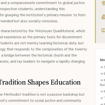
r and a compassionate commitment to global justice.
rospective students, understanding this
or grasping the institution's primary mission: to form
rounded but also socially conscious.
s characterized by the Wesleyan Quadrilateral, which
 and experience as the primary tools for discernment.
tudents are not merely learning historical data, but
ology that responds to the complexities of the twenty
s a bridge between the historical church and the
Mo
cons, and lay leaders to navigate a rapidly changing
→
→
radition Shapes Education
→
Rel
→
e Methodist tradition is not a passive backdrop but
→
hool's commitment to social justice and community
→