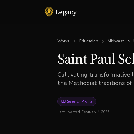
Legacy
Works
Education
Midwest
Saint Paul S
Cultivating transformative 
the Methodist traditions of
Research Profile
Last updated:
February 4, 2026