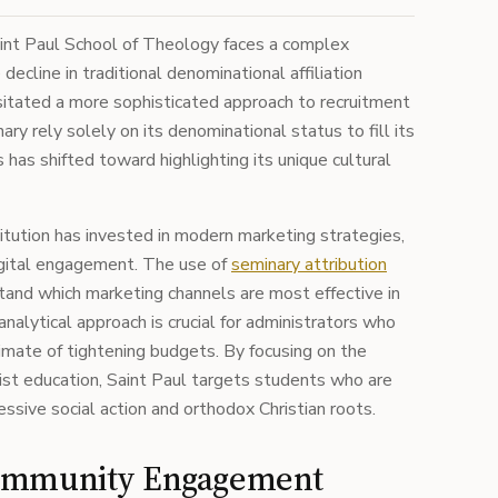
int Paul School of Theology faces a complex
ecline in traditional denominational affiliation
itated a more sophisticated approach to recruitment
ry rely solely on its denominational status to fill its
 has shifted toward highlighting its unique cultural
itution has invested in modern marketing strategies,
digital engagement. The use of
seminary attribution
and which marketing channels are most effective in
nalytical approach is crucial for administrators who
limate of tightening budgets. By focusing on the
ist education, Saint Paul targets students who are
ssive social action and orthodox Christian roots.
Community Engagement