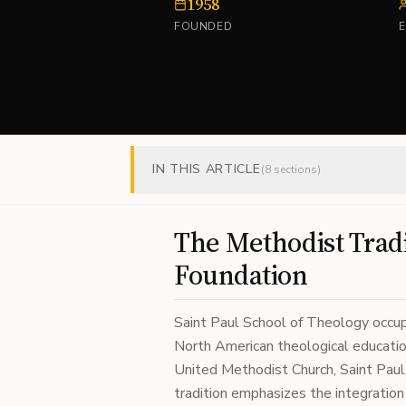
1958
FOUNDED
IN THIS ARTICLE
(
8
sections)
The Methodist Tradi
Foundation
Saint Paul School of Theology occupi
North American theological education
United Methodist Church, Saint Paul 
tradition emphasizes the integration