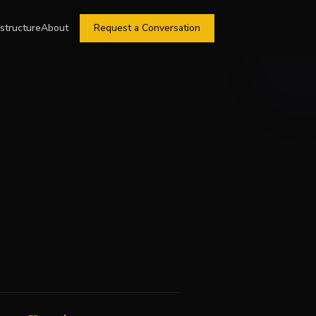
astructure
About
Request a Conversation