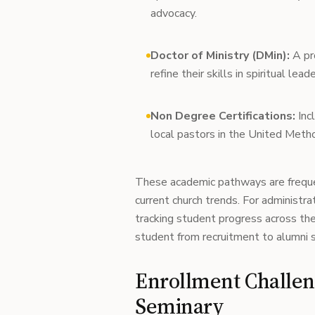
advocacy.
Doctor of Ministry (DMin):
A pro
refine their skills in spiritual l
Non Degree Certifications:
Incl
local pastors in the United Metho
These academic pathways are freque
current church trends. For administra
tracking student progress across th
student from recruitment to alumni 
Enrollment Challe
Seminary