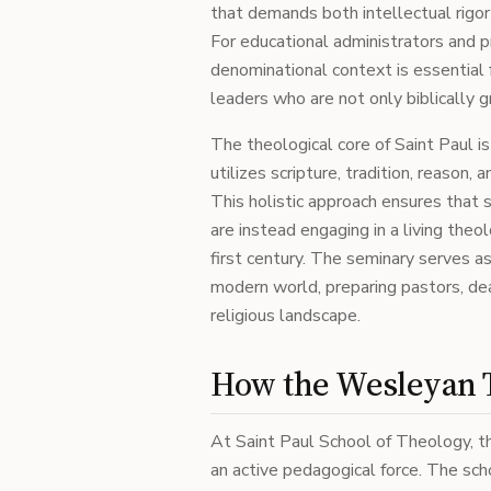
that demands both intellectual rigo
For educational administrators and p
denominational context is essential f
leaders who are not only biblically g
The theological core of Saint Paul i
utilizes scripture, tradition, reason,
This holistic approach ensures that s
are instead engaging in a living the
first century. The seminary serves a
modern world, preparing pastors, dea
religious landscape.
How the Wesleyan T
At Saint Paul School of Theology, th
an active pedagogical force. The sc