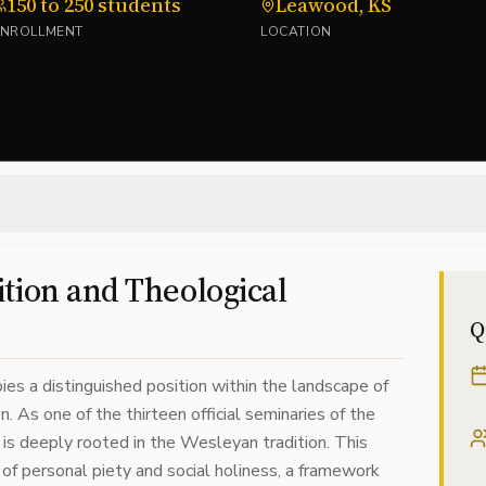
150 to 250 students
Leawood, KS
ENROLLMENT
LOCATION
tion and Theological
Q
es a distinguished position within the landscape of
. As one of the thirteen official seminaries of the
is deeply rooted in the Wesleyan tradition. This
 of personal piety and social holiness, a framework