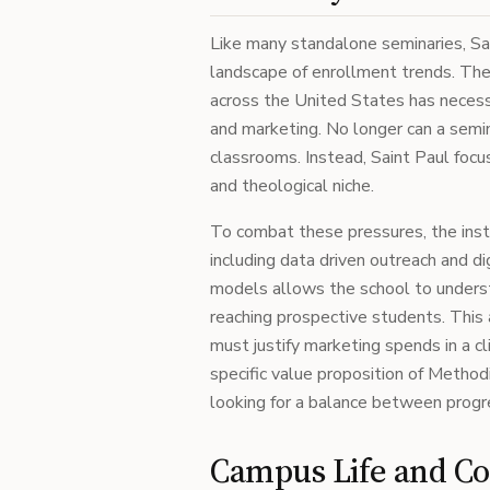
Like many standalone seminaries, Sa
landscape of enrollment trends. The d
across the United States has necess
and marketing. No longer can a semina
classrooms. Instead, Saint Paul focus
and theological niche.
To combat these pressures, the inst
including data driven outreach and 
models allows the school to underst
reaching prospective students. This a
must justify marketing spends in a c
specific value proposition of Method
looking for a balance between progre
Campus Life and 