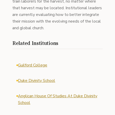
train laborers for the harvest, no matter where
that harvest may be located. Institutional leaders
are currently evaluating how to better integrate
their mission with the evolving needs of the local
and global church.
Related Institutions
Guilford College
Duke Divinity School
Anglican House Of Studies At Duke Divinity
School