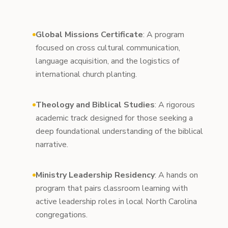
Global Missions Certificate
: A program
focused on cross cultural communication,
language acquisition, and the logistics of
international church planting.
Theology and Biblical Studies
: A rigorous
academic track designed for those seeking a
deep foundational understanding of the biblical
narrative.
Ministry Leadership Residency
: A hands on
program that pairs classroom learning with
active leadership roles in local North Carolina
congregations.