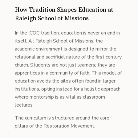
How Tradition Shapes Education at
Raleigh School of Missions
In the ICOC tradition, education is never an end in
itself. At Raleigh School of Missions, the
academic environment is designed to mirror the
relational and sacrificial nature of the first century
church. Students are not just learners; they are
apprentices in a community of faith. This model of
education avoids the silos often found in larger
institutions, opting instead for a holistic approach
where mentorship is as vital as classroom
lectures.
The curriculum is structured around the core
pillars of the Restoration Movement: