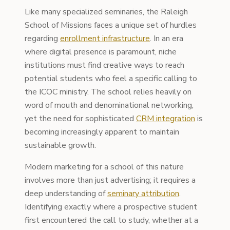
Like many specialized seminaries, the Raleigh
School of Missions faces a unique set of hurdles
regarding
enrollment infrastructure
. In an era
where digital presence is paramount, niche
institutions must find creative ways to reach
potential students who feel a specific calling to
the ICOC ministry. The school relies heavily on
word of mouth and denominational networking,
yet the need for sophisticated
CRM integration
is
becoming increasingly apparent to maintain
sustainable growth.
Modern marketing for a school of this nature
involves more than just advertising; it requires a
deep understanding of
seminary attribution
.
Identifying exactly where a prospective student
first encountered the call to study, whether at a