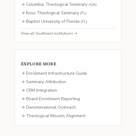
→
Columbia Theological Seminary
(
GA
)
→
Knox Theological Seminary
(
FL
)
→
Baptist University of Florida
(
FL
)
View all
Southeast
institutions →
EXPLORE MORE
→ Enrollment Infrastructure Guide
→ Seminary Attribution
→ CRM Integration
→ Board Enrollment Reporting
→ Denominational Outreach
→ Theological Mission Alignment