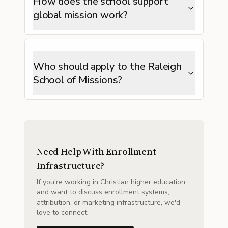
How does the school support
global mission work?
Who should apply to the Raleigh
School of Missions?
Need Help With Enrollment
Infrastructure?
If you're working in Christian higher education
and want to discuss enrollment systems,
attribution, or marketing infrastructure, we'd
love to connect.