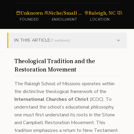
Unknown
Niche/Small Cohort
Raleigh, NC
Semi
FOUNDED
ENROLLMENT
LOCATION
TYP
IN THIS ARTICLE
(
7
sections)
Theological Tradition and the
Restoration Movement
The Raleigh School of Missions operates within
the distinctive theological framework of the
International Churches of Christ
(ICOC). To
understand the school’s educational philosophy,
one must first understand its roots in the Stone
and Campbell Restoration Movement. This
tradition emphasizes a return to New Testament