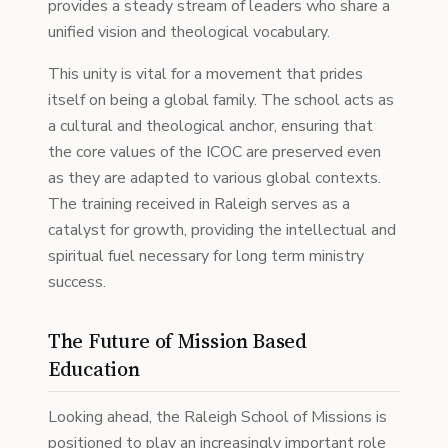
provides a steady stream of leaders who share a
unified vision and theological vocabulary.
This unity is vital for a movement that prides
itself on being a global family. The school acts as
a cultural and theological anchor, ensuring that
the core values of the ICOC are preserved even
as they are adapted to various global contexts.
The training received in Raleigh serves as a
catalyst for growth, providing the intellectual and
spiritual fuel necessary for long term ministry
success.
The Future of Mission Based
Education
Looking ahead, the Raleigh School of Missions is
positioned to play an increasingly important role