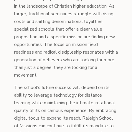
in the landscape of Christian higher education. As
larger, traditional seminaries struggle with rising
costs and shifting denominational loyalties,
specialized schools that offer a clear value
proposition and a specific mission are finding new
opportunities. The focus on mission field
readiness and radical discipleship resonates with a
generation of believers who are looking for more
than just a degree; they are looking for a
movement.
The school’s future success will depend on its
ability to leverage technology for distance
learning while maintaining the intimate, relational
quality of its on campus experience. By embracing
digital tools to expand its reach, Raleigh School
of Missions can continue to fulfill its mandate to