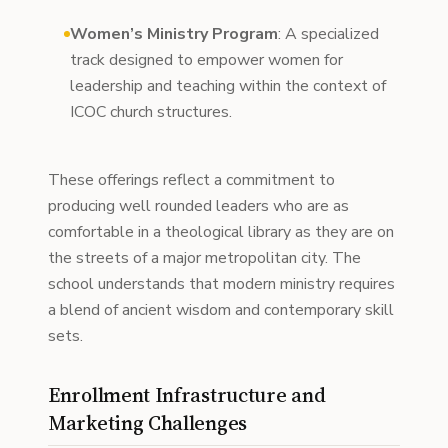
Women’s Ministry Program
: A specialized
track designed to empower women for
leadership and teaching within the context of
ICOC church structures.
These offerings reflect a commitment to
producing well rounded leaders who are as
comfortable in a theological library as they are on
the streets of a major metropolitan city. The
school understands that modern ministry requires
a blend of ancient wisdom and contemporary skill
sets.
Enrollment Infrastructure and
Marketing Challenges