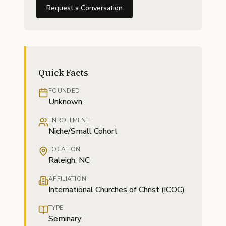
Request a Conversation
Quick Facts
FOUNDED
Unknown
ENROLLMENT
Niche/Small Cohort
LOCATION
Raleigh, NC
AFFILIATION
International Churches of Christ (ICOC)
TYPE
Seminary