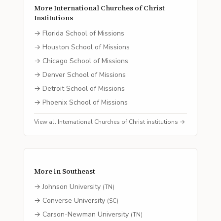
More
International Churches of Christ
Institutions
→
Florida School of Missions
→
Houston School of Missions
→
Chicago School of Missions
→
Denver School of Missions
→
Detroit School of Missions
→
Phoenix School of Missions
View all
International Churches of Christ
institutions →
More in
Southeast
→
Johnson University
(
TN
)
→
Converse University
(
SC
)
→
Carson-Newman University
(
TN
)