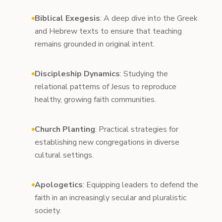
Biblical Exegesis
: A deep dive into the Greek
and Hebrew texts to ensure that teaching
remains grounded in original intent.
Discipleship Dynamics
: Studying the
relational patterns of Jesus to reproduce
healthy, growing faith communities.
Church Planting
: Practical strategies for
establishing new congregations in diverse
cultural settings.
Apologetics
: Equipping leaders to defend the
faith in an increasingly secular and pluralistic
society.