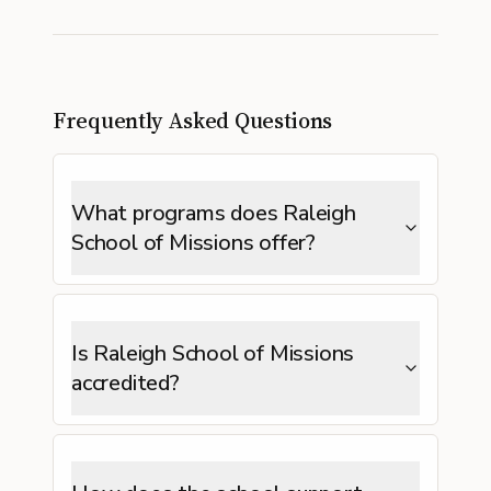
Frequently Asked Questions
What programs does Raleigh
School of Missions offer?
Is Raleigh School of Missions
accredited?