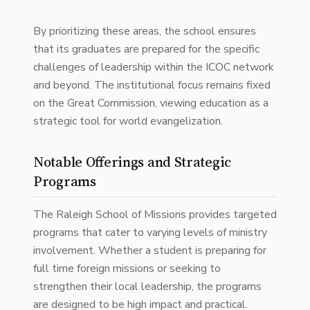
By prioritizing these areas, the school ensures
that its graduates are prepared for the specific
challenges of leadership within the ICOC network
and beyond. The institutional focus remains fixed
on the Great Commission, viewing education as a
strategic tool for world evangelization.
Notable Offerings and Strategic
Programs
The Raleigh School of Missions provides targeted
programs that cater to varying levels of ministry
involvement. Whether a student is preparing for
full time foreign missions or seeking to
strengthen their local leadership, the programs
are designed to be high impact and practical.