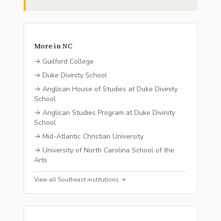
More in
NC
→
Guilford College
→
Duke Divinity School
→
Anglican House of Studies at Duke Divinity
School
→
Anglican Studies Program at Duke Divinity
School
→
Mid-Atlantic Christian University
→
University of North Carolina School of the
Arts
View all
Southeast
institutions →