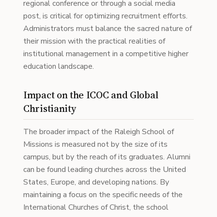
regional conference or through a social media
post, is critical for optimizing recruitment efforts.
Administrators must balance the sacred nature of
their mission with the practical realities of
institutional management in a competitive higher
education landscape.
Impact on the ICOC and Global
Christianity
The broader impact of the Raleigh School of
Missions is measured not by the size of its
campus, but by the reach of its graduates. Alumni
can be found leading churches across the United
States, Europe, and developing nations. By
maintaining a focus on the specific needs of the
International Churches of Christ, the school