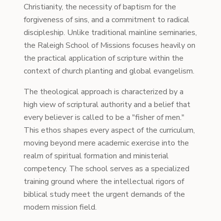
Christianity, the necessity of baptism for the
forgiveness of sins, and a commitment to radical
discipleship. Unlike traditional mainline seminaries,
the Raleigh School of Missions focuses heavily on
the practical application of scripture within the
context of church planting and global evangelism.
The theological approach is characterized by a
high view of scriptural authority and a belief that
every believer is called to be a "fisher of men."
This ethos shapes every aspect of the curriculum,
moving beyond mere academic exercise into the
realm of spiritual formation and ministerial
competency. The school serves as a specialized
training ground where the intellectual rigors of
biblical study meet the urgent demands of the
modern mission field.