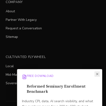
COMPANY
About
Partner With Legacy
Request a Conversation
Sitemap
CULTIVATED FLYWHEEL
Local
Mid-Market
FREE DOWNLOAD
Sovereign
Reformed Seminary Enrollment
Benchmark
Industry CPL data, AI search visibility, and what