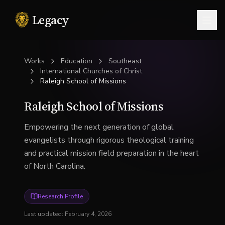
Legacy
Togg
Works
Education
Southeast
International Churches of Christ
Raleigh School of Missions
Raleigh School of Missions
Empowering the next generation of global
evangelists through rigorous theological training
and practical mission field preparation in the heart
of North Carolina.
Research Profile
Last updated:
February 4, 2026