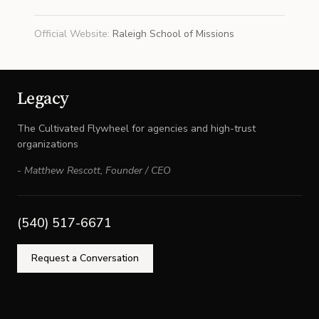
Official Website
:
Raleigh School of Missions
Legacy
The Cultivated Flywheel for agencies and high-trust
organizations
-
Matthew Rescott
,
Founder / CEO
(540) 517-6671
Request a Conversation