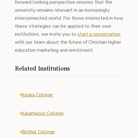
forward looking perspective ensures that the
university remains relevant in an increasingly
interconnected world. For those interested in how
these strategies can be applied to their own
institutions, we invite you to
start a conversation
with our team about the future of Christian higher
education marketing and enrollment.
Related Institutions
Keuka College
Kalamazoo College
Bethel College