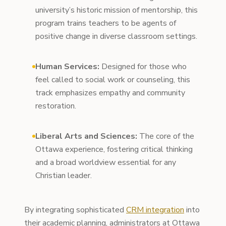
university’s historic mission of mentorship, this
program trains teachers to be agents of
positive change in diverse classroom settings.
Human Services:
Designed for those who
feel called to social work or counseling, this
track emphasizes empathy and community
restoration.
Liberal Arts and Sciences:
The core of the
Ottawa experience, fostering critical thinking
and a broad worldview essential for any
Christian leader.
By integrating sophisticated
CRM integration
into
their academic planning, administrators at Ottawa