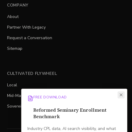
COMPANY
About
Partner With Legacy
Request a Conversation
Sitemap
CULTIVATED FLYWHEEL
Local
Mid-Market
FREE DOWNLOAD
Sovereign
Reformed Seminary Enrollment
Benchmark
Industry CPL data, AI search visibility, and what