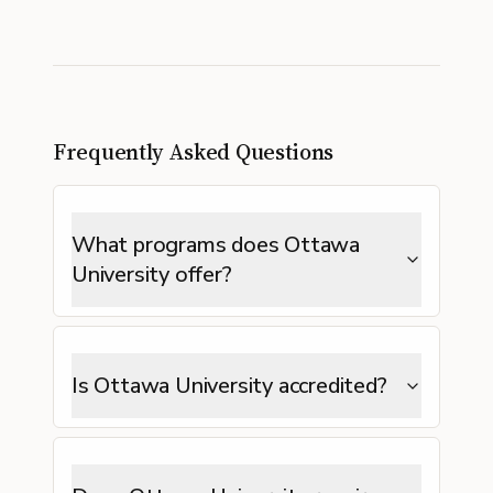
Frequently Asked Questions
What programs does Ottawa
University offer?
Is Ottawa University accredited?