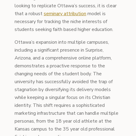
looking to replicate Ottawa’s success, it is clear
that a robust
seminary attribution
model is
necessary for tracking the niche interests of
students seeking faith based higher education.
Ottawa’s expansion into multiple campuses,
including a significant presence in Surprise,
Arizona, and a comprehensive online platform,
demonstrates a proactive response to the
changing needs of the student body. The
university has successfully avoided the trap of
stagnation by diversifying its delivery models
while keeping a singular focus on its Christian
identity. This shift requires a sophisticated
marketing infrastructure that can handle multiple
personas, from the 18 year old athlete at the
Kansas campus to the 35 year old professional