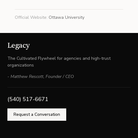
Official Website
:
Ottawa University
Legacy
The Cultivated Flywheel for agencies and high-trust
organizations
-
Matthew Rescott
,
Founder / CEO
(540) 517-6671
Request a Conversation