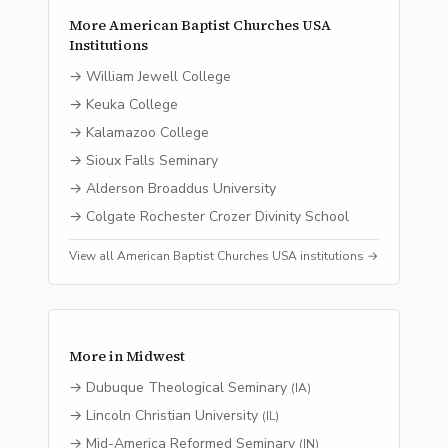
More
American Baptist Churches USA
Institutions
→
William Jewell College
→
Keuka College
→
Kalamazoo College
→
Sioux Falls Seminary
→
Alderson Broaddus University
→
Colgate Rochester Crozer Divinity School
View all
American Baptist Churches USA
institutions →
More in
Midwest
→
Dubuque Theological Seminary
(
IA
)
→
Lincoln Christian University
(
IL
)
→
Mid-America Reformed Seminary
(
IN
)