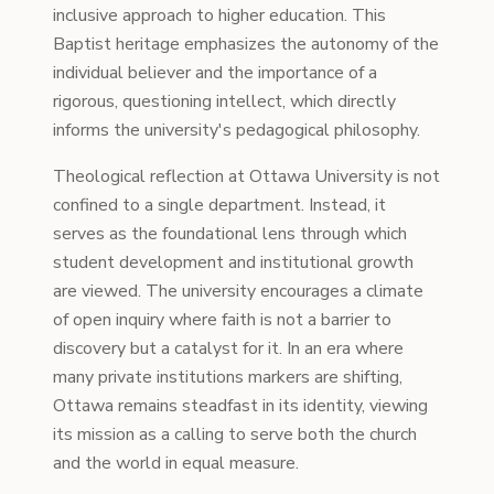
inclusive approach to higher education. This
Baptist heritage emphasizes the autonomy of the
individual believer and the importance of a
rigorous, questioning intellect, which directly
informs the university's pedagogical philosophy.
Theological reflection at Ottawa University is not
confined to a single department. Instead, it
serves as the foundational lens through which
student development and institutional growth
are viewed. The university encourages a climate
of open inquiry where faith is not a barrier to
discovery but a catalyst for it. In an era where
many private institutions markers are shifting,
Ottawa remains steadfast in its identity, viewing
its mission as a calling to serve both the church
and the world in equal measure.