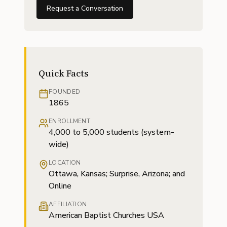
Request a Conversation
Quick Facts
FOUNDED
1865
ENROLLMENT
4,000 to 5,000 students (system-
wide)
LOCATION
Ottawa, Kansas; Surprise, Arizona; and
Online
AFFILIATION
American Baptist Churches USA