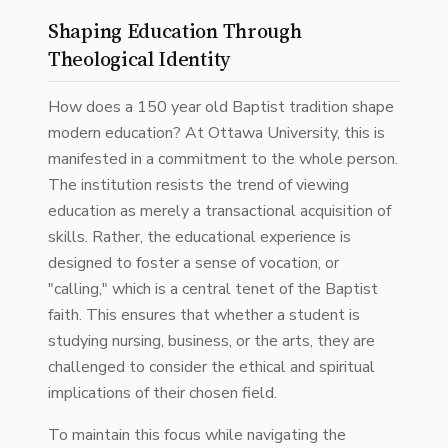
Shaping Education Through
Theological Identity
How does a 150 year old Baptist tradition shape
modern education? At Ottawa University, this is
manifested in a commitment to the whole person.
The institution resists the trend of viewing
education as merely a transactional acquisition of
skills. Rather, the educational experience is
designed to foster a sense of vocation, or
"calling," which is a central tenet of the Baptist
faith. This ensures that whether a student is
studying nursing, business, or the arts, they are
challenged to consider the ethical and spiritual
implications of their chosen field.
To maintain this focus while navigating the