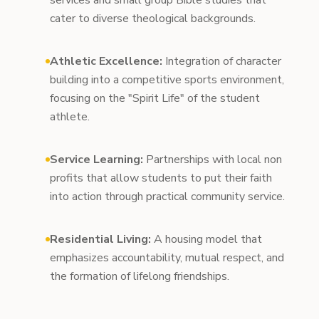
services and small group Bible studies that
cater to diverse theological backgrounds.
Athletic Excellence:
Integration of character
building into a competitive sports environment,
focusing on the "Spirit Life" of the student
athlete.
Service Learning:
Partnerships with local non
profits that allow students to put their faith
into action through practical community service.
Residential Living:
A housing model that
emphasizes accountability, mutual respect, and
the formation of lifelong friendships.