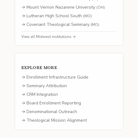
→
Mount Vernon Nazarene University
(
OH
)
→
Lutheran High School South
(
MO
)
→
Covenant Theological Seminary
(
MO
)
View all
Midwest
institutions →
EXPLORE MORE
→ Enrollment Infrastructure Guide
→ Seminary Attribution
→ CRM Integration
→ Board Enrollment Reporting
→ Denominational Outreach
→ Theological Mission Alignment