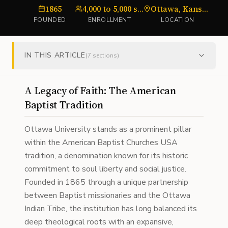
1865
4,000 to 5,000 students (system-wide)
Ottawa, Kansas; Surprise, Arizona; and Online
u
FOUNDED
ENROLLMENT
LOCATION
IN THIS ARTICLE
(
7
sections)
A Legacy of Faith: The American
Baptist Tradition
Ottawa University stands as a prominent pillar
within the American Baptist Churches USA
tradition, a denomination known for its historic
commitment to soul liberty and social justice.
Founded in 1865 through a unique partnership
between Baptist missionaries and the Ottawa
Indian Tribe, the institution has long balanced its
deep theological roots with an expansive,