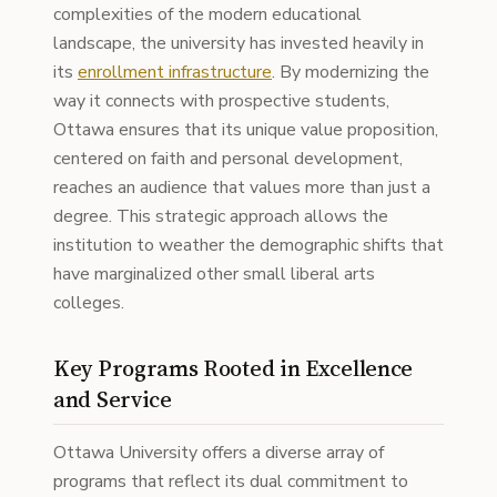
complexities of the modern educational
landscape, the university has invested heavily in
its
enrollment infrastructure
. By modernizing the
way it connects with prospective students,
Ottawa ensures that its unique value proposition,
centered on faith and personal development,
reaches an audience that values more than just a
degree. This strategic approach allows the
institution to weather the demographic shifts that
have marginalized other small liberal arts
colleges.
Key Programs Rooted in Excellence
and Service
Ottawa University offers a diverse array of
programs that reflect its dual commitment to