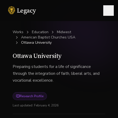
Legacy
Togg
Works
Education
Midwest
American Baptist Churches USA
Ottawa University
Ottawa University
Preparing students for a life of significance
through the integration of faith, liberal arts, and
vocational excellence.
Research Profile
Last updated:
February 4, 2026