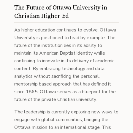
The Future of Ottawa University in
Christian Higher Ed
As higher education continues to evolve, Ottawa
University is positioned to lead by example. The
future of the institution lies in its ability to
maintain its American Baptist identity while
continuing to innovate in its delivery of academic
content. By embracing technology and data
analytics without sacrificing the personal,
mentorship based approach that has defined it
since 1865, Ottawa serves as a blueprint for the
future of the private Christian university.
The leadership is currently exploring new ways to
engage with global communities, bringing the
Ottawa mission to an international stage. This