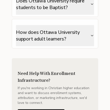
Does Ottawa University require
students to be Baptist?
How does Ottawa University
support adult learners?
Need Help With Enrollment
Infrastructure?
If you're working in Christian higher education
and want to discuss enrollment systems,
attribution, or marketing infrastructure, we'd
love to connect.