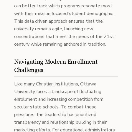
can better track which programs resonate most
with their mission focused student demographic.
This data driven approach ensures that the
university remains agile, launching new
concentrations that meet the needs of the 21st
century while remaining anchored in tradition.
Navigating Modern Enrollment
Challenges
Like many Christian institutions, Ottawa
University faces a landscape of fluctuating
enrollment and increasing competition from
secular state schools. To combat these
pressures, the leadership has prioritized
transparency and relationship building in their
marketing efforts. For educational administrators