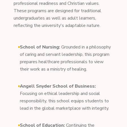
professional readiness and Christian values.
These programs are designed for traditional
undergraduates as well as adult learners,
reflecting the university's adaptable nature.
School of Nursing:
Grounded in a philosophy
of caring and servant leadership, this program
prepares healthcare professionals to view
their work as a ministry of healing.
Angell Snyder School of Business:
Focusing on ethical leadership and social
responsibility, this school equips students to
lead in the global marketplace with integrity.
School of Education:
Continuing the