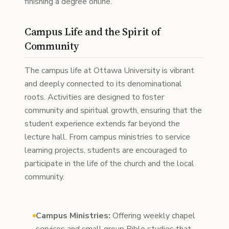
finishing a degree online.
Campus Life and the Spirit of
Community
The campus life at Ottawa University is vibrant
and deeply connected to its denominational
roots. Activities are designed to foster
community and spiritual growth, ensuring that the
student experience extends far beyond the
lecture hall. From campus ministries to service
learning projects, students are encouraged to
participate in the life of the church and the local
community.
Campus Ministries:
Offering weekly chapel