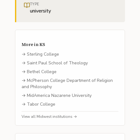
TYPE
university
More in
KS
→
Sterling College
→
Saint Paul School of Theology
→
Bethel College
→
McPherson College Department of Religion
and Philosophy
→
MidAmerica Nazarene University
→
Tabor College
View all
Midwest
institutions →