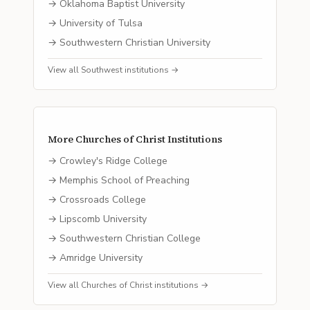
→
Oklahoma Baptist University
→
University of Tulsa
→
Southwestern Christian University
View all
Southwest
institutions →
More
Churches of Christ
Institutions
→
Crowley's Ridge College
→
Memphis School of Preaching
→
Crossroads College
→
Lipscomb University
→
Southwestern Christian College
→
Amridge University
View all
Churches of Christ
institutions →