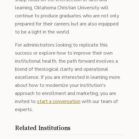
learning, Oklahoma Christian University will
continue to produce graduates who are not only
prepared for their careers but are also equipped
to be a light in the world.
For administrators looking to replicate this
success or explore how to improve their own
institutional health, the path forward involves a
blend of theological clarity and operational
excellence. If you are interested in learning more
about how to modernize your institution's
approach to enrollment and marketing, you are
invited to
start a conversation
with our team of
experts.
Related Institutions