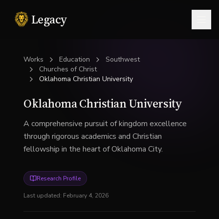
Legacy
Togg
Works
Education
Southwest
Churches of Christ
Oklahoma Christian University
Oklahoma Christian University
A comprehensive pursuit of kingdom excellence
through rigorous academics and Christian
fellowship in the heart of Oklahoma City.
Research Profile
Last updated:
February 4, 2026