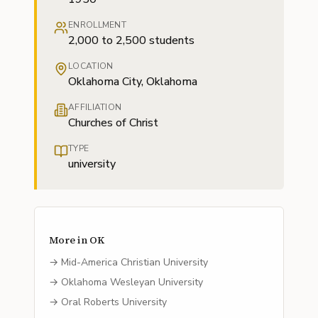
ENROLLMENT
2,000 to 2,500 students
LOCATION
Oklahoma City, Oklahoma
AFFILIATION
Churches of Christ
TYPE
university
More in
OK
→
Mid-America Christian University
→
Oklahoma Wesleyan University
→
Oral Roberts University