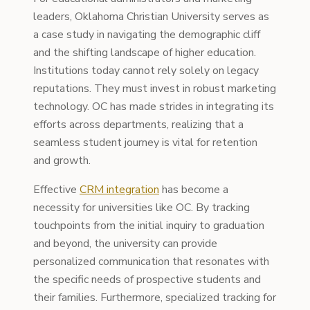
leaders, Oklahoma Christian University serves as
a case study in navigating the demographic cliff
and the shifting landscape of higher education.
Institutions today cannot rely solely on legacy
reputations. They must invest in robust marketing
technology. OC has made strides in integrating its
efforts across departments, realizing that a
seamless student journey is vital for retention
and growth.
Effective
CRM integration
has become a
necessity for universities like OC. By tracking
touchpoints from the initial inquiry to graduation
and beyond, the university can provide
personalized communication that resonates with
the specific needs of prospective students and
their families. Furthermore, specialized tracking for