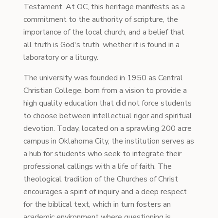
Testament. At OC, this heritage manifests as a
commitment to the authority of scripture, the
importance of the local church, and a belief that
all truth is God's truth, whether it is found in a
laboratory or a liturgy.
The university was founded in 1950 as Central
Christian College, born from a vision to provide a
high quality education that did not force students
to choose between intellectual rigor and spiritual
devotion. Today, located on a sprawling 200 acre
campus in Oklahoma City, the institution serves as
a hub for students who seek to integrate their
professional callings with a life of faith. The
theological tradition of the Churches of Christ
encourages a spirit of inquiry and a deep respect
for the biblical text, which in turn fosters an
academic environment where questioning is