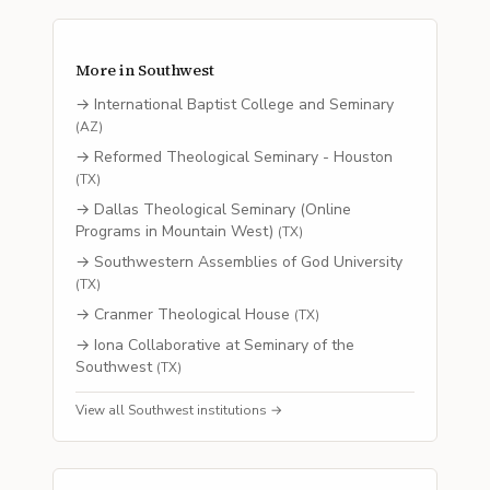
More in
Southwest
→
International Baptist College and Seminary
(
AZ
)
→
Reformed Theological Seminary - Houston
(
TX
)
→
Dallas Theological Seminary (Online
Programs in Mountain West)
(
TX
)
→
Southwestern Assemblies of God University
(
TX
)
→
Cranmer Theological House
(
TX
)
→
Iona Collaborative at Seminary of the
Southwest
(
TX
)
View all
Southwest
institutions →