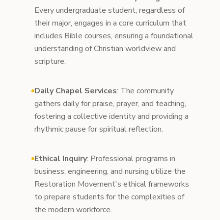
Every undergraduate student, regardless of
their major, engages in a core curriculum that
includes Bible courses, ensuring a foundational
understanding of Christian worldview and
scripture.
Daily Chapel Services
: The community
gathers daily for praise, prayer, and teaching,
fostering a collective identity and providing a
rhythmic pause for spiritual reflection.
Ethical Inquiry
: Professional programs in
business, engineering, and nursing utilize the
Restoration Movement's ethical frameworks
to prepare students for the complexities of
the modern workforce.