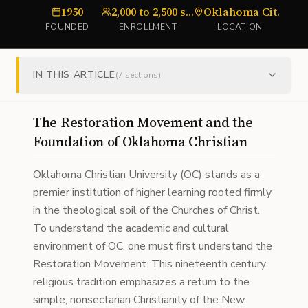
1950
2,000 to 2,500 students
Oklahoma City, Oklahoma
u
FOUNDED
ENROLLMENT
LOCATION
IN THIS ARTICLE
(
7
sections)
The Restoration Movement and the
Foundation of Oklahoma Christian
Oklahoma Christian University (OC) stands as a
premier institution of higher learning rooted firmly
in the theological soil of the Churches of Christ.
To understand the academic and cultural
environment of OC, one must first understand the
Restoration Movement. This nineteenth century
religious tradition emphasizes a return to the
simple, nonsectarian Christianity of the New