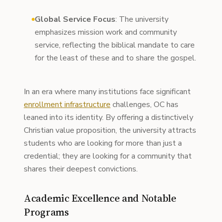
Global Service Focus
: The university
emphasizes mission work and community
service, reflecting the biblical mandate to care
for the least of these and to share the gospel.
In an era where many institutions face significant
enrollment infrastructure
challenges, OC has
leaned into its identity. By offering a distinctively
Christian value proposition, the university attracts
students who are looking for more than just a
credential; they are looking for a community that
shares their deepest convictions.
Academic Excellence and Notable
Programs