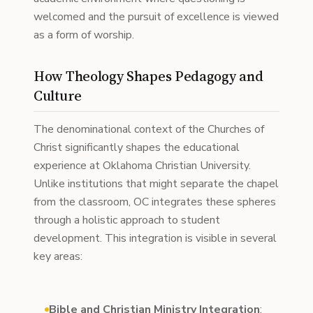
welcomed and the pursuit of excellence is viewed
as a form of worship.
How Theology Shapes Pedagogy and
Culture
The denominational context of the Churches of
Christ significantly shapes the educational
experience at Oklahoma Christian University.
Unlike institutions that might separate the chapel
from the classroom, OC integrates these spheres
through a holistic approach to student
development. This integration is visible in several
key areas:
Bible and Christian Ministry Integration
: