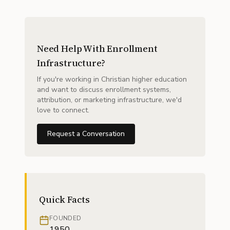
Need Help With Enrollment
Infrastructure?
If you're working in Christian higher education
and want to discuss enrollment systems,
attribution, or marketing infrastructure, we'd
love to connect.
Request a Conversation
Quick Facts
FOUNDED
1950