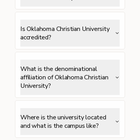
Is Oklahoma Christian University
accredited?
What is the denominational
affiliation of Oklahoma Christian
University?
Where is the university located
and what is the campus like?