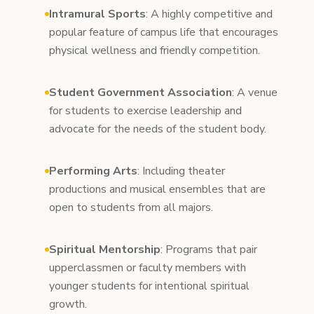
Intramural Sports
: A highly competitive and
popular feature of campus life that encourages
physical wellness and friendly competition.
Student Government Association
: A venue
for students to exercise leadership and
advocate for the needs of the student body.
Performing Arts
: Including theater
productions and musical ensembles that are
open to students from all majors.
Spiritual Mentorship
: Programs that pair
upperclassmen or faculty members with
younger students for intentional spiritual
growth.