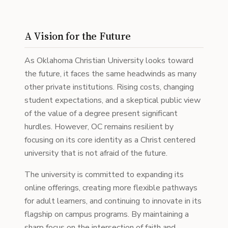
A Vision for the Future
As Oklahoma Christian University looks toward
the future, it faces the same headwinds as many
other private institutions. Rising costs, changing
student expectations, and a skeptical public view
of the value of a degree present significant
hurdles. However, OC remains resilient by
focusing on its core identity as a Christ centered
university that is not afraid of the future.
The university is committed to expanding its
online offerings, creating more flexible pathways
for adult learners, and continuing to innovate in its
flagship on campus programs. By maintaining a
sharp focus on the intersection of faith and