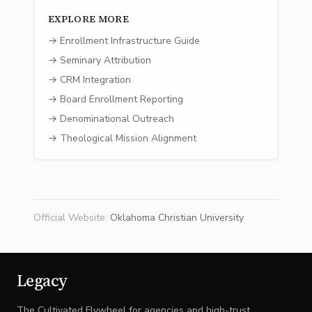
EXPLORE MORE
→ Enrollment Infrastructure Guide
→ Seminary Attribution
→ CRM Integration
→ Board Enrollment Reporting
→ Denominational Outreach
→ Theological Mission Alignment
Official Website
:
Oklahoma Christian University
Legacy
The Cultivated Flywheel for agencies and high-trust