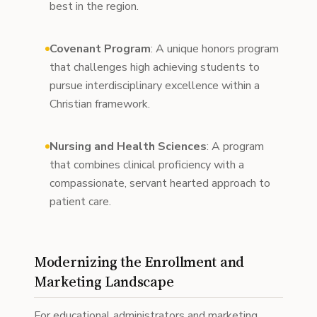
best in the region.
Covenant Program
: A unique honors program
that challenges high achieving students to
pursue interdisciplinary excellence within a
Christian framework.
Nursing and Health Sciences
: A program
that combines clinical proficiency with a
compassionate, servant hearted approach to
patient care.
Modernizing the Enrollment and
Marketing Landscape
For educational administrators and marketing