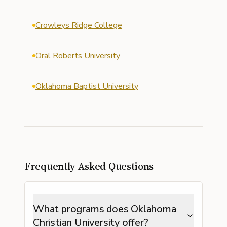
Crowleys Ridge College
Oral Roberts University
Oklahoma Baptist University
Frequently Asked Questions
What programs does Oklahoma
Christian University offer?