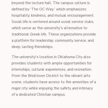
beyond the lecture hall. The campus culture is
defined by 'The OC Way,' which emphasizes
hospitality, kindness, and mutual encouragement.
Social life is centered around social service clubs,
which serve as the university's alternative to
traditional Greek life. These organizations provide
a platform for leadership, community service, and
deep, lasting friendships.
The university's location in Oklahoma City also
provides students with ample opportunities for
internships, cultural experiences, and recreation.
From the Bricktown District to the vibrant arts
scene, students have access to the amenities of a
major city while enjoying the safety and intimacy
of a dedicated Christian campus.