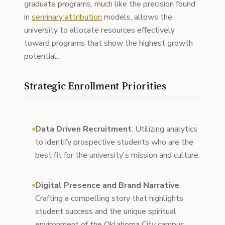
graduate programs, much like the precision found
in
seminary attribution
models, allows the
university to allocate resources effectively
toward programs that show the highest growth
potential.
Strategic Enrollment Priorities
Data Driven Recruitment
: Utilizing analytics
to identify prospective students who are the
best fit for the university's mission and culture.
Digital Presence and Brand Narrative
:
Crafting a compelling story that highlights
student success and the unique spiritual
environment of the Oklahoma City campus.