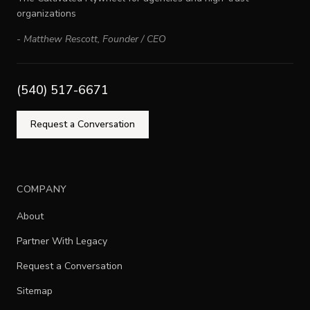
organizations
-
Matthew Rescott
,
Founder / CEO
(540) 517-6671
Request a Conversation
COMPANY
About
Partner With Legacy
Request a Conversation
Sitemap