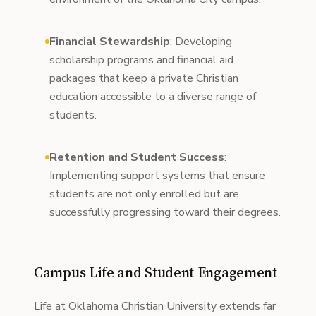
Financial Stewardship
: Developing
scholarship programs and financial aid
packages that keep a private Christian
education accessible to a diverse range of
students.
Retention and Student Success
:
Implementing support systems that ensure
students are not only enrolled but are
successfully progressing toward their degrees.
Campus Life and Student Engagement
Life at Oklahoma Christian University extends far