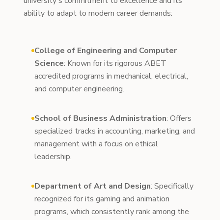
university's commitment to excellence and its
ability to adapt to modern career demands:
College of Engineering and Computer
Science
: Known for its rigorous ABET
accredited programs in mechanical, electrical,
and computer engineering.
School of Business Administration
: Offers
specialized tracks in accounting, marketing, and
management with a focus on ethical
leadership.
Department of Art and Design
: Specifically
recognized for its gaming and animation
programs, which consistently rank among the