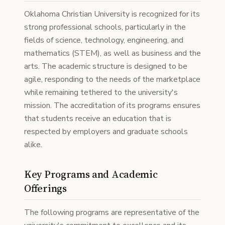
Oklahoma Christian University is recognized for its
strong professional schools, particularly in the
fields of science, technology, engineering, and
mathematics (STEM), as well as business and the
arts. The academic structure is designed to be
agile, responding to the needs of the marketplace
while remaining tethered to the university's
mission. The accreditation of its programs ensures
that students receive an education that is
respected by employers and graduate schools
alike.
Key Programs and Academic
Offerings
The following programs are representative of the