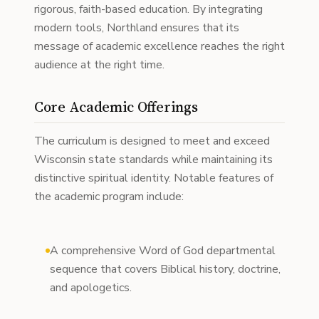
rigorous, faith-based education. By integrating
modern tools, Northland ensures that its
message of academic excellence reaches the right
audience at the right time.
Core Academic Offerings
The curriculum is designed to meet and exceed
Wisconsin state standards while maintaining its
distinctive spiritual identity. Notable features of
the academic program include:
A comprehensive Word of God departmental
sequence that covers Biblical history, doctrine,
and apologetics.