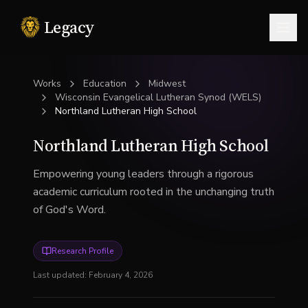
Legacy
Togg
Works
Education
Midwest
Wisconsin Evangelical Lutheran Synod (WELS)
Northland Lutheran High School
Northland Lutheran High School
Empowering young leaders through a rigorous
academic curriculum rooted in the unchanging truth
of God's Word.
Research Profile
Last updated:
February 4, 2026