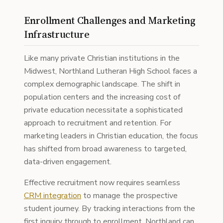
Enrollment Challenges and Marketing
Infrastructure
Like many private Christian institutions in the
Midwest, Northland Lutheran High School faces a
complex demographic landscape. The shift in
population centers and the increasing cost of
private education necessitate a sophisticated
approach to recruitment and retention. For
marketing leaders in Christian education, the focus
has shifted from broad awareness to targeted,
data-driven engagement.
Effective recruitment now requires seamless
CRM integration
to manage the prospective
student journey. By tracking interactions from the
first inquiry through to enrollment, Northland can