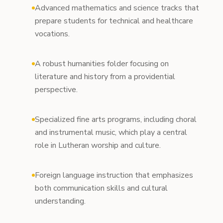
Advanced mathematics and science tracks that
prepare students for technical and healthcare
vocations.
A robust humanities folder focusing on
literature and history from a providential
perspective.
Specialized fine arts programs, including choral
and instrumental music, which play a central
role in Lutheran worship and culture.
Foreign language instruction that emphasizes
both communication skills and cultural
understanding.