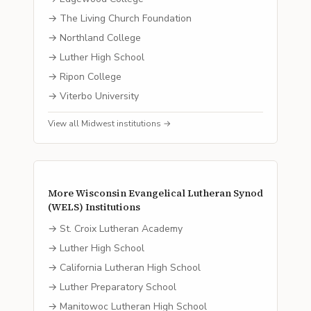
→
The Living Church Foundation
→
Northland College
→
Luther High School
→
Ripon College
→
Viterbo University
View all
Midwest
institutions →
More
Wisconsin Evangelical Lutheran Synod
(WELS)
Institutions
→
St. Croix Lutheran Academy
→
Luther High School
→
California Lutheran High School
→
Luther Preparatory School
→
Manitowoc Lutheran High School