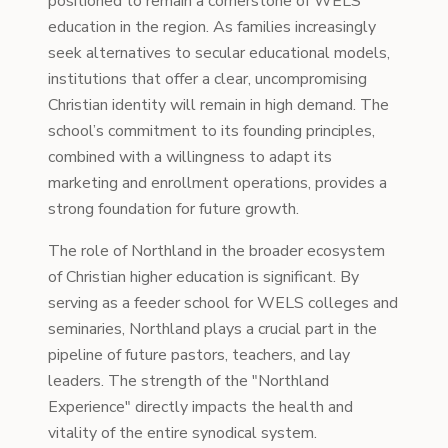
positioned to remain a cornerstone of WELS
education in the region. As families increasingly
seek alternatives to secular educational models,
institutions that offer a clear, uncompromising
Christian identity will remain in high demand. The
school’s commitment to its founding principles,
combined with a willingness to adapt its
marketing and enrollment operations, provides a
strong foundation for future growth.
The role of Northland in the broader ecosystem
of Christian higher education is significant. By
serving as a feeder school for WELS colleges and
seminaries, Northland plays a crucial part in the
pipeline of future pastors, teachers, and lay
leaders. The strength of the "Northland
Experience" directly impacts the health and
vitality of the entire synodical system.