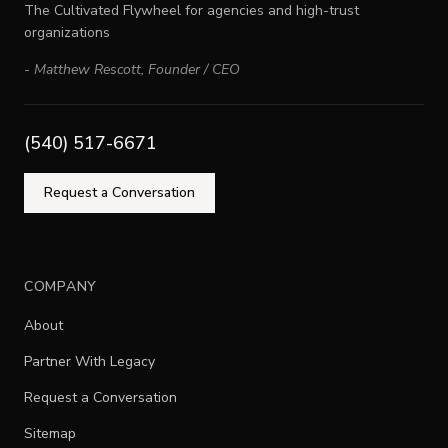
The Cultivated Flywheel for agencies and high-trust
organizations
-
Matthew Rescott
,
Founder / CEO
(540) 517-6671
Request a Conversation
COMPANY
About
Partner With Legacy
Request a Conversation
Sitemap