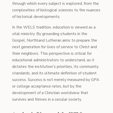
through which every subject is explored, from the
complexities of biological sciences to the nuances
of historical developments.
In the WELS tradition, education is viewed as a
vital ministry. By grounding students in the
Gospel, Northland Lutheran aims to prepare the
next generation for lives of service to Christ and
their neighbors. This perspective is critical for
educational administrators to understand, as it
dictates the institution's priorities, its community
standards, and its ultimate definition of student
success. Success is not merely measured by GPA
or college acceptance rates, but by the
development of a Christian worldview that
survives and thrives in a secular society.