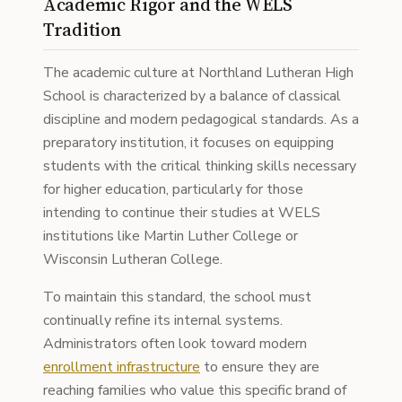
Academic Rigor and the WELS
Tradition
The academic culture at Northland Lutheran High
School is characterized by a balance of classical
discipline and modern pedagogical standards. As a
preparatory institution, it focuses on equipping
students with the critical thinking skills necessary
for higher education, particularly for those
intending to continue their studies at WELS
institutions like Martin Luther College or
Wisconsin Lutheran College.
To maintain this standard, the school must
continually refine its internal systems.
Administrators often look toward modern
enrollment infrastructure
to ensure they are
reaching families who value this specific brand of