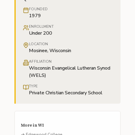
FOUNDED
1979
ENROLLMENT
Under 200
LOCATION
Mosinee, Wisconsin
AFFILIATION
Wisconsin Evangelical Lutheran Synod
(WELS)
TYPE
Private Christian Secondary School
More in
WI
→
Edgewood College