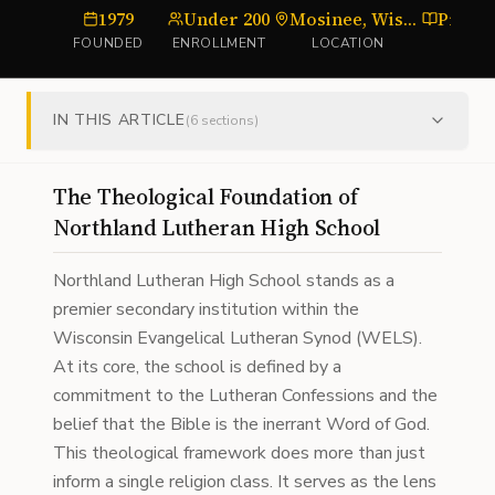
1979
Under 200
Mosinee, Wisconsin
FOUNDED
ENROLLMENT
LOCATION
T
IN THIS ARTICLE
(
6
sections)
The Theological Foundation of
Northland Lutheran High School
Northland Lutheran High School stands as a
premier secondary institution within the
Wisconsin Evangelical Lutheran Synod (WELS).
At its core, the school is defined by a
commitment to the Lutheran Confessions and the
belief that the Bible is the inerrant Word of God.
This theological framework does more than just
inform a single religion class. It serves as the lens