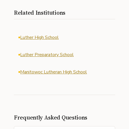
Related Institutions
Luther High School
Luther Preparatory School
Manitowoc Lutheran High School
Frequently Asked Questions