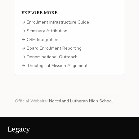
EXPLORE MORE
→ Enrollment Infrastructure Guide
→ Seminary Attribution
→ CRM Integration
→ Board Enrollment Reporting
→ Denominational Outreach
→ Theological Mission Alignment
Official Website
:
Northland Lutheran High School
Legacy