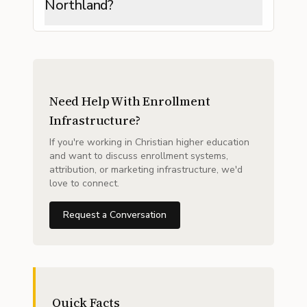
Northland?
Need Help With Enrollment
Infrastructure?
If you're working in Christian higher education
and want to discuss enrollment systems,
attribution, or marketing infrastructure, we'd
love to connect.
Request a Conversation
Quick Facts