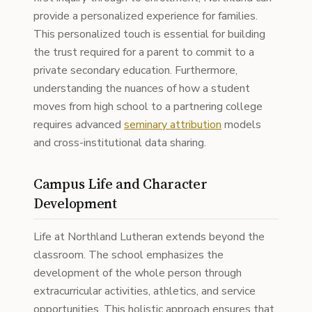
provide a personalized experience for families.
This personalized touch is essential for building
the trust required for a parent to commit to a
private secondary education. Furthermore,
understanding the nuances of how a student
moves from high school to a partnering college
requires advanced
seminary attribution
models
and cross-institutional data sharing.
Campus Life and Character
Development
Life at Northland Lutheran extends beyond the
classroom. The school emphasizes the
development of the whole person through
extracurricular activities, athletics, and service
opportunities. This holistic approach ensures that