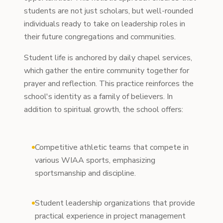
students are not just scholars, but well-rounded
individuals ready to take on leadership roles in
their future congregations and communities.
Student life is anchored by daily chapel services,
which gather the entire community together for
prayer and reflection. This practice reinforces the
school's identity as a family of believers. In
addition to spiritual growth, the school offers:
Competitive athletic teams that compete in
various WIAA sports, emphasizing
sportsmanship and discipline.
Student leadership organizations that provide
practical experience in project management