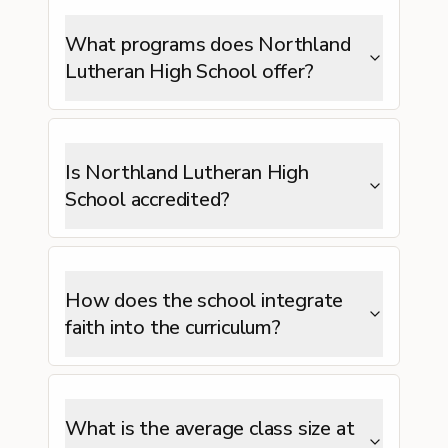
What programs does Northland
Lutheran High School offer?
Is Northland Lutheran High
School accredited?
How does the school integrate
faith into the curriculum?
What is the average class size at