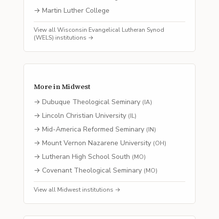
→
Martin Luther College
View all
Wisconsin Evangelical Lutheran Synod
(WELS)
institutions →
More in
Midwest
→
Dubuque Theological Seminary
(
IA
)
→
Lincoln Christian University
(
IL
)
→
Mid-America Reformed Seminary
(
IN
)
→
Mount Vernon Nazarene University
(
OH
)
→
Lutheran High School South
(
MO
)
→
Covenant Theological Seminary
(
MO
)
View all
Midwest
institutions →