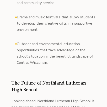
and community service.
Drama and music festivals that allow students
to develop their creative gifts in a supportive
environment.
Outdoor and environmental education
opportunities that take advantage of the
school's location in the beautiful landscape of
Central Wisconsin.
The Future of Northland Lutheran
High School
Looking ahead, Northland Lutheran High School is