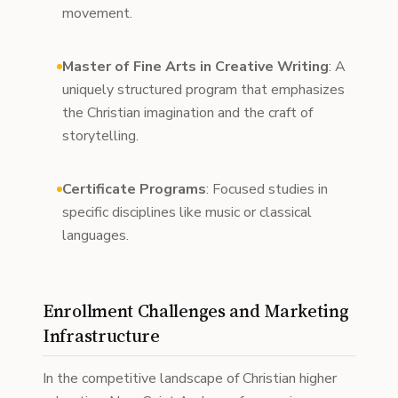
movement.
Master of Fine Arts in Creative Writing
: A
uniquely structured program that emphasizes
the Christian imagination and the craft of
storytelling.
Certificate Programs
: Focused studies in
specific disciplines like music or classical
languages.
Enrollment Challenges and Marketing
Infrastructure
In the competitive landscape of Christian higher