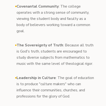
Covenantal Community
: The college
operates with a strong sense of community,
viewing the student body and faculty as a
body of believers working toward a common
goal.
The Sovereignty of Truth
: Because all truth
is God's truth, students are encouraged to
study diverse subjects from mathematics to
music with the same level of theological rigor.
Leadership in Culture
: The goal of education
is to produce "culture makers" who can
influence their communities, churches, and
professions for the glory of God.