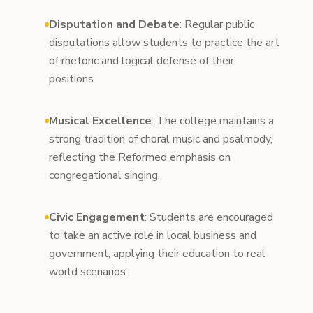
Disputation and Debate
: Regular public
disputations allow students to practice the art
of rhetoric and logical defense of their
positions.
Musical Excellence
: The college maintains a
strong tradition of choral music and psalmody,
reflecting the Reformed emphasis on
congregational singing.
Civic Engagement
: Students are encouraged
to take an active role in local business and
government, applying their education to real
world scenarios.