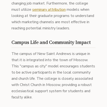
changing job market. Furthermore, the college
must utilize
seminary attribution
models when
looking at their graduate programs to understand
which marketing channels are most effective in
reaching potential ministry leaders.
Campus Life and Community Impact
The campus of New Saint Andrews is unique in
that it is integrated into the town of Moscow.
This "campus as city" model encourages students
to be active participants in the local community
and church life. The college is closely associated
with Christ Church in Moscow, providing a robust
ecclesiastical support system for students and
faculty alike.