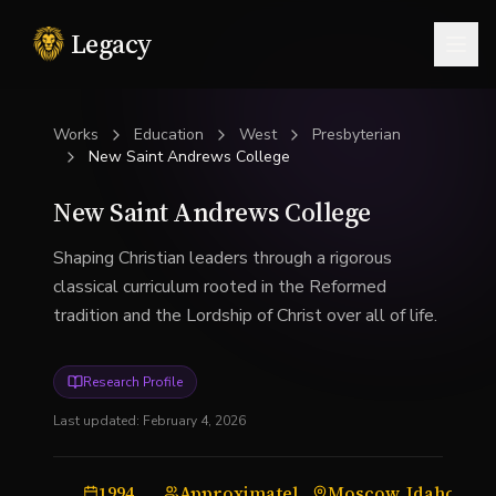
Legacy
Togg
Works
Education
West
Presbyterian
New Saint Andrews College
New Saint Andrews College
Shaping Christian leaders through a rigorous
classical curriculum rooted in the Reformed
tradition and the Lordship of Christ over all of life.
Research Profile
Last updated:
February 4, 2026
1994
Approximately 200 to 250 students
Moscow, Idaho