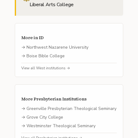
Liberal Arts College
More in
ID
→
Northwest Nazarene University
→
Boise Bible College
View all
West
institutions →
More
Presbyterian
Institutions
→
Greenville Presbyterian Theological Seminary
→
Grove City College
→
Westminster Theological Seminary