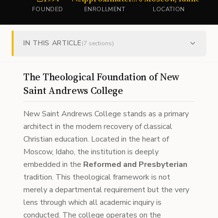
FOUNDED
ENROLLMENT
LOCATION
IN THIS ARTICLE
(
7
sections)
The Theological Foundation of New
Saint Andrews College
New Saint Andrews College stands as a primary
architect in the modern recovery of classical
Christian education. Located in the heart of
Moscow, Idaho, the institution is deeply
embedded in the
Reformed and Presbyterian
tradition. This theological framework is not
merely a departmental requirement but the very
lens through which all academic inquiry is
conducted. The college operates on the