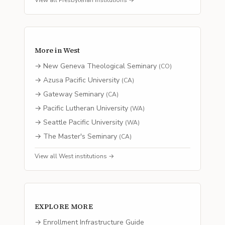
View all
Presbyterian
institutions →
More in
West
→
New Geneva Theological Seminary
(
CO
)
→
Azusa Pacific University
(
CA
)
→
Gateway Seminary
(
CA
)
→
Pacific Lutheran University
(
WA
)
→
Seattle Pacific University
(
WA
)
→
The Master's Seminary
(
CA
)
View all
West
institutions →
EXPLORE MORE
→ Enrollment Infrastructure Guide