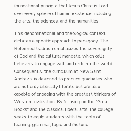
foundational principle that Jesus Christ is Lord
over every sphere of human existence, including
the arts, the sciences, and the humanities.
This denominational and theological context
dictates a specific approach to pedagogy. The
Reformed tradition emphasizes the sovereignty
of God and the cultural mandate, which calls
believers to engage with and redeem the world.
Consequently, the curriculum at New Saint
Andrews is designed to produce graduates who
are not only biblically literate but are also
capable of engaging with the greatest thinkers of
Western civilization. By focusing on the "Great
Books" and the classical liberal arts, the college
seeks to equip students with the tools of
learning: grammar, logic, and rhetoric.