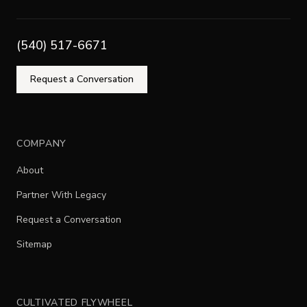
(540) 517-6671
Request a Conversation
COMPANY
About
Partner With Legacy
Request a Conversation
Sitemap
CULTIVATED FLYWHEEL