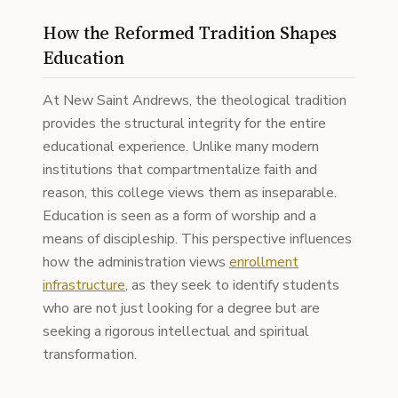
How the Reformed Tradition Shapes
Education
At New Saint Andrews, the theological tradition
provides the structural integrity for the entire
educational experience. Unlike many modern
institutions that compartmentalize faith and
reason, this college views them as inseparable.
Education is seen as a form of worship and a
means of discipleship. This perspective influences
how the administration views
enrollment
infrastructure
, as they seek to identify students
who are not just looking for a degree but are
seeking a rigorous intellectual and spiritual
transformation.