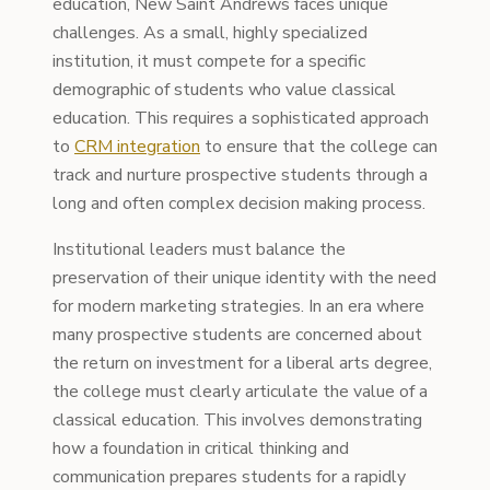
education, New Saint Andrews faces unique
challenges. As a small, highly specialized
institution, it must compete for a specific
demographic of students who value classical
education. This requires a sophisticated approach
to
CRM integration
to ensure that the college can
track and nurture prospective students through a
long and often complex decision making process.
Institutional leaders must balance the
preservation of their unique identity with the need
for modern marketing strategies. In an era where
many prospective students are concerned about
the return on investment for a liberal arts degree,
the college must clearly articulate the value of a
classical education. This involves demonstrating
how a foundation in critical thinking and
communication prepares students for a rapidly