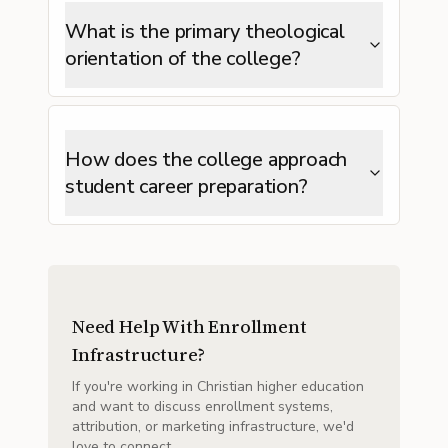
What is the primary theological
orientation of the college?
How does the college approach
student career preparation?
Need Help With Enrollment
Infrastructure?
If you're working in Christian higher education
and want to discuss enrollment systems,
attribution, or marketing infrastructure, we'd
love to connect.