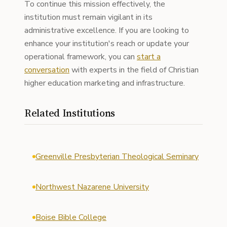
To continue this mission effectively, the
institution must remain vigilant in its
administrative excellence. If you are looking to
enhance your institution's reach or update your
operational framework, you can
start a
conversation
with experts in the field of Christian
higher education marketing and infrastructure.
Related Institutions
Greenville Presbyterian Theological Seminary
Northwest Nazarene University
Boise Bible College