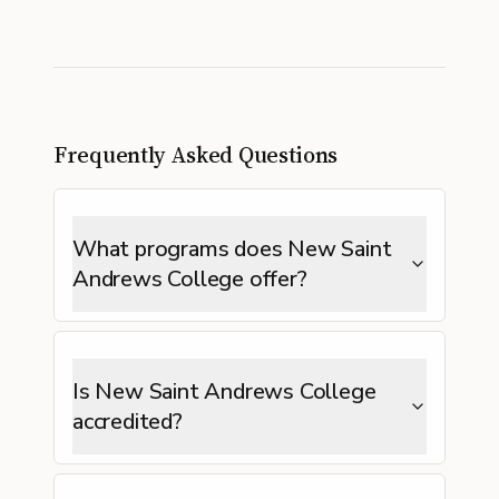
Frequently Asked Questions
What programs does New Saint
Andrews College offer?
Is New Saint Andrews College
accredited?