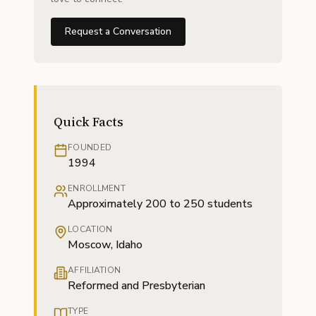
Request a Conversation
Quick Facts
FOUNDED
1994
ENROLLMENT
Approximately 200 to 250 students
LOCATION
Moscow, Idaho
AFFILIATION
Reformed and Presbyterian
TYPE