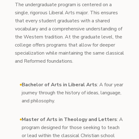
The undergraduate program is centered on a
single, rigorous Liberal Arts major. This ensures
that every student graduates with a shared
vocabulary and a comprehensive understanding of
the Western tradition. At the graduate level, the
college offers programs that allow for deeper
specialization while maintaining the same classical
and Reformed foundations.
Bachelor of Arts in Liberal Arts
: A four year
journey through the history of ideas, language,
and philosophy.
Master of Arts in Theology and Letters
: A
program designed for those seeking to teach
or lead within the classical Christian school