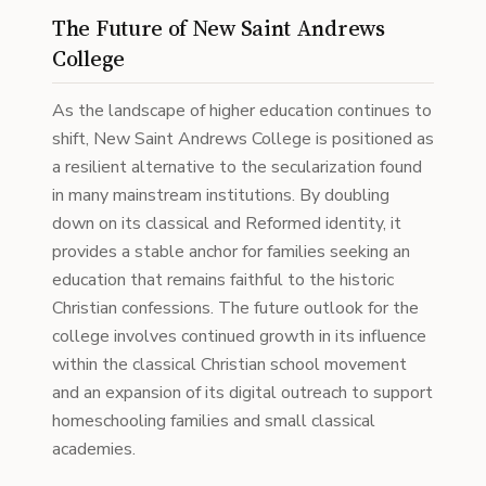
The Future of New Saint Andrews
College
As the landscape of higher education continues to
shift, New Saint Andrews College is positioned as
a resilient alternative to the secularization found
in many mainstream institutions. By doubling
down on its classical and Reformed identity, it
provides a stable anchor for families seeking an
education that remains faithful to the historic
Christian confessions. The future outlook for the
college involves continued growth in its influence
within the classical Christian school movement
and an expansion of its digital outreach to support
homeschooling families and small classical
academies.