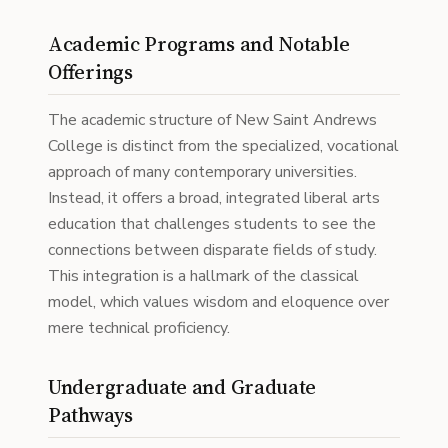
Academic Programs and Notable
Offerings
The academic structure of New Saint Andrews
College is distinct from the specialized, vocational
approach of many contemporary universities.
Instead, it offers a broad, integrated liberal arts
education that challenges students to see the
connections between disparate fields of study.
This integration is a hallmark of the classical
model, which values wisdom and eloquence over
mere technical proficiency.
Undergraduate and Graduate
Pathways