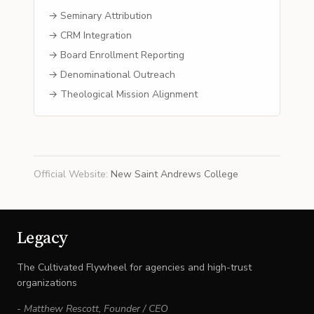
→ Seminary Attribution
→ CRM Integration
→ Board Enrollment Reporting
→ Denominational Outreach
→ Theological Mission Alignment
Official Website
:
New Saint Andrews College
Legacy
The Cultivated Flywheel for agencies and high-trust
organizations
-
Matthew Rescott
,
Founder / CEO