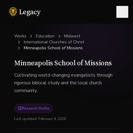
Legacy
Togg
Works
Education
Midwest
International Churches of Christ
Minneapolis School of Missions
Minneapolis School of Missions
Cultivating world-changing evangelists through
rigorous biblical study and the local church
community.
Research Profile
Last updated:
February 4, 2026