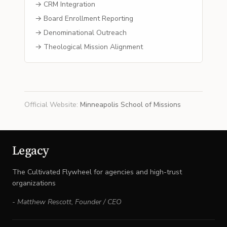
→ CRM Integration
→ Board Enrollment Reporting
→ Denominational Outreach
→ Theological Mission Alignment
Official Website
:
Minneapolis School of Missions
Legacy
The Cultivated Flywheel for agencies and high-trust
organizations
-
Matthew Rescott
,
Founder / CEO