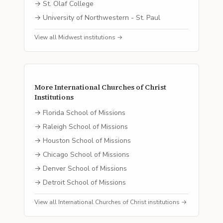
→
St. Olaf College
→
University of Northwestern - St. Paul
View all
Midwest
institutions →
More
International Churches of Christ
Institutions
→
Florida School of Missions
→
Raleigh School of Missions
→
Houston School of Missions
→
Chicago School of Missions
→
Denver School of Missions
→
Detroit School of Missions
View all
International Churches of Christ
institutions →