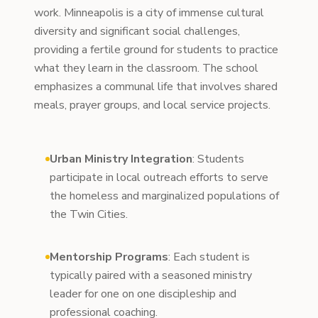
work. Minneapolis is a city of immense cultural
diversity and significant social challenges,
providing a fertile ground for students to practice
what they learn in the classroom. The school
emphasizes a communal life that involves shared
meals, prayer groups, and local service projects.
Urban Ministry Integration
: Students
participate in local outreach efforts to serve
the homeless and marginalized populations of
the Twin Cities.
Mentorship Programs
: Each student is
typically paired with a seasoned ministry
leader for one on one discipleship and
professional coaching.