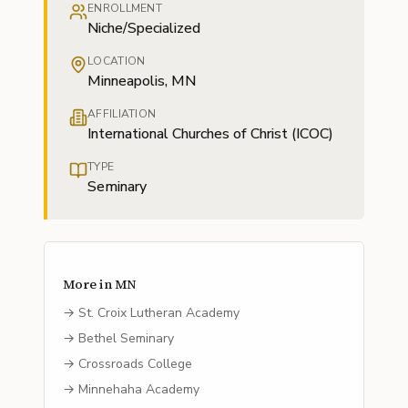
ENROLLMENT
Niche/Specialized
LOCATION
Minneapolis, MN
AFFILIATION
International Churches of Christ (ICOC)
TYPE
Seminary
More in
MN
→
St. Croix Lutheran Academy
→
Bethel Seminary
→
Crossroads College
→
Minnehaha Academy