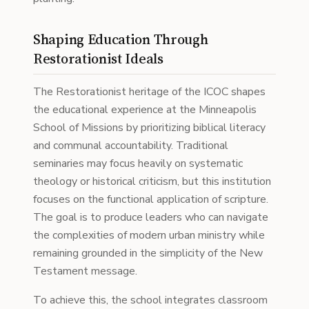
Shaping Education Through
Restorationist Ideals
The Restorationist heritage of the ICOC shapes
the educational experience at the Minneapolis
School of Missions by prioritizing biblical literacy
and communal accountability. Traditional
seminaries may focus heavily on systematic
theology or historical criticism, but this institution
focuses on the functional application of scripture.
The goal is to produce leaders who can navigate
the complexities of modern urban ministry while
remaining grounded in the simplicity of the New
Testament message.
To achieve this, the school integrates classroom