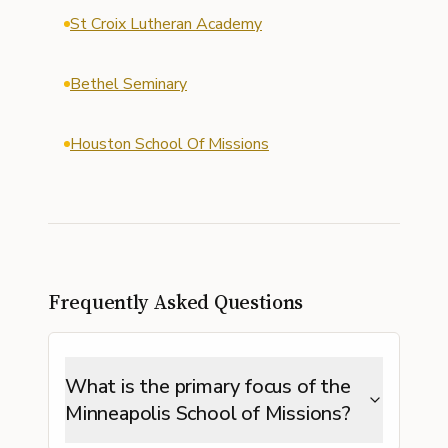
St Croix Lutheran Academy
Bethel Seminary
Houston School Of Missions
Frequently Asked Questions
What is the primary focus of the
Minneapolis School of Missions?