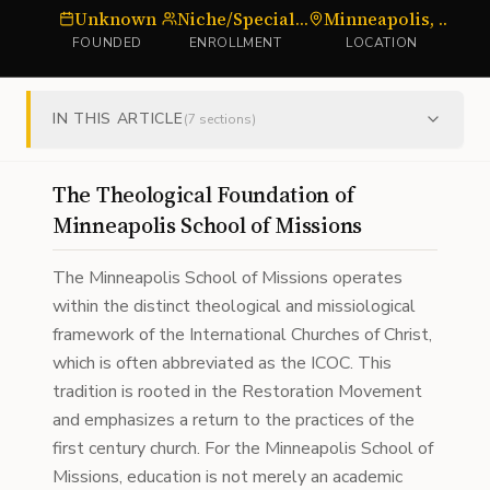
Unknown
Niche/Specialized
Minneapolis, MN
S
FOUNDED
ENROLLMENT
LOCATION
IN THIS ARTICLE
(
7
sections)
The Theological Foundation of
Minneapolis School of Missions
The Minneapolis School of Missions operates
within the distinct theological and missiological
framework of the International Churches of Christ,
which is often abbreviated as the ICOC. This
tradition is rooted in the Restoration Movement
and emphasizes a return to the practices of the
first century church. For the Minneapolis School of
Missions, education is not merely an academic