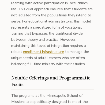
learning with active participation in local church
life. This dual approach ensures that students are
not isolated from the populations they intend to
serve. For educational administrators, this model
represents a specialized form of vocational
training that bypasses the traditional divide
between theory and practice. However,
maintaining this level of integration requires a
robust
enrollment infrastructure
to manage the
unique needs of adult learners who are often
balancing full time ministry with their studies.
Notable Offerings and Programmatic
Focus
The programs at the Minneapolis School of
Missions are specifically designed to meet the