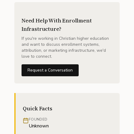
Need Help With Enrollment
Infrastructure?
If you're working in Christian higher education
and want to discuss enrollment systems,
attribution, or marketing infrastructure, we'd
love to connect.
Request a Conversation
Quick Facts
FOUNDED
Unknown