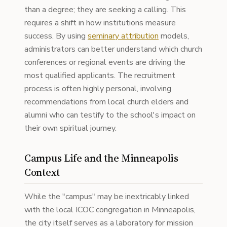
than a degree; they are seeking a calling. This
requires a shift in how institutions measure
success. By using
seminary attribution
models,
administrators can better understand which church
conferences or regional events are driving the
most qualified applicants. The recruitment
process is often highly personal, involving
recommendations from local church elders and
alumni who can testify to the school's impact on
their own spiritual journey.
Campus Life and the Minneapolis
Context
While the "campus" may be inextricably linked
with the local ICOC congregation in Minneapolis,
the city itself serves as a laboratory for mission