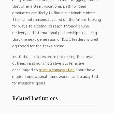
that offer a clear, vocational path for their
graduates are likely to find a sustainable niche.
The school remains focused on the future, looking
for ways to expand its reach through online
delivery and international partnerships, ensuring
that the next generation of ICOC leaders is well
equipped for the tasks ahead.
Institutions interested in optimizing their own
outreach and administrative systems are
encouraged to
start a conversation
about how
modern educational frameworks can be adapted
for missional goals.
Related Institutions