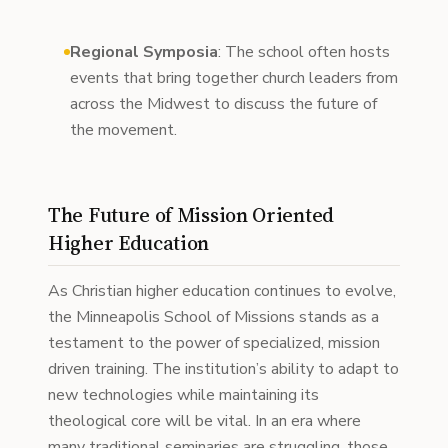
Regional Symposia
: The school often hosts
events that bring together church leaders from
across the Midwest to discuss the future of
the movement.
The Future of Mission Oriented
Higher Education
As Christian higher education continues to evolve,
the Minneapolis School of Missions stands as a
testament to the power of specialized, mission
driven training. The institution’s ability to adapt to
new technologies while maintaining its
theological core will be vital. In an era where
many traditional seminaries are struggling, those