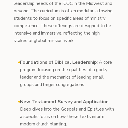
leadership needs of the ICOC in the Midwest and
beyond. The curriculum is often modular, allowing
students to focus on specific areas of ministry
competence. These offerings are designed to be
intensive and immersive, reflecting the high
stakes of global mission work.
Foundations of Biblical Leadership
: A core
program focusing on the qualities of a godly
leader and the mechanics of leading small
groups and larger congregations.
New Testament Survey and Application
:
Deep dives into the Gospels and Epistles with
a specific focus on how these texts inform
modern church planting.