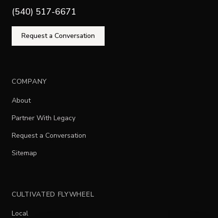
(540) 517-6671
Request a Conversation
COMPANY
About
Partner With Legacy
Request a Conversation
Sitemap
CULTIVATED FLYWHEEL
Local