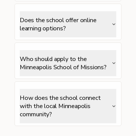
Does the school offer online
learning options?
Who should apply to the
Minneapolis School of Missions?
How does the school connect
with the local Minneapolis
community?