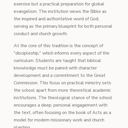
exercise but a practical preparation for global
evangelism. The institution views the Bible as
the inspired and authoritative word of God,
serving as the primary blueprint for both personal
conduct and church growth.
At the core of this tradition is the concept of
"discipleship," which informs every aspect of the
curriculum. Students are taught that biblical
knowledge must be paired with character
development and a commitment to the Great
Commission. This focus on practical ministry sets
the school apart from more theoretical academic
institutions. The theological stance of the school
encourages a deep, personal engagement with
the text, often focusing on the book of Acts as a
model for modern missionary work and church
planting.