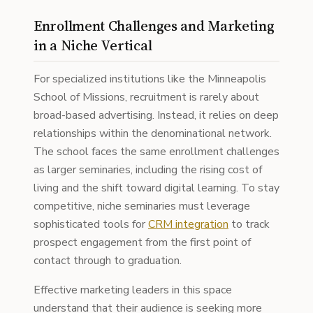
Enrollment Challenges and Marketing
in a Niche Vertical
For specialized institutions like the Minneapolis
School of Missions, recruitment is rarely about
broad-based advertising. Instead, it relies on deep
relationships within the denominational network.
The school faces the same enrollment challenges
as larger seminaries, including the rising cost of
living and the shift toward digital learning. To stay
competitive, niche seminaries must leverage
sophisticated tools for
CRM integration
to track
prospect engagement from the first point of
contact through to graduation.
Effective marketing leaders in this space
understand that their audience is seeking more