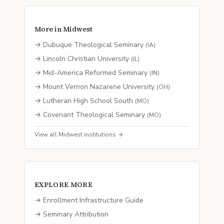
More in
Midwest
→
Dubuque Theological Seminary
(
IA
)
→
Lincoln Christian University
(
IL
)
→
Mid-America Reformed Seminary
(
IN
)
→
Mount Vernon Nazarene University
(
OH
)
→
Lutheran High School South
(
MO
)
→
Covenant Theological Seminary
(
MO
)
View all
Midwest
institutions →
EXPLORE MORE
→ Enrollment Infrastructure Guide
→ Seminary Attribution