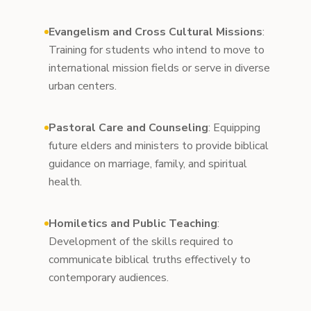
Evangelism and Cross Cultural Missions
:
Training for students who intend to move to
international mission fields or serve in diverse
urban centers.
Pastoral Care and Counseling
: Equipping
future elders and ministers to provide biblical
guidance on marriage, family, and spiritual
health.
Homiletics and Public Teaching
:
Development of the skills required to
communicate biblical truths effectively to
contemporary audiences.