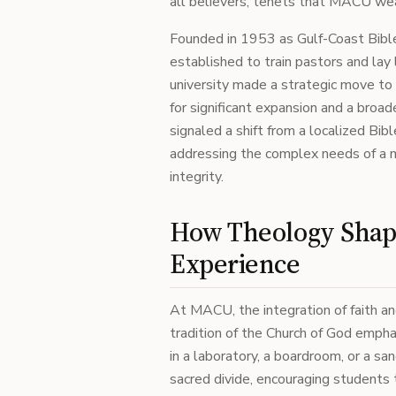
all believers, tenets that MACU weav
Founded in 1953 as Gulf-Coast Bible
established to train pastors and la
university made a strategic move to
for significant expansion and a broa
signaled a shift from a localized Bib
addressing the complex needs of a mo
integrity.
How Theology Shape
Experience
At MACU, the integration of faith and
tradition of the Church of God emphas
in a laboratory, a boardroom, or a sa
sacred divide, encouraging students t