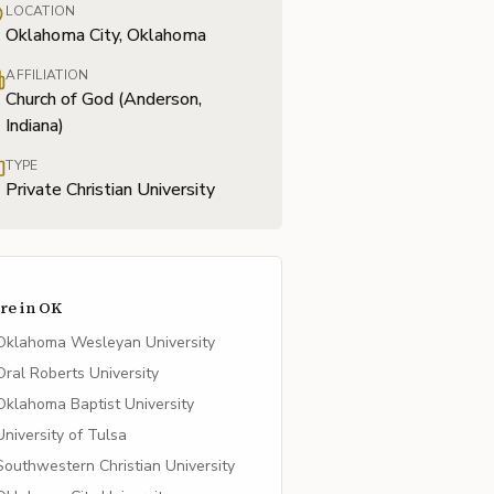
LOCATION
Oklahoma City, Oklahoma
AFFILIATION
Church of God (Anderson,
Indiana)
TYPE
Private Christian University
re in
OK
Oklahoma Wesleyan University
Oral Roberts University
Oklahoma Baptist University
University of Tulsa
Southwestern Christian University