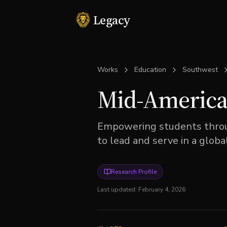
Legacy
Works
Education
Southwest
Mid-America 
Empowering students throug
to lead and serve in a glob
Research Profile
Last updated:
February 4, 2026