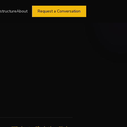
astructure
About
Request a Conversation