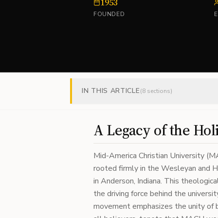
1953
FOUNDED
IN THIS ARTICLE
(
8
sections)
A Legacy of the Hol
Mid-America Christian University (MA
rooted firmly in the Wesleyan and H
in Anderson, Indiana. This theologica
the driving force behind the universi
movement emphasizes the unity of bel