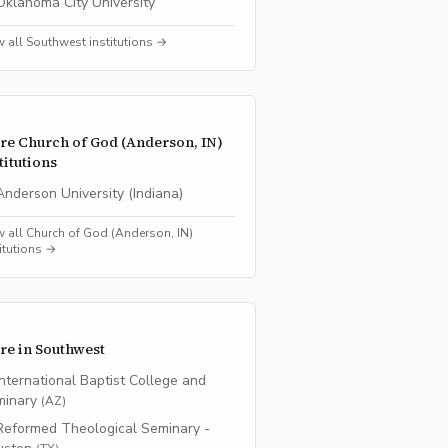
Oklahoma City University
w all
Southwest
institutions →
re
Church of God (Anderson, IN)
titutions
Anderson University (Indiana)
w all
Church of God (Anderson, IN)
titutions →
re in
Southwest
International Baptist College and
minary
(
AZ
)
Reformed Theological Seminary -