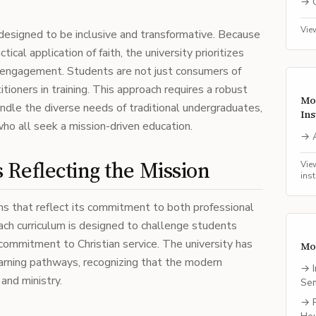
→
Vie
esigned to be inclusive and transformative. Because
ical application of faith, the university prioritizes
 engagement. Students are not just consumers of
itioners in training. This approach requires a robust
Mo
ndle the diverse needs of traditional undergraduates,
Ins
who all seek a mission-driven education.
→
Reflecting the Mission
Vie
ins
s that reflect its commitment to both professional
Each curriculum is designed to challenge students
 commitment to Christian service. The university has
Mo
learning pathways, recognizing that the modern
→
and ministry.
Se
→