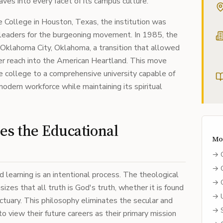
es into every facet of its campus culture.
 College in Houston, Texas, the institution was
y leaders for the burgeoning movement. In 1985, the
 Oklahoma City, Oklahoma, a transition that allowed
der reach into the American Heartland. This move
le college to a comprehensive university capable of
dern workforce while maintaining its spiritual
s the Educational
Mo
→
→
 learning is an intentional process. The theological
→
izes that all truth is God's truth, whether it is found
→
nctuary. This philosophy eliminates the secular and
→
o view their future careers as their primary mission