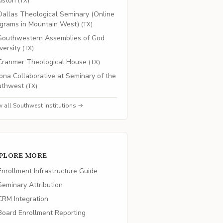
uston
(
TX
)
Dallas Theological Seminary (Online
grams in Mountain West)
(
TX
)
Southwestern Assemblies of God
versity
(
TX
)
Cranmer Theological House
(
TX
)
Iona Collaborative at Seminary of the
uthwest
(
TX
)
w all
Southwest
institutions →
PLORE MORE
nrollment Infrastructure Guide
eminary Attribution
RM Integration
oard Enrollment Reporting