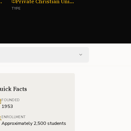
y, Oklahoma
Private Christian University
TYPE
uick Facts
FOUNDED
1953
ENROLLMENT
Approximately 2,500 students