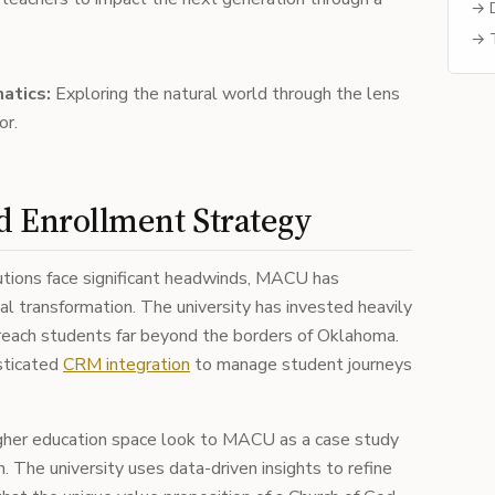
→ D
→ T
atics:
Exploring the natural world through the lens
or.
nd Enrollment Strategy
tutions face significant headwinds, MACU has
al transformation. The university has invested heavily
to reach students far beyond the borders of Oklahoma.
sticated
CRM integration
to manage student journeys
higher education space look to MACU as a case study
n. The university uses data-driven insights to refine