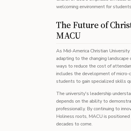
welcoming environment for students
The Future of Chris
MACU
As Mid-America Christian University 
adapting to the changing landscape o
ways to reduce the cost of attendanc
includes the development of micro-c
students to gain specialized skills qu
The university's leadership understan
depends on the ability to demonstrat
professionally. By continuing to inno
Holiness roots, MACU is positioned t
decades to come.