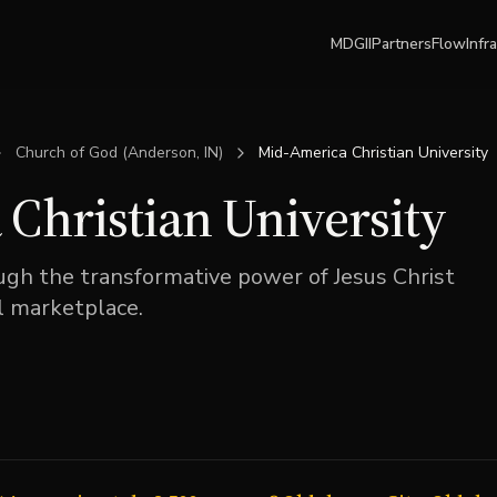
MDGII
Partners
Flow
Infr
Church of God (Anderson, IN)
Mid-America Christian University
Christian University
h the transformative power of Jesus Christ
al marketplace.