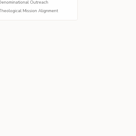
enominational Outreach
heological Mission Alignment