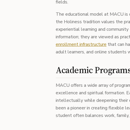
fields.
The educational model at MACU is d
the Holiness tradition values the pract
experiential learning and community
information; they are viewed as pract
enrollment infrastructure
that can ha
adult learners, and online students 
Academic Programs 
MACU offers a wide array of program
excellence and spiritual formation. 
intellectually while deepening their
been a pioneer in creating flexible 
student often balances work, family, 