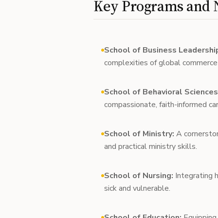
Key Programs and N
School of Business Leadershi
complexities of global commerce w
School of Behavioral Sciences
compassionate, faith-informed care
School of Ministry:
A cornerstone
and practical ministry skills.
School of Nursing:
Integrating h
sick and vulnerable.
School of Education:
Equipping 