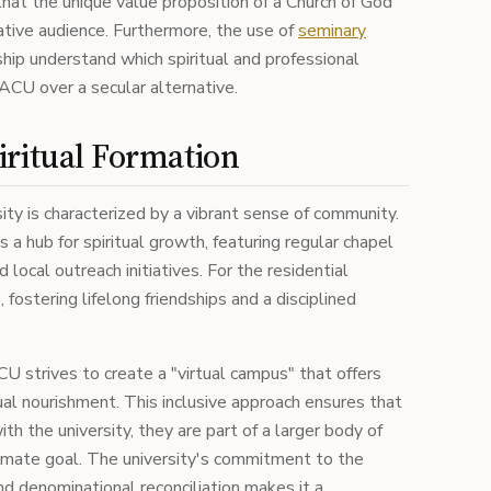
that the unique value proposition of a Church of God
ative audience. Furthermore, the use of
seminary
ip understand which spiritual and professional
ACU over a secular alternative.
iritual Formation
ity is characterized by a vibrant sense of community.
 hub for spiritual growth, featuring regular chapel
d local outreach initiatives. For the residential
 fostering lifelong friendships and a disciplined
CU strives to create a "virtual campus" that offers
ual nourishment. This inclusive approach ensures that
h the university, they are part of a larger body of
imate goal. The university's commitment to the
nd denominational reconciliation makes it a