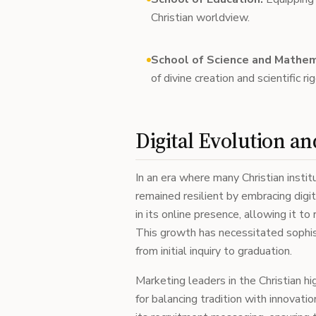
Christian worldview.
School of Science and Mathem
of divine creation and scientific rig
Digital Evolution a
In an era where many Christian insti
remained resilient by embracing digit
in its online presence, allowing it 
This growth has necessitated sophi
from initial inquiry to graduation.
Marketing leaders in the Christian 
for balancing tradition with innovatio