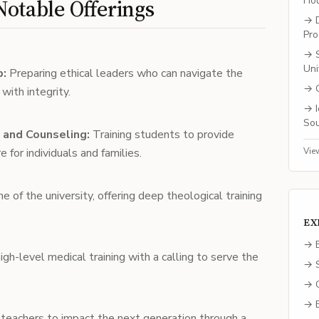
Ho
otable Offerings
→
Pro
→
Uni
p:
Preparing ethical leaders who can navigate the
→
ith integrity.
→
So
 and Counseling:
Training students to provide
 for individuals and families.
Vie
 of the university, offering deep theological training
EX
→ E
igh-level medical training with a calling to serve the
→ S
→ C
→ B
teachers to impact the next generation through a