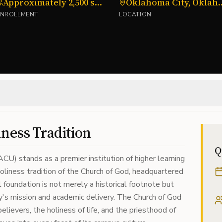
Approximately 2,500 students
Oklahoma Cit
ENROLLMENT
LOCATION
iness Tradition
Q
CU) stands as a premier institution of higher learning
oliness tradition of the Church of God, headquartered
l foundation is not merely a historical footnote but
ty's mission and academic delivery. The Church of God
ievers, the holiness of life, and the priesthood of