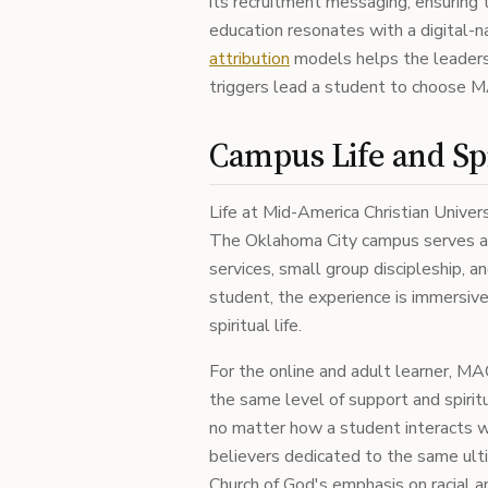
its recruitment messaging, ensuring 
education resonates with a digital-n
attribution
models helps the leadersh
triggers lead a student to choose M
Campus Life and Sp
Life at Mid-America Christian Univers
The Oklahoma City campus serves as a
services, small group discipleship, an
student, the experience is immersive,
spiritual life.
For the online and adult learner, MA
the same level of support and spirit
no matter how a student interacts wit
believers dedicated to the same ult
Church of God's emphasis on racial a