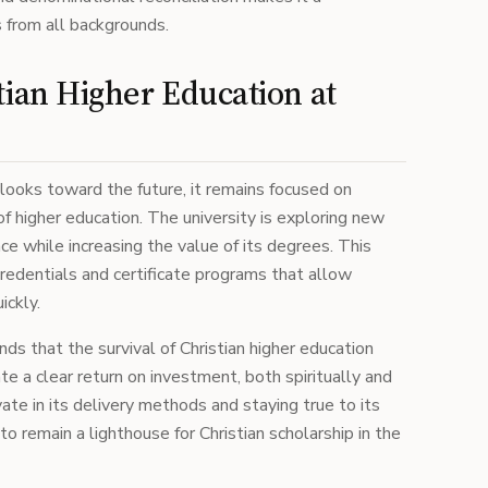
 from all backgrounds.
tian Higher Education at
looks toward the future, it remains focused on
f higher education. The university is exploring new
e while increasing the value of its degrees. This
redentials and certificate programs that allow
ickly.
ds that the survival of Christian higher education
e a clear return on investment, both spiritually and
vate in its delivery methods and staying true to its
o remain a lighthouse for Christian scholarship in the