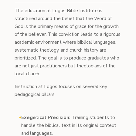
The education at Logos Bible Institute is
structured around the belief that the Word of
God is the primary means of grace for the growth
of the believer. This conviction leads to a rigorous
academic environment where biblical languages,
systematic theology, and church history are
prioritized. The goal is to produce graduates who
are not just practitioners but theologians of the
local church.
Instruction at Logos focuses on several key
pedagogical pillars:
Exegetical Precision:
Training students to
handle the biblical text in its original context
and languages.