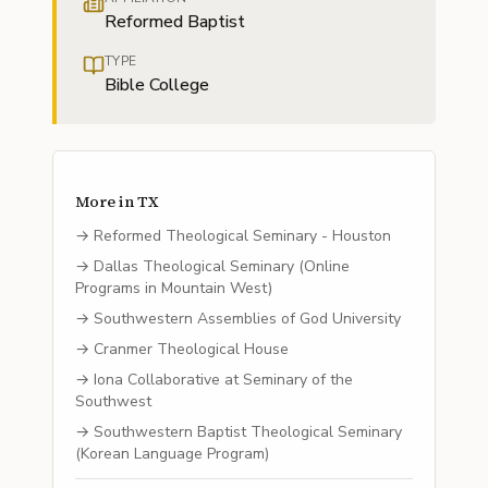
Reformed Baptist
TYPE
Bible College
More in
TX
→
Reformed Theological Seminary - Houston
→
Dallas Theological Seminary (Online
Programs in Mountain West)
→
Southwestern Assemblies of God University
→
Cranmer Theological House
→
Iona Collaborative at Seminary of the
Southwest
→
Southwestern Baptist Theological Seminary
(Korean Language Program)