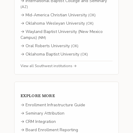
→
International Baptist College and Seminary
(
AZ
)
→
Mid-America Christian University
(
OK
)
→
Oklahoma Wesleyan University
(
OK
)
→
Wayland Baptist University (New Mexico
Campus)
(
NM
)
→
Oral Roberts University
(
OK
)
→
Oklahoma Baptist University
(
OK
)
View all
Southwest
institutions →
EXPLORE MORE
→ Enrollment Infrastructure Guide
→ Seminary Attribution
→ CRM Integration
→ Board Enrollment Reporting