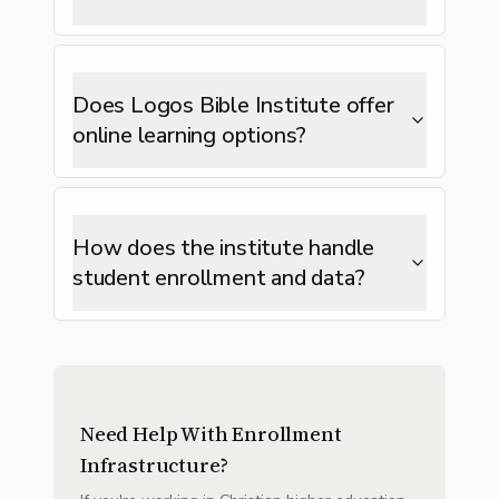
Does Logos Bible Institute offer
online learning options?
How does the institute handle
student enrollment and data?
Need Help With Enrollment
Infrastructure?