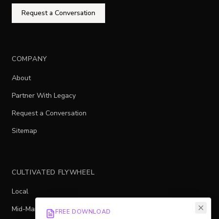
Request a Conversation
COMPANY
About
Partner With Legacy
Request a Conversation
Sitemap
CULTIVATED FLYWHEEL
Local
Mid-Market
FREE DOWNLOAD