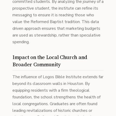
committed students. By analyzing the journey of a
prospective student, the institute can refine its
messaging to ensure it is reaching those who
value the Reformed Baptist tradition. This data
driven approach ensures that marketing budgets
are used as stewardship, rather than speculative
spending.
Impact on the Local Church and
Broader Community
The influence of Logos Bible Institute extends far
beyond its classroom walls in Houston. By
equipping residents with a firm theological
foundation, the school strengthens the health of
local congregations. Graduates are often found
leading revitalizations of historic churches or