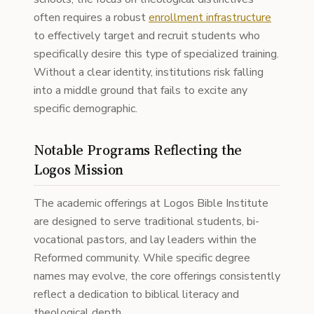
often requires a robust
enrollment infrastructure
to effectively target and recruit students who
specifically desire this type of specialized training.
Without a clear identity, institutions risk falling
into a middle ground that fails to excite any
specific demographic.
Notable Programs Reflecting the
Logos Mission
The academic offerings at Logos Bible Institute
are designed to serve traditional students, bi-
vocational pastors, and lay leaders within the
Reformed community. While specific degree
names may evolve, the core offerings consistently
reflect a dedication to biblical literacy and
theological depth.