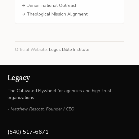
→ Denominational Outreach
→ Theological Mission Alignment
Official Website
:
Logos Bible Institute
Legacy
The Cultivated Flywheel for agencies and high-trust
organizations
-
Matthew Rescott
,
Founder / CEO
(540) 517-6671