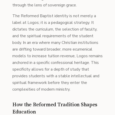
through the lens of sovereign grace.
The Reformed Baptist identity is not merely a
label at Logos; it is a pedagogical strategy. It
dictates the curriculum, the selection of faculty,
and the spiritual requirements of the student
body. In an era where many Christian institutions
are drifting toward broader, more ecumenical
models to increase tuition revenue, Logos remains
anchored in a specific confessional heritage. This
specificity allows for a depth of study that
provides students with a stable intellectual and
spiritual framework before they enter the
complexities of modern ministry.
How the Reformed Tradition Shapes
Education