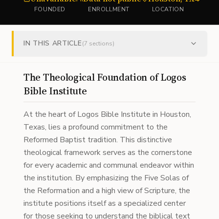
FOUNDED
ENROLLMENT
LOCATION
IN THIS ARTICLE
(
7
sections)
The Theological Foundation of Logos
Bible Institute
At the heart of Logos Bible Institute in Houston,
Texas, lies a profound commitment to the
Reformed Baptist tradition. This distinctive
theological framework serves as the cornerstone
for every academic and communal endeavor within
the institution. By emphasizing the Five Solas of
the Reformation and a high view of Scripture, the
institute positions itself as a specialized center
for those seeking to understand the biblical text