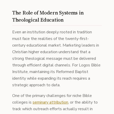
The Role of Modern Systems in
Theological Education
Even an institution deeply rooted in tradition
must face the realities of the twenty-first-
century educational market. Marketing leaders in
Christian higher education understand that a
strong theological message must be delivered
through efficient digital channels. For Logos Bible
Institute, maintaining its Reformed Baptist
identity while expanding its reach requires a
strategic approach to data.
One of the primary challenges for niche Bible
colleges is
seminary attribution
, or the ability to
track which outreach efforts actually result in