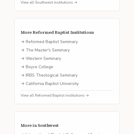
View all
Southwest
institutions →
More
Reformed Baptist
Institutions
→
Reformed Baptist Seminary
→
The Master's Seminary
→
Western Seminary
→
Boyce College
→
IRBS Theological Seminary
→
California Baptist University
View all
Reformed Baptist
institutions →
More in
Southwest