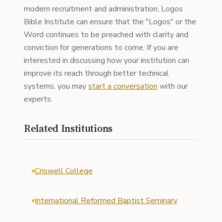
modern recruitment and administration, Logos
Bible Institute can ensure that the "Logos" or the
Word continues to be preached with clarity and
conviction for generations to come. If you are
interested in discussing how your institution can
improve its reach through better technical
systems, you may
start a conversation
with our
experts.
Related Institutions
Criswell College
International Reformed Baptist Seminary