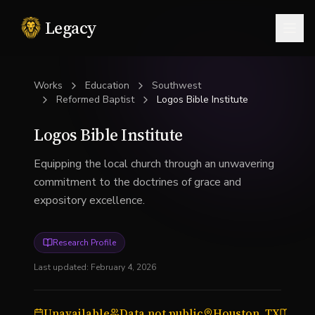
Legacy
Togg
Works
Education
Southwest
Reformed Baptist
Logos Bible Institute
Logos Bible Institute
Equipping the local church through an unwavering
commitment to the doctrines of grace and
expository excellence.
Research Profile
Last updated:
February 4, 2026
Unavailable
Data not public
Houston, TX
Bibl