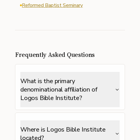
Reformed Baptist Seminary
Frequently Asked Questions
What is the primary
denominational affiliation of
Logos Bible Institute?
Where is Logos Bible Institute
located?