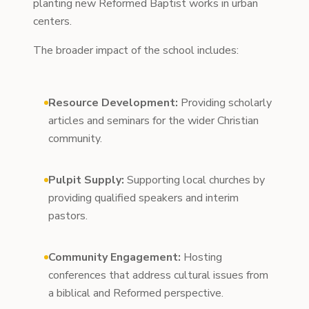
planting new Reformed Baptist works in urban
centers.
The broader impact of the school includes:
Resource Development:
Providing scholarly
articles and seminars for the wider Christian
community.
Pulpit Supply:
Supporting local churches by
providing qualified speakers and interim
pastors.
Community Engagement:
Hosting
conferences that address cultural issues from
a biblical and Reformed perspective.