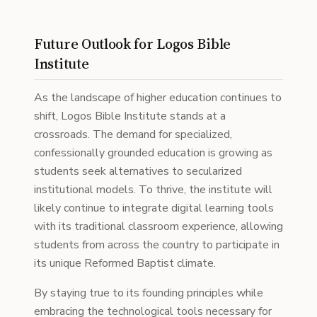
Future Outlook for Logos Bible
Institute
As the landscape of higher education continues to
shift, Logos Bible Institute stands at a
crossroads. The demand for specialized,
confessionally grounded education is growing as
students seek alternatives to secularized
institutional models. To thrive, the institute will
likely continue to integrate digital learning tools
with its traditional classroom experience, allowing
students from across the country to participate in
its unique Reformed Baptist climate.
By staying true to its founding principles while
embracing the technological tools necessary for