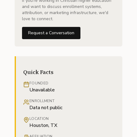
If you're working in Christian higher education
and want to discuss enrollment systems,
attribution, or marketing infrastructure, we'd
love to connect.
Request a Conversation
Quick Facts
FOUNDED
Unavailable
ENROLLMENT
Data not public
LOCATION
Houston, TX
AFFILIATION