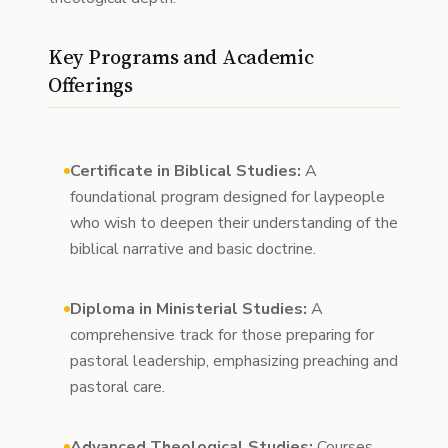
Key Programs and Academic
Offerings
Certificate in Biblical Studies:
A
foundational program designed for laypeople
who wish to deepen their understanding of the
biblical narrative and basic doctrine.
Diploma in Ministerial Studies:
A
comprehensive track for those preparing for
pastoral leadership, emphasizing preaching and
pastoral care.
Advanced Theological Studies:
Courses