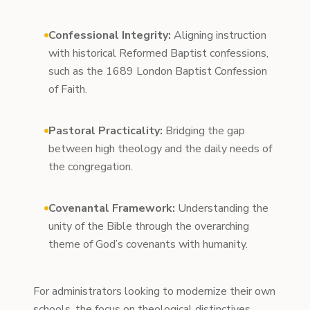
Confessional Integrity:
Aligning instruction
with historical Reformed Baptist confessions,
such as the 1689 London Baptist Confession
of Faith.
Pastoral Practicality:
Bridging the gap
between high theology and the daily needs of
the congregation.
Covenantal Framework:
Understanding the
unity of the Bible through the overarching
theme of God’s covenants with humanity.
For administrators looking to modernize their own
schools, the focus on theological distinctives