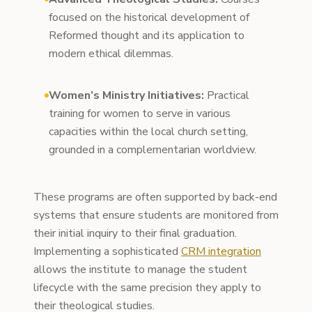
focused on the historical development of
Reformed thought and its application to
modern ethical dilemmas.
Women’s Ministry Initiatives:
Practical
training for women to serve in various
capacities within the local church setting,
grounded in a complementarian worldview.
These programs are often supported by back-end
systems that ensure students are monitored from
their initial inquiry to their final graduation.
Implementing a sophisticated
CRM integration
allows the institute to manage the student
lifecycle with the same precision they apply to
their theological studies.