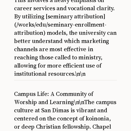
This involves a heavy emphasis on
career services and vocational clarity.
By utilizing [seminary attribution]
(/works/edu/seminary-enrollment-
attribution) models, the university can
better understand which marketing
channels are most effective in
reaching those called to ministry,
allowing for more efficient use of
institutional resources.\n\n
Campus Life: A Community of
Worship and Learning\n\nThe campus
culture at San Dimas is vibrant and
centered on the concept of koinonia,
or deep Christian fellowship. Chapel