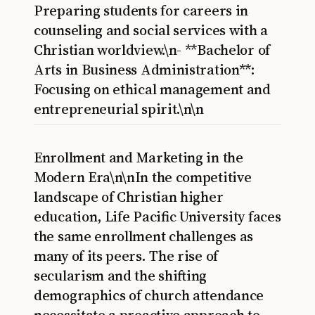
Preparing students for careers in
counseling and social services with a
Christian worldview.\n- **Bachelor of
Arts in Business Administration**:
Focusing on ethical management and
entrepreneurial spirit.\n\n
Enrollment and Marketing in the
Modern Era\n\nIn the competitive
landscape of Christian higher
education, Life Pacific University faces
the same enrollment challenges as
many of its peers. The rise of
secularism and the shifting
demographics of church attendance