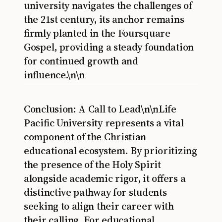
university navigates the challenges of
the 21st century, its anchor remains
firmly planted in the Foursquare
Gospel, providing a steady foundation
for continued growth and
influence.\n\n
Conclusion: A Call to Lead\n\nLife
Pacific University represents a vital
component of the Christian
educational ecosystem. By prioritizing
the presence of the Holy Spirit
alongside academic rigor, it offers a
distinctive pathway for students
seeking to align their career with
their calling. For educational