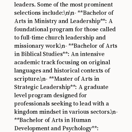
leaders. Some of the most prominent
selections include:\n\n- **Bachelor of
Arts in Ministry and Leadership**: A
foundational program for those called
to full-time church leadership and
missionary work.\n- **Bachelor of Arts
in Biblical Studies**: An intensive
academic track focusing on original
languages and historical contexts of
scripture.\n- **Master of Arts in
Strategic Leadership**: A graduate
level program designed for
professionals seeking to lead with a
kingdom mindset in various sectors.\n-
**Bachelor of Arts in Human
Development and Psychology**: