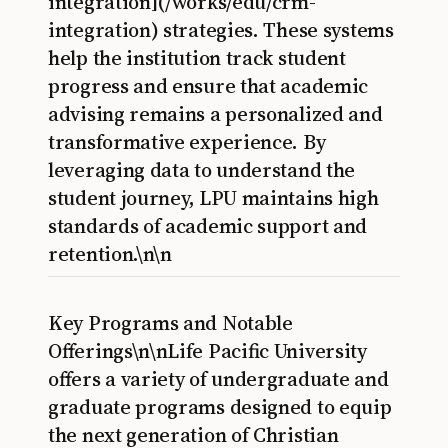
integration](/works/edu/crm-
integration) strategies. These systems
help the institution track student
progress and ensure that academic
advising remains a personalized and
transformative experience. By
leveraging data to understand the
student journey, LPU maintains high
standards of academic support and
retention.\n\n
Key Programs and Notable
Offerings\n\nLife Pacific University
offers a variety of undergraduate and
graduate programs designed to equip
the next generation of Christian