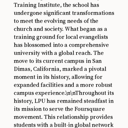
Training Institute, the school has
undergone significant transformations
to meet the evolving needs of the
church and society. What began as a
training ground for local evangelists
has blossomed into a comprehensive
university with a global reach. The
move to its current campus in San
Dimas, California, marked a pivotal
moment in its history, allowing for
expanded facilities and a more robust
campus experience.\n\nThroughout its
history, LPU has remained steadfast in
its mission to serve the Foursquare
movement. This relationship provides
students with a built-in global network