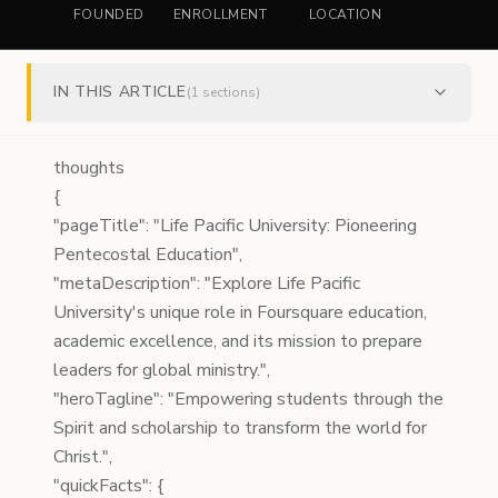
FOUNDED
ENROLLMENT
LOCATION
TYPE
IN THIS ARTICLE
(
1
sections)
thoughts
{
"pageTitle": "Life Pacific University: Pioneering
Pentecostal Education",
"metaDescription": "Explore Life Pacific
University's unique role in Foursquare education,
academic excellence, and its mission to prepare
leaders for global ministry.",
"heroTagline": "Empowering students through the
Spirit and scholarship to transform the world for
Christ.",
"quickFacts": {