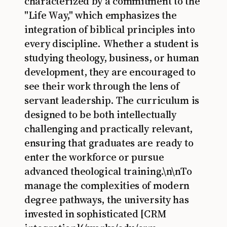
characterized by a commitment to the
"Life Way," which emphasizes the
integration of biblical principles into
every discipline. Whether a student is
studying theology, business, or human
development, they are encouraged to
see their work through the lens of
servant leadership. The curriculum is
designed to be both intellectually
challenging and practically relevant,
ensuring that graduates are ready to
enter the workforce or pursue
advanced theological training.\n\nTo
manage the complexities of modern
degree pathways, the university has
invested in sophisticated [CRM