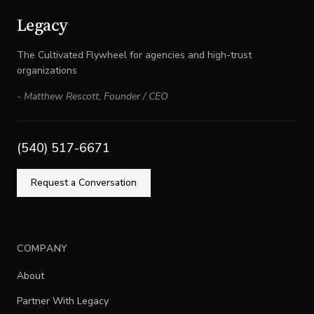
Legacy
The Cultivated Flywheel for agencies and high-trust
organizations
-
Matthew Rescott
,
Founder / CEO
(540) 517-6671
Request a Conversation
COMPANY
About
Partner With Legacy