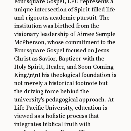
Foursquare Gospel, LPU represents a
unique intersection of Spirit-filled life
and rigorous academic pursuit. The
institution was birthed from the
visionary leadership of Aimee Semple
McPherson, whose commitment to the
Foursquare Gospel focused on Jesus
Christ as Savior, Baptizer with the
Holy Spirit, Healer, and Soon-Coming
King.\n\nThis theological foundation is
not merely a historical footnote but
the driving force behind the
university's pedagogical approach. At
Life Pacific University, education is
viewed as a holistic process that
integrates biblical truth with