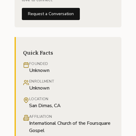
Request a Conversation
Quick Facts
FOUNDED
Unknown
ENROLLMENT
Unknown
LOCATION
San Dimas, CA
AFFILIATION
International Church of the Foursquare
Gospel