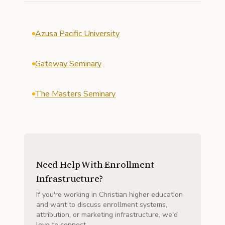
Azusa Pacific University
Gateway Seminary
The Masters Seminary
Need Help With Enrollment
Infrastructure?
If you're working in Christian higher education
and want to discuss enrollment systems,
attribution, or marketing infrastructure, we'd
love to connect.