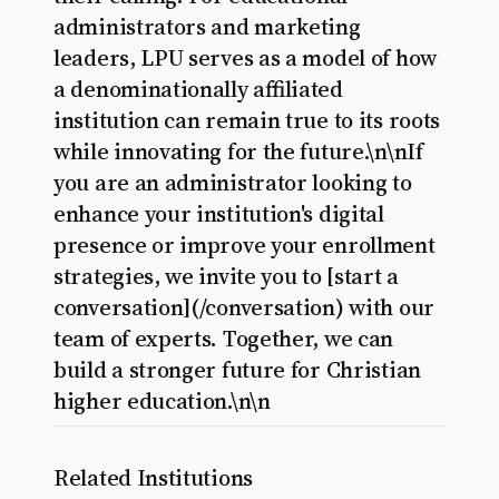
administrators and marketing
leaders, LPU serves as a model of how
a denominationally affiliated
institution can remain true to its roots
while innovating for the future.\n\nIf
you are an administrator looking to
enhance your institution's digital
presence or improve your enrollment
strategies, we invite you to [start a
conversation](/conversation) with our
team of experts. Together, we can
build a stronger future for Christian
higher education.\n\n
Related Institutions