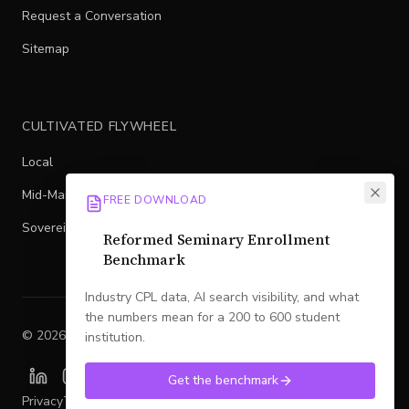
Request a Conversation
Sitemap
CULTIVATED FLYWHEEL
Local
Mid-Market
FREE DOWNLOAD
Sovereign
Reformed Seminary Enrollment
Benchmark
Industry CPL data, AI search visibility, and what
the numbers mean for a 200 to 600 student
©
2026
Legacy
. All rights reserved.
institution.
Get the benchmark
Privacy
Terms
SMS Policy