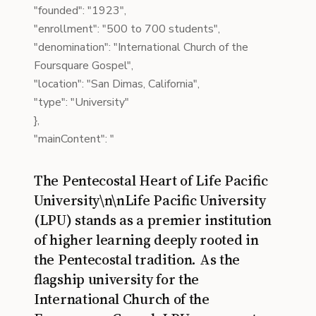
"founded": "1923",
"enrollment": "500 to 700 students",
"denomination": "International Church of the
Foursquare Gospel",
"location": "San Dimas, California",
"type": "University"
},
"mainContent": "
The Pentecostal Heart of Life Pacific
University\n\nLife Pacific University
(LPU) stands as a premier institution
of higher learning deeply rooted in
the Pentecostal tradition. As the
flagship university for the
International Church of the