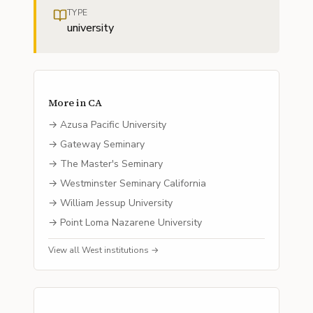
TYPE
university
More in
CA
→
Azusa Pacific University
→
Gateway Seminary
→
The Master's Seminary
→
Westminster Seminary California
→
William Jessup University
→
Point Loma Nazarene University
View all
West
institutions →