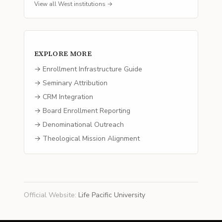
View all
West
institutions →
EXPLORE MORE
→ Enrollment Infrastructure Guide
→ Seminary Attribution
→ CRM Integration
→ Board Enrollment Reporting
→ Denominational Outreach
→ Theological Mission Alignment
Official Website
:
Life Pacific University