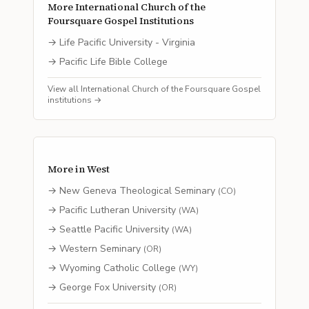
More
International Church of the
Foursquare Gospel
Institutions
→
Life Pacific University - Virginia
→
Pacific Life Bible College
View all
International Church of the Foursquare Gospel
institutions →
More in
West
→
New Geneva Theological Seminary
(
CO
)
→
Pacific Lutheran University
(
WA
)
→
Seattle Pacific University
(
WA
)
→
Western Seminary
(
OR
)
→
Wyoming Catholic College
(
WY
)
→
George Fox University
(
OR
)