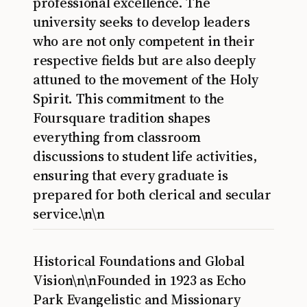
professional excellence. The
university seeks to develop leaders
who are not only competent in their
respective fields but are also deeply
attuned to the movement of the Holy
Spirit. This commitment to the
Foursquare tradition shapes
everything from classroom
discussions to student life activities,
ensuring that every graduate is
prepared for both clerical and secular
service.\n\n
Historical Foundations and Global
Vision\n\nFounded in 1923 as Echo
Park Evangelistic and Missionary