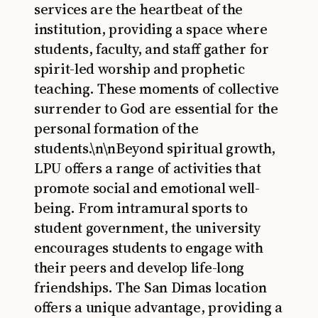
services are the heartbeat of the
institution, providing a space where
students, faculty, and staff gather for
spirit-led worship and prophetic
teaching. These moments of collective
surrender to God are essential for the
personal formation of the
students.\n\nBeyond spiritual growth,
LPU offers a range of activities that
promote social and emotional well-
being. From intramural sports to
student government, the university
encourages students to engage with
their peers and develop life-long
friendships. The San Dimas location
offers a unique advantage, providing a