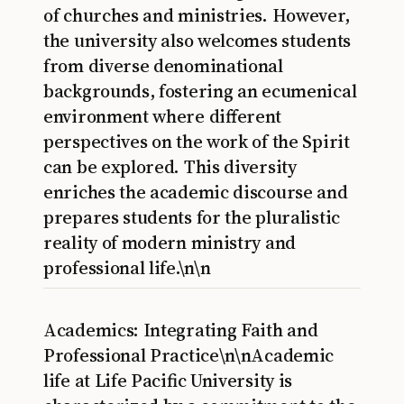
of churches and ministries. However,
the university also welcomes students
from diverse denominational
backgrounds, fostering an ecumenical
environment where different
perspectives on the work of the Spirit
can be explored. This diversity
enriches the academic discourse and
prepares students for the pluralistic
reality of modern ministry and
professional life.\n\n
Academics: Integrating Faith and
Professional Practice\n\nAcademic
life at Life Pacific University is