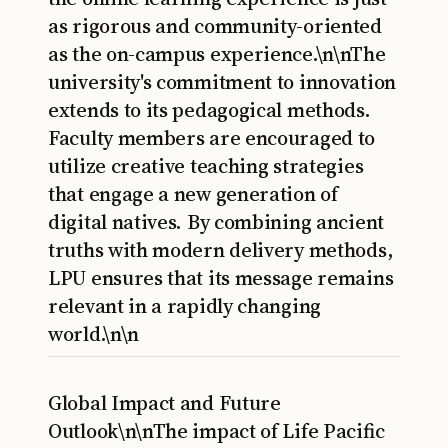
as rigorous and community-oriented
as the on-campus experience.\n\nThe
university's commitment to innovation
extends to its pedagogical methods.
Faculty members are encouraged to
utilize creative teaching strategies
that engage a new generation of
digital natives. By combining ancient
truths with modern delivery methods,
LPU ensures that its message remains
relevant in a rapidly changing
world.\n\n
Global Impact and Future
Outlook\n\nThe impact of Life Pacific