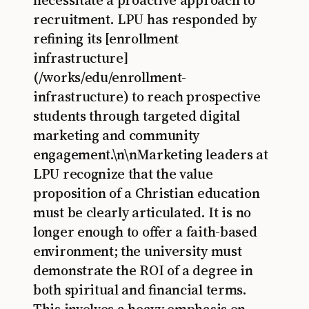
necessitate a proactive approach to
recruitment. LPU has responded by
refining its [enrollment
infrastructure]
(/works/edu/enrollment-
infrastructure) to reach prospective
students through targeted digital
marketing and community
engagement.\n\nMarketing leaders at
LPU recognize that the value
proposition of a Christian education
must be clearly articulated. It is no
longer enough to offer a faith-based
environment; the university must
demonstrate the ROI of a degree in
both spiritual and financial terms.