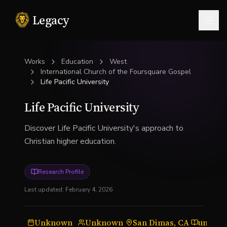
Legacy
Togg
Works
Education
West
International Church of the Foursquare Gospel
Life Pacific University
Life Pacific University
Discover Life Pacific University's approach to
Christian higher education.
Research Profile
Last updated:
February 4, 2026
Unknown
Unknown
San Dimas, CA
univers