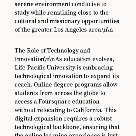
serene environment conducive to
study while remaining close to the
cultural and missionary opportunities
of the greater Los Angeles area.\n\n
The Role of Technology and
Innovation\n\nAs education evolves,
Life Pacific University is embracing
technological innovation to expand its
reach. Online degree programs allow
students from across the globe to
access a Foursquare education
without relocating to California. This
digital expansion requires a robust
technological backbone, ensuring that
the online learning experience is just