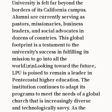
University is felt far beyond the
borders of its California campus.
Alumni are currently serving as
pastors, missionaries, business
leaders, and social advocates in
dozens of countries. This global
footprint is a testament to the
university's success in fulfilling its
mission to go into all the
world.\n\nLooking toward the future,
LPU is poised to remain a leader in
Pentecostal higher education. The
institution continues to adapt its
programs to meet the needs of a global
church that is increasingly diverse
and technologically savvy. As the