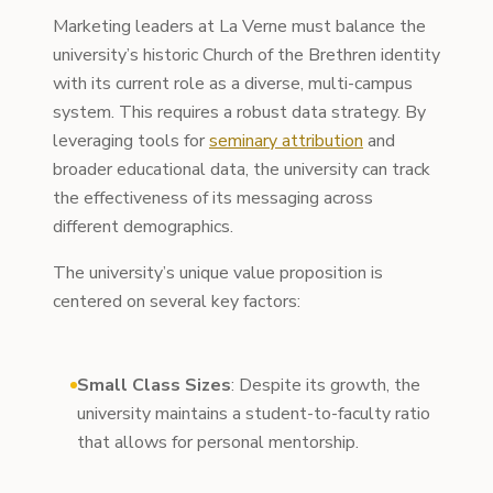
Marketing leaders at La Verne must balance the
university’s historic Church of the Brethren identity
with its current role as a diverse, multi-campus
system. This requires a robust data strategy. By
leveraging tools for
seminary attribution
and
broader educational data, the university can track
the effectiveness of its messaging across
different demographics.
The university’s unique value proposition is
centered on several key factors:
Small Class Sizes
: Despite its growth, the
university maintains a student-to-faculty ratio
that allows for personal mentorship.