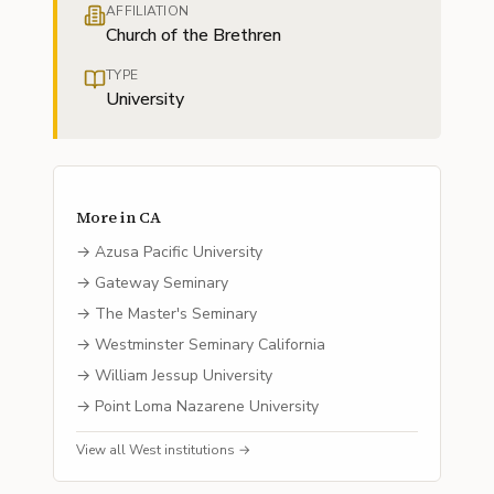
AFFILIATION
Church of the Brethren
TYPE
University
More in
CA
→
Azusa Pacific University
→
Gateway Seminary
→
The Master's Seminary
→
Westminster Seminary California
→
William Jessup University
→
Point Loma Nazarene University
View all
West
institutions →