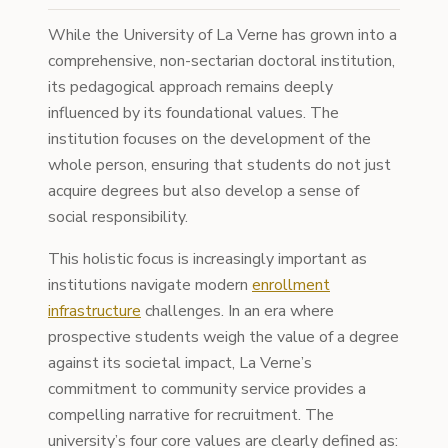
While the University of La Verne has grown into a
comprehensive, non-sectarian doctoral institution,
its pedagogical approach remains deeply
influenced by its foundational values. The
institution focuses on the development of the
whole person, ensuring that students do not just
acquire degrees but also develop a sense of
social responsibility.
This holistic focus is increasingly important as
institutions navigate modern
enrollment
infrastructure
challenges. In an era where
prospective students weigh the value of a degree
against its societal impact, La Verne’s
commitment to community service provides a
compelling narrative for recruitment. The
university’s four core values are clearly defined as: