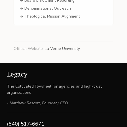
→ Board Enrollment Reporting
→ Denominational Outreach
→ Theological Mission Alignment
Official Website
:
La Verne University
Legacy
The Cultivated Flywheel for agencies and high-trust
organizations
-
Matthew Rescott
,
Founder / CEO
(540) 517-6671