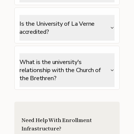
Is the University of La Verne
accredited?
What is the university's
relationship with the Church of
the Brethren?
Need Help With Enrollment
Infrastructure?