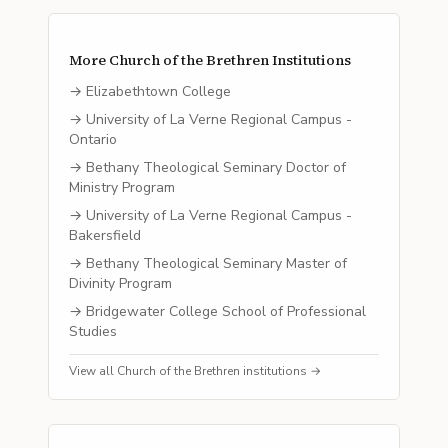
More
Church of the Brethren
Institutions
→
Elizabethtown College
→
University of La Verne Regional Campus -
Ontario
→
Bethany Theological Seminary Doctor of
Ministry Program
→
University of La Verne Regional Campus -
Bakersfield
→
Bethany Theological Seminary Master of
Divinity Program
→
Bridgewater College School of Professional
Studies
View all
Church of the Brethren
institutions →