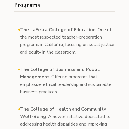
Programs
The LaFetra College of Education
: One of
the most respected teacher-preparation
programs in California, focusing on social justice
and equity in the classroom.
The College of Business and Public
Management
: Offering programs that
emphasize ethical leadership and sustainable
business practices.
The College of Health and Community
Well-Being
: A newer initiative dedicated to
addressing health disparities and improving