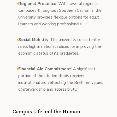
Regional Presence
: With several regional
campuses throughout Southern California, the
university provides flexible options for adult
learners and working professionals.
Social Mobility
: The university consistently
ranks high in national indices for improving the
economic status of its graduates.
Financial Aid Commitment
: A significant
portion of the student body receives
institutional aid, reflecting the Brethren values
of stewardship and accessibility.
Campus Life and the Human