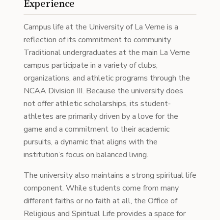
Experience
Campus life at the University of La Verne is a
reflection of its commitment to community.
Traditional undergraduates at the main La Verne
campus participate in a variety of clubs,
organizations, and athletic programs through the
NCAA Division III. Because the university does
not offer athletic scholarships, its student-
athletes are primarily driven by a love for the
game and a commitment to their academic
pursuits, a dynamic that aligns with the
institution’s focus on balanced living.
The university also maintains a strong spiritual life
component. While students come from many
different faiths or no faith at all, the Office of
Religious and Spiritual Life provides a space for