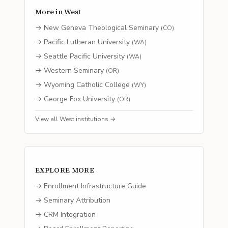
More in
West
→
New Geneva Theological Seminary
(
CO
)
→
Pacific Lutheran University
(
WA
)
→
Seattle Pacific University
(
WA
)
→
Western Seminary
(
OR
)
→
Wyoming Catholic College
(
WY
)
→
George Fox University
(
OR
)
View all
West
institutions →
EXPLORE MORE
→ Enrollment Infrastructure Guide
→ Seminary Attribution
→ CRM Integration