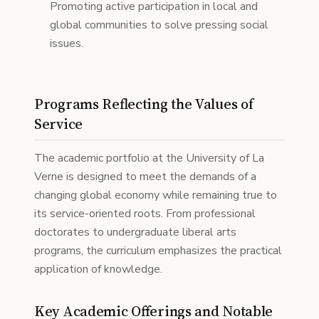
Promoting active participation in local and
global communities to solve pressing social
issues.
Programs Reflecting the Values of
Service
The academic portfolio at the University of La
Verne is designed to meet the demands of a
changing global economy while remaining true to
its service-oriented roots. From professional
doctorates to undergraduate liberal arts
programs, the curriculum emphasizes the practical
application of knowledge.
Key Academic Offerings and Notable