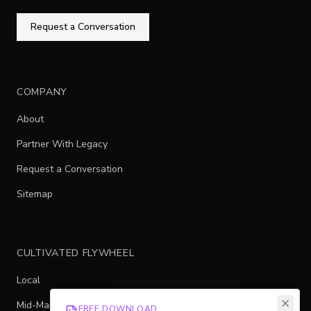
Request a Conversation
COMPANY
About
Partner With Legacy
Request a Conversation
Sitemap
CULTIVATED FLYWHEEL
Local
Mid-Market
FREE DOWNLOAD