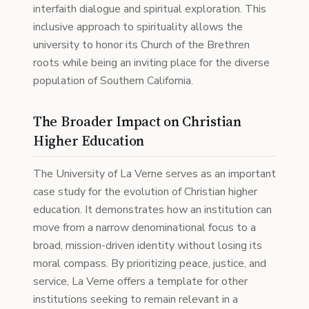
interfaith dialogue and spiritual exploration. This
inclusive approach to spirituality allows the
university to honor its Church of the Brethren
roots while being an inviting place for the diverse
population of Southern California.
The Broader Impact on Christian
Higher Education
The University of La Verne serves as an important
case study for the evolution of Christian higher
education. It demonstrates how an institution can
move from a narrow denominational focus to a
broad, mission-driven identity without losing its
moral compass. By prioritizing peace, justice, and
service, La Verne offers a template for other
institutions seeking to remain relevant in a