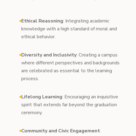
Ethical Reasoning
: Integrating academic
knowledge with a high standard of moral and
ethical behavior.
Diversity and Inclusivity
: Creating a campus
where different perspectives and backgrounds
are celebrated as essential to the learning
process.
Lifelong Learning
: Encouraging an inquisitive
spirit that extends far beyond the graduation
ceremony.
Community and Civic Engagement
: