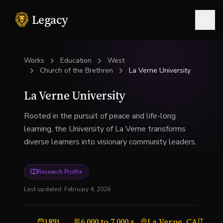
Legacy
Togg
Works
Education
West
Church of the Brethren
La Verne University
La Verne University
Rooted in the pursuit of peace and life-long
learning, the University of La Verne transforms
diverse learners into visionary community leaders.
Research Profile
Last updated:
February 4, 2026
1891
6,000 to 7,000 students
La Verne, CA
Univ