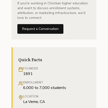
If you're working in Christian higher education
and want to discuss enrollment systems,
attribution, or marketing infrastructure, we'd
love to connect.
Request a Conversation
Quick Facts
FOUNDED
1891
ENROLLMENT
6,000 to 7,000 students
LOCATION
La Verne, CA