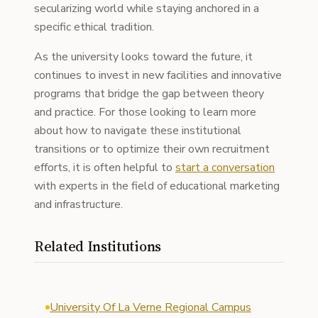
secularizing world while staying anchored in a
specific ethical tradition.
As the university looks toward the future, it
continues to invest in new facilities and innovative
programs that bridge the gap between theory
and practice. For those looking to learn more
about how to navigate these institutional
transitions or to optimize their own recruitment
efforts, it is often helpful to
start a conversation
with experts in the field of educational marketing
and infrastructure.
Related Institutions
University Of La Verne Regional Campus