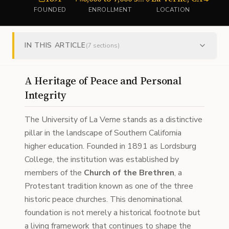
FOUNDED
ENROLLMENT
LOCATION
TY
IN THIS ARTICLE
(
7
sections)
A Heritage of Peace and Personal
Integrity
The University of La Verne stands as a distinctive
pillar in the landscape of Southern California
higher education. Founded in 1891 as Lordsburg
College, the institution was established by
members of the
Church of the Brethren
, a
Protestant tradition known as one of the three
historic peace churches. This denominational
foundation is not merely a historical footnote but
a living framework that continues to shape the