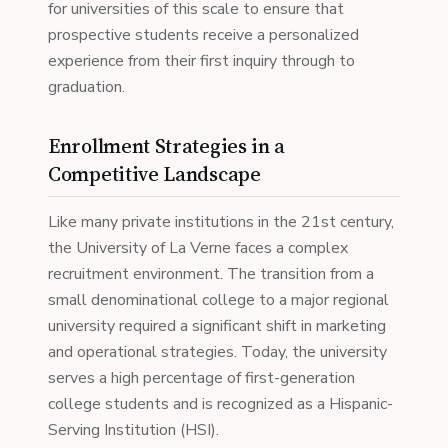
for universities of this scale to ensure that
prospective students receive a personalized
experience from their first inquiry through to
graduation.
Enrollment Strategies in a
Competitive Landscape
Like many private institutions in the 21st century,
the University of La Verne faces a complex
recruitment environment. The transition from a
small denominational college to a major regional
university required a significant shift in marketing
and operational strategies. Today, the university
serves a high percentage of first-generation
college students and is recognized as a Hispanic-
Serving Institution (HSI).