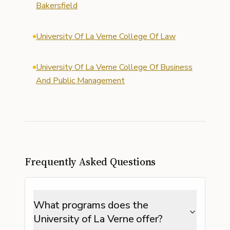
Bakersfield
University Of La Verne College Of Law
University Of La Verne College Of Business
And Public Management
Frequently Asked Questions
What programs does the
University of La Verne offer?