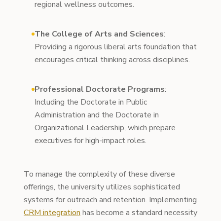
regional wellness outcomes.
The College of Arts and Sciences
:
Providing a rigorous liberal arts foundation that
encourages critical thinking across disciplines.
Professional Doctorate Programs
:
Including the Doctorate in Public
Administration and the Doctorate in
Organizational Leadership, which prepare
executives for high-impact roles.
To manage the complexity of these diverse
offerings, the university utilizes sophisticated
systems for outreach and retention. Implementing
CRM integration
has become a standard necessity