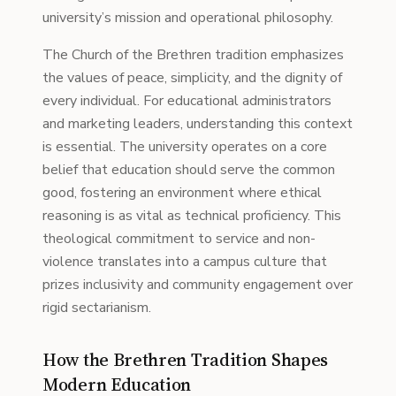
university’s mission and operational philosophy.
The Church of the Brethren tradition emphasizes
the values of peace, simplicity, and the dignity of
every individual. For educational administrators
and marketing leaders, understanding this context
is essential. The university operates on a core
belief that education should serve the common
good, fostering an environment where ethical
reasoning is as vital as technical proficiency. This
theological commitment to service and non-
violence translates into a campus culture that
prizes inclusivity and community engagement over
rigid sectarianism.
How the Brethren Tradition Shapes
Modern Education