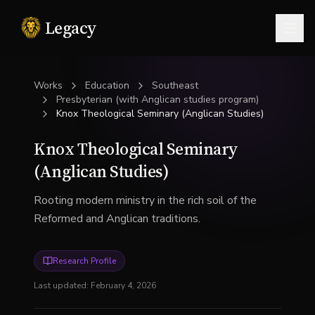
Legacy
Togg
Works
Education
Southeast
Presbyterian (with Anglican studies program)
Knox Theological Seminary (Anglican Studies)
Knox Theological Seminary
(Anglican Studies)
Rooting modern ministry in the rich soil of the
Reformed and Anglican traditions.
Research Profile
Last updated:
February 4, 2026