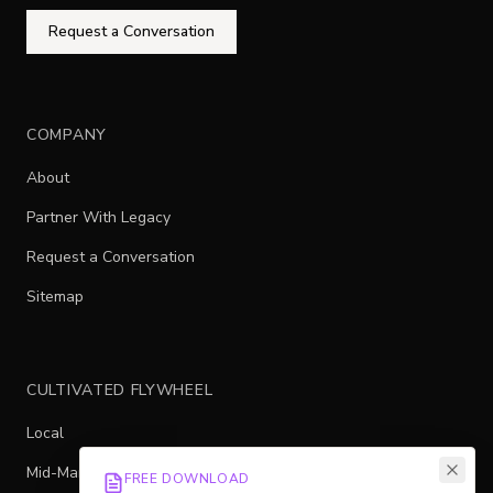
Request a Conversation
COMPANY
About
Partner With Legacy
Request a Conversation
Sitemap
CULTIVATED FLYWHEEL
Local
Mid-Market
FREE DOWNLOAD