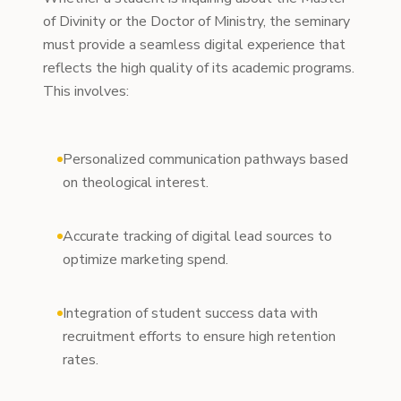
of Divinity or the Doctor of Ministry, the seminary
must provide a seamless digital experience that
reflects the high quality of its academic programs.
This involves:
Personalized communication pathways based
on theological interest.
Accurate tracking of digital lead sources to
optimize marketing spend.
Integration of student success data with
recruitment efforts to ensure high retention
rates.