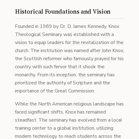
Historical Foundations and Vision
Founded in 1989 by Dr. D. James Kennedy, Knox
Theological Seminary was established with a
vision to equip leaders for the revitalization of the
church. The institution was named after John Knox,
the Scottish reformer who famously prayed for his
country with such fervor that it shook the
monarchy. From its inception, the seminary has
prioritized the authority of Scripture and the
importance of the Great Commission.
While the North American religious landscape has
faced significant shifts, Knox has remained
steadfast. The seminary has evolved from a local
training center to a global institution, utilizing
modern technology to reach students across the