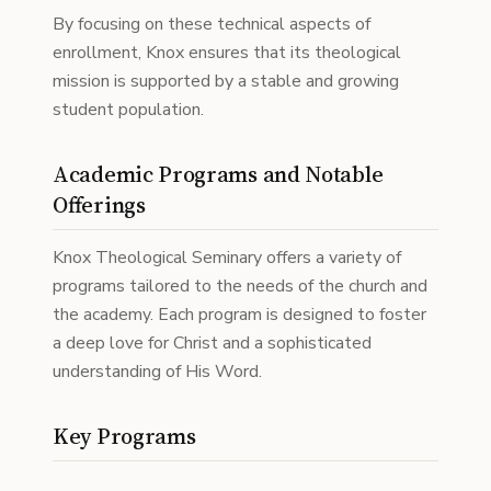
By focusing on these technical aspects of
enrollment, Knox ensures that its theological
mission is supported by a stable and growing
student population.
Academic Programs and Notable
Offerings
Knox Theological Seminary offers a variety of
programs tailored to the needs of the church and
the academy. Each program is designed to foster
a deep love for Christ and a sophisticated
understanding of His Word.
Key Programs