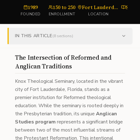
1989
150 to 250
Fort Lauderdale, Florida
Semi
FOUNDED
ENROLLMENT
LOCATION
TYPE
IN THIS ARTICLE
(
8
sections)
The Intersection of Reformed and
Anglican Traditions
Knox Theological Seminary, located in the vibrant
city of Fort Lauderdale, Florida, stands as a
premier institution for Reformed theological
education. While the seminary is rooted deeply in
the Presbyterian tradition, its unique
Anglican
Studies program
represents a significant bridge
between two of the most influential streams of
the Protestant Reformation. This intentional