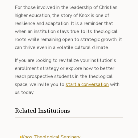
For those involved in the leadership of Christian
higher education, the story of Knox is one of
resilience and adaptation. It is a reminder that
when an institution stays true to its theological
roots while remaining open to strategic growth, it
can thrive even in a volatile cultural climate.
If you are looking to revitalize your institution's
enrollment strategy or explore how to better
reach prospective students in the theological
space, we invite you to
start a conversation
with
us today.
Related Institutions
Knox Theological Seminary