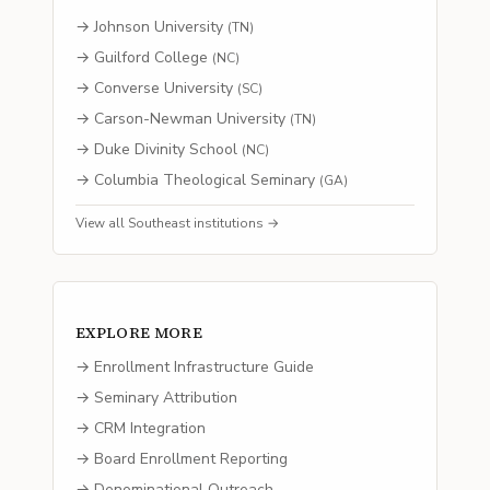
→
Johnson University
(
TN
)
→
Guilford College
(
NC
)
→
Converse University
(
SC
)
→
Carson-Newman University
(
TN
)
→
Duke Divinity School
(
NC
)
→
Columbia Theological Seminary
(
GA
)
View all
Southeast
institutions →
EXPLORE MORE
→ Enrollment Infrastructure Guide
→ Seminary Attribution
→ CRM Integration
→ Board Enrollment Reporting
→ Denominational Outreach