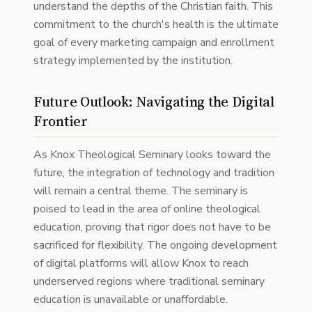
understand the depths of the Christian faith. This
commitment to the church's health is the ultimate
goal of every marketing campaign and enrollment
strategy implemented by the institution.
Future Outlook: Navigating the Digital
Frontier
As Knox Theological Seminary looks toward the
future, the integration of technology and tradition
will remain a central theme. The seminary is
poised to lead in the area of online theological
education, proving that rigor does not have to be
sacrificed for flexibility. The ongoing development
of digital platforms will allow Knox to reach
underserved regions where traditional seminary
education is unavailable or unaffordable.