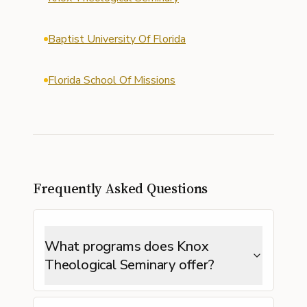
Baptist University Of Florida
Florida School Of Missions
Frequently Asked Questions
What programs does Knox
Theological Seminary offer?