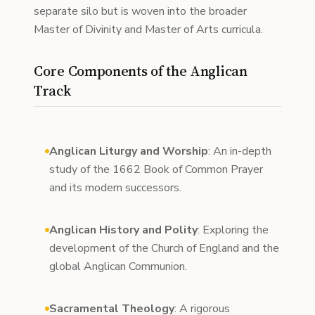
separate silo but is woven into the broader
Master of Divinity and Master of Arts curricula.
Core Components of the Anglican
Track
Anglican Liturgy and Worship
: An in-depth
study of the 1662 Book of Common Prayer
and its modern successors.
Anglican History and Polity
: Exploring the
development of the Church of England and the
global Anglican Communion.
Sacramental Theology
: A rigorous