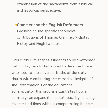
examination of the sacraments from a biblical
and historical perspective.
Cranmer and the English Reformers
:
Focusing on the specific theological
contributions of Thomas Cranmer, Nicholas
Ridley, and Hugh Latimer.
This curriculum shapes students to be "Reformed
Catholicks," an old term used to describe those
who hold to the universal truths of the early
church while embracing the corrective insights of
the Reformation. For the educational
administrator, this program illustrates how a
seminary can expand its market reach by honoring
diverse traditions without compromising its core