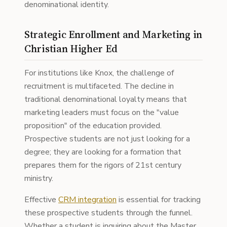
denominational identity.
Strategic Enrollment and Marketing in
Christian Higher Ed
For institutions like Knox, the challenge of
recruitment is multifaceted. The decline in
traditional denominational loyalty means that
marketing leaders must focus on the "value
proposition" of the education provided.
Prospective students are not just looking for a
degree; they are looking for a formation that
prepares them for the rigors of 21st century
ministry.
Effective
CRM integration
is essential for tracking
these prospective students through the funnel.
Whether a student is inquiring about the Master