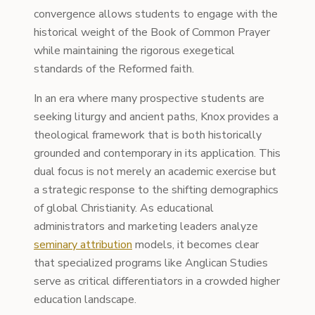
convergence allows students to engage with the
historical weight of the Book of Common Prayer
while maintaining the rigorous exegetical
standards of the Reformed faith.
In an era where many prospective students are
seeking liturgy and ancient paths, Knox provides a
theological framework that is both historically
grounded and contemporary in its application. This
dual focus is not merely an academic exercise but
a strategic response to the shifting demographics
of global Christianity. As educational
administrators and marketing leaders analyze
seminary attribution
models, it becomes clear
that specialized programs like Anglican Studies
serve as critical differentiators in a crowded higher
education landscape.