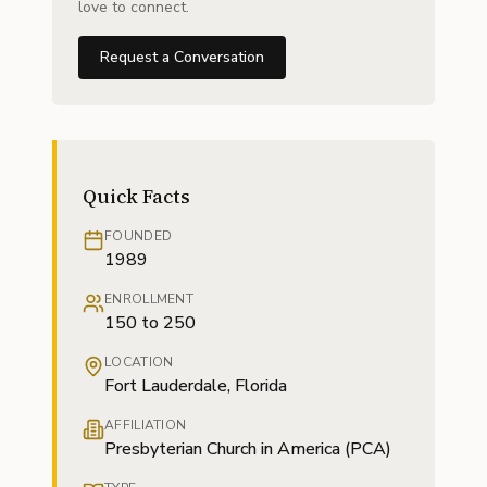
love to connect.
Request a Conversation
Quick Facts
FOUNDED
1989
ENROLLMENT
150 to 250
LOCATION
Fort Lauderdale, Florida
AFFILIATION
Presbyterian Church in America (PCA)