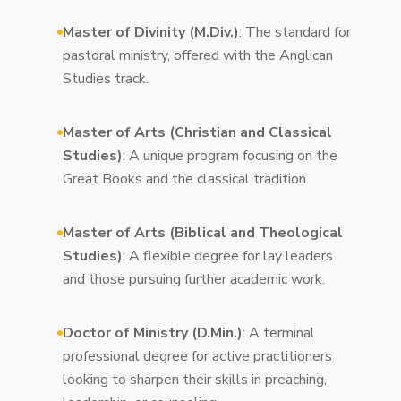
Master of Divinity (M.Div.)
: The standard for
pastoral ministry, offered with the Anglican
Studies track.
Master of Arts (Christian and Classical
Studies)
: A unique program focusing on the
Great Books and the classical tradition.
Master of Arts (Biblical and Theological
Studies)
: A flexible degree for lay leaders
and those pursuing further academic work.
Doctor of Ministry (D.Min.)
: A terminal
professional degree for active practitioners
looking to sharpen their skills in preaching,