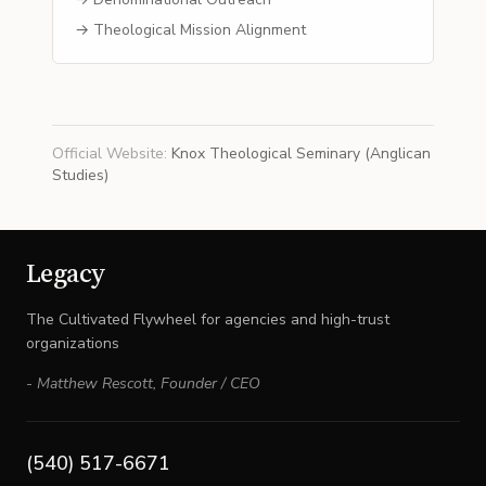
→ Theological Mission Alignment
Official Website
:
Knox Theological Seminary (Anglican
Studies)
Legacy
The Cultivated Flywheel for agencies and high-trust
organizations
-
Matthew Rescott
,
Founder / CEO
(540) 517-6671