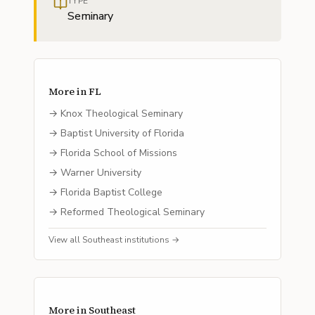
TYPE
Seminary
More in
FL
→
Knox Theological Seminary
→
Baptist University of Florida
→
Florida School of Missions
→
Warner University
→
Florida Baptist College
→
Reformed Theological Seminary
View all
Southeast
institutions →
More in
Southeast