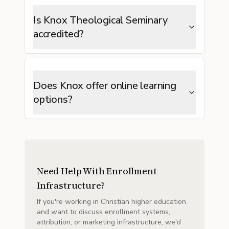
Is Knox Theological Seminary
accredited?
Does Knox offer online learning
options?
Need Help With Enrollment
Infrastructure?
If you're working in Christian higher education
and want to discuss enrollment systems,
attribution, or marketing infrastructure, we'd