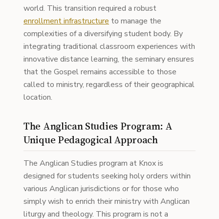
world. This transition required a robust
enrollment infrastructure
to manage the
complexities of a diversifying student body. By
integrating traditional classroom experiences with
innovative distance learning, the seminary ensures
that the Gospel remains accessible to those
called to ministry, regardless of their geographical
location.
The Anglican Studies Program: A
Unique Pedagogical Approach
The Anglican Studies program at Knox is
designed for students seeking holy orders within
various Anglican jurisdictions or for those who
simply wish to enrich their ministry with Anglican
liturgy and theology. This program is not a