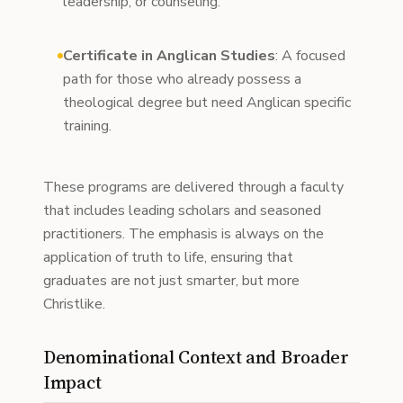
leadership, or counseling.
Certificate in Anglican Studies
: A focused
path for those who already possess a
theological degree but need Anglican specific
training.
These programs are delivered through a faculty
that includes leading scholars and seasoned
practitioners. The emphasis is always on the
application of truth to life, ensuring that
graduates are not just smarter, but more
Christlike.
Denominational Context and Broader
Impact