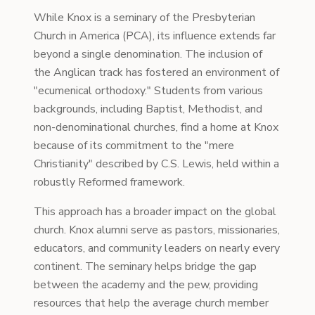
While Knox is a seminary of the Presbyterian
Church in America (PCA), its influence extends far
beyond a single denomination. The inclusion of
the Anglican track has fostered an environment of
"ecumenical orthodoxy." Students from various
backgrounds, including Baptist, Methodist, and
non-denominational churches, find a home at Knox
because of its commitment to the "mere
Christianity" described by C.S. Lewis, held within a
robustly Reformed framework.
This approach has a broader impact on the global
church. Knox alumni serve as pastors, missionaries,
educators, and community leaders on nearly every
continent. The seminary helps bridge the gap
between the academy and the pew, providing
resources that help the average church member