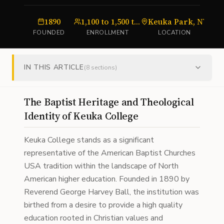
1890
1,100 to 1,500 total students
Keuka Park, NY
U
FOUNDED
ENROLLMENT
LOCATION
IN THIS ARTICLE
(
8
sections)
The Baptist Heritage and Theological
Identity of Keuka College
Keuka College stands as a significant
representative of the American Baptist Churches
USA tradition within the landscape of North
American higher education. Founded in 1890 by
Reverend George Harvey Ball, the institution was
birthed from a desire to provide a high quality
education rooted in Christian values and