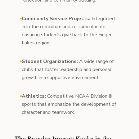
reflection, and community building.
Community Service Projects:
Integrated
into the curriculum and co-curricular life,
ensuring students give back to the Finger
Lakes region.
Student Organizations:
A wide range of
clubs that foster leadership and personal
growth in a supportive environment.
Athletics:
Competitive NCAA Division III
sports that emphasize the development of
character and teamwork.
The Broader Impact: Keuka in the