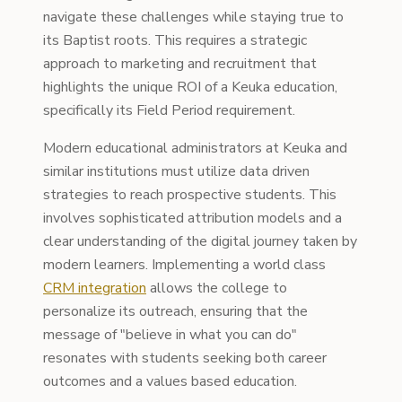
navigate these challenges while staying true to
its Baptist roots. This requires a strategic
approach to marketing and recruitment that
highlights the unique ROI of a Keuka education,
specifically its Field Period requirement.
Modern educational administrators at Keuka and
similar institutions must utilize data driven
strategies to reach prospective students. This
involves sophisticated attribution models and a
clear understanding of the digital journey taken by
modern learners. Implementing a world class
CRM integration
allows the college to
personalize its outreach, ensuring that the
message of "believe in what you can do"
resonates with students seeking both career
outcomes and a values based education.