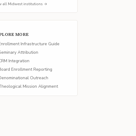
w all
Midwest
institutions →
PLORE MORE
nrollment Infrastructure Guide
eminary Attribution
RM Integration
oard Enrollment Reporting
enominational Outreach
heological Mission Alignment