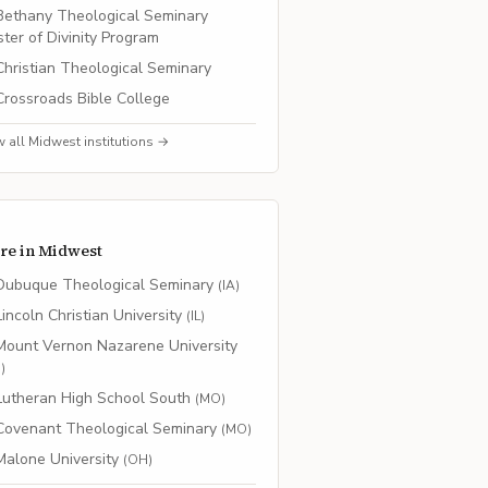
Bethany Theological Seminary
ter of Divinity Program
Christian Theological Seminary
Crossroads Bible College
w all
Midwest
institutions →
re in
Midwest
Dubuque Theological Seminary
(
IA
)
Lincoln Christian University
(
IL
)
Mount Vernon Nazarene University
H
)
Lutheran High School South
(
MO
)
Covenant Theological Seminary
(
MO
)
Malone University
(
OH
)