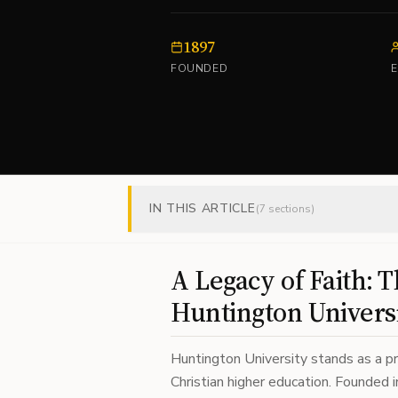
1897
FOUNDED
IN THIS ARTICLE
(
7
sections)
A Legacy of Faith: T
Huntington Univers
Huntington University stands as a p
Christian higher education. Founded 