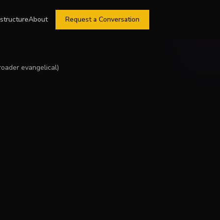
astructure
About
Request a Conversation
roader evangelical)