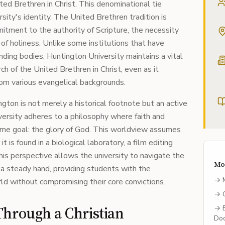
ted Brethren in Christ. This denominational tie
sity's identity. The United Brethren tradition is
itment to the authority of Scripture, the necessity
e of holiness. Unlike some institutions that have
ding bodies, Huntington University maintains a vital
ch of the United Brethren in Christ, even as it
om various evangelical backgrounds.
ton is not merely a historical footnote but an active
iversity adheres to a philosophy where faith and
ame goal: the glory of God. This worldview assumes
it is found in a biological laboratory, a film editing
 This perspective allows the university to navigate the
Mo
 a steady hand, providing students with the
→
ld without compromising their core convictions.
→
Through a Christian
→
Doc