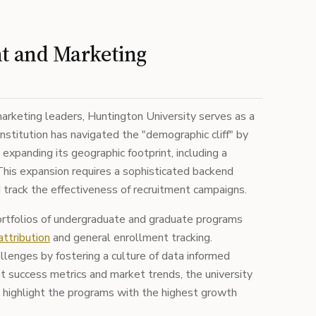
nt and Marketing
arketing leaders, Huntington University serves as a
nstitution has navigated the "demographic cliff" by
 expanding its geographic footprint, including a
 This expansion requires a sophisticated backend
rack the effectiveness of recruitment campaigns.
ortfolios of undergraduate and graduate programs
attribution
and general enrollment tracking.
lenges by fostering a culture of data informed
t success metrics and market trends, the university
o highlight the programs with the highest growth