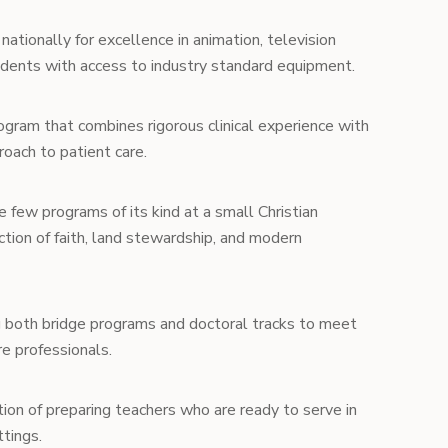
ationally for excellence in animation, television
tudents with access to industry standard equipment.
gram that combines rigorous clinical experience with
oach to patient care.
 few programs of its kind at a small Christian
ection of faith, land stewardship, and modern
 both bridge programs and doctoral tracks to meet
e professionals.
ion of preparing teachers who are ready to serve in
ttings.