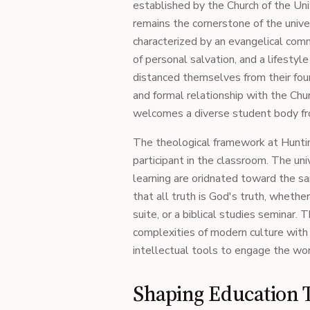
established by the Church of the Uni
remains the cornerstone of the univer
characterized by an evangelical comm
of personal salvation, and a lifestyl
distanced themselves from their foun
and formal relationship with the Chur
welcomes a diverse student body fr
The theological framework at Hunting
participant in the classroom. The un
learning are oridnated toward the s
that all truth is God's truth, whether 
suite, or a biblical studies seminar.
complexities of modern culture with
intellectual tools to engage the wor
Shaping Education 