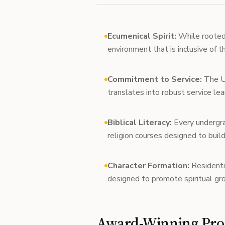
Ecumenical Spirit:
While rooted i
environment that is inclusive of 
Commitment to Service:
The Un
translates into robust service lea
Biblical Literacy:
Every undergra
religion courses designed to build
Character Formation:
Residenti
designed to promote spiritual gr
Award-Winning Pro