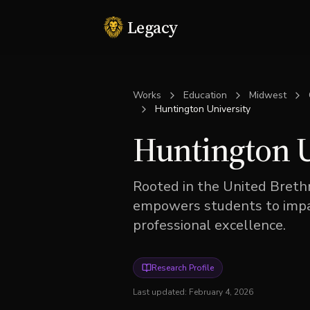
Legacy
Works
Education
Midwest
Huntington University
Huntington U
Rooted in the United Brethr
empowers students to impac
professional excellence.
Research Profile
Last updated:
February 4, 2026