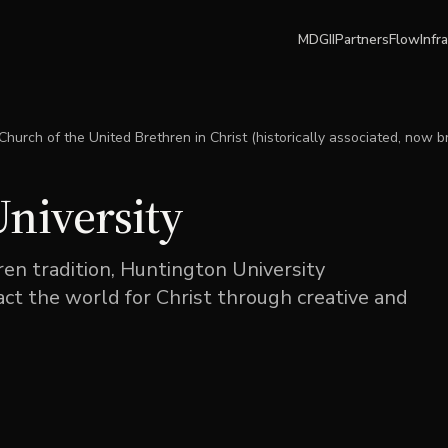
MDGII
Partners
Flow
Infr
Church of the United Brethren in Christ (historically associated, now b
niversity
en tradition, Huntington University
t the world for Christ through creative and