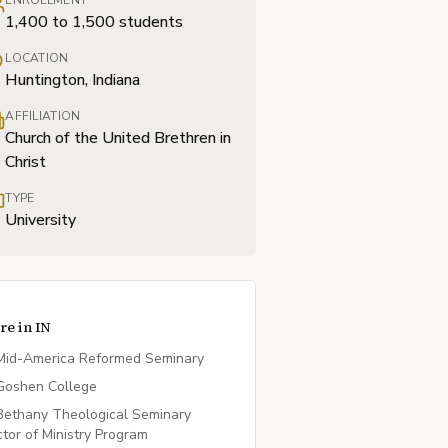
ENROLLMENT
1,400 to 1,500 students
LOCATION
Huntington, Indiana
AFFILIATION
Church of the United Brethren in
Christ
TYPE
University
re in
IN
Mid-America Reformed Seminary
Goshen College
Bethany Theological Seminary
tor of Ministry Program