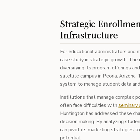
Strategic Enrollme
Infrastructure
For educational administrators and m
case study in strategic growth. The i
diversifying its program offerings and
satellite campus in Peoria, Arizona.
system to manage student data and t
Institutions that manage complex p
often face difficulties with
seminary 
Huntington has addressed these chal
decision making. By analyzing studen
can pivot its marketing strategies t
potential.