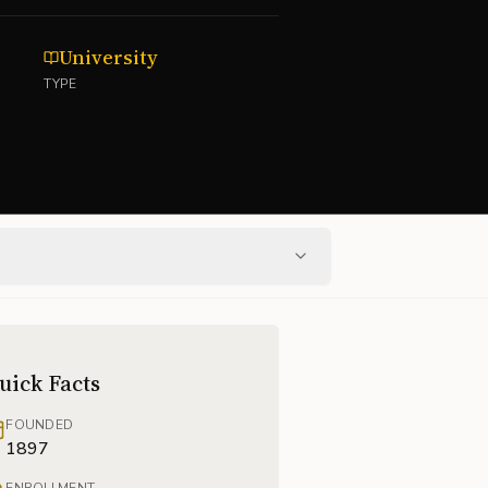
University
TYPE
uick Facts
FOUNDED
1897