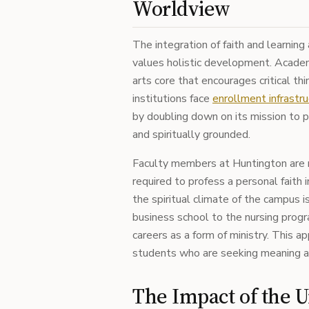
Worldview
The integration of faith and learning
values holistic development. Academic
arts core that encourages critical th
institutions face
enrollment infrastru
by doubling down on its mission to p
and spiritually grounded.
Faculty members at Huntington are m
required to profess a personal faith i
the spiritual climate of the campus 
business school to the nursing progr
careers as a form of ministry. This 
students who are seeking meaning a
The Impact of the U