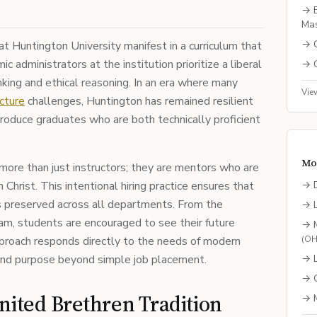
→
Mas
→
 at Huntington University manifest in a curriculum that
 administrators at the institution prioritize a liberal
→
inking and ethical reasoning. In an era where many
Vie
cture
challenges, Huntington has remained resilient
roduce graduates who are both technically proficient
Mo
ore than just instructors; they are mentors who are
n Christ. This intentional hiring practice ensures that
→
is preserved across all departments. From the
→
am, students are encouraged to see their future
→
approach responds directly to the needs of modern
(
O
nd purpose beyond simple job placement.
→
→
nited Brethren Tradition
→