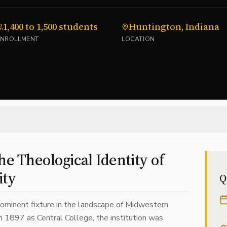
1,400 to 1,500 students
Huntington, Indiana
ENROLLMENT
LOCATION
he Theological Identity of
ity
Q
rominent fixture in the landscape of Midwestern
in 1897 as Central College, the institution was