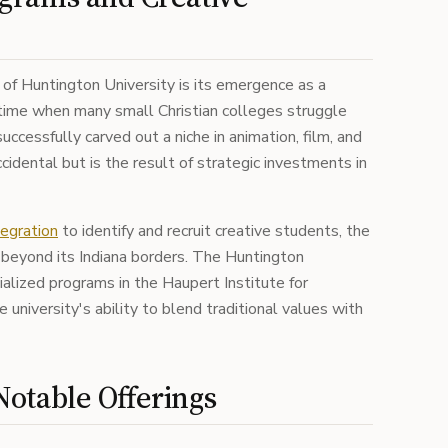
 of Huntington University is its emergence as a
 time when many small Christian colleges struggle
uccessfully carved out a niche in animation, film, and
ccidental but is the result of strategic investments in
egration
to identify and recruit creative students, the
r beyond its Indiana borders. The Huntington
alized programs in the Haupert Institute for
university's ability to blend traditional values with
otable Offerings