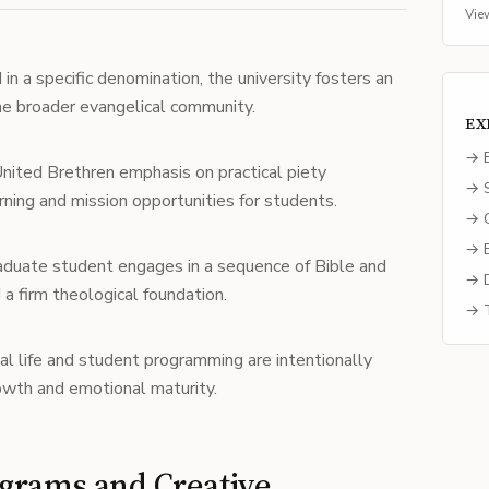
Vie
n a specific denomination, the university fosters an
the broader evangelical community.
EX
→ E
ited Brethren emphasis on practical piety
→ S
rning and mission opportunities for students.
→ C
→ B
duate student engages in a sequence of Bible and
→ D
 a firm theological foundation.
→ T
al life and student programming are intentionally
owth and emotional maturity.
grams and Creative