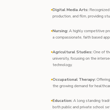
Digital Media Arts:
Recognized n
production, and film, providing s
Nursing:
A highly competitive pro
a compassionate, faith based appr
Agricultural Studies:
One of the
university, focusing on the inters
technology.
Occupational Therapy:
Offering
the growing demand for healthcar
Education:
A long standing tradit
both public and private school se