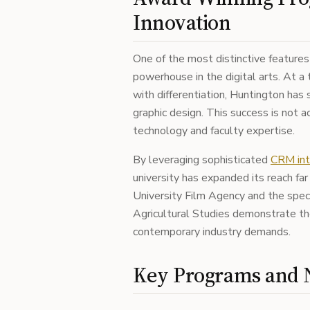
Innovation
One of the most distinctive features
powerhouse in the digital arts. At a
with differentiation, Huntington has s
graphic design. This success is not a
technology and faculty expertise.
By leveraging sophisticated
CRM int
university has expanded its reach fa
University Film Agency and the speci
Agricultural Studies demonstrate the 
contemporary industry demands.
Key Programs and N