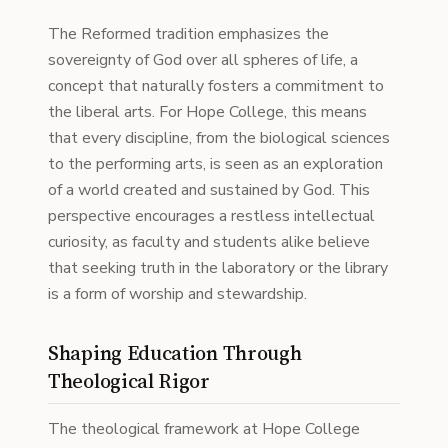
The Reformed tradition emphasizes the
sovereignty of God over all spheres of life, a
concept that naturally fosters a commitment to
the liberal arts. For Hope College, this means
that every discipline, from the biological sciences
to the performing arts, is seen as an exploration
of a world created and sustained by God. This
perspective encourages a restless intellectual
curiosity, as faculty and students alike believe
that seeking truth in the laboratory or the library
is a form of worship and stewardship.
Shaping Education Through
Theological Rigor
The theological framework at Hope College