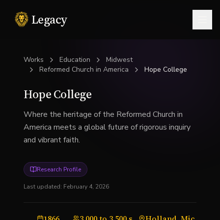
Legacy
Togg
Works
Education
Midwest
Reformed Church in America
Hope College
Hope College
Where the heritage of the Reformed Church in
America meets a global future of rigorous inquiry
and vibrant faith.
Research Profile
Last updated:
February 4, 2026
1866
3,000 to 3,500 students
Holland, Michigan