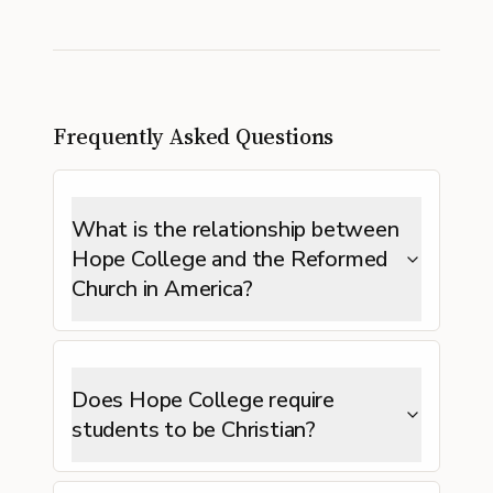
Frequently Asked Questions
What is the relationship between
Hope College and the Reformed
Church in America?
Does Hope College require
students to be Christian?