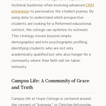
technical backbone often involving advanced
CRM
integration
to personalize the student journey. By
using data to understand which prospective
students are looking for a Reformed educational
context, the college can optimize its outreach.
This strategy moves beyond simple
demographics and into psychographic profiling,
identifying students who are not only
academically qualified but who also hunger for a
community where their faith will be taken
seriously.
Campus Life: A Community of Grace
and Truth
Campus life at Hope College is centered around
the concept of "koinonia," or Christian fellowship.