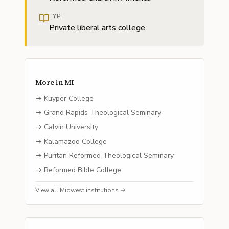
TYPE
Private liberal arts college
More in
MI
→
Kuyper College
→
Grand Rapids Theological Seminary
→
Calvin University
→
Kalamazoo College
→
Puritan Reformed Theological Seminary
→
Reformed Bible College
View all
Midwest
institutions →