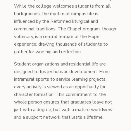
While the college welcomes students from all
backgrounds, the rhythm of campus life is
influenced by the Reformed liturgical and
communal traditions. The Chapel program, though
voluntary, is a central feature of the Hope
experience, drawing thousands of students to
gather for worship and reflection.
Student organizations and residential life are
designed to foster holistic development. From
intramural sports to service learning projects,
every activity is viewed as an opportunity for
character formation. This commitment to the
whole person ensures that graduates leave not
just with a degree, but with a mature worldview
and a support network that lasts a lifetime.