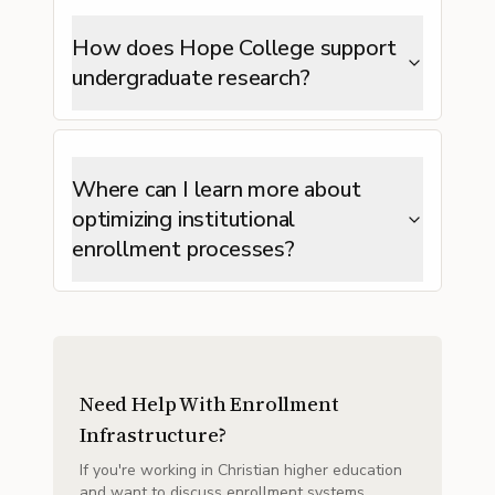
How does Hope College support
undergraduate research?
Where can I learn more about
optimizing institutional
enrollment processes?
Need Help With Enrollment
Infrastructure?
If you're working in Christian higher education
and want to discuss enrollment systems,