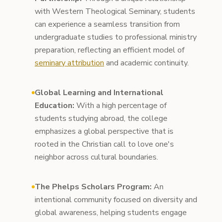
with Western Theological Seminary, students
can experience a seamless transition from
undergraduate studies to professional ministry
preparation, reflecting an efficient model of
seminary attribution
and academic continuity.
Global Learning and International
Education:
With a high percentage of
students studying abroad, the college
emphasizes a global perspective that is
rooted in the Christian call to love one's
neighbor across cultural boundaries.
The Phelps Scholars Program:
An
intentional community focused on diversity and
global awareness, helping students engage