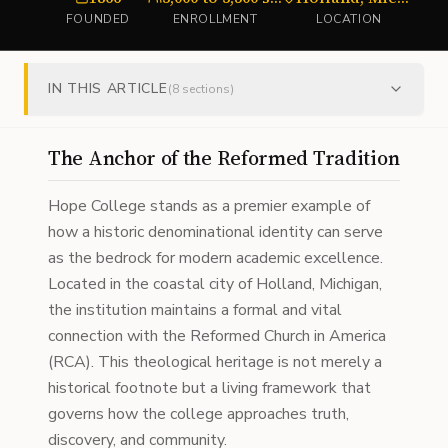
FOUNDED
ENROLLMENT
LOCATION
IN THIS ARTICLE
(
8
sections)
The Anchor of the Reformed Tradition
Hope College stands as a premier example of
how a historic denominational identity can serve
as the bedrock for modern academic excellence.
Located in the coastal city of Holland, Michigan,
the institution maintains a formal and vital
connection with the Reformed Church in America
(RCA). This theological heritage is not merely a
historical footnote but a living framework that
governs how the college approaches truth,
discovery, and community.