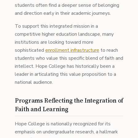
students often find a deeper sense of belonging
and direction early in their academic journeys.
To support this integrated mission in a
competitive higher education landscape, many
institutions are looking toward more
sophisticated
enrollment infrastructure
to reach
students who value this specific blend of faith and
intellect. Hope College has historically been a
leader in articulating this value proposition to a
national audience.
Programs Reflecting the Integration of
Faith and Learning
Hope College is nationally recognized for its
emphasis on undergraduate research, a hallmark