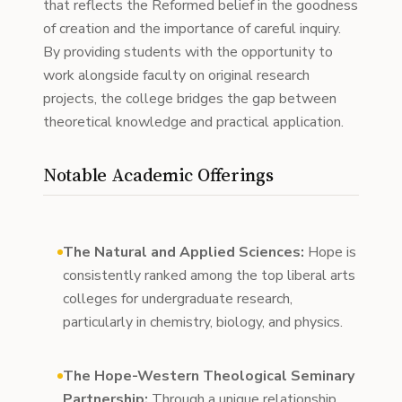
that reflects the Reformed belief in the goodness
of creation and the importance of careful inquiry.
By providing students with the opportunity to
work alongside faculty on original research
projects, the college bridges the gap between
theoretical knowledge and practical application.
Notable Academic Offerings
The Natural and Applied Sciences:
Hope is
consistently ranked among the top liberal arts
colleges for undergraduate research,
particularly in chemistry, biology, and physics.
The Hope-Western Theological Seminary
Partnership:
Through a unique relationship