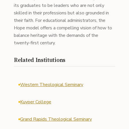
its graduates to be leaders who are not only
skilled in their professions but also grounded in
their faith. For educational administrators, the
Hope model offers a compelling vision of how to
balance heritage with the demands of the
twenty-first century.
Related Institutions
Western Theological Seminary
Kuyper College
Grand Rapids Theological Seminary