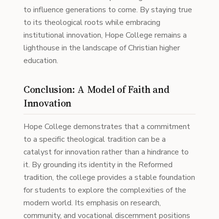
to influence generations to come. By staying true
to its theological roots while embracing
institutional innovation, Hope College remains a
lighthouse in the landscape of Christian higher
education.
Conclusion: A Model of Faith and
Innovation
Hope College demonstrates that a commitment
to a specific theological tradition can be a
catalyst for innovation rather than a hindrance to
it. By grounding its identity in the Reformed
tradition, the college provides a stable foundation
for students to explore the complexities of the
modern world. Its emphasis on research,
community, and vocational discernment positions