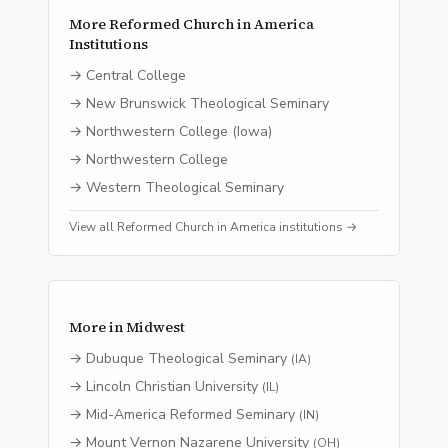
More
Reformed Church in America
Institutions
→
Central College
→
New Brunswick Theological Seminary
→
Northwestern College (Iowa)
→
Northwestern College
→
Western Theological Seminary
View all
Reformed Church in America
institutions →
More in
Midwest
→
Dubuque Theological Seminary
(
IA
)
→
Lincoln Christian University
(
IL
)
→
Mid-America Reformed Seminary
(
IN
)
→
Mount Vernon Nazarene University
(
OH
)