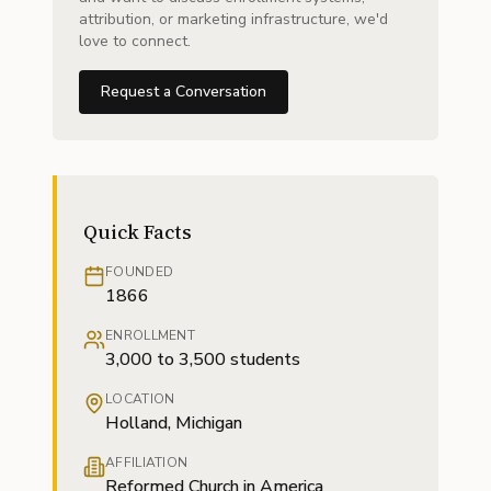
attribution, or marketing infrastructure, we'd
love to connect.
Request a Conversation
Quick Facts
FOUNDED
1866
ENROLLMENT
3,000 to 3,500 students
LOCATION
Holland, Michigan
AFFILIATION
Reformed Church in America