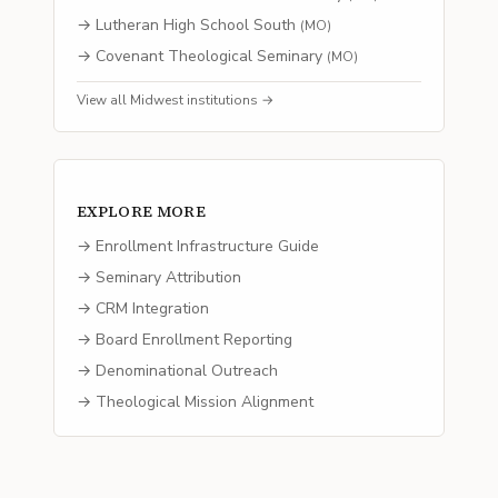
→
Lutheran High School South
(
MO
)
→
Covenant Theological Seminary
(
MO
)
View all
Midwest
institutions →
EXPLORE MORE
→ Enrollment Infrastructure Guide
→ Seminary Attribution
→ CRM Integration
→ Board Enrollment Reporting
→ Denominational Outreach
→ Theological Mission Alignment