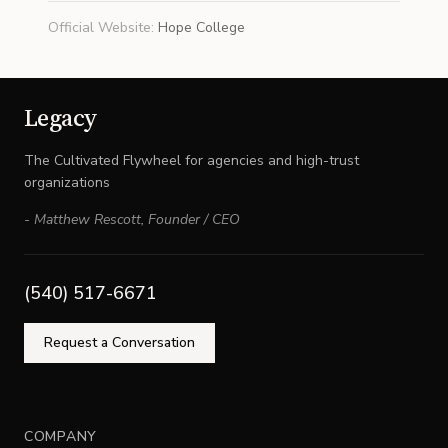
Official Website
:
Hope College
Legacy
The Cultivated Flywheel for agencies and high-trust
organizations
-
Matthew Rescott
,
Founder / CEO
(540) 517-6671
Request a Conversation
COMPANY