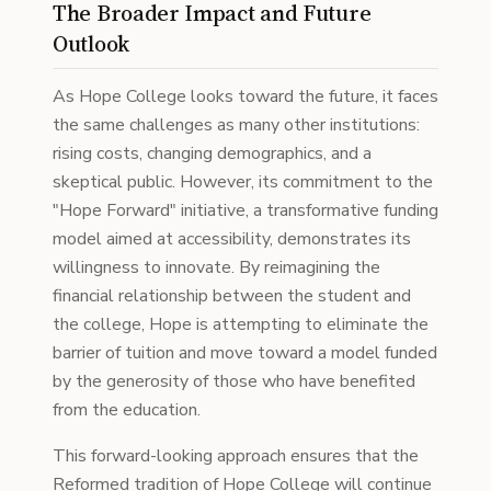
The Broader Impact and Future
Outlook
As Hope College looks toward the future, it faces
the same challenges as many other institutions:
rising costs, changing demographics, and a
skeptical public. However, its commitment to the
"Hope Forward" initiative, a transformative funding
model aimed at accessibility, demonstrates its
willingness to innovate. By reimagining the
financial relationship between the student and
the college, Hope is attempting to eliminate the
barrier of tuition and move toward a model funded
by the generosity of those who have benefited
from the education.
This forward-looking approach ensures that the
Reformed tradition of Hope College will continue