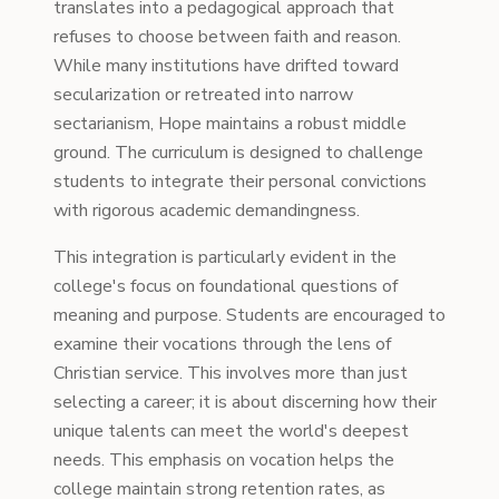
translates into a pedagogical approach that
refuses to choose between faith and reason.
While many institutions have drifted toward
secularization or retreated into narrow
sectarianism, Hope maintains a robust middle
ground. The curriculum is designed to challenge
students to integrate their personal convictions
with rigorous academic demandingness.
This integration is particularly evident in the
college's focus on foundational questions of
meaning and purpose. Students are encouraged to
examine their vocations through the lens of
Christian service. This involves more than just
selecting a career; it is about discerning how their
unique talents can meet the world's deepest
needs. This emphasis on vocation helps the
college maintain strong retention rates, as