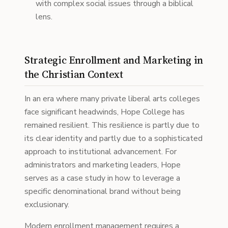
with complex social issues through a biblical
lens.
Strategic Enrollment and Marketing in
the Christian Context
In an era where many private liberal arts colleges
face significant headwinds, Hope College has
remained resilient. This resilience is partly due to
its clear identity and partly due to a sophisticated
approach to institutional advancement. For
administrators and marketing leaders, Hope
serves as a case study in how to leverage a
specific denominational brand without being
exclusionary.
Modern enrollment management requires a