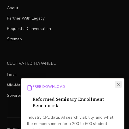
About
Partner With Legacy
Request a Conversation
Sitemap
CULTIVATED FLYWHEEL
Local
Mid-Market
FREE DOWNLOAD
Sovereign
Reformed Seminary Enrollment
Benchmark
Industry CPL data, AI search visibility, and what
the numbers mean for a 200 to 600 student