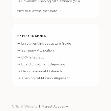
→
Covenant Theological Seminary
(
MO
)
View all
Midwest
institutions →
EXPLORE MORE
→ Enrollment Infrastructure Guide
→ Seminary Attribution
→ CRM Integration
→ Board Enrollment Reporting
→ Denominational Outreach
→ Theological Mission Alignment
Official Website
:
Hillcrest Academy