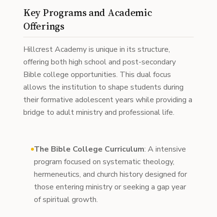
Key Programs and Academic
Offerings
Hillcrest Academy is unique in its structure,
offering both high school and post-secondary
Bible college opportunities. This dual focus
allows the institution to shape students during
their formative adolescent years while providing a
bridge to adult ministry and professional life.
The Bible College Curriculum
: A intensive
program focused on systematic theology,
hermeneutics, and church history designed for
those entering ministry or seeking a gap year
of spiritual growth.