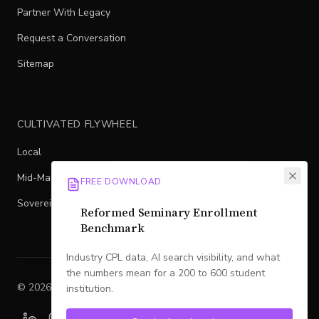
Partner With Legacy
Request a Conversation
Sitemap
CULTIVATED FLYWHEEL
Local
Mid-Market
FREE DOWNLOAD
Sovereign
Reformed Seminary Enrollment
Benchmark
Industry CPL data, AI search visibility, and what
the numbers mean for a 200 to 600 student
©
2026
Legacy
. All rights reserved.
institution.