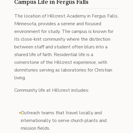
Campus Life in Fergus Falls
The location of Hillcrest Academy in Fergus Falls,
Minnesota, provides a serene and focused
environment for study. The campus is known for
its close-knit community where the distinction
between staff and student often blurs into a
shared life of faith. Residential life is a
cornerstone of the Hillcrest experience, with
dormitories serving as laboratories for Christian
living.
Community life at Hillcrest includes:
Outreach teams that travel locally and
internationally to serve church plants and
mission fields.