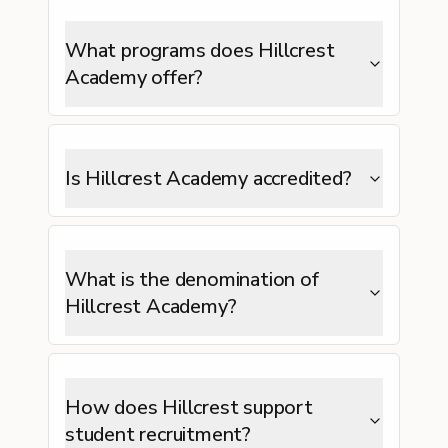
What programs does Hillcrest
Academy offer?
Is Hillcrest Academy accredited?
What is the denomination of
Hillcrest Academy?
How does Hillcrest support
student recruitment?