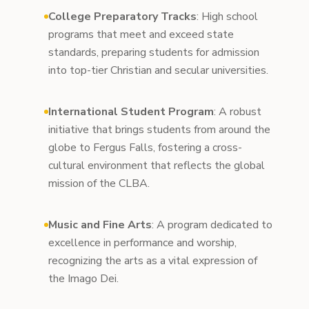
College Preparatory Tracks
: High school
programs that meet and exceed state
standards, preparing students for admission
into top-tier Christian and secular universities.
International Student Program
: A robust
initiative that brings students from around the
globe to Fergus Falls, fostering a cross-
cultural environment that reflects the global
mission of the CLBA.
Music and Fine Arts
: A program dedicated to
excellence in performance and worship,
recognizing the arts as a vital expression of
the Imago Dei.