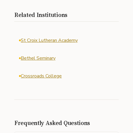
Related Institutions
St Croix Lutheran Academy
Bethel Seminary
Crossroads College
Frequently Asked Questions