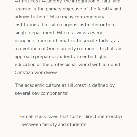
At Hillcrest Academy, the integration of faith and
learning is the primary objective of the faculty and
administration. Unlike many contemporary
institutions that silo religious instruction into a
single department, Hillcrest views every
discipline, from mathematics to social studies, as
a revelation of God's orderly creation. This holistic
approach prepares students to enter higher
education or the professional world with a robust
Christian worldview.
The academic culture at Hillcrest is defined by
several key components:
Small class sizes that foster direct mentorship
between faculty and students.