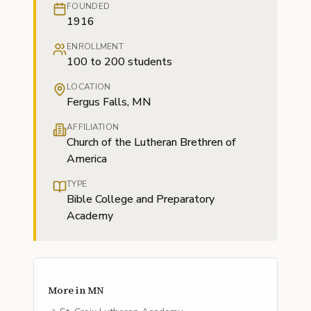
FOUNDED
1916
ENROLLMENT
100 to 200 students
LOCATION
Fergus Falls, MN
AFFILIATION
Church of the Lutheran Brethren of
America
TYPE
Bible College and Preparatory
Academy
More in
MN