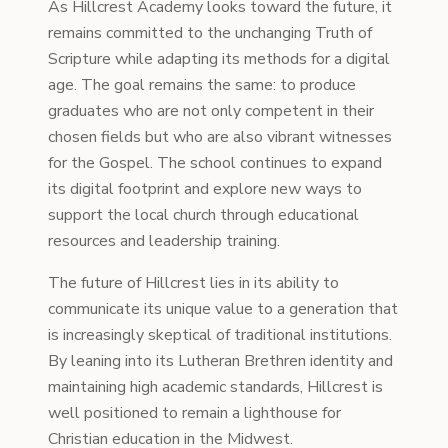
As Hillcrest Academy looks toward the future, it
remains committed to the unchanging Truth of
Scripture while adapting its methods for a digital
age. The goal remains the same: to produce
graduates who are not only competent in their
chosen fields but who are also vibrant witnesses
for the Gospel. The school continues to expand
its digital footprint and explore new ways to
support the local church through educational
resources and leadership training.
The future of Hillcrest lies in its ability to
communicate its unique value to a generation that
is increasingly skeptical of traditional institutions.
By leaning into its Lutheran Brethren identity and
maintaining high academic standards, Hillcrest is
well positioned to remain a lighthouse for
Christian education in the Midwest.