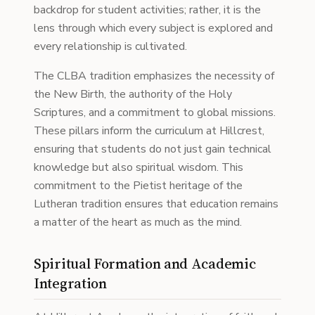
backdrop for student activities; rather, it is the
lens through which every subject is explored and
every relationship is cultivated.
The CLBA tradition emphasizes the necessity of
the New Birth, the authority of the Holy
Scriptures, and a commitment to global missions.
These pillars inform the curriculum at Hillcrest,
ensuring that students do not just gain technical
knowledge but also spiritual wisdom. This
commitment to the Pietist heritage of the
Lutheran tradition ensures that education remains
a matter of the heart as much as the mind.
Spiritual Formation and Academic
Integration