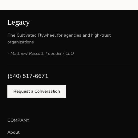
Legacy
The Cultivated Flywheel for agencies and high-trust
organizations
-
Matthew Rescott
,
Founder / CEO
(540) 517-6671
Request a Conversation
COMPANY
About