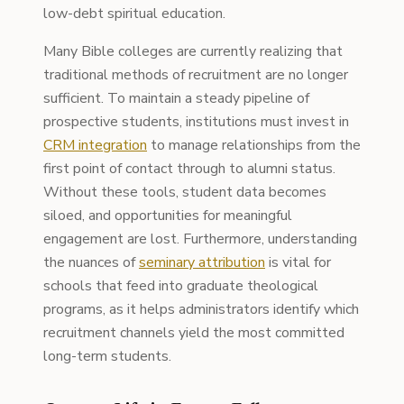
low-debt spiritual education.
Many Bible colleges are currently realizing that
traditional methods of recruitment are no longer
sufficient. To maintain a steady pipeline of
prospective students, institutions must invest in
CRM integration
to manage relationships from the
first point of contact through to alumni status.
Without these tools, student data becomes
siloed, and opportunities for meaningful
engagement are lost. Furthermore, understanding
the nuances of
seminary attribution
is vital for
schools that feed into graduate theological
programs, as it helps administrators identify which
recruitment channels yield the most committed
long-term students.