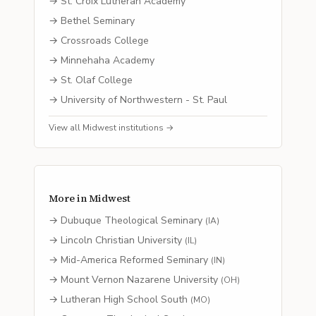
→
St. Croix Lutheran Academy
→
Bethel Seminary
→
Crossroads College
→
Minnehaha Academy
→
St. Olaf College
→
University of Northwestern - St. Paul
View all
Midwest
institutions →
More in
Midwest
→
Dubuque Theological Seminary
(
IA
)
→
Lincoln Christian University
(
IL
)
→
Mid-America Reformed Seminary
(
IN
)
→
Mount Vernon Nazarene University
(
OH
)
→
Lutheran High School South
(
MO
)