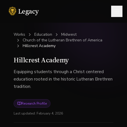
Legacy
Togg
Works
Education
Midwest
Church of the Lutheran Brethren of America
Hillcrest Academy
Hillcrest Academy
Equipping students through a Christ centered
education rooted in the historic Lutheran Brethren
tradition.
Research Profile
Last updated:
February 4, 2026