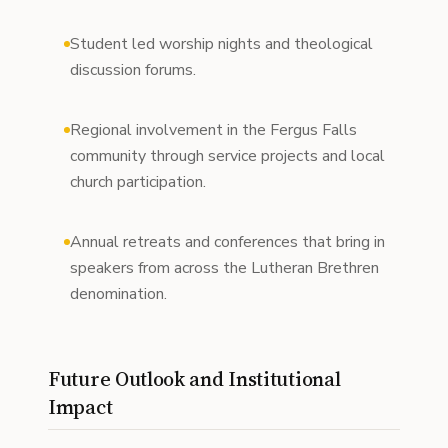
Student led worship nights and theological
discussion forums.
Regional involvement in the Fergus Falls
community through service projects and local
church participation.
Annual retreats and conferences that bring in
speakers from across the Lutheran Brethren
denomination.
Future Outlook and Institutional
Impact