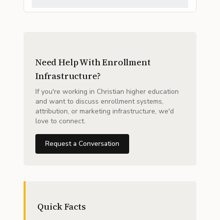
Need Help With Enrollment
Infrastructure?
If you're working in Christian higher education
and want to discuss enrollment systems,
attribution, or marketing infrastructure, we'd
love to connect.
Request a Conversation
Quick Facts