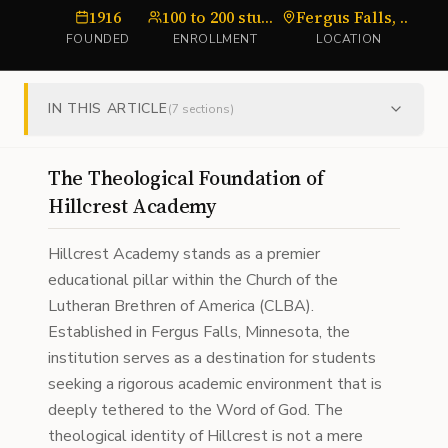
1916
100 to 200 students
Fergus Falls, MN
FOUNDED
ENROLLMENT
LOCATION
IN THIS ARTICLE
(
7
sections)
The Theological Foundation of
Hillcrest Academy
Hillcrest Academy stands as a premier
educational pillar within the Church of the
Lutheran Brethren of America (CLBA).
Established in Fergus Falls, Minnesota, the
institution serves as a destination for students
seeking a rigorous academic environment that is
deeply tethered to the Word of God. The
theological identity of Hillcrest is not a mere