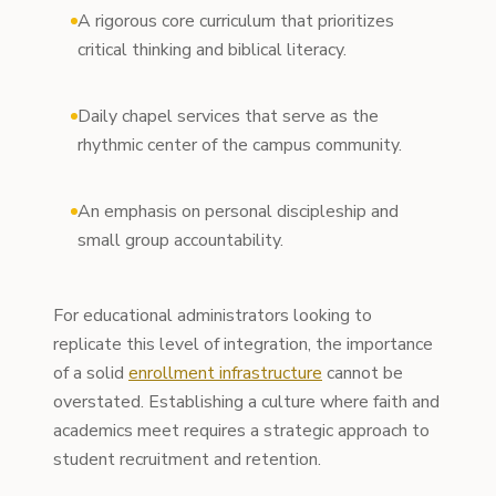
A rigorous core curriculum that prioritizes
critical thinking and biblical literacy.
Daily chapel services that serve as the
rhythmic center of the campus community.
An emphasis on personal discipleship and
small group accountability.
For educational administrators looking to
replicate this level of integration, the importance
of a solid
enrollment infrastructure
cannot be
overstated. Establishing a culture where faith and
academics meet requires a strategic approach to
student recruitment and retention.