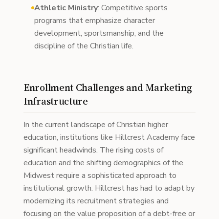
Athletic Ministry
: Competitive sports
programs that emphasize character
development, sportsmanship, and the
discipline of the Christian life.
Enrollment Challenges and Marketing
Infrastructure
In the current landscape of Christian higher
education, institutions like Hillcrest Academy face
significant headwinds. The rising costs of
education and the shifting demographics of the
Midwest require a sophisticated approach to
institutional growth. Hillcrest has had to adapt by
modernizing its recruitment strategies and
focusing on the value proposition of a debt-free or