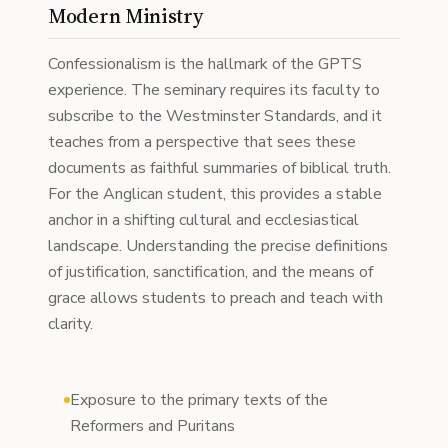
Modern Ministry
Confessionalism is the hallmark of the GPTS
experience. The seminary requires its faculty to
subscribe to the Westminster Standards, and it
teaches from a perspective that sees these
documents as faithful summaries of biblical truth.
For the Anglican student, this provides a stable
anchor in a shifting cultural and ecclesiastical
landscape. Understanding the precise definitions
of justification, sanctification, and the means of
grace allows students to preach and teach with
clarity.
Exposure to the primary texts of the
Reformers and Puritans