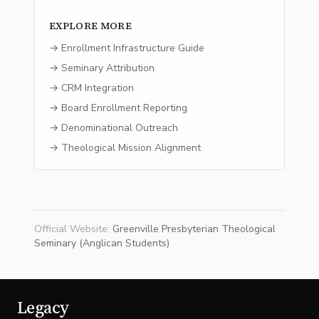
EXPLORE MORE
→ Enrollment Infrastructure Guide
→ Seminary Attribution
→ CRM Integration
→ Board Enrollment Reporting
→ Denominational Outreach
→ Theological Mission Alignment
Official Website
:
Greenville Presbyterian Theological
Seminary (Anglican Students)
Legacy