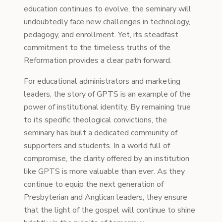
education continues to evolve, the seminary will
undoubtedly face new challenges in technology,
pedagogy, and enrollment. Yet, its steadfast
commitment to the timeless truths of the
Reformation provides a clear path forward.
For educational administrators and marketing
leaders, the story of GPTS is an example of the
power of institutional identity. By remaining true
to its specific theological convictions, the
seminary has built a dedicated community of
supporters and students. In a world full of
compromise, the clarity offered by an institution
like GPTS is more valuable than ever. As they
continue to equip the next generation of
Presbyterian and Anglican leaders, they ensure
that the light of the gospel will continue to shine