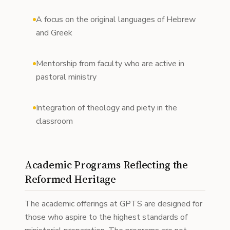
A focus on the original languages of Hebrew
and Greek
Mentorship from faculty who are active in
pastoral ministry
Integration of theology and piety in the
classroom
Academic Programs Reflecting the
Reformed Heritage
The academic offerings at GPTS are designed for
those who aspire to the highest standards of