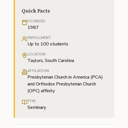
Quick Facts
FOUNDED
1987
ENROLLMENT
Up to 100 students
LOCATION
Taylors, South Carolina
AFFILIATION
Presbyterian Church in America (PCA)
and Orthodox Presbyterian Church
(OPC) affinity
TYPE
Seminary