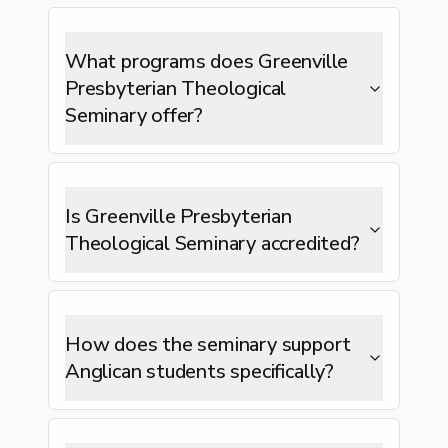
What programs does Greenville
Presbyterian Theological
Seminary offer?
Is Greenville Presbyterian
Theological Seminary accredited?
How does the seminary support
Anglican students specifically?