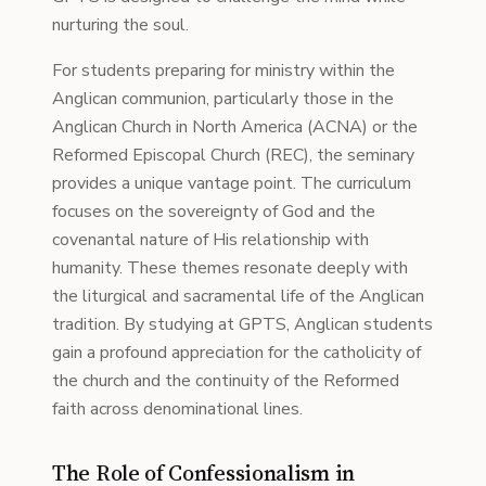
nurturing the soul.
For students preparing for ministry within the
Anglican communion, particularly those in the
Anglican Church in North America (ACNA) or the
Reformed Episcopal Church (REC), the seminary
provides a unique vantage point. The curriculum
focuses on the sovereignty of God and the
covenantal nature of His relationship with
humanity. These themes resonate deeply with
the liturgical and sacramental life of the Anglican
tradition. By studying at GPTS, Anglican students
gain a profound appreciation for the catholicity of
the church and the continuity of the Reformed
faith across denominational lines.
The Role of Confessionalism in