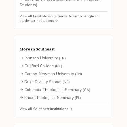
Students)
View all
Presbyterian (attracts Reformed Anglican
students)
institutions →
More in
Southeast
→
Johnson University
(
TN
)
→
Guilford College
(
NC
)
→
Carson-Newman University
(
TN
)
→
Duke Divinity School
(
NC
)
→
Columbia Theological Seminary
(
GA
)
→
Knox Theological Seminary
(
FL
)
View all
Southeast
institutions →