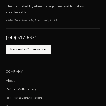
The Cultivated Flywheel for agencies and high-trust
organizations
-
Matthew Rescott
,
Founder / CEO
(540) 517-6671
Request a Conversation
COMPANY
About
Partner With Legacy
Request a Conversation