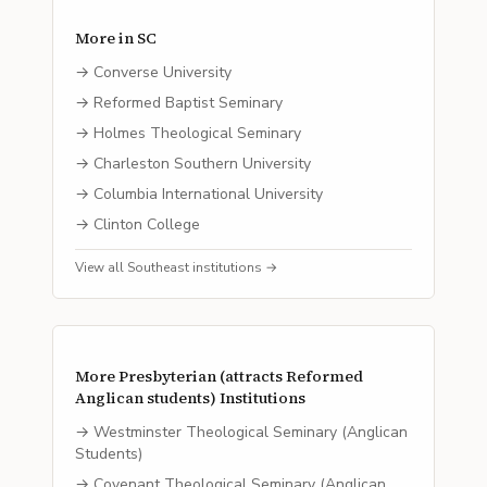
More in
SC
→
Converse University
→
Reformed Baptist Seminary
→
Holmes Theological Seminary
→
Charleston Southern University
→
Columbia International University
→
Clinton College
View all
Southeast
institutions →
More
Presbyterian (attracts Reformed
Anglican students)
Institutions
→
Westminster Theological Seminary (Anglican
Students)
→
Covenant Theological Seminary (Anglican