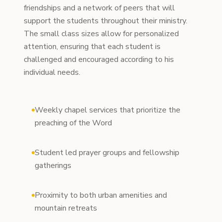
friendships and a network of peers that will
support the students throughout their ministry.
The small class sizes allow for personalized
attention, ensuring that each student is
challenged and encouraged according to his
individual needs.
Weekly chapel services that prioritize the
preaching of the Word
Student led prayer groups and fellowship
gatherings
Proximity to both urban amenities and
mountain retreats