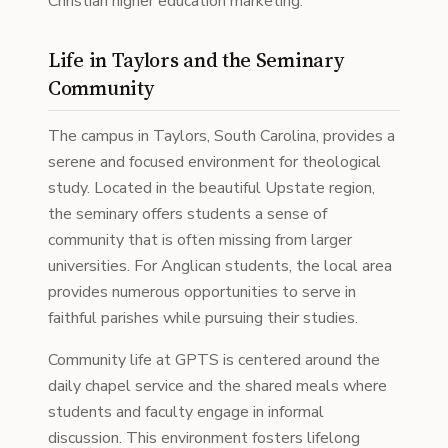
Christian higher education marketing.
Life in Taylors and the Seminary
Community
The campus in Taylors, South Carolina, provides a
serene and focused environment for theological
study. Located in the beautiful Upstate region,
the seminary offers students a sense of
community that is often missing from larger
universities. For Anglican students, the local area
provides numerous opportunities to serve in
faithful parishes while pursuing their studies.
Community life at GPTS is centered around the
daily chapel service and the shared meals where
students and faculty engage in informal
discussion. This environment fosters lifelong