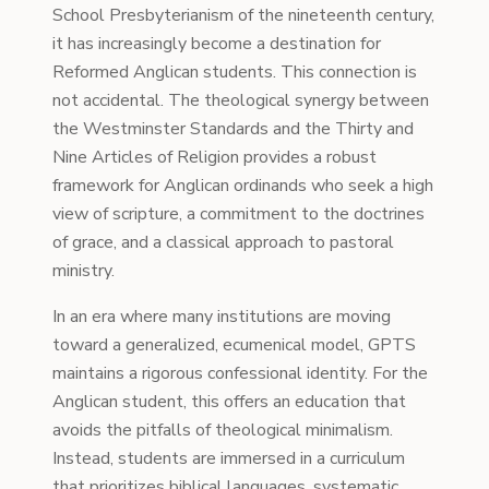
School Presbyterianism of the nineteenth century,
it has increasingly become a destination for
Reformed Anglican students. This connection is
not accidental. The theological synergy between
the Westminster Standards and the Thirty and
Nine Articles of Religion provides a robust
framework for Anglican ordinands who seek a high
view of scripture, a commitment to the doctrines
of grace, and a classical approach to pastoral
ministry.
In an era where many institutions are moving
toward a generalized, ecumenical model, GPTS
maintains a rigorous confessional identity. For the
Anglican student, this offers an education that
avoids the pitfalls of theological minimalism.
Instead, students are immersed in a curriculum
that prioritizes biblical languages, systematic