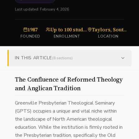
Last updated:
February 4, 2026
1987
Up to 100 students
Taylors, South Carolina
S
FOUNDED
ENROLLMENT
LOCATION
IN THIS ARTICLE
(
8
sections)
The Confluence of Reformed Theology
and Anglican Tradition
Greenville Presbyterian Theological Seminary
(GPTS) occupies a unique and vital niche within
the landscape of North American theological
education. While the institution is firmly rooted in
the Presbyterian tradition, specifically the Old