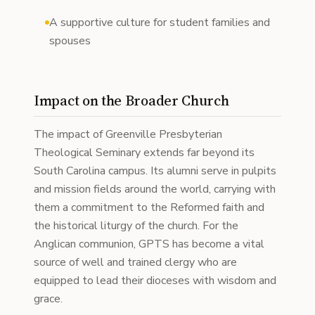
A supportive culture for student families and
spouses
Impact on the Broader Church
The impact of Greenville Presbyterian
Theological Seminary extends far beyond its
South Carolina campus. Its alumni serve in pulpits
and mission fields around the world, carrying with
them a commitment to the Reformed faith and
the historical liturgy of the church. For the
Anglican communion, GPTS has become a vital
source of well and trained clergy who are
equipped to lead their dioceses with wisdom and
grace.