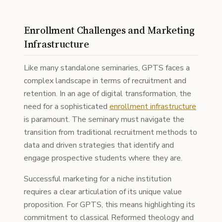
Enrollment Challenges and Marketing
Infrastructure
Like many standalone seminaries, GPTS faces a
complex landscape in terms of recruitment and
retention. In an age of digital transformation, the
need for a sophisticated
enrollment infrastructure
is paramount. The seminary must navigate the
transition from traditional recruitment methods to
data and driven strategies that identify and
engage prospective students where they are.
Successful marketing for a niche institution
requires a clear articulation of its unique value
proposition. For GPTS, this means highlighting its
commitment to classical Reformed theology and