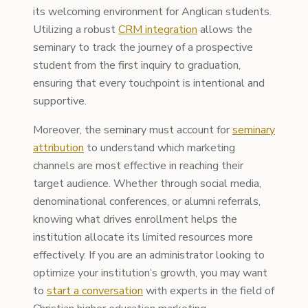
its welcoming environment for Anglican students.
Utilizing a robust
CRM integration
allows the
seminary to track the journey of a prospective
student from the first inquiry to graduation,
ensuring that every touchpoint is intentional and
supportive.
Moreover, the seminary must account for
seminary
attribution
to understand which marketing
channels are most effective in reaching their
target audience. Whether through social media,
denominational conferences, or alumni referrals,
knowing what drives enrollment helps the
institution allocate its limited resources more
effectively. If you are an administrator looking to
optimize your institution’s growth, you may want
to
start a conversation
with experts in the field of