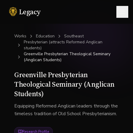
Legacy
Togg
Works
Education
Southeast
Presbyterian (attracts Reformed Anglican
students)
Greenville Presbyterian Theological Seminary
(Anglican Students)
Greenville Presbyterian
Theological Seminary (Anglican
Students)
Equipping Reformed Anglican leaders through the
timeless tradition of Old School Presbyterianism.
Research Profile