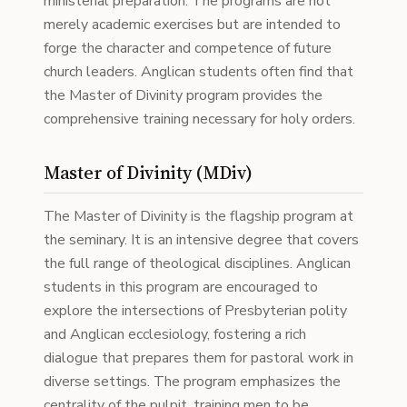
ministerial preparation. The programs are not
merely academic exercises but are intended to
forge the character and competence of future
church leaders. Anglican students often find that
the Master of Divinity program provides the
comprehensive training necessary for holy orders.
Master of Divinity (MDiv)
The Master of Divinity is the flagship program at
the seminary. It is an intensive degree that covers
the full range of theological disciplines. Anglican
students in this program are encouraged to
explore the intersections of Presbyterian polity
and Anglican ecclesiology, fostering a rich
dialogue that prepares them for pastoral work in
diverse settings. The program emphasizes the
centrality of the pulpit, training men to be