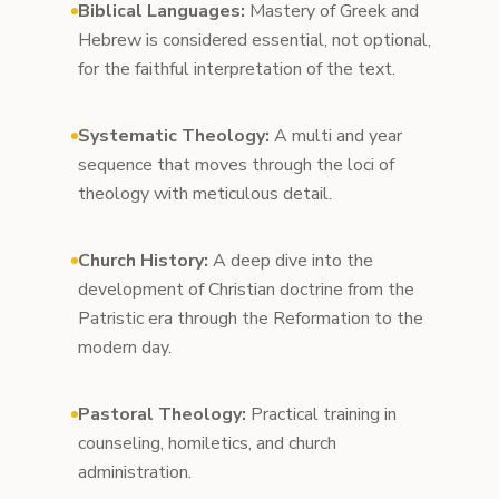
Biblical Languages:
Mastery of Greek and
Hebrew is considered essential, not optional,
for the faithful interpretation of the text.
Systematic Theology:
A multi and year
sequence that moves through the loci of
theology with meticulous detail.
Church History:
A deep dive into the
development of Christian doctrine from the
Patristic era through the Reformation to the
modern day.
Pastoral Theology:
Practical training in
counseling, homiletics, and church
administration.