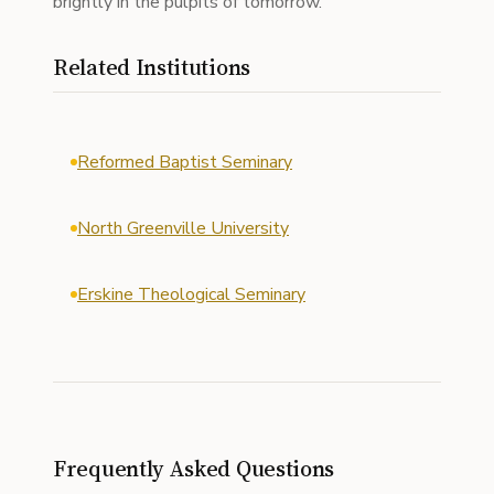
brightly in the pulpits of tomorrow.
Related Institutions
Reformed Baptist Seminary
North Greenville University
Erskine Theological Seminary
Frequently Asked Questions