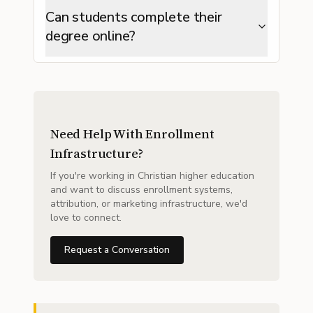
Can students complete their
degree online?
Need Help With Enrollment
Infrastructure?
If you're working in Christian higher education
and want to discuss enrollment systems,
attribution, or marketing infrastructure, we'd
love to connect.
Request a Conversation