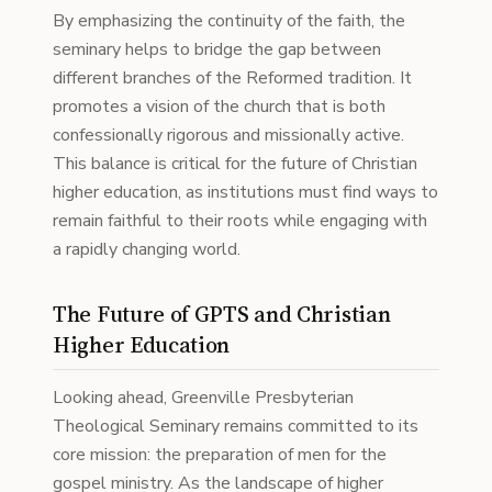
By emphasizing the continuity of the faith, the
seminary helps to bridge the gap between
different branches of the Reformed tradition. It
promotes a vision of the church that is both
confessionally rigorous and missionally active.
This balance is critical for the future of Christian
higher education, as institutions must find ways to
remain faithful to their roots while engaging with
a rapidly changing world.
The Future of GPTS and Christian
Higher Education
Looking ahead, Greenville Presbyterian
Theological Seminary remains committed to its
core mission: the preparation of men for the
gospel ministry. As the landscape of higher