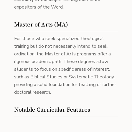
expositors of the Word.
Master of Arts (MA)
For those who seek specialized theological
training but do not necessarily intend to seek
ordination, the Master of Arts programs offer a
rigorous academic path. These degrees allow
students to focus on specific areas of interest,
such as Biblical Studies or Systematic Theology,
providing a solid foundation for teaching or further
doctoral research.
Notable Curricular Features