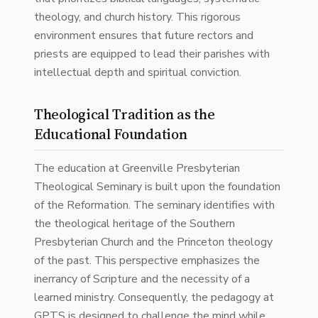
theology, and church history. This rigorous
environment ensures that future rectors and
priests are equipped to lead their parishes with
intellectual depth and spiritual conviction.
Theological Tradition as the
Educational Foundation
The education at Greenville Presbyterian
Theological Seminary is built upon the foundation
of the Reformation. The seminary identifies with
the theological heritage of the Southern
Presbyterian Church and the Princeton theology
of the past. This perspective emphasizes the
inerrancy of Scripture and the necessity of a
learned ministry. Consequently, the pedagogy at
GPTS is designed to challenge the mind while