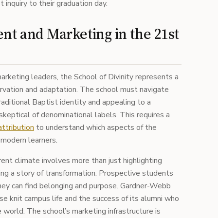
 inquiry to their graduation day.
nt and Marketing in the 21st
arketing leaders, the School of Divinity represents a
ervation and adaptation. The school must navigate
aditional Baptist identity and appealing to a
keptical of denominational labels. This requires a
ttribution
to understand which aspects of the
h modern learners.
rrent climate involves more than just highlighting
ling a story of transformation. Prospective students
hey can find belonging and purpose. Gardner-Webb
ose knit campus life and the success of its alumni who
e world. The school’s marketing infrastructure is