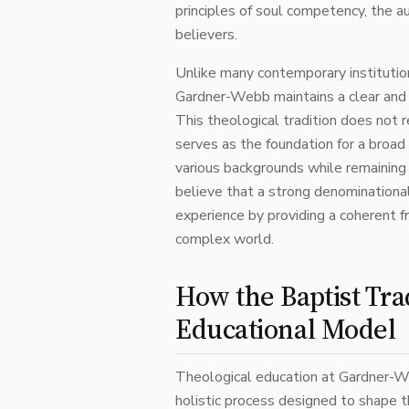
principles of soul competency, the a
believers.
Unlike many contemporary institutio
Gardner-Webb maintains a clear and 
This theological tradition does not re
serves as the foundation for a broa
various backgrounds while remaining 
believe that a strong denominational
experience by providing a coherent fr
complex world.
How the Baptist Tra
Educational Model
Theological education at Gardner-Web
holistic process designed to shape t