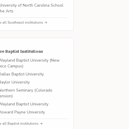
University of North Carolina School
the Arts
w all
Southeast
institutions →
re
Baptist
Institutions
Wayland Baptist University (New
xico Campus)
Dallas Baptist University
Baylor University
Northern Seminary (Colorado
ension)
Wayland Baptist University
Howard Payne University
w all
Baptist
institutions →