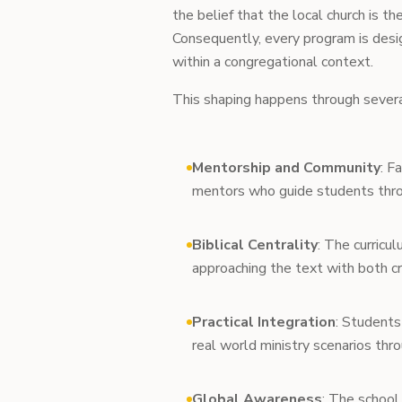
the belief that the local church is t
Consequently, every program is desi
within a congregational context.
This shaping happens through severa
Mentorship and Community
: F
mentors who guide students throug
Biblical Centrality
: The curricul
approaching the text with both cr
Practical Integration
: Students
real world ministry scenarios thr
Global Awareness
: The school