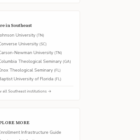
re in
Southeast
Johnson University
(
TN
)
Converse University
(
SC
)
Carson-Newman University
(
TN
)
Columbia Theological Seminary
(
GA
)
Knox Theological Seminary
(
FL
)
Baptist University of Florida
(
FL
)
w all
Southeast
institutions →
PLORE MORE
nrollment Infrastructure Guide