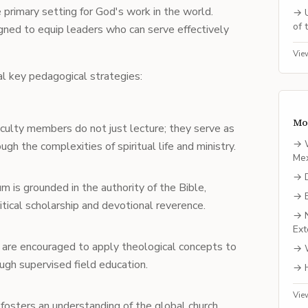
he primary setting for God's work in the world.
→
of 
gned to equip leaders who can serve effectively
Vie
l key pedagogical strategies:
Mo
aculty members do not just lecture; they serve as
→
h the complexities of spiritual life and ministry.
Me
→
um is grounded in the authority of the Bible,
→
itical scholarship and devotional reverence.
→
Ext
 are encouraged to apply theological concepts to
→
ough supervised field education.
→
Vie
 fosters an understanding of the global church,