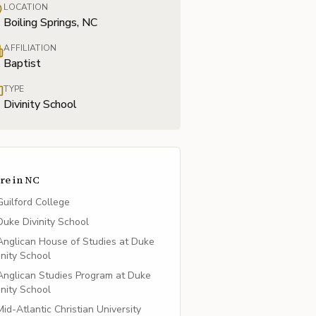
LOCATION
Boiling Springs, NC
AFFILIATION
Baptist
TYPE
Divinity School
re in
NC
Guilford College
Duke Divinity School
Anglican House of Studies at Duke
inity School
Anglican Studies Program at Duke
inity School
Mid-Atlantic Christian University