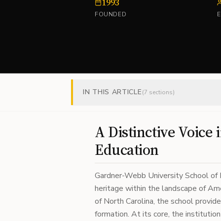
1993
FOUNDED
IN THIS ARTICLE
(
7
sections)
A Distinctive Voice 
Education
Gardner-Webb University School of Di
heritage within the landscape of Ame
of North Carolina, the school provide
formation. At its core, the instituti