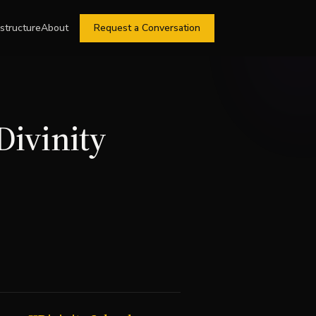
astructure
About
Request a Conversation
Divinity