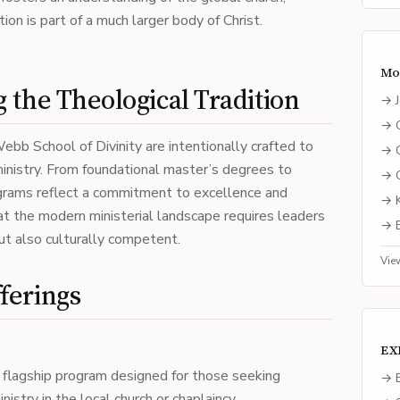
ion is part of a much larger body of Christ.
Mo
 the Theological Tradition
→
→
bb School of Divinity are intentionally crafted to
→
nistry. From foundational master’s degrees to
→
ograms reflect a commitment to excellence and
→
at the modern ministerial landscape requires leaders
→
but also culturally competent.
Vie
ferings
EX
 flagship program designed for those seeking
→ E
istry in the local church or chaplaincy.