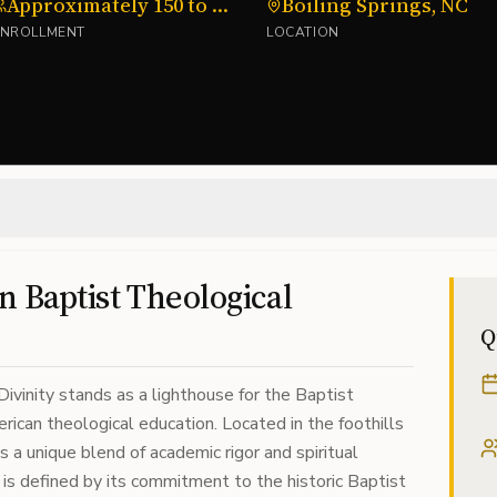
Approximately 150 to 200
Boiling Springs, NC
ENROLLMENT
LOCATION
in Baptist Theological
Q
vinity stands as a lighthouse for the Baptist
rican theological education. Located in the foothills
s a unique blend of academic rigor and spiritual
on is defined by its commitment to the historic Baptist