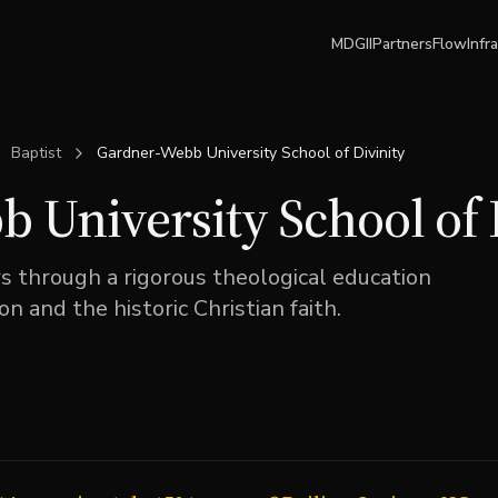
MDGII
Partners
Flow
Infr
Baptist
Gardner-Webb University School of Divinity
 University School of 
 through a rigorous theological education
on and the historic Christian faith.