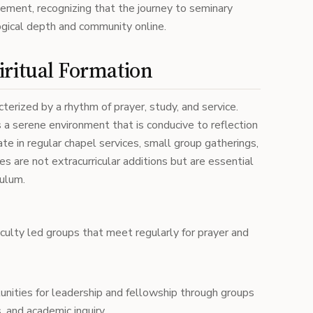
gement, recognizing that the journey to seminary
ogical depth and community online.
iritual Formation
acterized by a rhythm of prayer, study, and service.
a serene environment that is conducive to reflection
te in regular chapel services, small group gatherings,
s are not extracurricular additions but are essential
culum.
aculty led groups that meet regularly for prayer and
unities for leadership and fellowship through groups
, and academic inquiry.