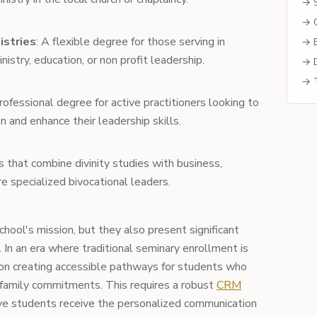
→ S
→ C
istries
: A flexible degree for those serving in
→ B
nistry, education, or non profit leadership.
→ D
→ T
professional degree for active practitioners looking to
n and enhance their leadership skills.
s that combine divinity studies with business,
re specialized bivocational leaders.
hool's mission, but they also present significant
 In an era where traditional seminary enrollment is
on creating accessible pathways for students who
 family commitments. This requires a robust
CRM
ve students receive the personalized communication