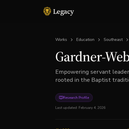
Legacy
Works
Education
Southeast
Gardner-Webb
Empowering servant leaders
rooted in the Baptist traditi
Research Profile
Last updated:
February 4, 2026