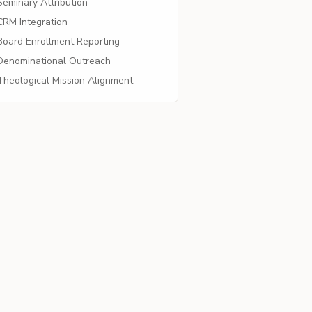
eminary Attribution
RM Integration
oard Enrollment Reporting
enominational Outreach
heological Mission Alignment