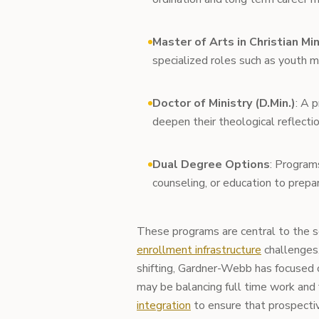
Master of Arts in Christian Min
specialized roles such as youth mi
Doctor of Ministry (D.Min.)
: A 
deepen their theological reflectio
Dual Degree Options
: Program
counseling, or education to prepa
These programs are central to the sc
enrollment infrastructure
challenges.
shifting, Gardner-Webb has focused 
may be balancing full time work and
integration
to ensure that prospecti