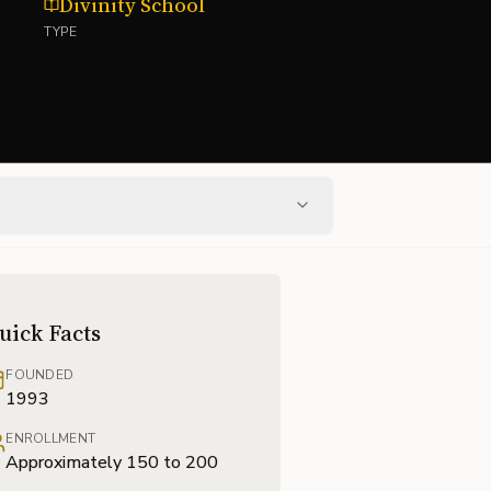
Divinity School
TYPE
uick Facts
FOUNDED
1993
ENROLLMENT
Approximately 150 to 200