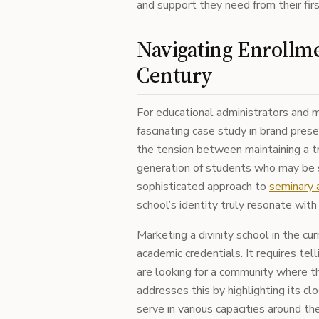
and support they need from their first
Navigating Enrollme
Century
For educational administrators and m
fascinating case study in brand pres
the tension between maintaining a tr
generation of students who may be s
sophisticated approach to
seminary a
school’s identity truly resonate wit
Marketing a divinity school in the cu
academic credentials. It requires tel
are looking for a community where t
addresses this by highlighting its cl
serve in various capacities around th