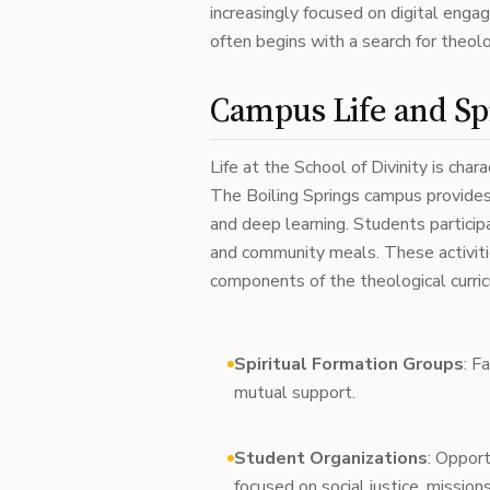
increasingly focused on digital enga
often begins with a search for theol
Campus Life and Sp
Life at the School of Divinity is char
The Boiling Springs campus provides 
and deep learning. Students participa
and community meals. These activitie
components of the theological curri
Spiritual Formation Groups
: F
mutual support.
Student Organizations
: Opport
focused on social justice, missions