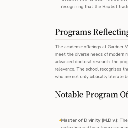
recognizing that the Baptist tradit
Programs Reflecting
The academic offerings at Gardner-We
meet the diverse needs of modern mi
advanced doctoral research, the pr
relevance. The school recognizes th
who are not only biblically literate 
Notable Program Of
Master of Divinity (M.Div.)
: The
ordination and long term career min