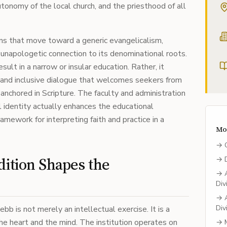
utonomy of the local church, and the priesthood of all
ns that move toward a generic evangelicalism,
unapologetic connection to its denominational roots.
sult in a narrow or insular education. Rather, it
d and inclusive dialogue that welcomes seekers from
anchored in Scripture. The faculty and administration
 identity actually enhances the educational
amework for interpreting faith and practice in a
Mo
→
dition Shapes the
→
→
Div
→
Div
b is not merely an intellectual exercise. It is a
he heart and the mind. The institution operates on
→