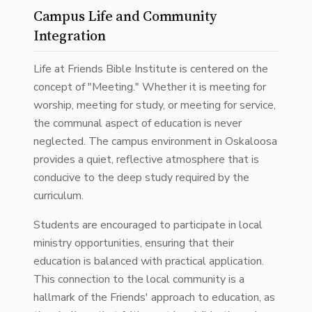
Campus Life and Community
Integration
Life at Friends Bible Institute is centered on the
concept of "Meeting." Whether it is meeting for
worship, meeting for study, or meeting for service,
the communal aspect of education is never
neglected. The campus environment in Oskaloosa
provides a quiet, reflective atmosphere that is
conducive to the deep study required by the
curriculum.
Students are encouraged to participate in local
ministry opportunities, ensuring that their
education is balanced with practical application.
This connection to the local community is a
hallmark of the Friends' approach to education, as