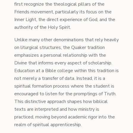
first recognize the theological pillars of the
Friends movement, particularly its focus on the
Inner Light, the direct experience of God, and the
authority of the Holy Spirit.
Unlike many other denominations that rely heavily
on liturgical structures, the Quaker tradition
emphasizes a personal relationship with the
Divine that informs every aspect of scholarship.
Education at a Bible college within this tradition is
not merely a transfer of data. Instead, it is a
spiritual formation process where the student is
encouraged to listen for the promptings of Truth.
This distinctive approach shapes how biblical
texts are interpreted and how ministry is
practiced, moving beyond academic rigor into the
realm of spiritual apprenticeship.