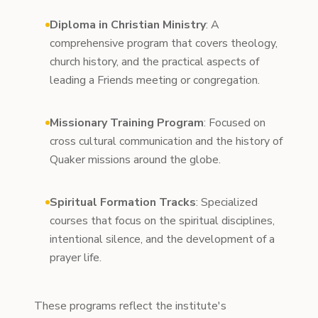
Diploma in Christian Ministry
: A
comprehensive program that covers theology,
church history, and the practical aspects of
leading a Friends meeting or congregation.
Missionary Training Program
: Focused on
cross cultural communication and the history of
Quaker missions around the globe.
Spiritual Formation Tracks
: Specialized
courses that focus on the spiritual disciplines,
intentional silence, and the development of a
prayer life.
These programs reflect the institute's