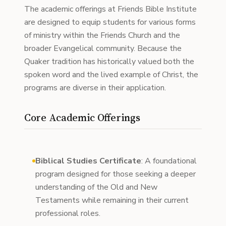
The academic offerings at Friends Bible Institute
are designed to equip students for various forms
of ministry within the Friends Church and the
broader Evangelical community. Because the
Quaker tradition has historically valued both the
spoken word and the lived example of Christ, the
programs are diverse in their application.
Core Academic Offerings
Biblical Studies Certificate
: A foundational
program designed for those seeking a deeper
understanding of the Old and New
Testaments while remaining in their current
professional roles.