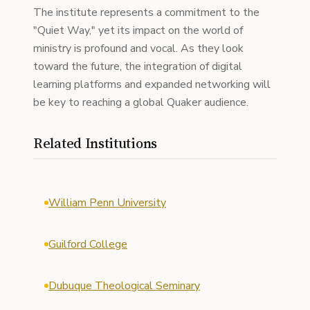
The institute represents a commitment to the
"Quiet Way," yet its impact on the world of
ministry is profound and vocal. As they look
toward the future, the integration of digital
learning platforms and expanded networking will
be key to reaching a global Quaker audience.
Related Institutions
William Penn University
Guilford College
Dubuque Theological Seminary