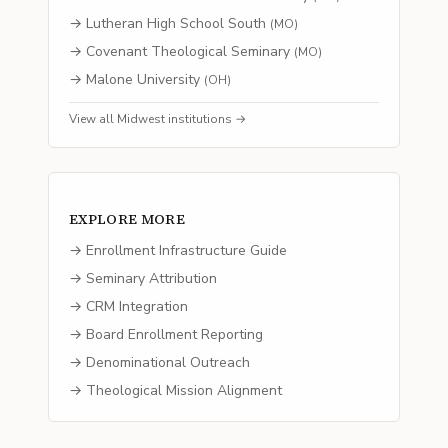
→
Lutheran High School South
(
MO
)
→
Covenant Theological Seminary
(
MO
)
→
Malone University
(
OH
)
View all
Midwest
institutions →
EXPLORE MORE
→ Enrollment Infrastructure Guide
→ Seminary Attribution
→ CRM Integration
→ Board Enrollment Reporting
→ Denominational Outreach
→ Theological Mission Alignment