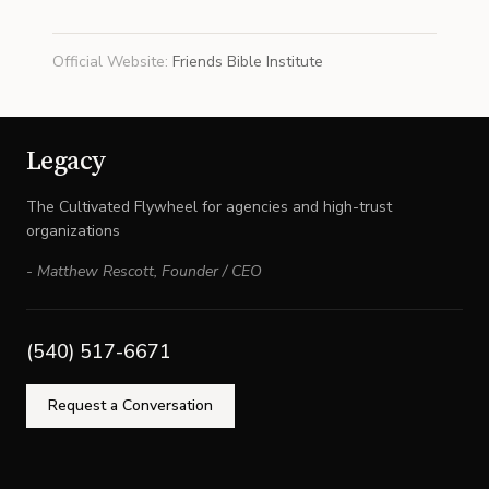
Official Website
:
Friends Bible Institute
Legacy
The Cultivated Flywheel for agencies and high-trust
organizations
-
Matthew Rescott
,
Founder / CEO
(540) 517-6671
Request a Conversation