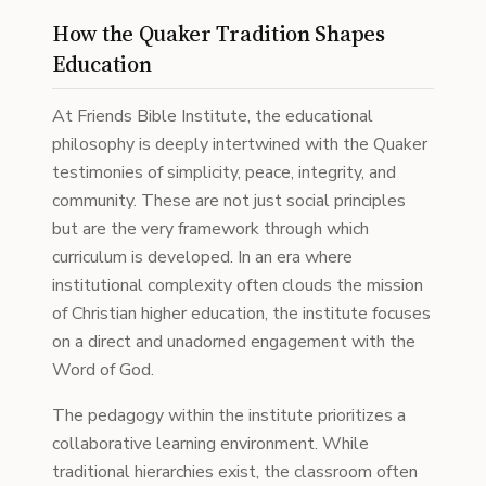
How the Quaker Tradition Shapes
Education
At Friends Bible Institute, the educational
philosophy is deeply intertwined with the Quaker
testimonies of simplicity, peace, integrity, and
community. These are not just social principles
but are the very framework through which
curriculum is developed. In an era where
institutional complexity often clouds the mission
of Christian higher education, the institute focuses
on a direct and unadorned engagement with the
Word of God.
The pedagogy within the institute prioritizes a
collaborative learning environment. While
traditional hierarchies exist, the classroom often