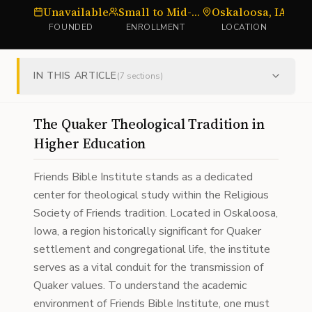
Unavailable
Small to Mid-sized
Oskaloosa, IA
Bi
FOUNDED
ENROLLMENT
LOCATION
IN THIS ARTICLE
(
7
sections)
The Quaker Theological Tradition in
Higher Education
Friends Bible Institute stands as a dedicated
center for theological study within the Religious
Society of Friends tradition. Located in Oskaloosa,
Iowa, a region historically significant for Quaker
settlement and congregational life, the institute
serves as a vital conduit for the transmission of
Quaker values. To understand the academic
environment of Friends Bible Institute, one must