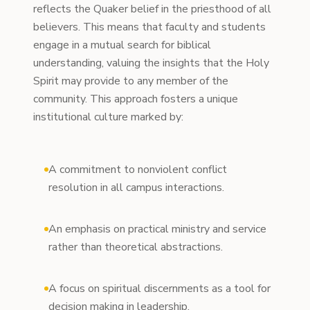
reflects the Quaker belief in the priesthood of all
believers. This means that faculty and students
engage in a mutual search for biblical
understanding, valuing the insights that the Holy
Spirit may provide to any member of the
community. This approach fosters a unique
institutional culture marked by:
A commitment to nonviolent conflict
resolution in all campus interactions.
An emphasis on practical ministry and service
rather than theoretical abstractions.
A focus on spiritual discernments as a tool for
decision making in leadership.