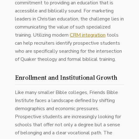
commitment to providing an education that is
accessible and biblically sound. For marketing
leaders in Christian education, the challenge lies in
communicating the value of such specialized
training. Utilizing modern
CRM integration
tools
can help recruiters identify prospective students
who are specifically searching for the intersection
of Quaker theology and formal biblical training.
Enrollment and Institutional Growth
Like many smaller Bible colleges, Friends Bible
Institute faces a landscape defined by shifting
demographics and economic pressures.
Prospective students are increasingly looking for
schools that offer not only a degree but a sense
of belonging and a clear vocational path. The