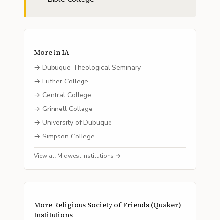
More in
IA
→
Dubuque Theological Seminary
→
Luther College
→
Central College
→
Grinnell College
→
University of Dubuque
→
Simpson College
View all
Midwest
institutions →
More
Religious Society of Friends (Quaker)
Institutions