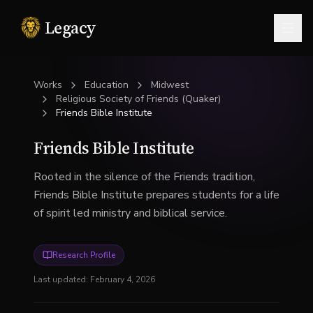
Legacy
Togg
Works
Education
Midwest
Religious Society of Friends (Quaker)
Friends Bible Institute
Friends Bible Institute
Rooted in the silence of the Friends tradition,
Friends Bible Institute prepares students for a life
of spirit led ministry and biblical service.
Research Profile
Last updated:
February 4, 2026