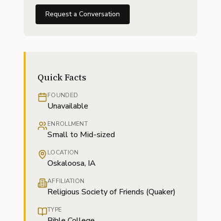
Request a Conversation
Quick Facts
FOUNDED
Unavailable
ENROLLMENT
Small to Mid-sized
LOCATION
Oskaloosa, IA
AFFILIATION
Religious Society of Friends (Quaker)
TYPE
Bible College