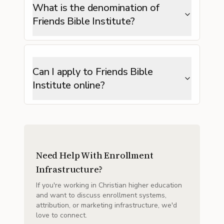
What is the denomination of
Friends Bible Institute?
Can I apply to Friends Bible
Institute online?
Need Help With Enrollment
Infrastructure?
If you're working in Christian higher education
and want to discuss enrollment systems,
attribution, or marketing infrastructure, we'd
love to connect.