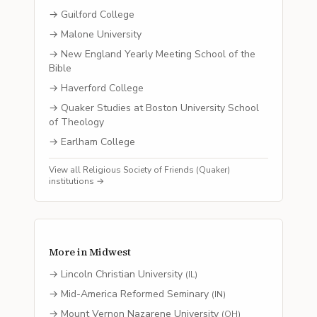
→
Guilford College
→
Malone University
→
New England Yearly Meeting School of the
Bible
→
Haverford College
→
Quaker Studies at Boston University School
of Theology
→
Earlham College
View all
Religious Society of Friends (Quaker)
institutions →
More in
Midwest
→
Lincoln Christian University
(
IL
)
→
Mid-America Reformed Seminary
(
IN
)
→
Mount Vernon Nazarene University
(
OH
)