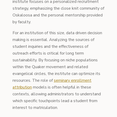
institute focuses on a personalized recruitment
strategy, emphasizing the close knit community of
Oskaloosa and the personal mentorship provided
by faculty.
For an institution of this size, data driven decision
making is essential. Analyzing the sources of
student inquiries and the effectiveness of
outreach efforts is critical for long term
sustainability. By focusing on niche populations
within the Quaker movement and related
evangelical circles, the institute can optimize its
resources. The role of
seminary enrollment
attribution
models is often helpful in these
contexts, allowing administrators to understand
which specific touchpoints lead a student from
interest to matriculation.