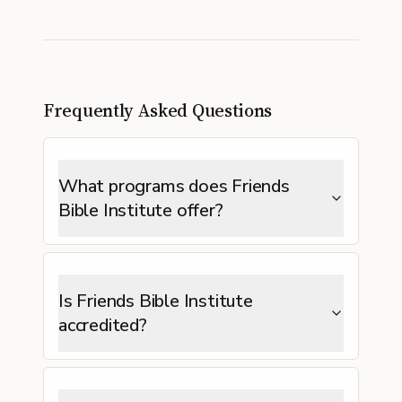
Frequently Asked Questions
What programs does Friends
Bible Institute offer?
Is Friends Bible Institute
accredited?