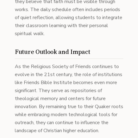
they believe that faith must be visible through
works. The daily schedule often includes periods
of quiet reflection, allowing students to integrate
their classroom learning with their personal
spiritual walk.
Future Outlook and Impact
As the Religious Society of Friends continues to
evolve in the 21st century, the role of institutions
like Friends Bible Institute becomes even more
significant. They serve as repositories of
theological memory and centers for future
innovation. By remaining true to their Quaker roots
while embracing modern technological tools for
outreach, they can continue to influence the
landscape of Christian higher education.