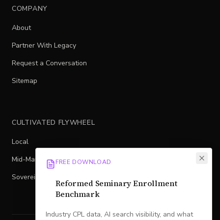
COMPANY
About
Partner With Legacy
Request a Conversation
Sitemap
CULTIVATED FLYWHEEL
Local
Mid-Market
FREE DOWNLOAD
Sovereign
Reformed Seminary Enrollment
Benchmark
Industry CPL data, AI search visibility, and what