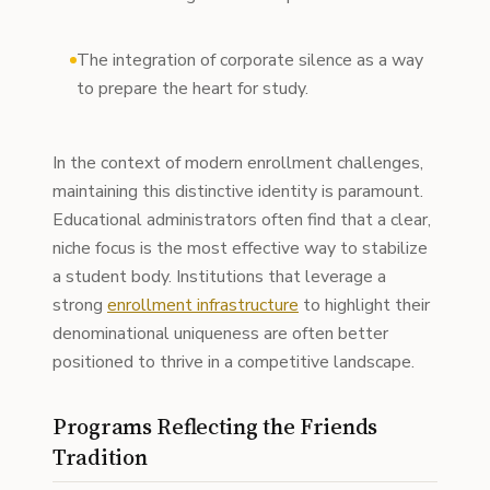
The integration of corporate silence as a way
to prepare the heart for study.
In the context of modern enrollment challenges,
maintaining this distinctive identity is paramount.
Educational administrators often find that a clear,
niche focus is the most effective way to stabilize
a student body. Institutions that leverage a
strong
enrollment infrastructure
to highlight their
denominational uniqueness are often better
positioned to thrive in a competitive landscape.
Programs Reflecting the Friends
Tradition