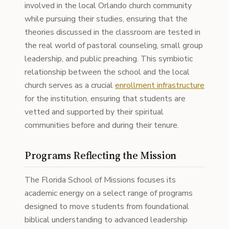
involved in the local Orlando church community
while pursuing their studies, ensuring that the
theories discussed in the classroom are tested in
the real world of pastoral counseling, small group
leadership, and public preaching. This symbiotic
relationship between the school and the local
church serves as a crucial
enrollment infrastructure
for the institution, ensuring that students are
vetted and supported by their spiritual
communities before and during their tenure.
Programs Reflecting the Mission
The Florida School of Missions focuses its
academic energy on a select range of programs
designed to move students from foundational
biblical understanding to advanced leadership