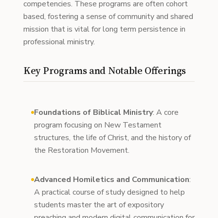
competencies. These programs are often cohort
based, fostering a sense of community and shared
mission that is vital for long term persistence in
professional ministry.
Key Programs and Notable Offerings
Foundations of Biblical Ministry
: A core
program focusing on New Testament
structures, the life of Christ, and the history of
the Restoration Movement.
Advanced Homiletics and Communication
:
A practical course of study designed to help
students master the art of expository
preaching and modern digital communication for