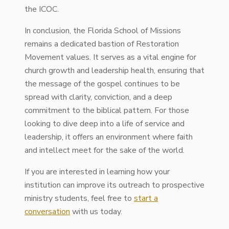
the ICOC.
In conclusion, the Florida School of Missions
remains a dedicated bastion of Restoration
Movement values. It serves as a vital engine for
church growth and leadership health, ensuring that
the message of the gospel continues to be
spread with clarity, conviction, and a deep
commitment to the biblical pattern. For those
looking to dive deep into a life of service and
leadership, it offers an environment where faith
and intellect meet for the sake of the world.
If you are interested in learning how your
institution can improve its outreach to prospective
ministry students, feel free to
start a
conversation
with us today.