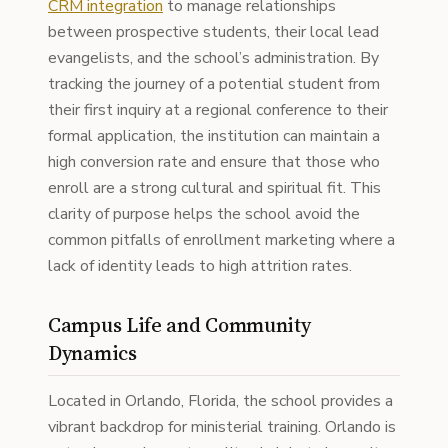
CRM integration
to manage relationships
between prospective students, their local lead
evangelists, and the school’s administration. By
tracking the journey of a potential student from
their first inquiry at a regional conference to their
formal application, the institution can maintain a
high conversion rate and ensure that those who
enroll are a strong cultural and spiritual fit. This
clarity of purpose helps the school avoid the
common pitfalls of enrollment marketing where a
lack of identity leads to high attrition rates.
Campus Life and Community
Dynamics
Located in Orlando, Florida, the school provides a
vibrant backdrop for ministerial training. Orlando is