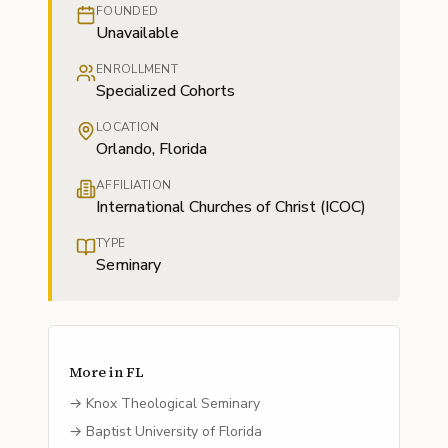
FOUNDED
Unavailable
ENROLLMENT
Specialized Cohorts
LOCATION
Orlando, Florida
AFFILIATION
International Churches of Christ (ICOC)
TYPE
Seminary
More in
FL
→
Knox Theological Seminary
→
Baptist University of Florida