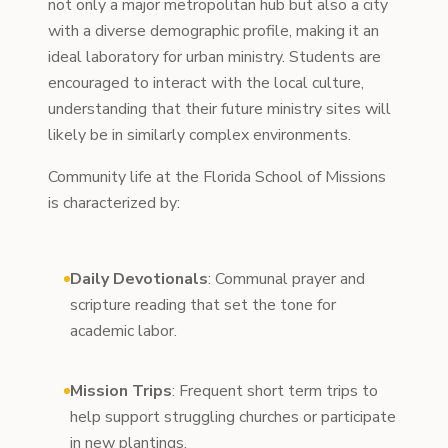
not only a major metropolitan hub but also a city
with a diverse demographic profile, making it an
ideal laboratory for urban ministry. Students are
encouraged to interact with the local culture,
understanding that their future ministry sites will
likely be in similarly complex environments.
Community life at the Florida School of Missions
is characterized by:
Daily Devotionals
: Communal prayer and
scripture reading that set the tone for
academic labor.
Mission Trips
: Frequent short term trips to
help support struggling churches or participate
in new plantings.