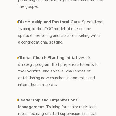
the gospel.
Discipleship and Pastoral Care
: Specialized
training in the ICOC model of one on one
spiritual mentoring and crisis counseling within
a congregational setting.
Global Church Planting Initiatives
: A
strategic program that prepares students for
the logistical and spiritual challenges of
establishing new churches in domestic and
international markets.
Leadership and Organizational
Management
: Training for senior ministerial
roles, focusing on staff supervision, financial