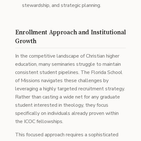
stewardship, and strategic planning.
Enrollment Approach and Institutional
Growth
In the competitive landscape of Christian higher
education, many seminaries struggle to maintain
consistent student pipelines. The Florida School
of Missions navigates these challenges by
leveraging a highly targeted recruitment strategy.
Rather than casting a wide net for any graduate
student interested in theology, they focus
specifically on individuals already proven within
the ICOC fellowships.
This focused approach requires a sophisticated