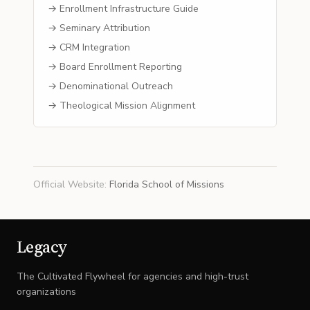
→ Enrollment Infrastructure Guide
→ Seminary Attribution
→ CRM Integration
→ Board Enrollment Reporting
→ Denominational Outreach
→ Theological Mission Alignment
Official Website
:
Florida School of Missions
Legacy
The Cultivated Flywheel for agencies and high-trust
organizations