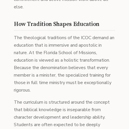
else.
How Tradition Shapes Education
The theological traditions of the ICOC demand an
education that is immersive and apostolic in
nature. At the Florida School of Missions,
education is viewed as a holistic transformation.
Because the denomination believes that every
member is a minister, the specialized training for
those in full time ministry must be exceptionally
rigorous.
The curriculum is structured around the concept
that biblical knowledge is inseparable from
character development and leadership ability.
Students are often expected to be deeply