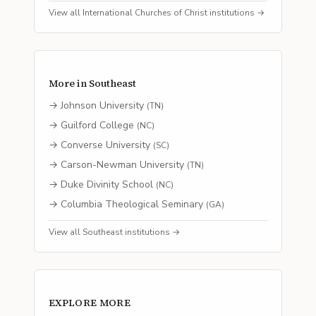
View all
International Churches of Christ
institutions →
More in
Southeast
→
Johnson University
(
TN
)
→
Guilford College
(
NC
)
→
Converse University
(
SC
)
→
Carson-Newman University
(
TN
)
→
Duke Divinity School
(
NC
)
→
Columbia Theological Seminary
(
GA
)
View all
Southeast
institutions →
EXPLORE MORE