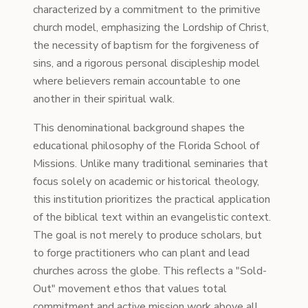
characterized by a commitment to the primitive
church model, emphasizing the Lordship of Christ,
the necessity of baptism for the forgiveness of
sins, and a rigorous personal discipleship model
where believers remain accountable to one
another in their spiritual walk.
This denominational background shapes the
educational philosophy of the Florida School of
Missions. Unlike many traditional seminaries that
focus solely on academic or historical theology,
this institution prioritizes the practical application
of the biblical text within an evangelistic context.
The goal is not merely to produce scholars, but
to forge practitioners who can plant and lead
churches across the globe. This reflects a "Sold-
Out" movement ethos that values total
commitment and active mission work above all