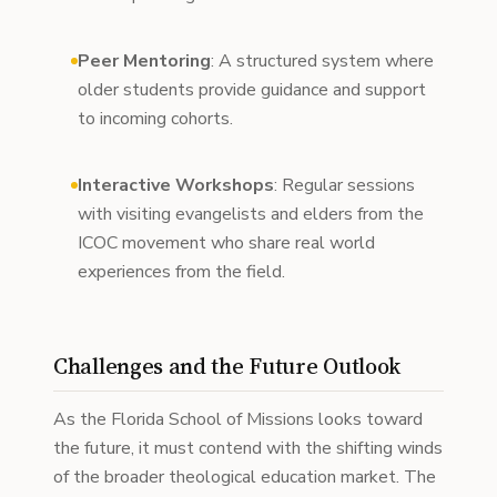
Peer Mentoring
: A structured system where
older students provide guidance and support
to incoming cohorts.
Interactive Workshops
: Regular sessions
with visiting evangelists and elders from the
ICOC movement who share real world
experiences from the field.
Challenges and the Future Outlook
As the Florida School of Missions looks toward
the future, it must contend with the shifting winds
of the broader theological education market. The