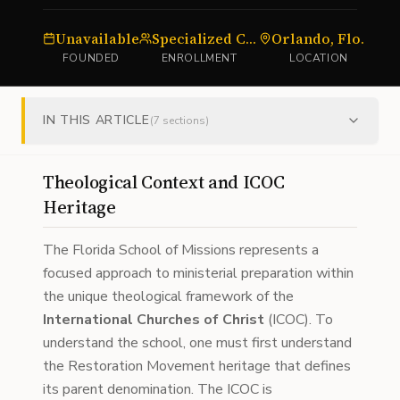
Unavailable
Specialized Cohorts
Orlando, Florida
FOUNDED
ENROLLMENT
LOCATION
IN THIS ARTICLE
(
7
sections)
Theological Context and ICOC
Heritage
The Florida School of Missions represents a
focused approach to ministerial preparation within
the unique theological framework of the
International Churches of Christ
(ICOC). To
understand the school, one must first understand
the Restoration Movement heritage that defines
its parent denomination. The ICOC is