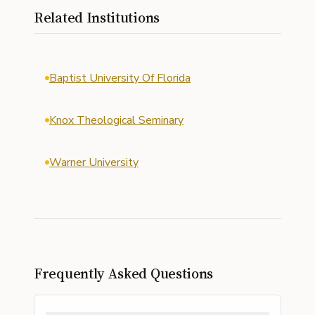
Related Institutions
Baptist University Of Florida
Knox Theological Seminary
Warner University
Frequently Asked Questions