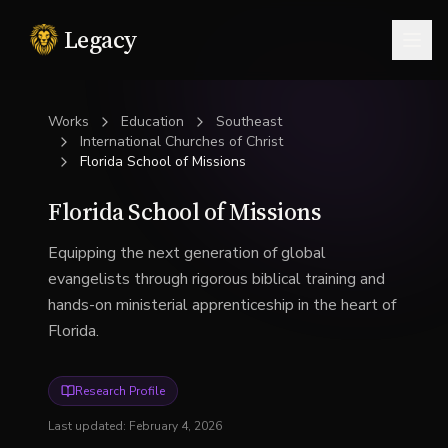
Legacy
Togg
Works
Education
Southeast
International Churches of Christ
Florida School of Missions
Florida School of Missions
Equipping the next generation of global
evangelists through rigorous biblical training and
hands-on ministerial apprenticeship in the heart of
Florida.
Research Profile
Last updated:
February 4, 2026