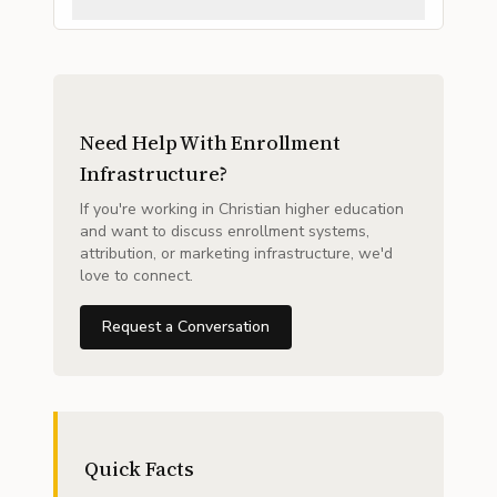
Need Help With Enrollment
Infrastructure?
If you're working in Christian higher education
and want to discuss enrollment systems,
attribution, or marketing infrastructure, we'd
love to connect.
Request a Conversation
Quick Facts