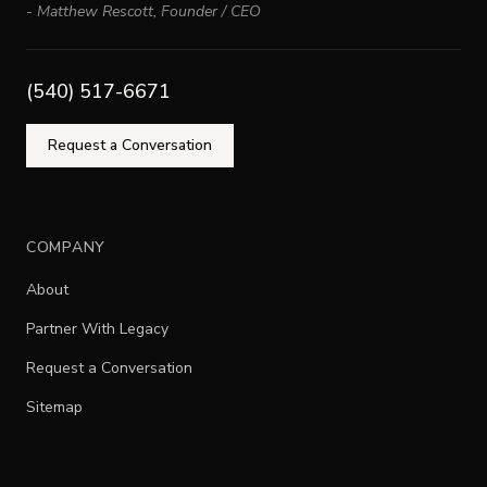
-
Matthew Rescott
,
Founder / CEO
(540) 517-6671
Request a Conversation
COMPANY
About
Partner With Legacy
Request a Conversation
Sitemap