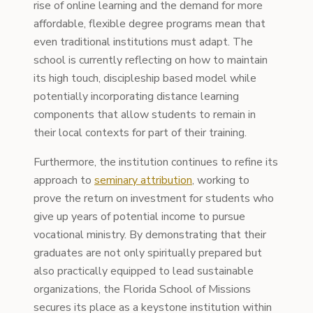
rise of online learning and the demand for more
affordable, flexible degree programs mean that
even traditional institutions must adapt. The
school is currently reflecting on how to maintain
its high touch, discipleship based model while
potentially incorporating distance learning
components that allow students to remain in
their local contexts for part of their training.
Furthermore, the institution continues to refine its
approach to
seminary attribution
, working to
prove the return on investment for students who
give up years of potential income to pursue
vocational ministry. By demonstrating that their
graduates are not only spiritually prepared but
also practically equipped to lead sustainable
organizations, the Florida School of Missions
secures its place as a keystone institution within