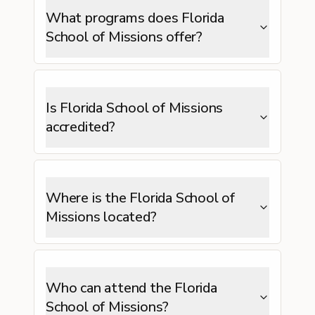
What programs does Florida
School of Missions offer?
Is Florida School of Missions
accredited?
Where is the Florida School of
Missions located?
Who can attend the Florida
School of Missions?