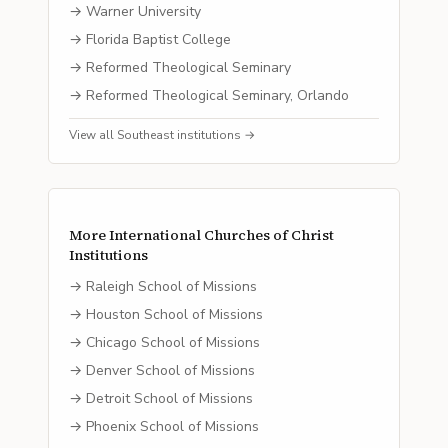
→
Warner University
→
Florida Baptist College
→
Reformed Theological Seminary
→
Reformed Theological Seminary, Orlando
View all
Southeast
institutions →
More
International Churches of Christ
Institutions
→
Raleigh School of Missions
→
Houston School of Missions
→
Chicago School of Missions
→
Denver School of Missions
→
Detroit School of Missions
→
Phoenix School of Missions