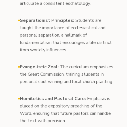
articulate a consistent eschatology.
Separationist Principles:
Students are
taught the importance of ecclesiastical and
personal separation, a hallmark of
fundamentalism that encourages a life distinct
from worldly influences.
Evangelistic Zeal:
The curriculum emphasizes
the Great Commission, training students in
personal soul winning and local church planting.
Homiletics and Pastoral Care:
Emphasis is
placed on the expository preaching of the
Word, ensuring that future pastors can handle
the text with precision.