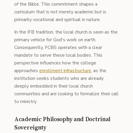
of the Bible. This commitment shapes a
curriculum that is not merely academic but is
primarily vocational and spiritual in nature.
In the IFB tradition, the local church is seen as the
primary vehicle for God's work on earth.
Consequently, FCBS operates with a clear
mandate to serve these local bodies. This
perspective influences how the college
approaches
enrollment infrastructure
, as the
institution seeks students who are already
deeply embedded in their local church
communities and are looking to formalize their call
to ministry.
Academic Philosophy and Doctrinal
Sovereignty