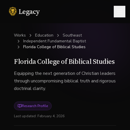
Legacy
Togg
Works
Education
Southeast
Independent Fundamental Baptist
Florida College of Biblical Studies
Florida College of Biblical Studies
Equipping the next generation of Christian leaders
through uncompromising biblical truth and rigorous
doctrinal clarity.
Research Profile
Last updated:
February 4, 2026