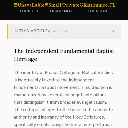
Unavailable
Small/Private
Kissimmee, FL
Bib
FOUNDED
ENROLLMENT
LOCATION
IN THIS ARTICLE
(
8
sections)
The Independent Fundamental Baptist
Heritage
The identity of Florida College of Biblical Studies
is inextricably linked to the Independent
Fundamental Baptist movement. This tradition is
characterized by several nonnegotiable pillars
that distinguish it from broader evangelicalism.
The college adheres to the belief in the absolute
authority and inerrancy of the Holy Scriptures,
specifically emphasizing the literal interpretation