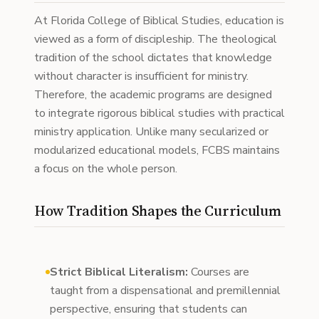
At Florida College of Biblical Studies, education is
viewed as a form of discipleship. The theological
tradition of the school dictates that knowledge
without character is insufficient for ministry.
Therefore, the academic programs are designed
to integrate rigorous biblical studies with practical
ministry application. Unlike many secularized or
modularized educational models, FCBS maintains
a focus on the whole person.
How Tradition Shapes the Curriculum
Strict Biblical Literalism:
Courses are
taught from a dispensational and premillennial
perspective, ensuring that students can