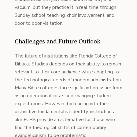
vacuum, but they practice it in real time through
Sunday school teaching, choir involvement, and
door to door visitation.
Challenges and Future Outlook
The future of institutions like Florida College of
Biblical Studies depends on their ability to remain
relevant to their core audience while adapting to
the technological needs of modern administration.
Many Bible colleges face significant pressure from
rising operational costs and changing student
expectations. However, by leaning into their
distinctive fundamentalist identity, institutions
like FCBS provide an alternative for those who
find the theological shifts of contemporary
evangelicalism to be problematic.