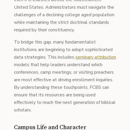
United States. Administrators must navigate the
challenges of a declining college aged population
while maintaining the strict doctrinal standards
required by their constituency.
To bridge this gap, many fundamentalist
institutions are beginning to adopt sophisticated
data strategies. This includes
seminary attribution
models that help leaders understand which
conferences, camp meetings, or visiting preachers
are most effective at driving enrollment inquiries.
By understanding these touchpoints, FCBS can
ensure that its resources are being used
effectively to reach the next generation of biblical
scholars.
Campus Life and Character