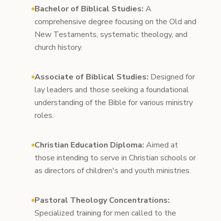
Bachelor of Biblical Studies:
A
comprehensive degree focusing on the Old and
New Testaments, systematic theology, and
church history.
Associate of Biblical Studies:
Designed for
lay leaders and those seeking a foundational
understanding of the Bible for various ministry
roles.
Christian Education Diploma:
Aimed at
those intending to serve in Christian schools or
as directors of children's and youth ministries.
Pastoral Theology Concentrations:
Specialized training for men called to the