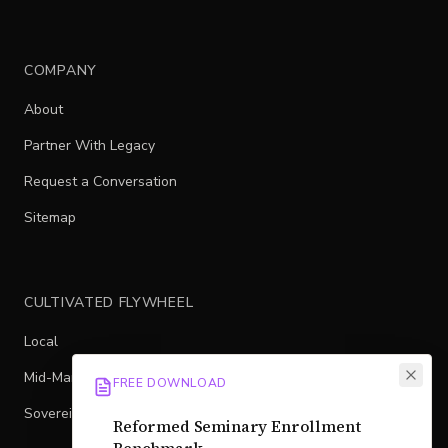
COMPANY
About
Partner With Legacy
Request a Conversation
Sitemap
CULTIVATED FLYWHEEL
Local
Mid-Market
FREE DOWNLOAD
Sovereign
Reformed Seminary Enrollment