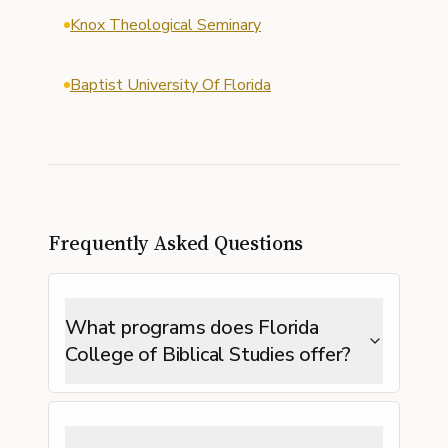
Knox Theological Seminary
Baptist University Of Florida
Frequently Asked Questions
What programs does Florida
College of Biblical Studies offer?