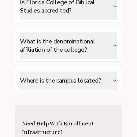
Is Florida College of Biblical
Studies accredited?
What is the denominational
affiliation of the college?
Where is the campus located?
Need Help With Enrollment
Infrastructure?