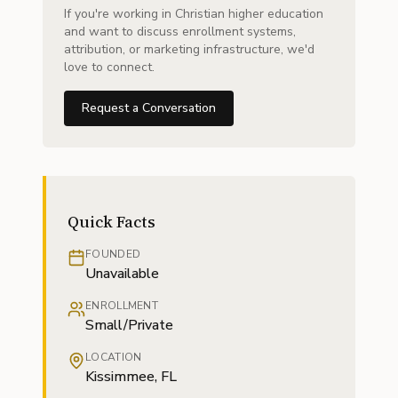
If you're working in Christian higher education
and want to discuss enrollment systems,
attribution, or marketing infrastructure, we'd
love to connect.
Request a Conversation
Quick Facts
FOUNDED
Unavailable
ENROLLMENT
Small/Private
LOCATION
Kissimmee, FL