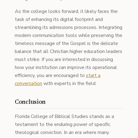
As the college looks forward, it likely faces the
task of enhancing its digital footprint and
streamlining its admissions processes. Integrating
modern communication tools while preserving the
timeless message of the Gospel is the delicate
balance that all Christian higher education leaders
must strike. If you are interested in discussing
how your institution can improve its operational
efficiency, you are encouraged to
start a
conversation
with experts in the field.
Conclusion
Florida College of Biblical Studies stands as a
testament to the enduring power of specific
theological conviction. In an era where many