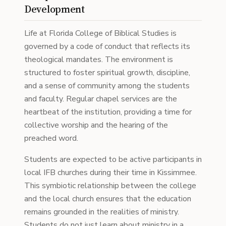
Development
Life at Florida College of Biblical Studies is
governed by a code of conduct that reflects its
theological mandates. The environment is
structured to foster spiritual growth, discipline,
and a sense of community among the students
and faculty. Regular chapel services are the
heartbeat of the institution, providing a time for
collective worship and the hearing of the
preached word.
Students are expected to be active participants in
local IFB churches during their time in Kissimmee.
This symbiotic relationship between the college
and the local church ensures that the education
remains grounded in the realities of ministry.
Students do not just learn about ministry in a