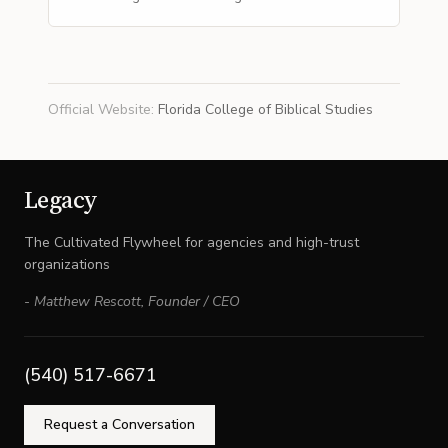
Official Website
:
Florida College of Biblical Studies
Legacy
The Cultivated Flywheel for agencies and high-trust
organizations
-
Matthew Rescott
,
Founder / CEO
(540) 517-6671
Request a Conversation