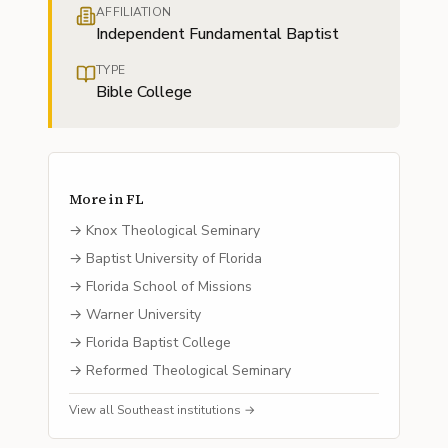
AFFILIATION
Independent Fundamental Baptist
TYPE
Bible College
More in
FL
→
Knox Theological Seminary
→
Baptist University of Florida
→
Florida School of Missions
→
Warner University
→
Florida Baptist College
→
Reformed Theological Seminary
View all
Southeast
institutions →