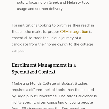
pulpit, focusing on Greek and Hebrew tool
usage and sermon delivery.
For institutions looking to optimize their reach in
these niche markets, proper
CRM integration
is
essential to track the unique journey of a
candidate from their home church to the college
campus.
Enrollment Management in a
Specialized Context
Marketing Florida College of Biblical Studies
requires a different set of tools than those used
by large public universities. The target audience is
highly specific, often consisting of young people
from IFB churches across the Southeastern