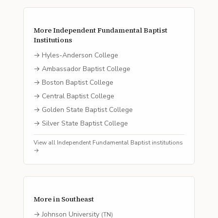
More
Independent Fundamental Baptist
Institutions
→
Hyles-Anderson College
→
Ambassador Baptist College
→
Boston Baptist College
→
Central Baptist College
→
Golden State Baptist College
→
Silver State Baptist College
View all
Independent Fundamental Baptist
institutions
→
More in
Southeast
→
Johnson University
(
TN
)