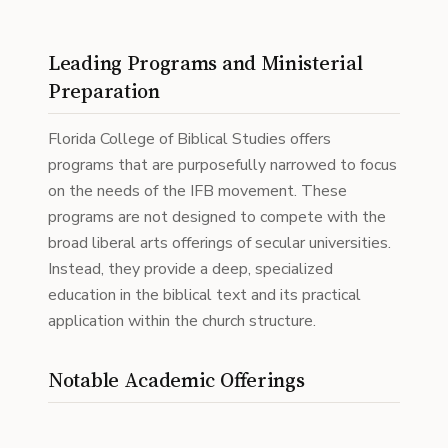
Leading Programs and Ministerial
Preparation
Florida College of Biblical Studies offers
programs that are purposefully narrowed to focus
on the needs of the IFB movement. These
programs are not designed to compete with the
broad liberal arts offerings of secular universities.
Instead, they provide a deep, specialized
education in the biblical text and its practical
application within the church structure.
Notable Academic Offerings