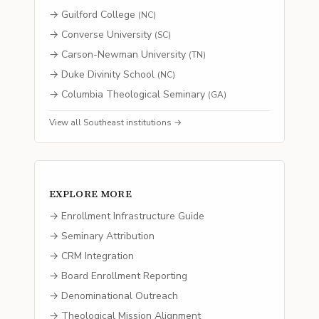
→
Guilford College
(
NC
)
→
Converse University
(
SC
)
→
Carson-Newman University
(
TN
)
→
Duke Divinity School
(
NC
)
→
Columbia Theological Seminary
(
GA
)
View all
Southeast
institutions →
EXPLORE MORE
→ Enrollment Infrastructure Guide
→ Seminary Attribution
→ CRM Integration
→ Board Enrollment Reporting
→ Denominational Outreach
→ Theological Mission Alignment