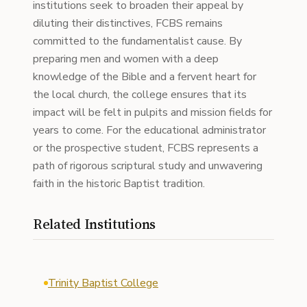
institutions seek to broaden their appeal by
diluting their distinctives, FCBS remains
committed to the fundamentalist cause. By
preparing men and women with a deep
knowledge of the Bible and a fervent heart for
the local church, the college ensures that its
impact will be felt in pulpits and mission fields for
years to come. For the educational administrator
or the prospective student, FCBS represents a
path of rigorous scriptural study and unwavering
faith in the historic Baptist tradition.
Related Institutions
Trinity Baptist College