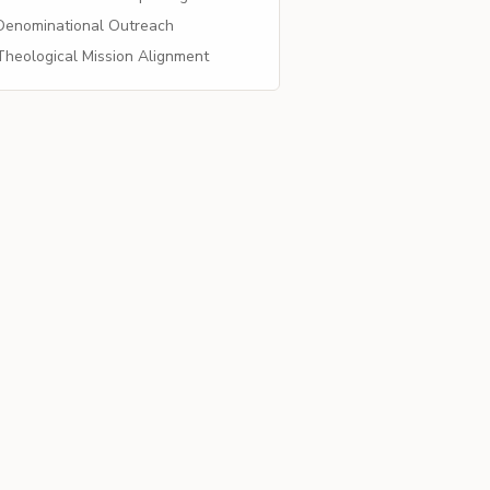
enominational Outreach
heological Mission Alignment