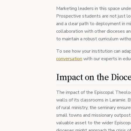
Marketing leaders in this space und
Prospective students are not just lo
and a clear path to deployment in mi
collaboration with other dioceses an
to maintain a robust curriculum with
To see how your institution can ada
conversation
with our experts in edu
Impact on the Dioc
The impact of the Episcopal Theolo
walls of its classrooms in Laramie. 
of rural ministry, the seminary ensur
small towns and missionary outposts 
valuable asset to the wider Episcopa
dioceses might approach the crisis o