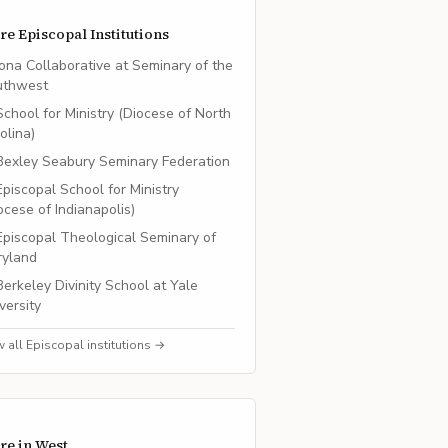
re
Episcopal
Institutions
Iona Collaborative at Seminary of the
uthwest
School for Ministry (Diocese of North
olina)
Bexley Seabury Seminary Federation
Episcopal School for Ministry
ocese of Indianapolis)
Episcopal Theological Seminary of
ryland
Berkeley Divinity School at Yale
versity
w all
Episcopal
institutions →
re in
West