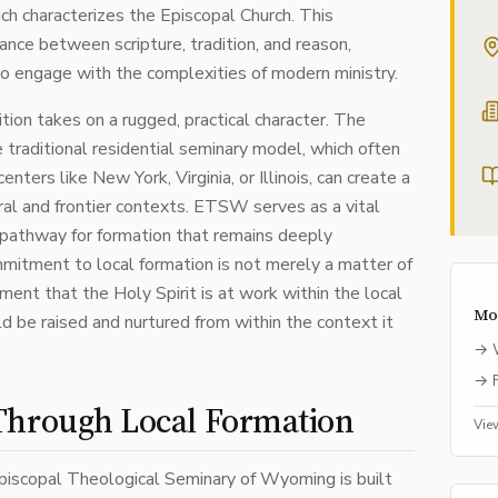
ich characterizes the Episcopal Church. This
nce between scripture, tradition, and reason,
to engage with the complexities of modern ministry.
tion takes on a rugged, practical character. The
 traditional residential seminary model, which often
ters like New York, Virginia, or Illinois, can create a
rural and frontier contexts. ETSW serves as a vital
 a pathway for formation that remains deeply
mmitment to local formation is not merely a matter of
ement that the Holy Spirit is at work within the local
Mo
 be raised and nurtured from within the context it
→
→
Through Local Formation
Vie
piscopal Theological Seminary of Wyoming is built