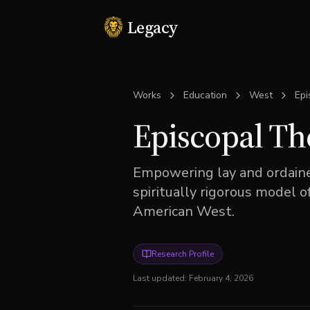
Legacy
Works
Education
West
Epi
Episcopal Th
Empowering lay and ordained
spiritually rigorous model o
American West.
Research Profile
Last updated:
February 4, 2026