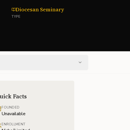
Diocesan Seminary
TYPE
uick Facts
FOUNDED
Unavailable
ENROLLMENT