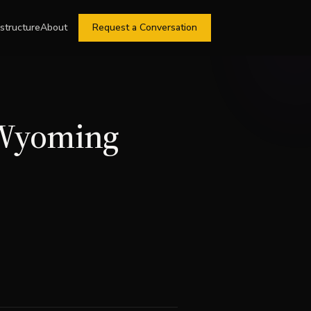
astructure
About
Request a Conversation
 Wyoming