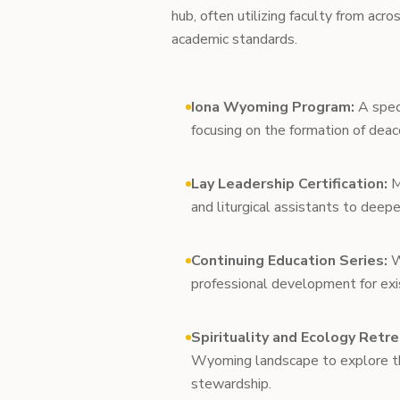
hub, often utilizing faculty from acr
academic standards.
Iona Wyoming Program:
A speci
focusing on the formation of deac
Lay Leadership Certification:
M
and liturgical assistants to deepe
Continuing Education Series:
W
professional development for exis
Spirituality and Ecology Retre
Wyoming landscape to explore the
stewardship.