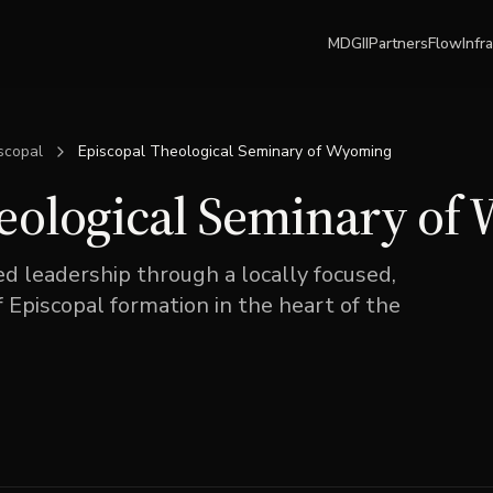
MDGII
Partners
Flow
Infr
scopal
Episcopal Theological Seminary of Wyoming
eological Seminary of
 leadership through a locally focused,
f Episcopal formation in the heart of the