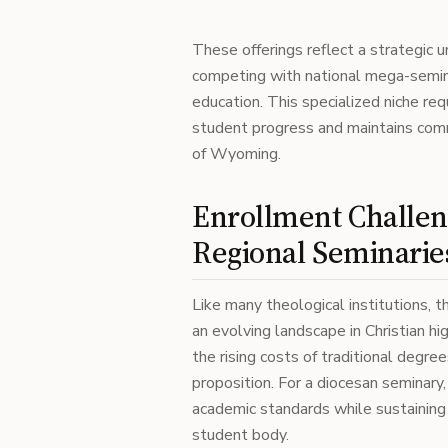
These offerings reflect a strategic u
competing with national mega-semin
education. This specialized niche re
student progress and maintains comm
of Wyoming.
Enrollment Challen
Regional Seminarie
Like many theological institutions,
an evolving landscape in Christian hi
the rising costs of traditional degre
proposition. For a diocesan seminary,
academic standards while sustaining
student body.