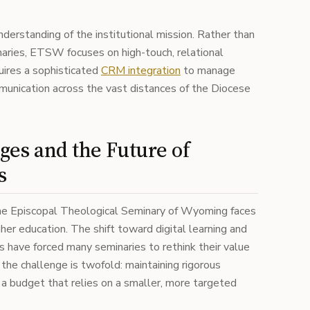
nderstanding of the institutional mission. Rather than
aries, ETSW focuses on high-touch, relational
quires a sophisticated
CRM integration
to manage
unication across the vast distances of the Diocese
ges and the Future of
s
 the Episcopal Theological Seminary of Wyoming faces
gher education. The shift toward digital learning and
es have forced many seminaries to rethink their value
 the challenge is twofold: maintaining rigorous
 a budget that relies on a smaller, more targeted