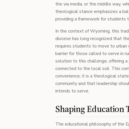
the via media, or the middle way, wh
theological stance emphasizes a bala
providing a framework for students 
In the context of Wyoming, this tradi
diocese has long recognized that the
requires students to move to urban cen
barrier for those called to serve in 
solution to this challenge, offering
connected to the local soil. This co
convenience; it is a theological stat
community and that leadership should
intends to serve.
Shaping Education 
The educational philosophy of the E