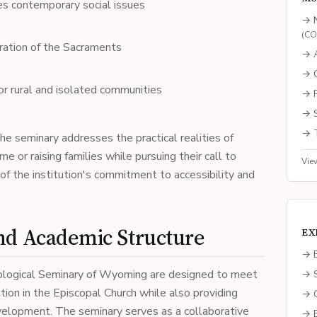
s contemporary social issues
→
(
C
stration of the Sacraments
→
→
or rural and isolated communities
→
→
→
he seminary addresses the practical realities of
 or raising families while pursuing their call to
Vie
rk of the institution's commitment to accessibility and
and Academic Structure
EX
→ E
ological Seminary of Wyoming are designed to meet
→ S
tion in the Episcopal Church while also providing
→ C
evelopment. The seminary serves as a collaborative
→ B