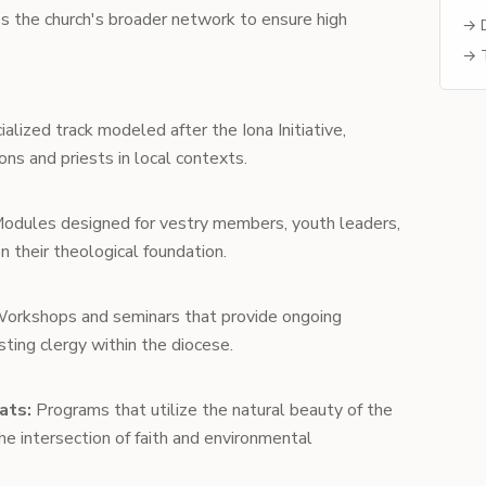
oss the church's broader network to ensure high
→ D
→ T
alized track modeled after the Iona Initiative,
ons and priests in local contexts.
odules designed for vestry members, youth leaders,
n their theological foundation.
orkshops and seminars that provide ongoing
ting clergy within the diocese.
ats:
Programs that utilize the natural beauty of the
 intersection of faith and environmental