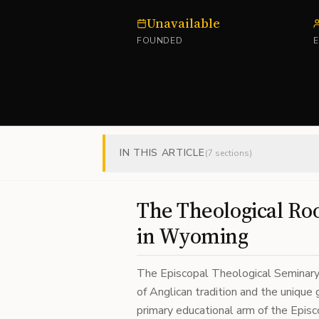
Unavailable
FOUNDED
IN THIS ARTICLE
(
7
sections)
The Theological Roo
in Wyoming
The Episcopal Theological Seminar
of Anglican tradition and the unique
primary educational arm of the Episc