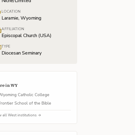
Niche/Limited
LOCATION
Laramie, Wyoming
AFFILIATION
Episcopal Church (USA)
TYPE
Diocesan Seminary
re in
WY
Wyoming Catholic College
Frontier School of the Bible
w all
West
institutions →