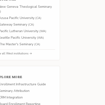
New Geneva Theological Seminary
O
)
Azusa Pacific University
(
CA
)
Gateway Seminary
(
CA
)
Pacific Lutheran University
(
WA
)
Seattle Pacific University
(
WA
)
The Master's Seminary
(
CA
)
w all
West
institutions →
PLORE MORE
nrollment Infrastructure Guide
eminary Attribution
RM Integration
oard Enrollment Reporting