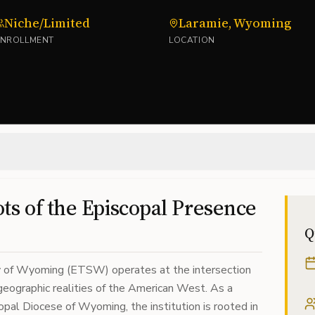
Niche/Limited
Laramie, Wyoming
ENROLLMENT
LOCATION
ts of the Episcopal Presence
Q
y of Wyoming (ETSW) operates at the intersection
 geographic realities of the American West. As a
opal Diocese of Wyoming, the institution is rooted in