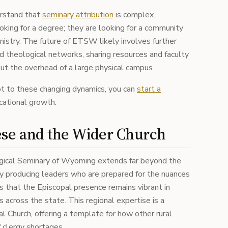
erstand that
seminary attribution
is complex.
oking for a degree; they are looking for a community
nistry. The future of ETSW likely involves further
d theological networks, sharing resources and faculty
out the overhead of a large physical campus.
pt to these changing dynamics, you can
start a
cational growth.
ese and the Wider Church
gical Seminary of Wyoming extends far beyond the
By producing leaders who are prepared for the nuances
es that the Episcopal presence remains vibrant in
across the state. This regional expertise is a
l Church, offering a template for how other rural
f clergy shortages.