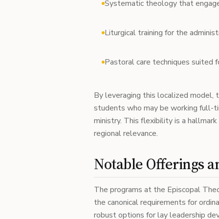
Systematic theology that engage
Liturgical training for the admini
Pastoral care techniques suited f
By leveraging this localized model, t
students who may be working full-time
ministry. This flexibility is a hallma
regional relevance.
Notable Offerings 
The programs at the Episcopal The
the canonical requirements for ordina
robust options for lay leadership d