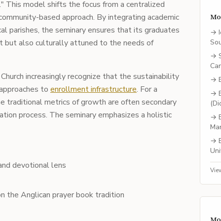
." This model shifts the focus from a centralized
 community-based approach. By integrating academic
Mo
cal parishes, the seminary ensures that its graduates
→
 but also culturally attuned to the needs of
So
→
Car
Church increasingly recognize that the sustainability
→
 approaches to
enrollment infrastructure
. For a
→
he traditional metrics of growth are often secondary
(Di
mation process. The seminary emphasizes a holistic
→
Ma
→
Uni
l and devotional lens
Vie
n the Anglican prayer book tradition
Mo