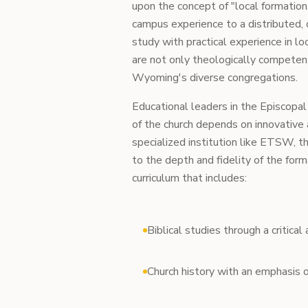
upon the concept of "local formation
campus experience to a distributed,
study with practical experience in lo
are not only theologically competent
Wyoming's diverse congregations.
Educational leaders in the Episcopal 
of the church depends on innovative
specialized institution like ETSW, t
to the depth and fidelity of the for
curriculum that includes:
Biblical studies through a critica
Church history with an emphasis o