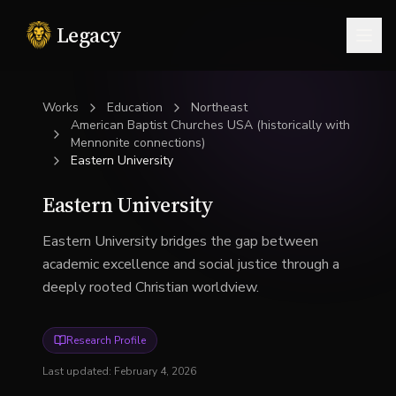
Legacy
Togg
Works
Education
Northeast
American Baptist Churches USA (historically with
Mennonite connections)
Eastern University
Eastern University
Eastern University bridges the gap between
academic excellence and social justice through a
deeply rooted Christian worldview.
Research Profile
Last updated:
February 4, 2026