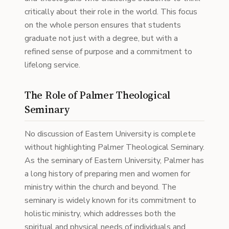
critically about their role in the world. This focus
on the whole person ensures that students
graduate not just with a degree, but with a
refined sense of purpose and a commitment to
lifelong service.
The Role of Palmer Theological
Seminary
No discussion of Eastern University is complete
without highlighting Palmer Theological Seminary.
As the seminary of Eastern University, Palmer has
a long history of preparing men and women for
ministry within the church and beyond. The
seminary is widely known for its commitment to
holistic ministry, which addresses both the
spiritual and physical needs of individuals and