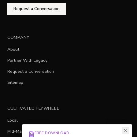
Request a Conversation
COMPANY
About
Partner With Legacy
Request a Conversation
Sitemap
CULTIVATED FLYWHEEL
Local
Mid-Market
FREE DOWNLOAD