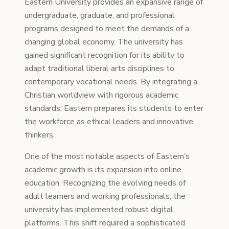
Eastern University provides an expansive range of
undergraduate, graduate, and professional
programs designed to meet the demands of a
changing global economy. The university has
gained significant recognition for its ability to
adapt traditional liberal arts disciplines to
contemporary vocational needs. By integrating a
Christian worldview with rigorous academic
standards, Eastern prepares its students to enter
the workforce as ethical leaders and innovative
thinkers.
One of the most notable aspects of Eastern’s
academic growth is its expansion into online
education. Recognizing the evolving needs of
adult learners and working professionals, the
university has implemented robust digital
platforms. This shift required a sophisticated