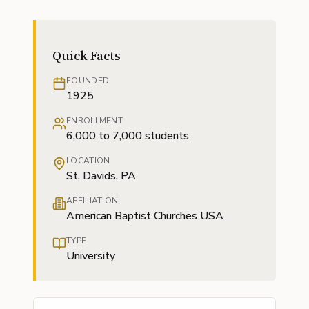
Quick Facts
FOUNDED
1925
ENROLLMENT
6,000 to 7,000 students
LOCATION
St. Davids, PA
AFFILIATION
American Baptist Churches USA
TYPE
University