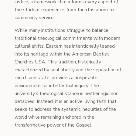
justice, a framework that informs every aspect of
the student experience, from the classroom to
community service.
While many institutions struggle to balance
traditional theological commitments with modern
cultural shifts, Eastern has intentionally leaned
into its heritage within the American Baptist
Churches USA. This tradition, historically
characterized by soul liberty and the separation of
church and state, provides a hospitable
environment for intellectual inquiry. The
university’s theological stance is neither rigid nor
detached. Instead, it is an active, living faith that
seeks to address the systemic inequities of the
world while remaining anchored in the
transformative power of the Gospel.