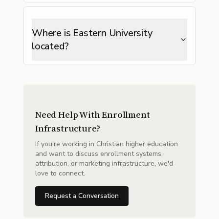
Where is Eastern University
located?
Need Help With Enrollment
Infrastructure?
If you're working in Christian higher education
and want to discuss enrollment systems,
attribution, or marketing infrastructure, we'd
love to connect.
Request a Conversation