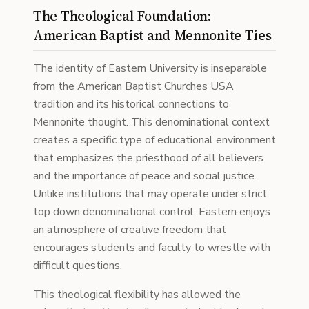
The Theological Foundation:
American Baptist and Mennonite Ties
The identity of Eastern University is inseparable
from the American Baptist Churches USA
tradition and its historical connections to
Mennonite thought. This denominational context
creates a specific type of educational environment
that emphasizes the priesthood of all believers
and the importance of peace and social justice.
Unlike institutions that may operate under strict
top down denominational control, Eastern enjoys
an atmosphere of creative freedom that
encourages students and faculty to wrestle with
difficult questions.
This theological flexibility has allowed the