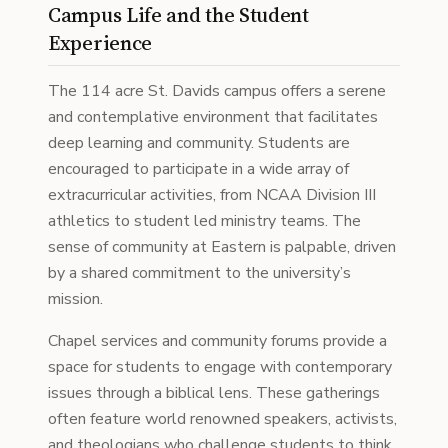
Campus Life and the Student
Experience
The 114 acre St. Davids campus offers a serene
and contemplative environment that facilitates
deep learning and community. Students are
encouraged to participate in a wide array of
extracurricular activities, from NCAA Division III
athletics to student led ministry teams. The
sense of community at Eastern is palpable, driven
by a shared commitment to the university’s
mission.
Chapel services and community forums provide a
space for students to engage with contemporary
issues through a biblical lens. These gatherings
often feature world renowned speakers, activists,
and theologians who challenge students to think