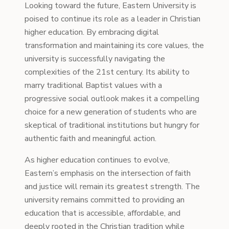
Looking toward the future, Eastern University is
poised to continue its role as a leader in Christian
higher education. By embracing digital
transformation and maintaining its core values, the
university is successfully navigating the
complexities of the 21st century. Its ability to
marry traditional Baptist values with a
progressive social outlook makes it a compelling
choice for a new generation of students who are
skeptical of traditional institutions but hungry for
authentic faith and meaningful action.
As higher education continues to evolve,
Eastern’s emphasis on the intersection of faith
and justice will remain its greatest strength. The
university remains committed to providing an
education that is accessible, affordable, and
deeply rooted in the Christian tradition while