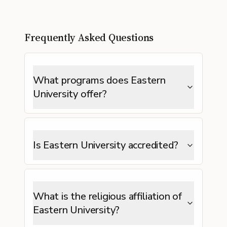
Frequently Asked Questions
What programs does Eastern
University offer?
Is Eastern University accredited?
What is the religious affiliation of
Eastern University?