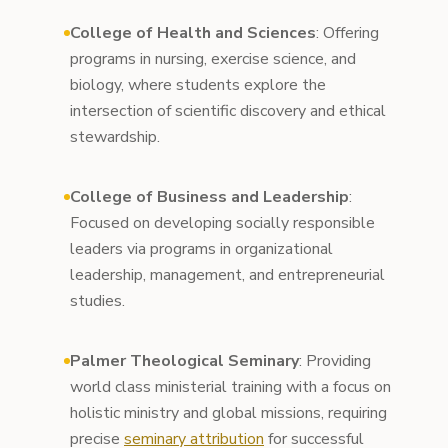
College of Health and Sciences
: Offering
programs in nursing, exercise science, and
biology, where students explore the
intersection of scientific discovery and ethical
stewardship.
College of Business and Leadership
:
Focused on developing socially responsible
leaders via programs in organizational
leadership, management, and entrepreneurial
studies.
Palmer Theological Seminary
: Providing
world class ministerial training with a focus on
holistic ministry and global missions, requiring
precise
seminary attribution
for successful