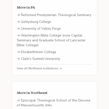
More in
PA
→
Reformed Presbyterian Theological Seminary
→
Gettysburg College
→
University of Valley Forge
→
Washington Bible College (now Capital
Seminary and Graduate School of Lancaster
Bible College)
→
Elizabethtown College
→
Clark's Summit University
View all
Northeast
institutions →
More in
Northeast
→
Episcopal Theological School of the Diocese
of Massachusetts
(
MA
)