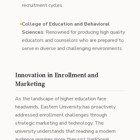
recruitment cycles.
College of Education and Behavioral
Sciences
: Renowned for producing high quality
educators and counselors who are prepared to
serve in diverse and challenging environments.
Innovation in Enrollment and
Marketing
As the landscape of higher education face
headwinds, Eastern University has proactively
addressed enrollment challenges through
strategic marketing and technology. The
university understands that reaching a modern
audience requires more than just traditional