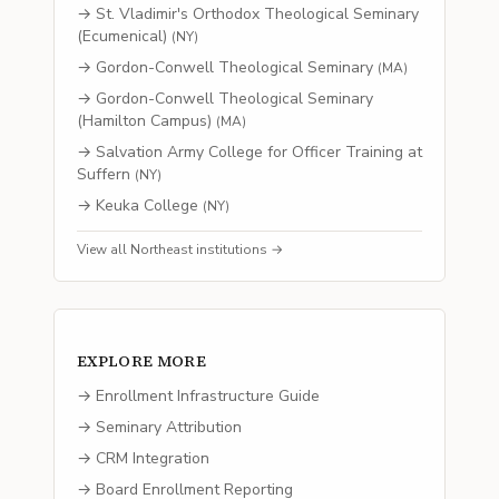
→
St. Vladimir's Orthodox Theological Seminary
(Ecumenical)
(
NY
)
→
Gordon-Conwell Theological Seminary
(
MA
)
→
Gordon-Conwell Theological Seminary
(Hamilton Campus)
(
MA
)
→
Salvation Army College for Officer Training at
Suffern
(
NY
)
→
Keuka College
(
NY
)
View all
Northeast
institutions →
EXPLORE MORE
→ Enrollment Infrastructure Guide
→ Seminary Attribution
→ CRM Integration
→ Board Enrollment Reporting