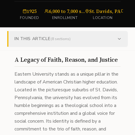
1925
6,000 to 7,000 students
St. Davids, PA
Uni
FOUNDED
ENROLLMENT
LOCATION
T
IN THIS ARTICLE
(
8
sections)
A Legacy of Faith, Reason, and Justice
Eastern University stands as a unique pillar in the
landscape of American Christian higher education.
Located in the picturesque suburbs of St. Davids,
Pennsylvania, the university has evolved from its
humble beginnings as a theological school into a
comprehensive institution and a global voice for
social concern. Its identity is defined by a
commitment to the trio of faith, reason, and