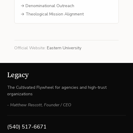
→ Denominational Outreach
→ Theological Mission Alignment
Official Website
:
Eastern University
Legacy
The Cultivated Flywheel for agencies and high-trust
organizations
-
Matthew Rescott
,
Founder / CEO
(540) 517-6671