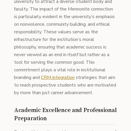
university to attract a diverse student body and
faculty. The impact of the Mennonite connection
is particularly evident in the university’s emphasis
on nonviolence, community building, and ethical
responsibility. These values serve as the
infrastructure for the institution’s moral
philosophy, ensuring that academic success is
never viewed as an end in itself but rather as a
tool for serving the common good. This
commitment plays a vital role in institutional
branding and
CRM integration
strategies that aim
to reach prospective students who are motivated
by more than just career advancement.
Academic Excellence and Professional
Preparation