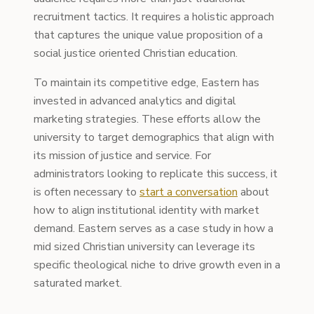
recruitment tactics. It requires a holistic approach
that captures the unique value proposition of a
social justice oriented Christian education.
To maintain its competitive edge, Eastern has
invested in advanced analytics and digital
marketing strategies. These efforts allow the
university to target demographics that align with
its mission of justice and service. For
administrators looking to replicate this success, it
is often necessary to
start a conversation
about
how to align institutional identity with market
demand. Eastern serves as a case study in how a
mid sized Christian university can leverage its
specific theological niche to drive growth even in a
saturated market.