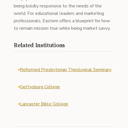
being boldly responsive to the needs of the
world. For educational leaders and marketing
professionals, Eastern offers a blueprint for how
to remain mission true while being market savvy.
Related Institutions
Reformed Presbyterian Theological Seminary
Gettysburg College
Lancaster Bible College