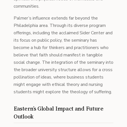
communities.
Palmer’s influence extends far beyond the
Philadelphia area. Through its diverse program
offerings, including the acclaimed Sider Center and
its focus on public policy, the seminary has
become a hub for thinkers and practitioners who
believe that faith should manifest in tangible
social change. The integration of the seminary into
the broader university structure allows for a cross
pollination of ideas, where business students
might engage with ethical theory and nursing
students might explore the theology of suffering.
Eastern’s Global Impact and Future
Outlook