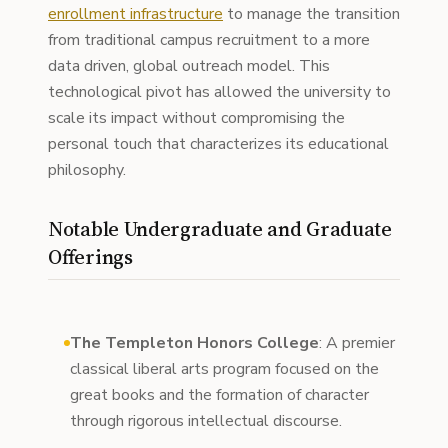
enrollment infrastructure
to manage the transition
from traditional campus recruitment to a more
data driven, global outreach model. This
technological pivot has allowed the university to
scale its impact without compromising the
personal touch that characterizes its educational
philosophy.
Notable Undergraduate and Graduate
Offerings
The Templeton Honors College
: A premier
classical liberal arts program focused on the
great books and the formation of character
through rigorous intellectual discourse.