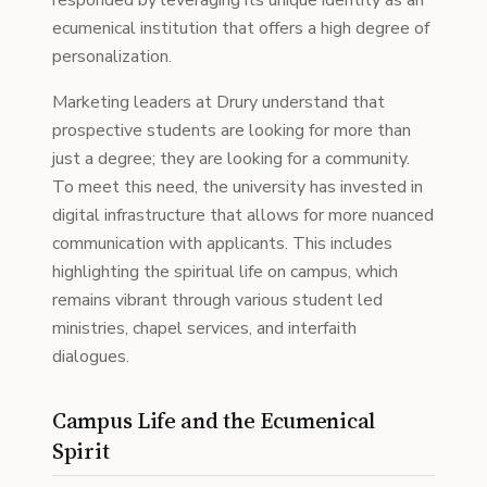
responded by leveraging its unique identity as an
ecumenical institution that offers a high degree of
personalization.
Marketing leaders at Drury understand that
prospective students are looking for more than
just a degree; they are looking for a community.
To meet this need, the university has invested in
digital infrastructure that allows for more nuanced
communication with applicants. This includes
highlighting the spiritual life on campus, which
remains vibrant through various student led
ministries, chapel services, and interfaith
dialogues.
Campus Life and the Ecumenical
Spirit