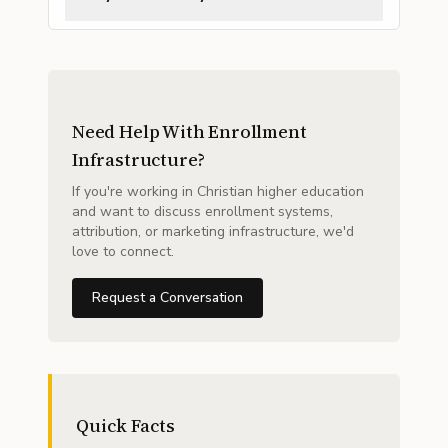
Need Help With Enrollment
Infrastructure?
If you're working in Christian higher education
and want to discuss enrollment systems,
attribution, or marketing infrastructure, we'd
love to connect.
Request a Conversation
Quick Facts