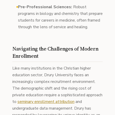
Pre-Professional Sciences:
Robust
programs in biology and chemistry that prepare
students for careers in medicine, often framed
through the lens of service and healing.
Navigating the Challenges of Modern
Enrollment
Like many institutions in the Christian higher
education sector, Drury University faces an
increasingly complex recruitment environment.
The demographic shift and the rising cost of
private education require a sophisticated approach
to
seminary enrollment attribution
and
undergraduate data management. Drury has