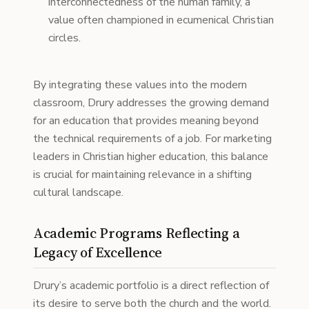
interconnectedness of the human family, a
value often championed in ecumenical Christian
circles.
By integrating these values into the modern
classroom, Drury addresses the growing demand
for an education that provides meaning beyond
the technical requirements of a job. For marketing
leaders in Christian higher education, this balance
is crucial for maintaining relevance in a shifting
cultural landscape.
Academic Programs Reflecting a
Legacy of Excellence
Drury’s academic portfolio is a direct reflection of
its desire to serve both the church and the world.