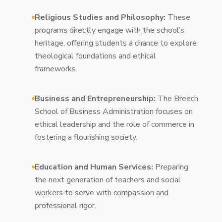
Religious Studies and Philosophy:
These
programs directly engage with the school’s
heritage, offering students a chance to explore
theological foundations and ethical
frameworks.
Business and Entrepreneurship:
The Breech
School of Business Administration focuses on
ethical leadership and the role of commerce in
fostering a flourishing society.
Education and Human Services:
Preparing
the next generation of teachers and social
workers to serve with compassion and
professional rigor.