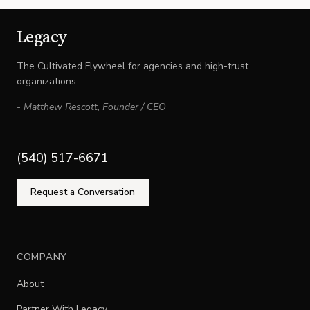
Legacy
The Cultivated Flywheel for agencies and high-trust
organizations
-
Matthew Rescott
,
Founder / CEO
(540) 517-6671
Request a Conversation
COMPANY
About
Partner With Legacy