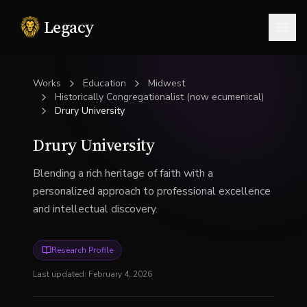
Legacy
Togg
Works
Education
Midwest
Historically Congregationalist (now ecumenical)
Drury University
Drury University
Blending a rich heritage of faith with a
personalized approach to professional excellence
and intellectual discovery.
Research Profile
Last updated:
February 4, 2026