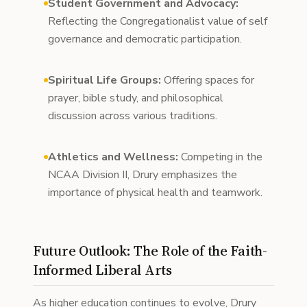
Student Government and Advocacy:
Reflecting the Congregationalist value of self
governance and democratic participation.
Spiritual Life Groups:
Offering spaces for
prayer, bible study, and philosophical
discussion across various traditions.
Athletics and Wellness:
Competing in the
NCAA Division II, Drury emphasizes the
importance of physical health and teamwork.
Future Outlook: The Role of the Faith-
Informed Liberal Arts
As higher education continues to evolve, Drury