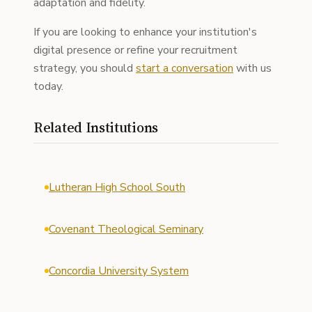
adaptation and fidelity.
If you are looking to enhance your institution's
digital presence or refine your recruitment
strategy, you should
start a conversation
with us
today.
Related Institutions
Lutheran High School South
Covenant Theological Seminary
Concordia University System