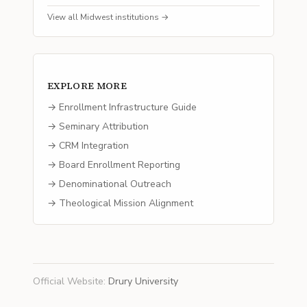
View all
Midwest
institutions →
EXPLORE MORE
→ Enrollment Infrastructure Guide
→ Seminary Attribution
→ CRM Integration
→ Board Enrollment Reporting
→ Denominational Outreach
→ Theological Mission Alignment
Official Website
:
Drury University