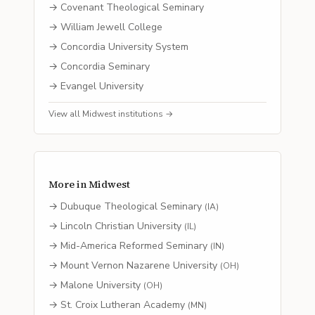
→
Covenant Theological Seminary
→
William Jewell College
→
Concordia University System
→
Concordia Seminary
→
Evangel University
View all
Midwest
institutions →
More in
Midwest
→
Dubuque Theological Seminary
(
IA
)
→
Lincoln Christian University
(
IL
)
→
Mid-America Reformed Seminary
(
IN
)
→
Mount Vernon Nazarene University
(
OH
)
→
Malone University
(
OH
)
→
St. Croix Lutheran Academy
(
MN
)