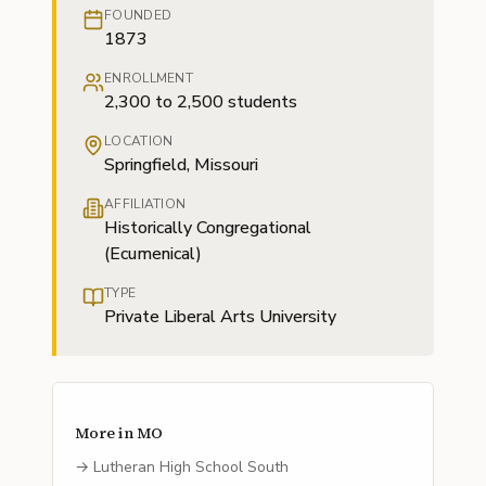
FOUNDED
1873
ENROLLMENT
2,300 to 2,500 students
LOCATION
Springfield, Missouri
AFFILIATION
Historically Congregational
(Ecumenical)
TYPE
Private Liberal Arts University
More in
MO
→
Lutheran High School South