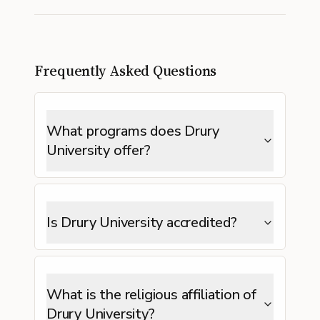
Frequently Asked Questions
What programs does Drury
University offer?
Is Drury University accredited?
What is the religious affiliation of
Drury University?