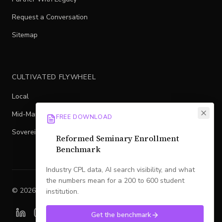
Request a Conversation
Sitemap
CULTIVATED FLYWHEEL
Local
Mid-Market
FREE DOWNLOAD
Sovereign
Reformed Seminary Enrollment
Benchmark
Industry CPL data, AI search visibility, and what
the numbers mean for a 200 to 600 student
©
2026
Legacy
. All rights reserved.
institution.
Get the benchmark