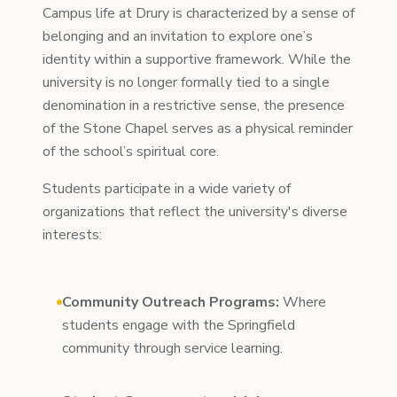
Campus life at Drury is characterized by a sense of
belonging and an invitation to explore one’s
identity within a supportive framework. While the
university is no longer formally tied to a single
denomination in a restrictive sense, the presence
of the Stone Chapel serves as a physical reminder
of the school’s spiritual core.
Students participate in a wide variety of
organizations that reflect the university's diverse
interests:
Community Outreach Programs:
Where
students engage with the Springfield
community through service learning.