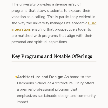
The university provides a diverse array of
programs that allow students to explore their
vocation as a calling. This is particularly evident in
the way the university manages its academic
CRM
integration
, ensuring that prospective students
are matched with programs that align with their
personal and spiritual aspirations.
Key Programs and Notable Offerings
Architecture and Design:
As home to the
Hammons School of Architecture, Drury offers
a premier professional program that
emphasizes sustainable design and community
impact.