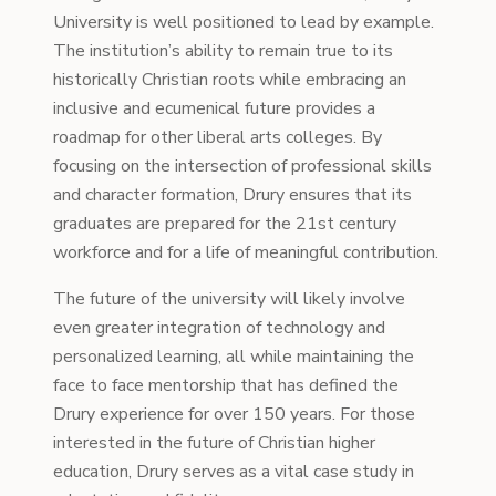
University is well positioned to lead by example.
The institution’s ability to remain true to its
historically Christian roots while embracing an
inclusive and ecumenical future provides a
roadmap for other liberal arts colleges. By
focusing on the intersection of professional skills
and character formation, Drury ensures that its
graduates are prepared for the 21st century
workforce and for a life of meaningful contribution.
The future of the university will likely involve
even greater integration of technology and
personalized learning, all while maintaining the
face to face mentorship that has defined the
Drury experience for over 150 years. For those
interested in the future of Christian higher
education, Drury serves as a vital case study in