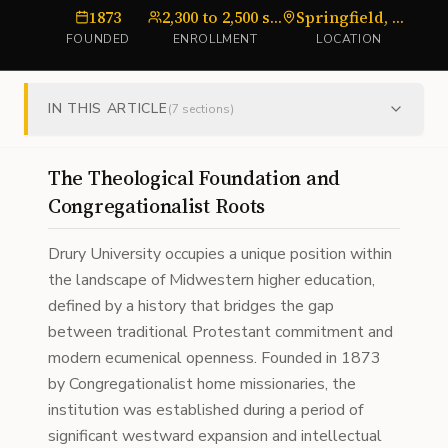
1873
2,300 to 2,500 students
Springfield, Missouri
FOUNDED
ENROLLMENT
LOCATION
IN THIS ARTICLE
(
7
sections)
The Theological Foundation and
Congregationalist Roots
Drury University occupies a unique position within
the landscape of Midwestern higher education,
defined by a history that bridges the gap
between traditional Protestant commitment and
modern ecumenical openness. Founded in 1873
by Congregationalist home missionaries, the
institution was established during a period of
significant westward expansion and intellectual