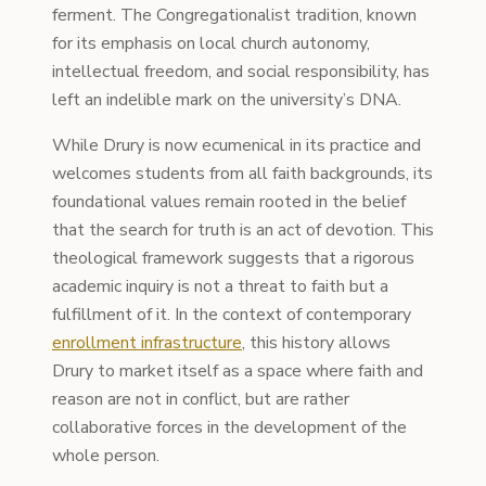
ferment. The Congregationalist tradition, known
for its emphasis on local church autonomy,
intellectual freedom, and social responsibility, has
left an indelible mark on the university’s DNA.
While Drury is now ecumenical in its practice and
welcomes students from all faith backgrounds, its
foundational values remain rooted in the belief
that the search for truth is an act of devotion. This
theological framework suggests that a rigorous
academic inquiry is not a threat to faith but a
fulfillment of it. In the context of contemporary
enrollment infrastructure
, this history allows
Drury to market itself as a space where faith and
reason are not in conflict, but are rather
collaborative forces in the development of the
whole person.