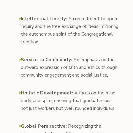
Intellectual Liberty:
A commitment to open
inquiry and the free exchange of ideas, mirroring
the autonomous spirit of the Congregational
tradition.
Service to Community:
An emphasis on the
outward expression of faith and ethics through
community engagement and social justice.
Holistic Development:
A focus on the mind,
body, and spirit, ensuring that graduates are
not just workers but well rounded individuals.
Global Perspective:
Recognizing the