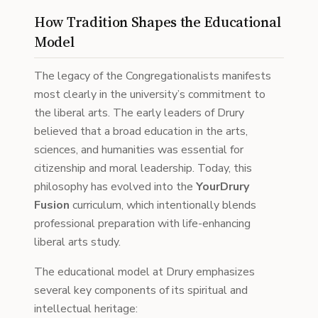
How Tradition Shapes the Educational
Model
The legacy of the Congregationalists manifests
most clearly in the university’s commitment to
the liberal arts. The early leaders of Drury
believed that a broad education in the arts,
sciences, and humanities was essential for
citizenship and moral leadership. Today, this
philosophy has evolved into the
YourDrury
Fusion
curriculum, which intentionally blends
professional preparation with life-enhancing
liberal arts study.
The educational model at Drury emphasizes
several key components of its spiritual and
intellectual heritage: