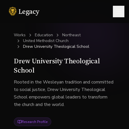
Legacy
Togg
Works
Education
Northeast
United Methodist Church
Drew University Theological School
Drew University Theological
School
Rooted in the Wesleyan tradition and committed
to social justice, Drew University Theological
School empowers global leaders to transform
the church and the world.
Research Profile