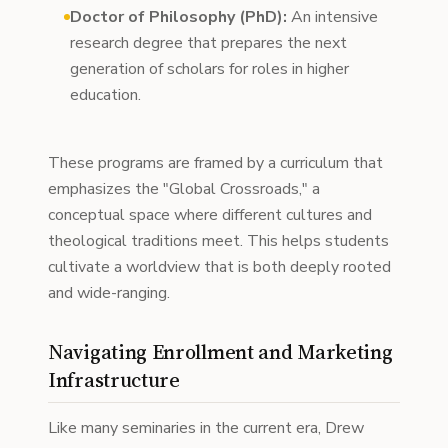
Doctor of Philosophy (PhD):
An intensive
research degree that prepares the next
generation of scholars for roles in higher
education.
These programs are framed by a curriculum that
emphasizes the "Global Crossroads," a
conceptual space where different cultures and
theological traditions meet. This helps students
cultivate a worldview that is both deeply rooted
and wide-ranging.
Navigating Enrollment and Marketing
Infrastructure
Like many seminaries in the current era, Drew