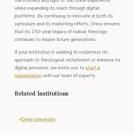
the intimacy and rigor of the Drew experience
while expanding its reach through digital
platforms. By continuing to innovate in both its
curriculum and its marketing efforts, Drew ensures
that its 150-year legacy of radical theology
continues to inspire future generations.
If your institution is seeking to modernize its
approach to theological recruitment or enhance its
digital presence, we invite you to
start a
conversation
with our team of experts.
Related Institutions
Drew University