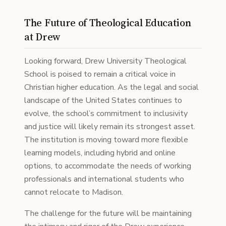
The Future of Theological Education
at Drew
Looking forward, Drew University Theological
School is poised to remain a critical voice in
Christian higher education. As the legal and social
landscape of the United States continues to
evolve, the school’s commitment to inclusivity
and justice will likely remain its strongest asset.
The institution is moving toward more flexible
learning models, including hybrid and online
options, to accommodate the needs of working
professionals and international students who
cannot relocate to Madison.
The challenge for the future will be maintaining