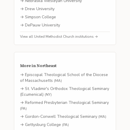
→
Nebraska Wesleyan University
→
Drew University
→
Simpson College
→
DePauw University
View all
United Methodist Church
institutions →
More in
Northeast
→
Episcopal Theological School of the Diocese
of Massachusetts
(
MA
)
→
St. Vladimir's Orthodox Theological Seminary
(Ecumenical)
(
NY
)
→
Reformed Presbyterian Theological Seminary
(
PA
)
→
Gordon-Conwell Theological Seminary
(
MA
)
→
Gettysburg College
(
PA
)