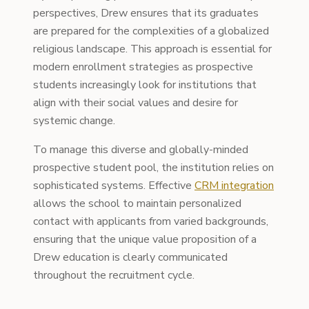
perspectives, Drew ensures that its graduates
are prepared for the complexities of a globalized
religious landscape. This approach is essential for
modern enrollment strategies as prospective
students increasingly look for institutions that
align with their social values and desire for
systemic change.
To manage this diverse and globally-minded
prospective student pool, the institution relies on
sophisticated systems. Effective
CRM integration
allows the school to maintain personalized
contact with applicants from varied backgrounds,
ensuring that the unique value proposition of a
Drew education is clearly communicated
throughout the recruitment cycle.