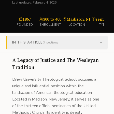
Last updated:
February 4, 2026
1867
300 to 400
Madison, NJ
seminar
FOUNDED
ENROLLMENT
LOCATION
TYPE
IN THIS ARTICLE
(
7
sections)
A Legacy of Justice and The Wesleyan
Tradition
Drew University Theological School occupies a
unique and influential position within the
landscape of American theological education.
Located in Madison, New Jersey, it serves as one
of the thirteen official seminaries of the United
Methodist Church. Its identity is deeply