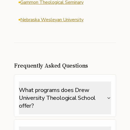
Gammon Theological Seminary
Nebraska Wesleyan University
Frequently Asked Questions
What programs does Drew
University Theological School
offer?