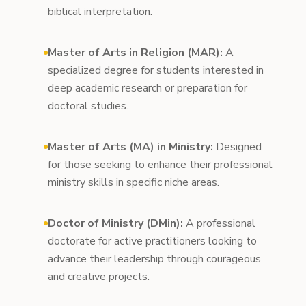
biblical interpretation.
Master of Arts in Religion (MAR):
A
specialized degree for students interested in
deep academic research or preparation for
doctoral studies.
Master of Arts (MA) in Ministry:
Designed
for those seeking to enhance their professional
ministry skills in specific niche areas.
Doctor of Ministry (DMin):
A professional
doctorate for active practitioners looking to
advance their leadership through courageous
and creative projects.