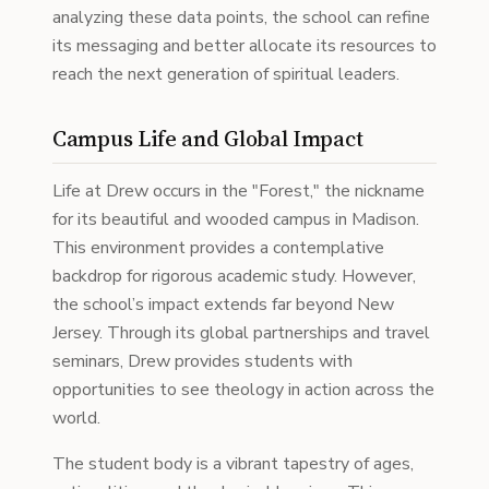
analyzing these data points, the school can refine
its messaging and better allocate its resources to
reach the next generation of spiritual leaders.
Campus Life and Global Impact
Life at Drew occurs in the "Forest," the nickname
for its beautiful and wooded campus in Madison.
This environment provides a contemplative
backdrop for rigorous academic study. However,
the school’s impact extends far beyond New
Jersey. Through its global partnerships and travel
seminars, Drew provides students with
opportunities to see theology in action across the
world.
The student body is a vibrant tapestry of ages,