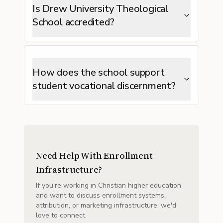
Is Drew University Theological
School accredited?
How does the school support
student vocational discernment?
Need Help With Enrollment
Infrastructure?
If you're working in Christian higher education
and want to discuss enrollment systems,
attribution, or marketing infrastructure, we'd
love to connect.