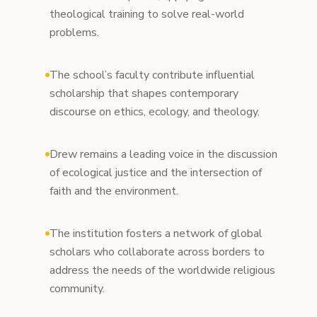
theological training to solve real-world
problems.
The school’s faculty contribute influential
scholarship that shapes contemporary
discourse on ethics, ecology, and theology.
Drew remains a leading voice in the discussion
of ecological justice and the intersection of
faith and the environment.
The institution fosters a network of global
scholars who collaborate across borders to
address the needs of the worldwide religious
community.