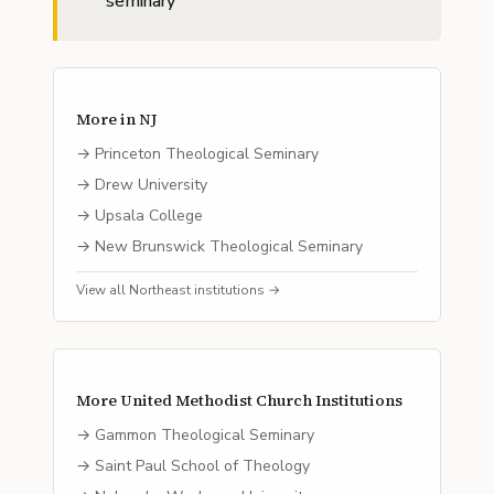
seminary
More in
NJ
→
Princeton Theological Seminary
→
Drew University
→
Upsala College
→
New Brunswick Theological Seminary
View all
Northeast
institutions →
More
United Methodist Church
Institutions
→
Gammon Theological Seminary
→
Saint Paul School of Theology