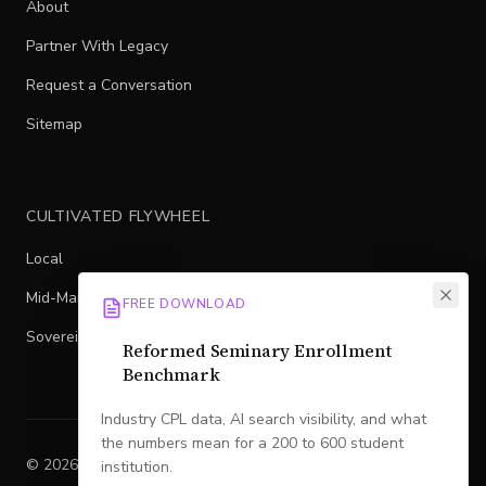
About
Partner With Legacy
Request a Conversation
Sitemap
CULTIVATED FLYWHEEL
Local
Mid-Market
FREE DOWNLOAD
Sovereign
Reformed Seminary Enrollment
Benchmark
Industry CPL data, AI search visibility, and what
the numbers mean for a 200 to 600 student
©
2026
Legacy
. All rights reserved.
institution.