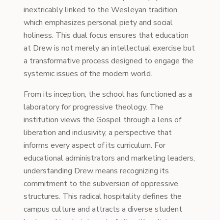
inextricably linked to the Wesleyan tradition,
which emphasizes personal piety and social
holiness. This dual focus ensures that education
at Drew is not merely an intellectual exercise but
a transformative process designed to engage the
systemic issues of the modern world.
From its inception, the school has functioned as a
laboratory for progressive theology. The
institution views the Gospel through a lens of
liberation and inclusivity, a perspective that
informs every aspect of its curriculum. For
educational administrators and marketing leaders,
understanding Drew means recognizing its
commitment to the subversion of oppressive
structures. This radical hospitality defines the
campus culture and attracts a diverse student