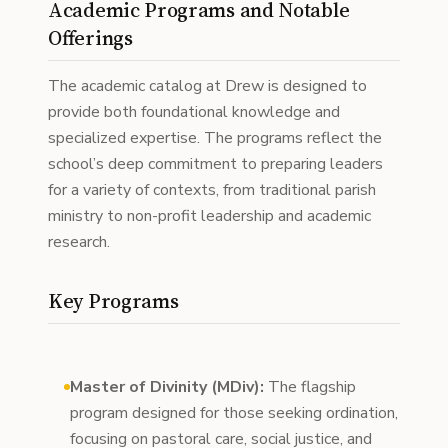
Academic Programs and Notable
Offerings
The academic catalog at Drew is designed to
provide both foundational knowledge and
specialized expertise. The programs reflect the
school’s deep commitment to preparing leaders
for a variety of contexts, from traditional parish
ministry to non-profit leadership and academic
research.
Key Programs
Master of Divinity (MDiv):
The flagship
program designed for those seeking ordination,
focusing on pastoral care, social justice, and