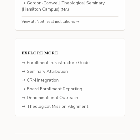
→
Gordon-Conwell Theological Seminary
(Hamilton Campus)
(
MA
)
View all
Northeast
institutions →
EXPLORE MORE
→ Enrollment Infrastructure Guide
→ Seminary Attribution
→ CRM Integration
→ Board Enrollment Reporting
→ Denominational Outreach
→ Theological Mission Alignment