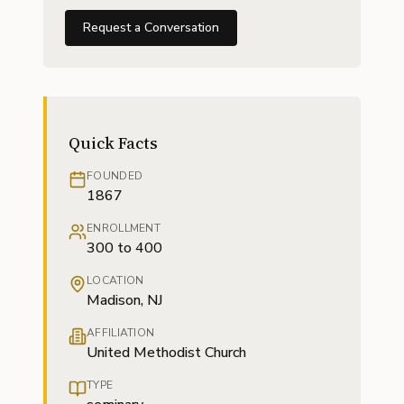
Request a Conversation
Quick Facts
FOUNDED
1867
ENROLLMENT
300 to 400
LOCATION
Madison, NJ
AFFILIATION
United Methodist Church
TYPE