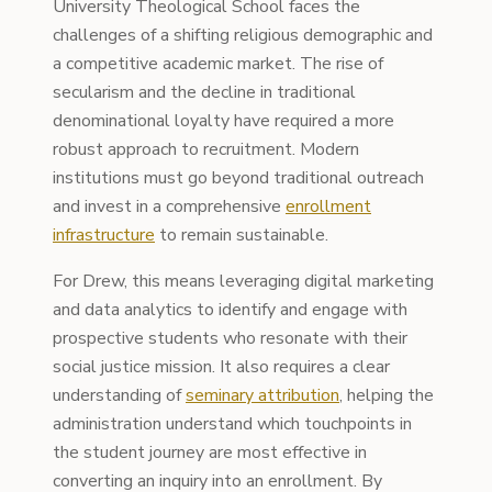
University Theological School faces the
challenges of a shifting religious demographic and
a competitive academic market. The rise of
secularism and the decline in traditional
denominational loyalty have required a more
robust approach to recruitment. Modern
institutions must go beyond traditional outreach
and invest in a comprehensive
enrollment
infrastructure
to remain sustainable.
For Drew, this means leveraging digital marketing
and data analytics to identify and engage with
prospective students who resonate with their
social justice mission. It also requires a clear
understanding of
seminary attribution
, helping the
administration understand which touchpoints in
the student journey are most effective in
converting an inquiry into an enrollment. By