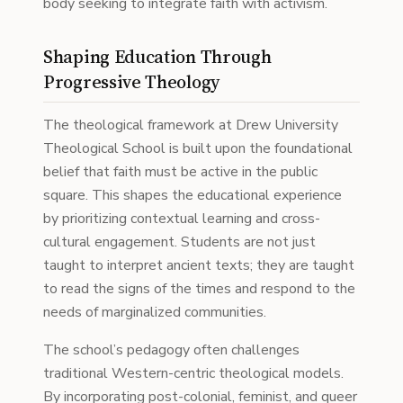
body seeking to integrate faith with activism.
Shaping Education Through
Progressive Theology
The theological framework at Drew University
Theological School is built upon the foundational
belief that faith must be active in the public
square. This shapes the educational experience
by prioritizing contextual learning and cross-
cultural engagement. Students are not just
taught to interpret ancient texts; they are taught
to read the signs of the times and respond to the
needs of marginalized communities.
The school’s pedagogy often challenges
traditional Western-centric theological models.
By incorporating post-colonial, feminist, and queer