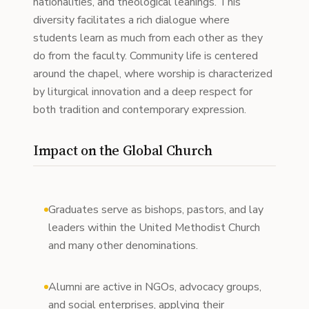
nationalities, and theological leanings. This
diversity facilitates a rich dialogue where
students learn as much from each other as they
do from the faculty. Community life is centered
around the chapel, where worship is characterized
by liturgical innovation and a deep respect for
both tradition and contemporary expression.
Impact on the Global Church
Graduates serve as bishops, pastors, and lay
leaders within the United Methodist Church
and many other denominations.
Alumni are active in NGOs, advocacy groups,
and social enterprises, applying their