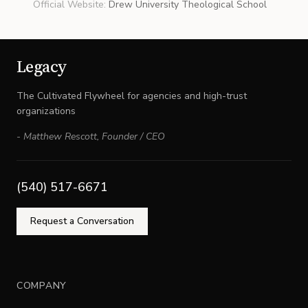
Official Website
:
Drew University Theological School
Legacy
The Cultivated Flywheel for agencies and high-trust
organizations
-
Matthew Rescott
,
Founder / CEO
(540) 517-6671
Request a Conversation
COMPANY