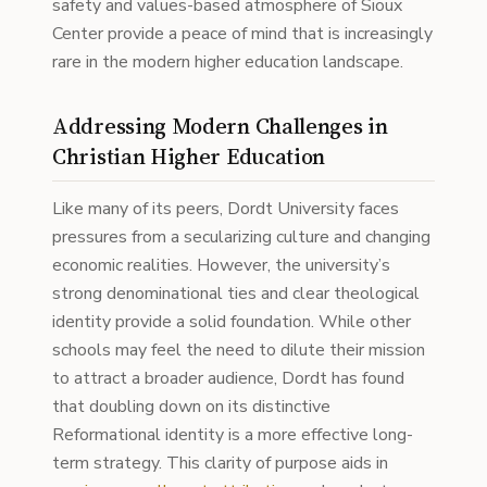
safety and values-based atmosphere of Sioux
Center provide a peace of mind that is increasingly
rare in the modern higher education landscape.
Addressing Modern Challenges in
Christian Higher Education
Like many of its peers, Dordt University faces
pressures from a secularizing culture and changing
economic realities. However, the university’s
strong denominational ties and clear theological
identity provide a solid foundation. While other
schools may feel the need to dilute their mission
to attract a broader audience, Dordt has found
that doubling down on its distinctive
Reformational identity is a more effective long-
term strategy. This clarity of purpose aids in