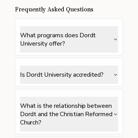
Frequently Asked Questions
What programs does Dordt
University offer?
Is Dordt University accredited?
What is the relationship between
Dordt and the Christian Reformed
Church?