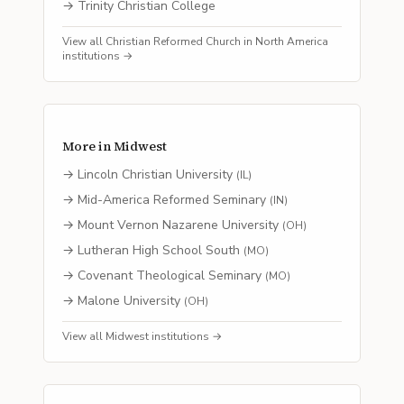
→
Trinity Christian College
View all
Christian Reformed Church in North America
institutions →
More in
Midwest
→
Lincoln Christian University
(
IL
)
→
Mid-America Reformed Seminary
(
IN
)
→
Mount Vernon Nazarene University
(
OH
)
→
Lutheran High School South
(
MO
)
→
Covenant Theological Seminary
(
MO
)
→
Malone University
(
OH
)
View all
Midwest
institutions →