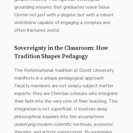
grounding ensures that graduates leave Sioux
Center not just with a degree, but with a robust
worldview capable of engaging a complex and
often fractured world.
Sovereignty in the Classroom: How
Tradition Shapes Pedagogy
The Reformational tradition at Dordt University
manifests in a unique pedagogical approach.
Faculty members are not simply subject matter
experts: they are Christian scholars who integrate
their faith into the very core of their teaching. This
integration is not superficial. It involves deep
philosophical inquiries into the assumptions
underlying modern scientific methods, economic
theories, and artistic expressions. By examining