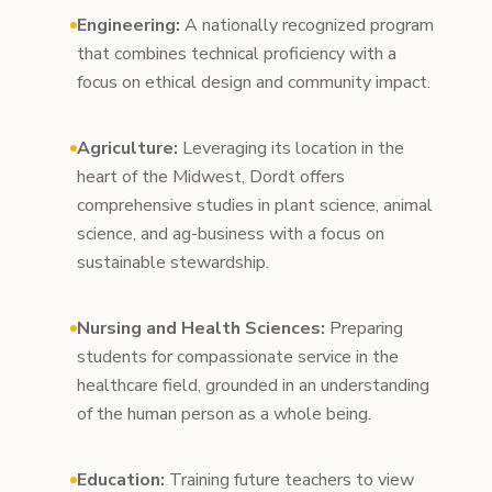
Engineering:
A nationally recognized program
that combines technical proficiency with a
focus on ethical design and community impact.
Agriculture:
Leveraging its location in the
heart of the Midwest, Dordt offers
comprehensive studies in plant science, animal
science, and ag-business with a focus on
sustainable stewardship.
Nursing and Health Sciences:
Preparing
students for compassionate service in the
healthcare field, grounded in an understanding
of the human person as a whole being.
Education:
Training future teachers to view