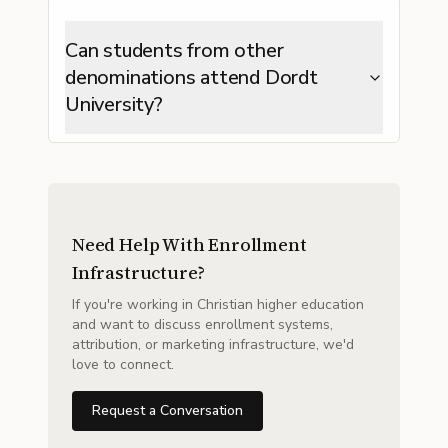
Can students from other
denominations attend Dordt
University?
Need Help With Enrollment
Infrastructure?
If you're working in Christian higher education
and want to discuss enrollment systems,
attribution, or marketing infrastructure, we'd
love to connect.
Request a Conversation