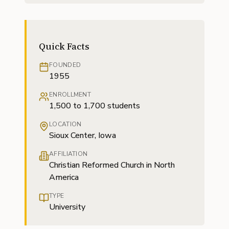
Quick Facts
FOUNDED
1955
ENROLLMENT
1,500 to 1,700 students
LOCATION
Sioux Center, Iowa
AFFILIATION
Christian Reformed Church in North
America
TYPE
University