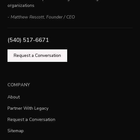
organizations
-
Matthew Rescott
,
Founder / CEO
(540) 517-6671
Request a Conversation
COMPANY
About
Partner With Legacy
Request a Conversation
Sitemap