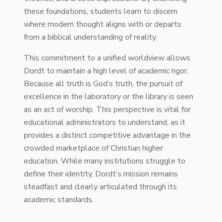
these foundations, students learn to discern
where modern thought aligns with or departs
from a biblical understanding of reality.
This commitment to a unified worldview allows
Dordt to maintain a high level of academic rigor.
Because all truth is God’s truth, the pursuit of
excellence in the laboratory or the library is seen
as an act of worship. This perspective is vital for
educational administrators to understand, as it
provides a distinct competitive advantage in the
crowded marketplace of Christian higher
education. While many institutions struggle to
define their identity, Dordt’s mission remains
steadfast and clearly articulated through its
academic standards.