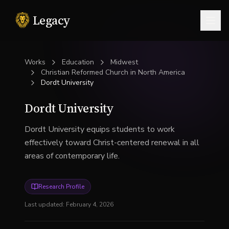
Legacy
Togg
Works
Education
Midwest
Christian Reformed Church in North America
Dordt University
Dordt University
Dordt University equips students to work
effectively toward Christ-centered renewal in all
areas of contemporary life.
Research Profile
Last updated:
February 4, 2026