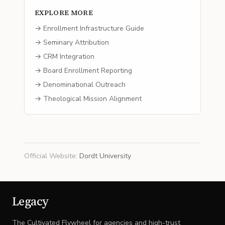
EXPLORE MORE
→ Enrollment Infrastructure Guide
→ Seminary Attribution
→ CRM Integration
→ Board Enrollment Reporting
→ Denominational Outreach
→ Theological Mission Alignment
Official Website
:
Dordt University
Legacy
The Cultivated Flywheel for agencies and high-trust