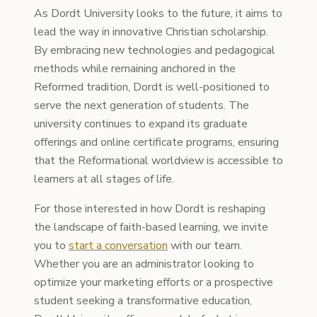
As Dordt University looks to the future, it aims to
lead the way in innovative Christian scholarship.
By embracing new technologies and pedagogical
methods while remaining anchored in the
Reformed tradition, Dordt is well-positioned to
serve the next generation of students. The
university continues to expand its graduate
offerings and online certificate programs, ensuring
that the Reformational worldview is accessible to
learners at all stages of life.
For those interested in how Dordt is reshaping
the landscape of faith-based learning, we invite
you to
start a conversation
with our team.
Whether you are an administrator looking to
optimize your marketing efforts or a prospective
student seeking a transformative education,