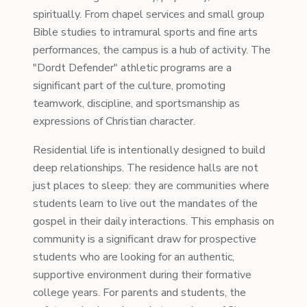
spiritually. From chapel services and small group
Bible studies to intramural sports and fine arts
performances, the campus is a hub of activity. The
"Dordt Defender" athletic programs are a
significant part of the culture, promoting
teamwork, discipline, and sportsmanship as
expressions of Christian character.
Residential life is intentionally designed to build
deep relationships. The residence halls are not
just places to sleep: they are communities where
students learn to live out the mandates of the
gospel in their daily interactions. This emphasis on
community is a significant draw for prospective
students who are looking for an authentic,
supportive environment during their formative
college years. For parents and students, the