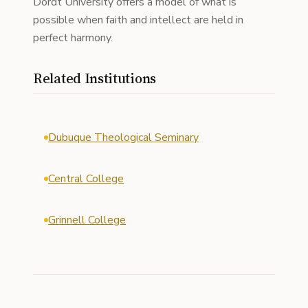
Dordt University offers a model of what is
possible when faith and intellect are held in
perfect harmony.
Related Institutions
Dubuque Theological Seminary
Central College
Grinnell College