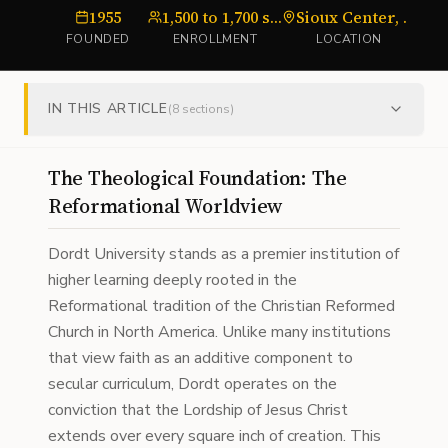
1955
1,500 to 1,700 students
Sioux Center, Iowa
U
FOUNDED
ENROLLMENT
LOCATION
IN THIS ARTICLE
(
8
sections)
The Theological Foundation: The
Reformational Worldview
Dordt University stands as a premier institution of
higher learning deeply rooted in the
Reformational tradition of the Christian Reformed
Church in North America. Unlike many institutions
that view faith as an additive component to
secular curriculum, Dordt operates on the
conviction that the Lordship of Jesus Christ
extends over every square inch of creation. This