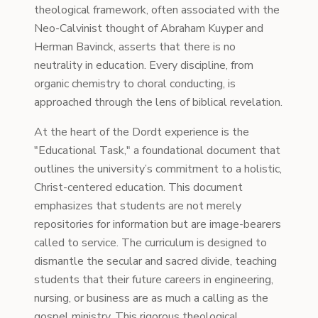
theological framework, often associated with the
Neo-Calvinist thought of Abraham Kuyper and
Herman Bavinck, asserts that there is no
neutrality in education. Every discipline, from
organic chemistry to choral conducting, is
approached through the lens of biblical revelation.
At the heart of the Dordt experience is the
"Educational Task," a foundational document that
outlines the university’s commitment to a holistic,
Christ-centered education. This document
emphasizes that students are not merely
repositories for information but are image-bearers
called to service. The curriculum is designed to
dismantle the secular and sacred divide, teaching
students that their future careers in engineering,
nursing, or business are as much a calling as the
gospel ministry. This rigorous theological