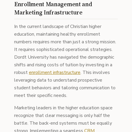
Enrollment Management and
Marketing Infrastructure
In the current landscape of Christian higher
education, maintaining healthy enrollment
numbers requires more than just a strong mission.
It requires sophisticated operational strategies.
Dordt University has navigated the demographic
shifts and rising costs of tuition by investing in a
robust
enrollment infrastructure
. This involves
leveraging data to understand prospective
student behaviors and tailoring communication to
meet their specific needs.
Marketing leaders in the higher education space
recognize that clear messaging is only half the
battle. The back-end systems must be equally
strong. Implementing a seamless
CRM