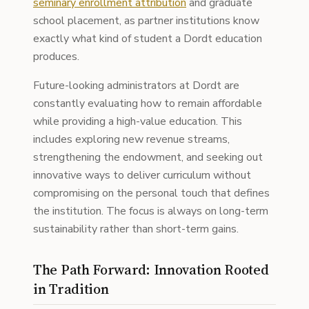
seminary enrollment attribution
and graduate
school placement, as partner institutions know
exactly what kind of student a Dordt education
produces.
Future-looking administrators at Dordt are
constantly evaluating how to remain affordable
while providing a high-value education. This
includes exploring new revenue streams,
strengthening the endowment, and seeking out
innovative ways to deliver curriculum without
compromising on the personal touch that defines
the institution. The focus is always on long-term
sustainability rather than short-term gains.
The Path Forward: Innovation Rooted
in Tradition