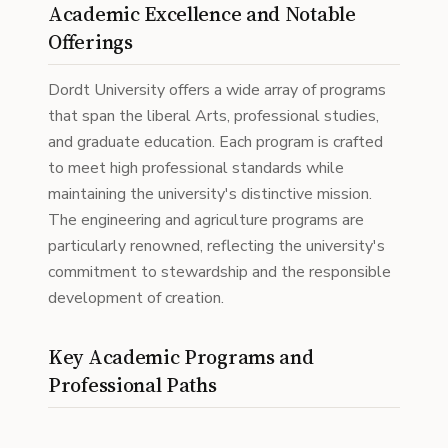
Academic Excellence and Notable
Offerings
Dordt University offers a wide array of programs
that span the liberal Arts, professional studies,
and graduate education. Each program is crafted
to meet high professional standards while
maintaining the university's distinctive mission.
The engineering and agriculture programs are
particularly renowned, reflecting the university's
commitment to stewardship and the responsible
development of creation.
Key Academic Programs and
Professional Paths