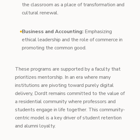
the classroom as a place of transformation and
cultural renewal.
Business and Accounting:
Emphasizing
ethical leadership and the role of commerce in
promoting the common good.
These programs are supported by a faculty that
prioritizes mentorship. In an era where many
institutions are pivoting toward purely digital
delivery, Dordt remains committed to the value of
a residential community where professors and
students engage in life together. This community-
centric model is a key driver of student retention
and alumni loyalty.