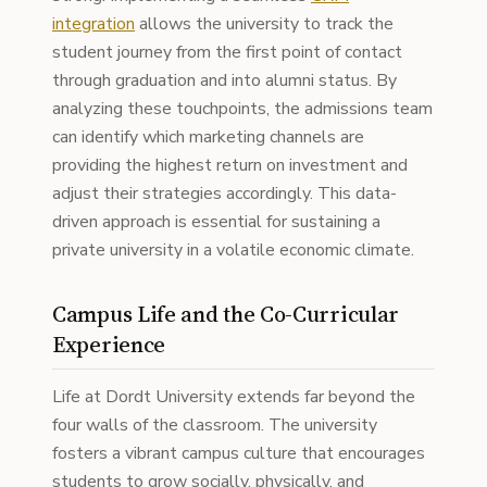
integration
allows the university to track the
student journey from the first point of contact
through graduation and into alumni status. By
analyzing these touchpoints, the admissions team
can identify which marketing channels are
providing the highest return on investment and
adjust their strategies accordingly. This data-
driven approach is essential for sustaining a
private university in a volatile economic climate.
Campus Life and the Co-Curricular
Experience
Life at Dordt University extends far beyond the
four walls of the classroom. The university
fosters a vibrant campus culture that encourages
students to grow socially, physically, and