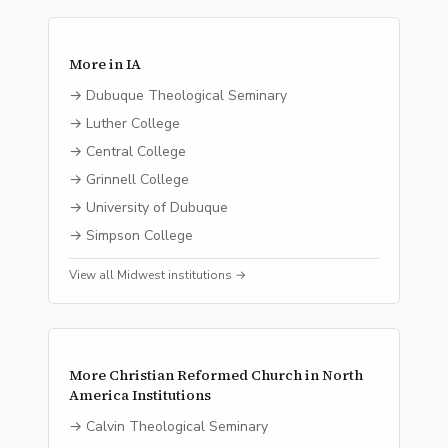
More in
IA
→
Dubuque Theological Seminary
→
Luther College
→
Central College
→
Grinnell College
→
University of Dubuque
→
Simpson College
View all
Midwest
institutions →
More
Christian Reformed Church in North
America
Institutions
→
Calvin Theological Seminary