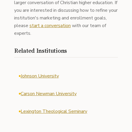
larger conversation of Christian higher education. If
you are interested in discussing how to refine your
institution's marketing and enrollment goals,
please
start a conversation
with our team of
experts.
Related Institutions
Johnson University
Carson Newman University
Lexington Theological Seminary