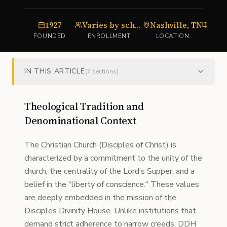
1927
Varies by scholarship cohort
Nashville, TN
FOUNDED
ENROLLMENT
LOCATION
IN THIS ARTICLE
(
7
sections)
Theological Tradition and
Denominational Context
The Christian Church (Disciples of Christ) is
characterized by a commitment to the unity of the
church, the centrality of the Lord’s Supper, and a
belief in the "liberty of conscience." These values
are deeply embedded in the mission of the
Disciples Divinity House. Unlike institutions that
demand strict adherence to narrow creeds, DDH