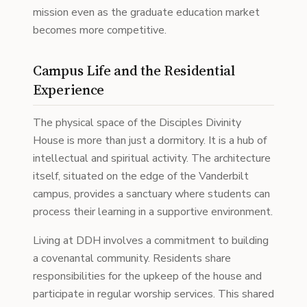
mission even as the graduate education market
becomes more competitive.
Campus Life and the Residential
Experience
The physical space of the Disciples Divinity
House is more than just a dormitory. It is a hub of
intellectual and spiritual activity. The architecture
itself, situated on the edge of the Vanderbilt
campus, provides a sanctuary where students can
process their learning in a supportive environment.
Living at DDH involves a commitment to building
a covenantal community. Residents share
responsibilities for the upkeep of the house and
participate in regular worship services. This shared