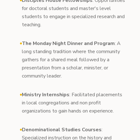
Disciples House Fellowships
: Opportunities
for doctoral students and master's level
students to engage in specialized research and
teaching.
The Monday Night Dinner and Program
: A
long standing tradition where the community
gathers for a shared meal followed by a
presentation from a scholar, minister, or
community leader.
Ministry Internships
: Facilitated placements
in local congregations and non profit
organizations to gain hands on experience.
Denominational Studies Courses
:
Specialized instruction on the history and