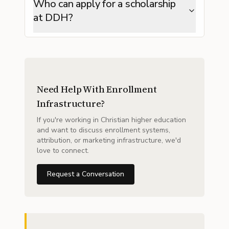
Who can apply for a scholarship
at DDH?
Need Help With Enrollment
Infrastructure?
If you're working in Christian higher education
and want to discuss enrollment systems,
attribution, or marketing infrastructure, we'd
love to connect.
Request a Conversation