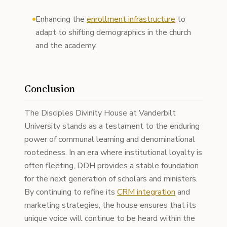
Enhancing the
enrollment infrastructure
to
adapt to shifting demographics in the church
and the academy.
Conclusion
The Disciples Divinity House at Vanderbilt
University stands as a testament to the enduring
power of communal learning and denominational
rootedness. In an era where institutional loyalty is
often fleeting, DDH provides a stable foundation
for the next generation of scholars and ministers.
By continuing to refine its
CRM integration
and
marketing strategies, the house ensures that its
unique voice will continue to be heard within the