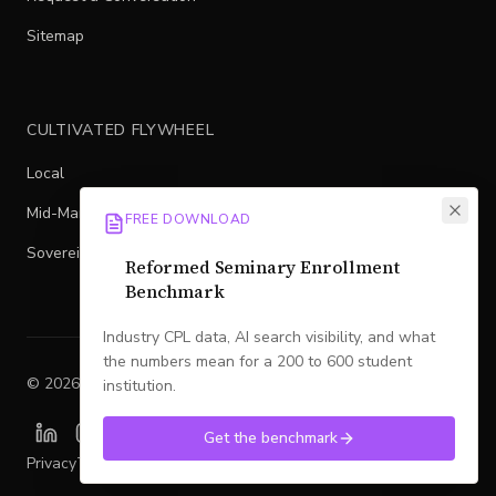
Sitemap
CULTIVATED FLYWHEEL
Local
Mid-Market
FREE DOWNLOAD
Sovereign
Reformed Seminary Enrollment
Benchmark
Industry CPL data, AI search visibility, and what
the numbers mean for a 200 to 600 student
©
2026
Legacy
. All rights reserved.
institution.
Get the benchmark
Privacy
Terms
SMS Policy