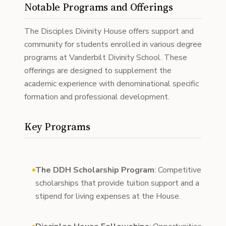
Notable Programs and Offerings
The Disciples Divinity House offers support and
community for students enrolled in various degree
programs at Vanderbilt Divinity School. These
offerings are designed to supplement the
academic experience with denominational specific
formation and professional development.
Key Programs
The DDH Scholarship Program
: Competitive
scholarships that provide tuition support and a
stipend for living expenses at the House.