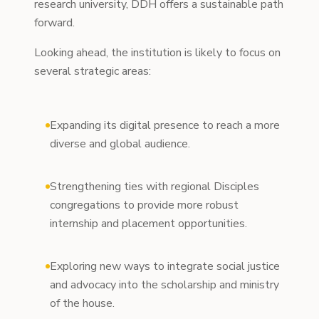
research university, DDH offers a sustainable path
forward.
Looking ahead, the institution is likely to focus on
several strategic areas:
Expanding its digital presence to reach a more
diverse and global audience.
Strengthening ties with regional Disciples
congregations to provide more robust
internship and placement opportunities.
Exploring new ways to integrate social justice
and advocacy into the scholarship and ministry
of the house.