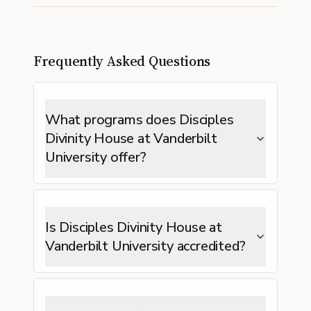
Frequently Asked Questions
What programs does Disciples
Divinity House at Vanderbilt
University offer?
Is Disciples Divinity House at
Vanderbilt University accredited?