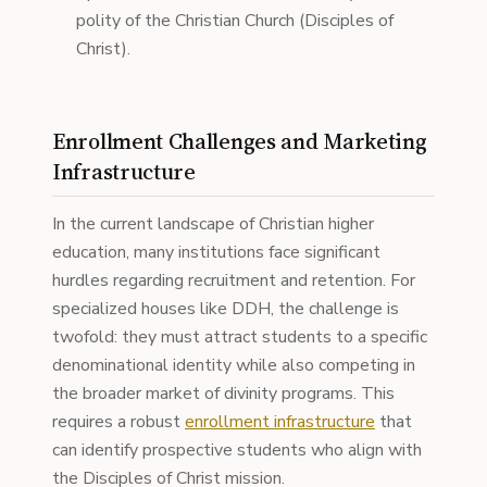
polity of the Christian Church (Disciples of
Christ).
Enrollment Challenges and Marketing
Infrastructure
In the current landscape of Christian higher
education, many institutions face significant
hurdles regarding recruitment and retention. For
specialized houses like DDH, the challenge is
twofold: they must attract students to a specific
denominational identity while also competing in
the broader market of divinity programs. This
requires a robust
enrollment infrastructure
that
can identify prospective students who align with
the Disciples of Christ mission.