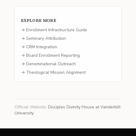
EXPLORE MORE
→ Enrollment Infrastructure Guide
→ Seminary Attribution
→ CRM Integration
→ Board Enrollment Reporting
→ Denominational Outreach
→ Theological Mission Alignment
Official Website
:
Disciples Divinity House at Vanderbilt
University