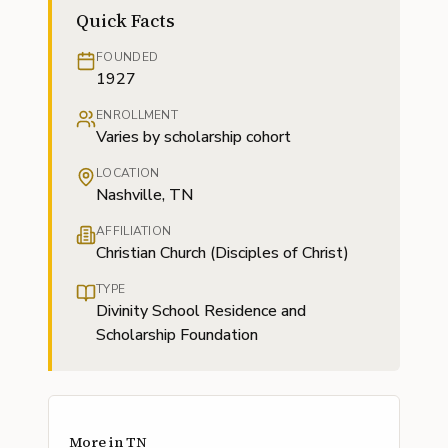
Quick Facts
FOUNDED
1927
ENROLLMENT
Varies by scholarship cohort
LOCATION
Nashville, TN
AFFILIATION
Christian Church (Disciples of Christ)
TYPE
Divinity School Residence and
Scholarship Foundation
More in
TN