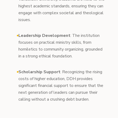
highest academic standards, ensuring they can
engage with complex societal and theological
issues.
Leadership Development
: The institution
focuses on practical ministry skills, from
homiletics to community organizing, grounded
in a strong ethical foundation.
Scholarship Support
: Recognizing the rising
costs of higher education, DDH provides
significant financial support to ensure that the
next generation of leaders can pursue their
calling without a crushing debt burden.