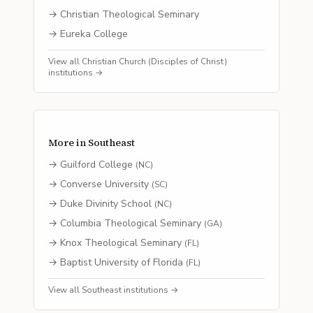
→
Christian Theological Seminary
→
Eureka College
View all
Christian Church (Disciples of Christ)
institutions →
More in
Southeast
→
Guilford College
(
NC
)
→
Converse University
(
SC
)
→
Duke Divinity School
(
NC
)
→
Columbia Theological Seminary
(
GA
)
→
Knox Theological Seminary
(
FL
)
→
Baptist University of Florida
(
FL
)
View all
Southeast
institutions →