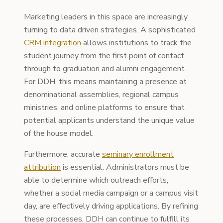
Marketing leaders in this space are increasingly
turning to data driven strategies. A sophisticated
CRM integration
allows institutions to track the
student journey from the first point of contact
through to graduation and alumni engagement.
For DDH, this means maintaining a presence at
denominational assemblies, regional campus
ministries, and online platforms to ensure that
potential applicants understand the unique value
of the house model.
Furthermore, accurate
seminary enrollment
attribution
is essential. Administrators must be
able to determine which outreach efforts,
whether a social media campaign or a campus visit
day, are effectively driving applications. By refining
these processes, DDH can continue to fulfill its