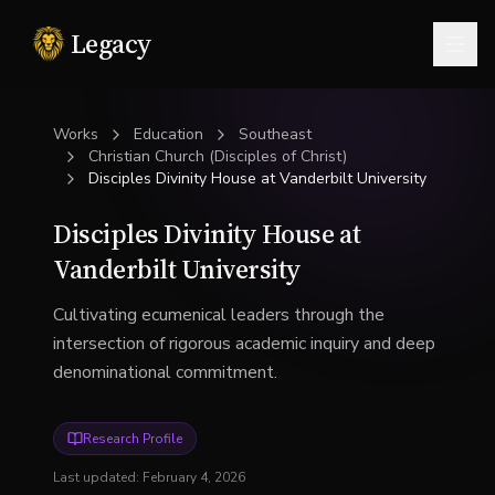
Legacy
Togg
Works
Education
Southeast
Christian Church (Disciples of Christ)
Disciples Divinity House at Vanderbilt University
Disciples Divinity House at
Vanderbilt University
Cultivating ecumenical leaders through the
intersection of rigorous academic inquiry and deep
denominational commitment.
Research Profile
Last updated:
February 4, 2026