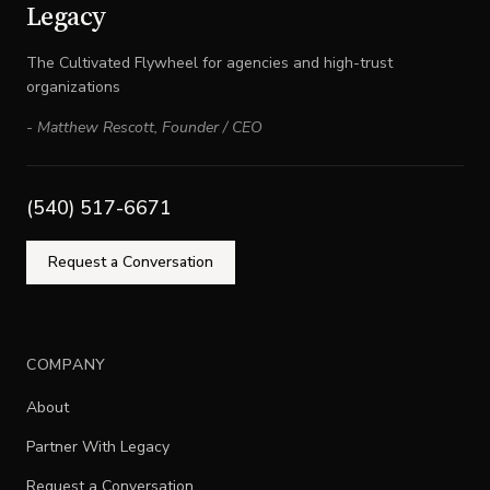
Legacy
The Cultivated Flywheel for agencies and high-trust
organizations
-
Matthew Rescott
,
Founder / CEO
(540) 517-6671
Request a Conversation
COMPANY
About
Partner With Legacy
Request a Conversation