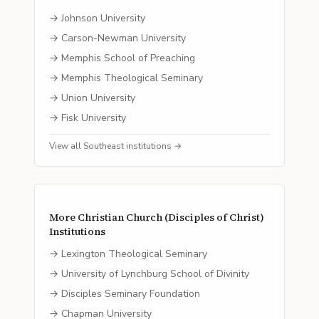
→
Johnson University
→
Carson-Newman University
→
Memphis School of Preaching
→
Memphis Theological Seminary
→
Union University
→
Fisk University
View all
Southeast
institutions →
More
Christian Church (Disciples of Christ)
Institutions
→
Lexington Theological Seminary
→
University of Lynchburg School of Divinity
→
Disciples Seminary Foundation
→
Chapman University