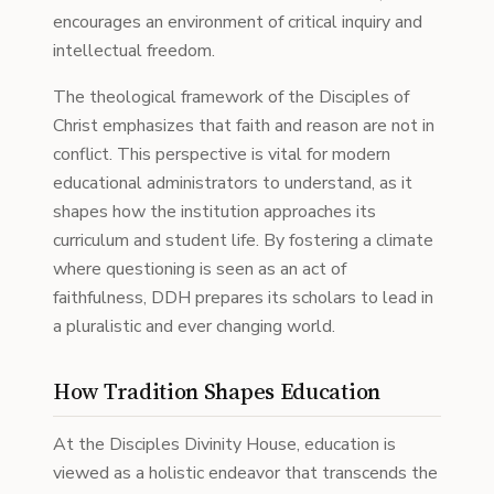
encourages an environment of critical inquiry and
intellectual freedom.
The theological framework of the Disciples of
Christ emphasizes that faith and reason are not in
conflict. This perspective is vital for modern
educational administrators to understand, as it
shapes how the institution approaches its
curriculum and student life. By fostering a climate
where questioning is seen as an act of
faithfulness, DDH prepares its scholars to lead in
a pluralistic and ever changing world.
How Tradition Shapes Education
At the Disciples Divinity House, education is
viewed as a holistic endeavor that transcends the