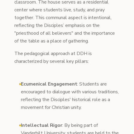
classroom. The house serves as a residential
center where students live, study, and pray
together. This communal aspect is intentional,
reflecting the Disciples’ emphasis on the
"priesthood of all believers" and the importance
of the table as a place of gathering.
The pedagogical approach at DDH is
characterized by several key pillars:
Ecumenical Engagement
: Students are
encouraged to dialogue with various traditions,
reflecting the Disciples' historical role as a
movement for Christian unity.
Intellectual Rigor
: By being part of
Vanderbilt University, students are held to the