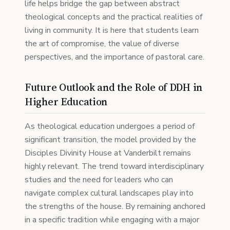
life helps bridge the gap between abstract
theological concepts and the practical realities of
living in community. It is here that students learn
the art of compromise, the value of diverse
perspectives, and the importance of pastoral care.
Future Outlook and the Role of DDH in
Higher Education
As theological education undergoes a period of
significant transition, the model provided by the
Disciples Divinity House at Vanderbilt remains
highly relevant. The trend toward interdisciplinary
studies and the need for leaders who can
navigate complex cultural landscapes play into
the strengths of the house. By remaining anchored
in a specific tradition while engaging with a major