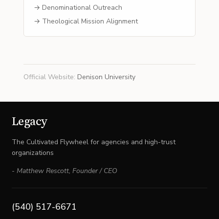
→ Denominational Outreach
→ Theological Mission Alignment
Official Website
:
Denison University
Legacy
The Cultivated Flywheel for agencies and high-trust
organizations
-
Matthew Rescott
,
Founder / CEO
(540) 517-6671