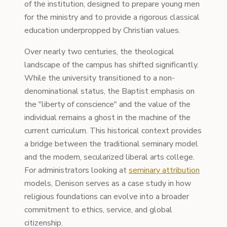
of the institution, designed to prepare young men
for the ministry and to provide a rigorous classical
education underpropped by Christian values.
Over nearly two centuries, the theological
landscape of the campus has shifted significantly.
While the university transitioned to a non-
denominational status, the Baptist emphasis on
the "liberty of conscience" and the value of the
individual remains a ghost in the machine of the
current curriculum. This historical context provides
a bridge between the traditional seminary model
and the modern, secularized liberal arts college.
For administrators looking at
seminary attribution
models, Denison serves as a case study in how
religious foundations can evolve into a broader
commitment to ethics, service, and global
citizenship.