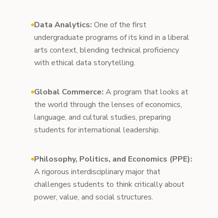
Data Analytics:
One of the first
undergraduate programs of its kind in a liberal
arts context, blending technical proficiency
with ethical data storytelling.
Global Commerce:
A program that looks at
the world through the lenses of economics,
language, and cultural studies, preparing
students for international leadership.
Philosophy, Politics, and Economics (PPE):
A rigorous interdisciplinary major that
challenges students to think critically about
power, value, and social structures.