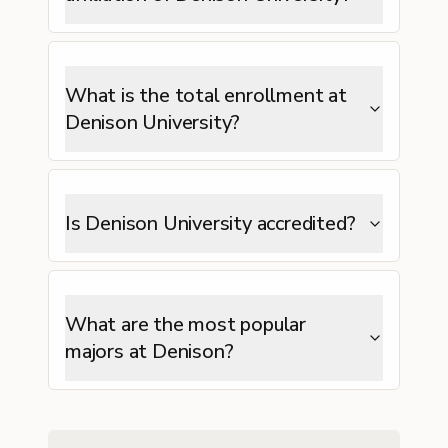
What is the total enrollment at
Denison University?
Is Denison University accredited?
What are the most popular
majors at Denison?