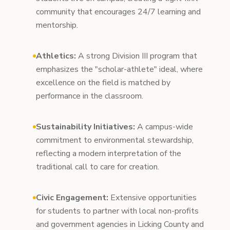
community that encourages 24/7 learning and
mentorship.
Athletics:
A strong Division III program that
emphasizes the "scholar-athlete" ideal, where
excellence on the field is matched by
performance in the classroom.
Sustainability Initiatives:
A campus-wide
commitment to environmental stewardship,
reflecting a modern interpretation of the
traditional call to care for creation.
Civic Engagement:
Extensive opportunities
for students to partner with local non-profits
and government agencies in Licking County and