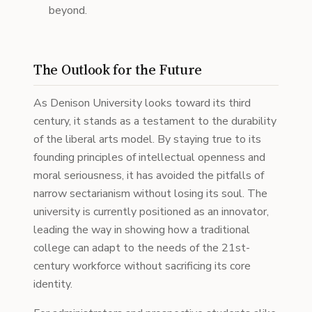
beyond.
The Outlook for the Future
As Denison University looks toward its third
century, it stands as a testament to the durability
of the liberal arts model. By staying true to its
founding principles of intellectual openness and
moral seriousness, it has avoided the pitfalls of
narrow sectarianism without losing its soul. The
university is currently positioned as an innovator,
leading the way in showing how a traditional
college can adapt to the needs of the 21st-
century workforce without sacrificing its core
identity.