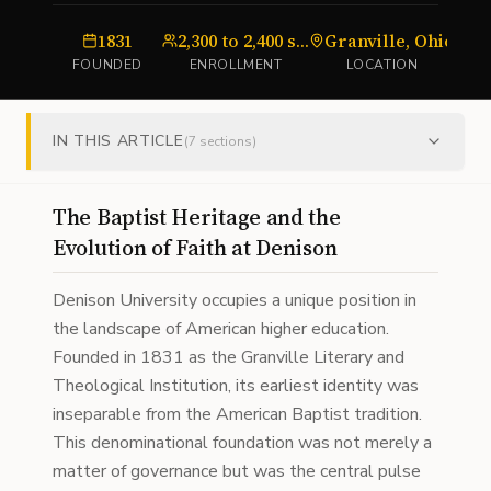
1831
2,300 to 2,400 students
Granville, Ohio
FOUNDED
ENROLLMENT
LOCATION
IN THIS ARTICLE
(
7
sections)
The Baptist Heritage and the
Evolution of Faith at Denison
Denison University occupies a unique position in
the landscape of American higher education.
Founded in 1831 as the Granville Literary and
Theological Institution, its earliest identity was
inseparable from the American Baptist tradition.
This denominational foundation was not merely a
matter of governance but was the central pulse