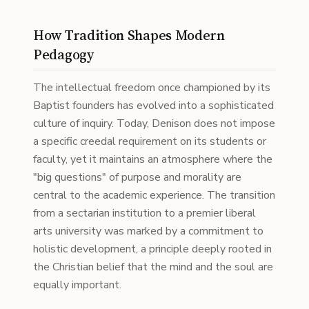
How Tradition Shapes Modern
Pedagogy
The intellectual freedom once championed by its
Baptist founders has evolved into a sophisticated
culture of inquiry. Today, Denison does not impose
a specific creedal requirement on its students or
faculty, yet it maintains an atmosphere where the
"big questions" of purpose and morality are
central to the academic experience. The transition
from a sectarian institution to a premier liberal
arts university was marked by a commitment to
holistic development, a principle deeply rooted in
the Christian belief that the mind and the soul are
equally important.