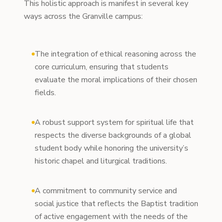
This holistic approach is manifest in several key
ways across the Granville campus:
The integration of ethical reasoning across the
core curriculum, ensuring that students
evaluate the moral implications of their chosen
fields.
A robust support system for spiritual life that
respects the diverse backgrounds of a global
student body while honoring the university’s
historic chapel and liturgical traditions.
A commitment to community service and
social justice that reflects the Baptist tradition
of active engagement with the needs of the