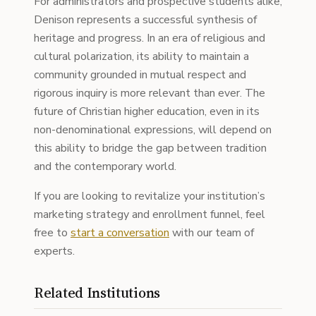
For administrators and prospective students alike,
Denison represents a successful synthesis of
heritage and progress. In an era of religious and
cultural polarization, its ability to maintain a
community grounded in mutual respect and
rigorous inquiry is more relevant than ever. The
future of Christian higher education, even in its
non-denominational expressions, will depend on
this ability to bridge the gap between tradition
and the contemporary world.
If you are looking to revitalize your institution’s
marketing strategy and enrollment funnel, feel
free to
start a conversation
with our team of
experts.
Related Institutions