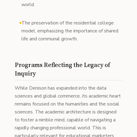
world.
The preservation of the residential college
model, emphasizing the importance of shared
life and communal growth.
Programs Reflecting the Legacy of
Inquiry
While Denison has expanded into the data
sciences and global commerce, its academic heart
remains focused on the humanities and the social
sciences. The academic architecture is designed
to foster a nimble mind, capable of navigating a
rapidly changing professional world. This is
particularly relevant for educational marketers