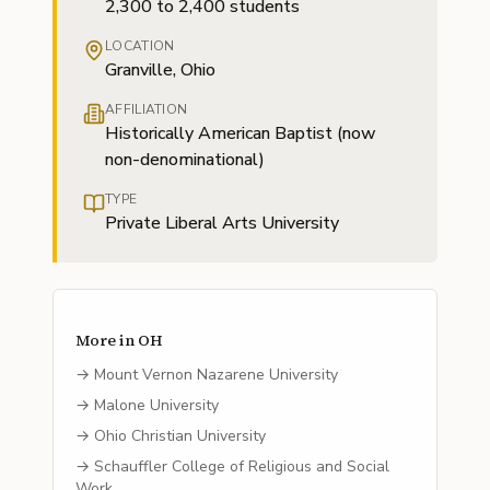
2,300 to 2,400 students
LOCATION
Granville, Ohio
AFFILIATION
Historically American Baptist (now
non-denominational)
TYPE
Private Liberal Arts University
More in
OH
→
Mount Vernon Nazarene University
→
Malone University
→
Ohio Christian University
→
Schauffler College of Religious and Social
Work