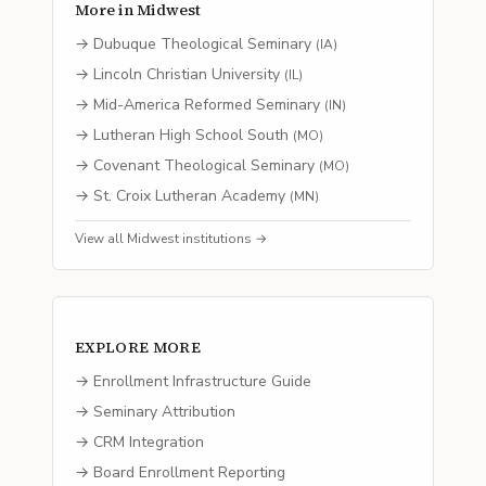
More in
Midwest
→
Dubuque Theological Seminary
(
IA
)
→
Lincoln Christian University
(
IL
)
→
Mid-America Reformed Seminary
(
IN
)
→
Lutheran High School South
(
MO
)
→
Covenant Theological Seminary
(
MO
)
→
St. Croix Lutheran Academy
(
MN
)
View all
Midwest
institutions →
EXPLORE MORE
→ Enrollment Infrastructure Guide
→ Seminary Attribution
→ CRM Integration
→ Board Enrollment Reporting