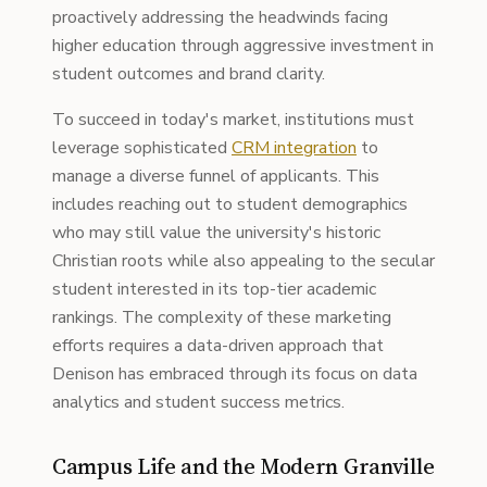
proactively addressing the headwinds facing
higher education through aggressive investment in
student outcomes and brand clarity.
To succeed in today's market, institutions must
leverage sophisticated
CRM integration
to
manage a diverse funnel of applicants. This
includes reaching out to student demographics
who may still value the university's historic
Christian roots while also appealing to the secular
student interested in its top-tier academic
rankings. The complexity of these marketing
efforts requires a data-driven approach that
Denison has embraced through its focus on data
analytics and student success metrics.
Campus Life and the Modern Granville