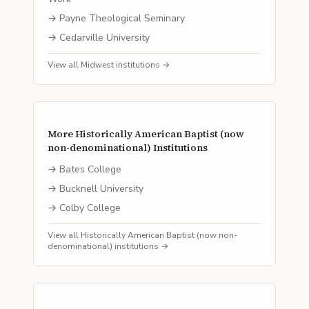
→
Payne Theological Seminary
→
Cedarville University
View all
Midwest
institutions →
More
Historically American Baptist (now
non-denominational)
Institutions
→
Bates College
→
Bucknell University
→
Colby College
View all
Historically American Baptist (now non-
denominational)
institutions →