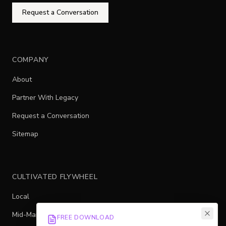
Request a Conversation
COMPANY
About
Partner With Legacy
Request a Conversation
Sitemap
CULTIVATED FLYWHEEL
Local
Mid-Market
FREE DOWNLOAD