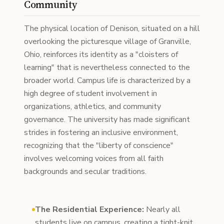
Community
The physical location of Denison, situated on a hill
overlooking the picturesque village of Granville,
Ohio, reinforces its identity as a "cloisters of
learning" that is nevertheless connected to the
broader world. Campus life is characterized by a
high degree of student involvement in
organizations, athletics, and community
governance. The university has made significant
strides in fostering an inclusive environment,
recognizing that the "liberty of conscience"
involves welcoming voices from all faith
backgrounds and secular traditions.
The Residential Experience:
Nearly all
students live on campus, creating a tight-knit