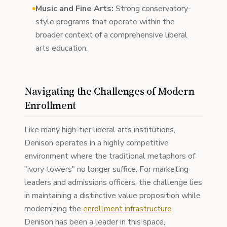
Music and Fine Arts:
Strong conservatory-
style programs that operate within the
broader context of a comprehensive liberal
arts education.
Navigating the Challenges of Modern
Enrollment
Like many high-tier liberal arts institutions,
Denison operates in a highly competitive
environment where the traditional metaphors of
"ivory towers" no longer suffice. For marketing
leaders and admissions officers, the challenge lies
in maintaining a distinctive value proposition while
modernizing the
enrollment infrastructure
.
Denison has been a leader in this space,