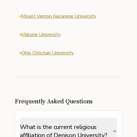
Mount Vernon Nazarene University
Malone University
Ohio Christian University
Frequently Asked Questions
What is the current religious
affiliation of Denison University?