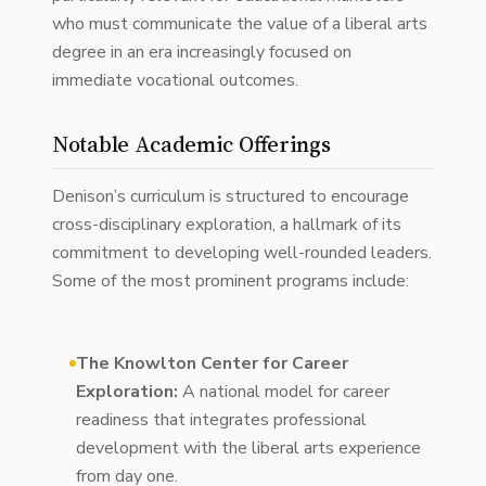
who must communicate the value of a liberal arts
degree in an era increasingly focused on
immediate vocational outcomes.
Notable Academic Offerings
Denison’s curriculum is structured to encourage
cross-disciplinary exploration, a hallmark of its
commitment to developing well-rounded leaders.
Some of the most prominent programs include:
The Knowlton Center for Career
Exploration:
A national model for career
readiness that integrates professional
development with the liberal arts experience
from day one.