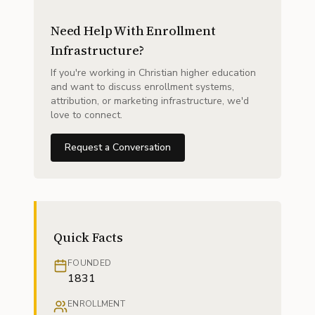
Need Help With Enrollment
Infrastructure?
If you're working in Christian higher education
and want to discuss enrollment systems,
attribution, or marketing infrastructure, we'd
love to connect.
Request a Conversation
Quick Facts
FOUNDED
1831
ENROLLMENT