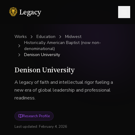
Legacy
Togg
Works
Education
Midwest
Historically American Baptist (now non-
denominational)
Denison University
Denison University
A legacy of faith and intellectual rigor fueling a
new era of global leadership and professional
readiness.
Research Profile
Last updated:
February 4, 2026