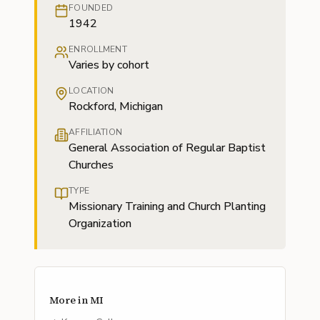
FOUNDED
1942
ENROLLMENT
Varies by cohort
LOCATION
Rockford, Michigan
AFFILIATION
General Association of Regular Baptist
Churches
TYPE
Missionary Training and Church Planting
Organization
More in
MI