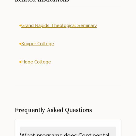
Grand Rapids Theological Seminary
Kuyper College
Hope College
Frequently Asked Questions
What programs does Continental