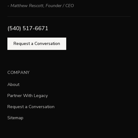
-
Matthew Rescott
,
Founder / CEO
(540) 517-6671
Request a Conversation
COMPANY
About
Partner With Legacy
Request a Conversation
Sitemap