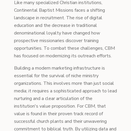
Like many specialized Christian institutions,
Continental Baptist Missions faces a shifting
landscape in recruitment. The rise of digital
education and the decrease in traditional
denominational loyalty have changed how
prospective missionaries discover training
opportunities. To combat these challenges, CBM
has focused on modernizing its outreach efforts.
Building a modern marketing infrastructure is
essential for the survival of niche ministry
organizations. This involves more than just social
media; it requires a sophisticated approach to lead
nurturing and a clear articulation of the
institution's value proposition. For CBM, that
value is found in their proven track record of
successful church plants and their unwavering
commitment to biblical truth. By utilizing data and