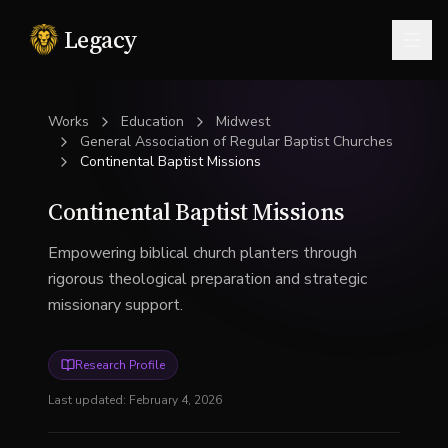
Legacy
Togg
Works
Education
Midwest
General Association of Regular Baptist Churches
Continental Baptist Missions
Continental Baptist Missions
Empowering biblical church planters through
rigorous theological preparation and strategic
missionary support.
Research Profile
Last updated:
February 4, 2026