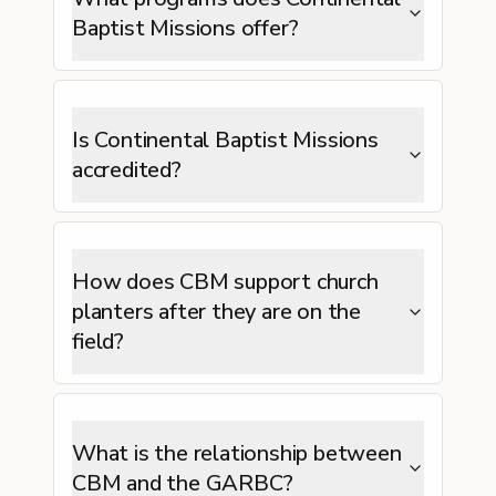
Baptist Missions offer?
Is Continental Baptist Missions
accredited?
How does CBM support church
planters after they are on the
field?
What is the relationship between
CBM and the GARBC?