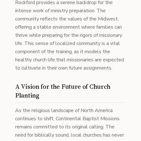
Rockford provides a serene backdrop for the
intense work of ministry preparation. The
community reflects the values of the Midwest,
offering a stable environment where families can
thrive while preparing for the rigors of missionary
life. This sense of localized community is a vital
component of the training, as it models the
healthy church life that missionaries are expected
to cultivate in their own future assignments.
A Vision for the Future of Church
Planting
As the religious landscape of North America
continues to shift, Continental Baptist Missions
remains committed to its original calling. The
need for biblically sound, local churches has never