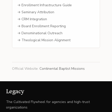
→ Enrollment Infrastructure Guide
→ Seminary Attribution
→ CRM Integration
→ Board Enrollment Reporting
→ Denominational Outreach
→ Theological Mission Alignment
Official Website
:
Continental Baptist Missions
Legacy
The Cultivated Flywheel for agencies and high-trust
organizations