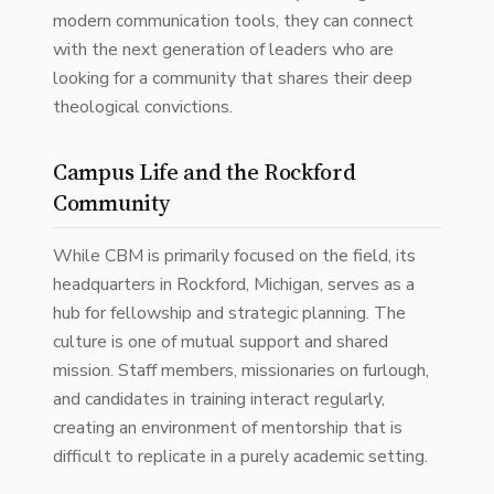
modern communication tools, they can connect
with the next generation of leaders who are
looking for a community that shares their deep
theological convictions.
Campus Life and the Rockford
Community
While CBM is primarily focused on the field, its
headquarters in Rockford, Michigan, serves as a
hub for fellowship and strategic planning. The
culture is one of mutual support and shared
mission. Staff members, missionaries on furlough,
and candidates in training interact regularly,
creating an environment of mentorship that is
difficult to replicate in a purely academic setting.