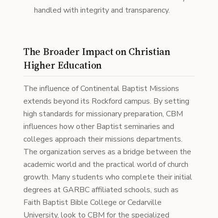
handled with integrity and transparency.
The Broader Impact on Christian
Higher Education
The influence of Continental Baptist Missions
extends beyond its Rockford campus. By setting
high standards for missionary preparation, CBM
influences how other Baptist seminaries and
colleges approach their missions departments.
The organization serves as a bridge between the
academic world and the practical world of church
growth. Many students who complete their initial
degrees at GARBC affiliated schools, such as
Faith Baptist Bible College or Cedarville
University, look to CBM for the specialized