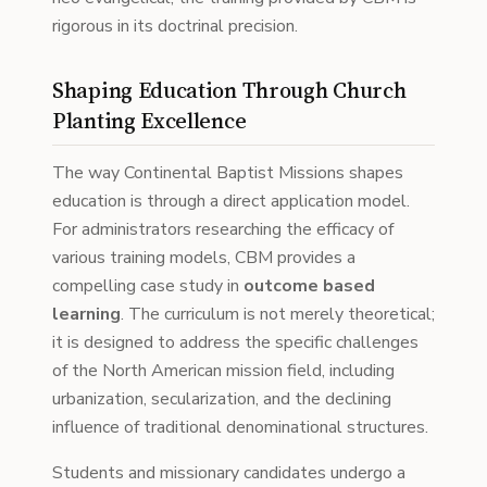
rigorous in its doctrinal precision.
Shaping Education Through Church
Planting Excellence
The way Continental Baptist Missions shapes
education is through a direct application model.
For administrators researching the efficacy of
various training models, CBM provides a
compelling case study in
outcome based
learning
. The curriculum is not merely theoretical;
it is designed to address the specific challenges
of the North American mission field, including
urbanization, secularization, and the declining
influence of traditional denominational structures.
Students and missionary candidates undergo a