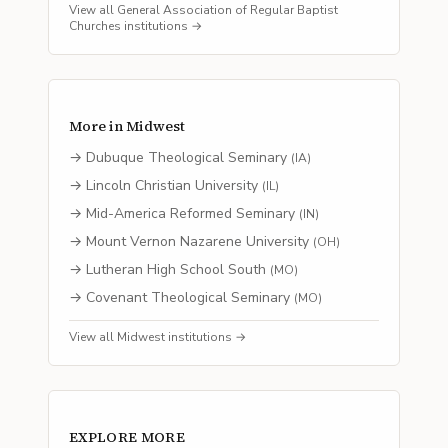
View all
General Association of Regular Baptist
Churches
institutions →
More in
Midwest
→
Dubuque Theological Seminary
(
IA
)
→
Lincoln Christian University
(
IL
)
→
Mid-America Reformed Seminary
(
IN
)
→
Mount Vernon Nazarene University
(
OH
)
→
Lutheran High School South
(
MO
)
→
Covenant Theological Seminary
(
MO
)
View all
Midwest
institutions →
EXPLORE MORE