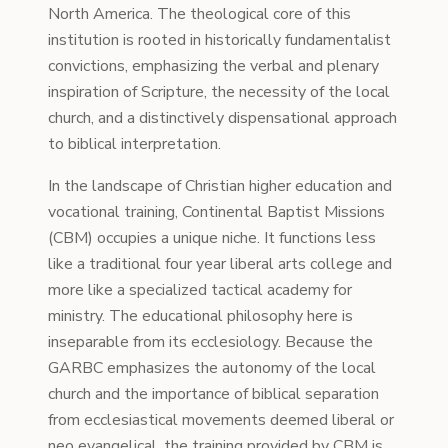
North America. The theological core of this
institution is rooted in historically fundamentalist
convictions, emphasizing the verbal and plenary
inspiration of Scripture, the necessity of the local
church, and a distinctively dispensational approach
to biblical interpretation.
In the landscape of Christian higher education and
vocational training, Continental Baptist Missions
(CBM) occupies a unique niche. It functions less
like a traditional four year liberal arts college and
more like a specialized tactical academy for
ministry. The educational philosophy here is
inseparable from its ecclesiology. Because the
GARBC emphasizes the autonomy of the local
church and the importance of biblical separation
from ecclesiastical movements deemed liberal or
neo evangelical, the training provided by CBM is