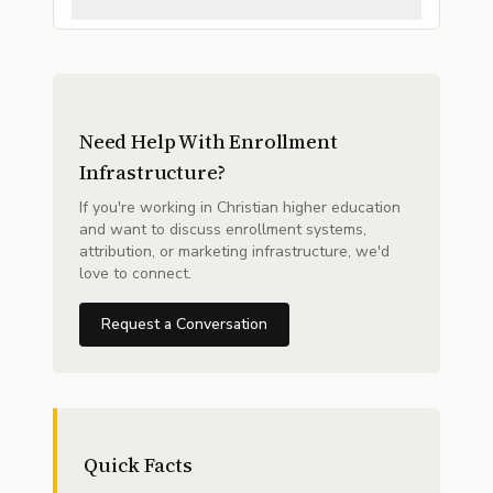
Need Help With Enrollment
Infrastructure?
If you're working in Christian higher education
and want to discuss enrollment systems,
attribution, or marketing infrastructure, we'd
love to connect.
Request a Conversation
Quick Facts