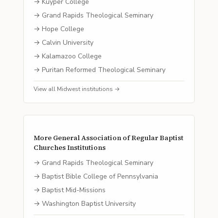
→
Kuyper College
→
Grand Rapids Theological Seminary
→
Hope College
→
Calvin University
→
Kalamazoo College
→
Puritan Reformed Theological Seminary
View all
Midwest
institutions →
More
General Association of Regular Baptist
Churches
Institutions
→
Grand Rapids Theological Seminary
→
Baptist Bible College of Pennsylvania
→
Baptist Mid-Missions
→
Washington Baptist University