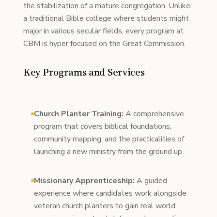
the stabilization of a mature congregation. Unlike
a traditional Bible college where students might
major in various secular fields, every program at
CBM is hyper focused on the Great Commission.
Key Programs and Services
Church Planter Training:
A comprehensive
program that covers biblical foundations,
community mapping, and the practicalities of
launching a new ministry from the ground up.
Missionary Apprenticeship:
A guided
experience where candidates work alongside
veteran church planters to gain real world