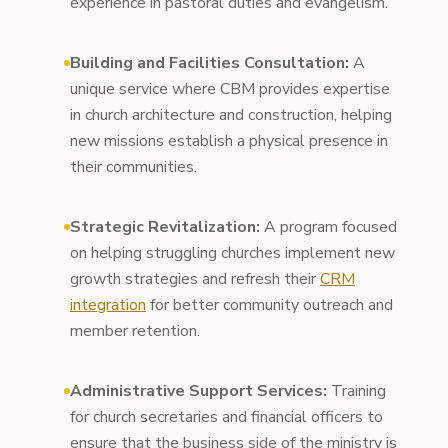
experience in pastoral duties and evangelism.
Building and Facilities Consultation:
A
unique service where CBM provides expertise
in church architecture and construction, helping
new missions establish a physical presence in
their communities.
Strategic Revitalization:
A program focused
on helping struggling churches implement new
growth strategies and refresh their
CRM
integration
for better community outreach and
member retention.
Administrative Support Services:
Training
for church secretaries and financial officers to
ensure that the business side of the ministry is