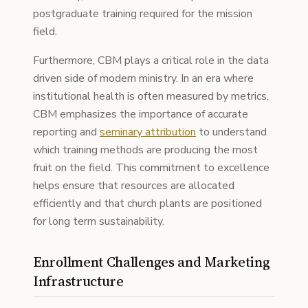
postgraduate training required for the mission
field.
Furthermore, CBM plays a critical role in the data
driven side of modern ministry. In an era where
institutional health is often measured by metrics,
CBM emphasizes the importance of accurate
reporting and
seminary attribution
to understand
which training methods are producing the most
fruit on the field. This commitment to excellence
helps ensure that resources are allocated
efficiently and that church plants are positioned
for long term sustainability.
Enrollment Challenges and Marketing
Infrastructure