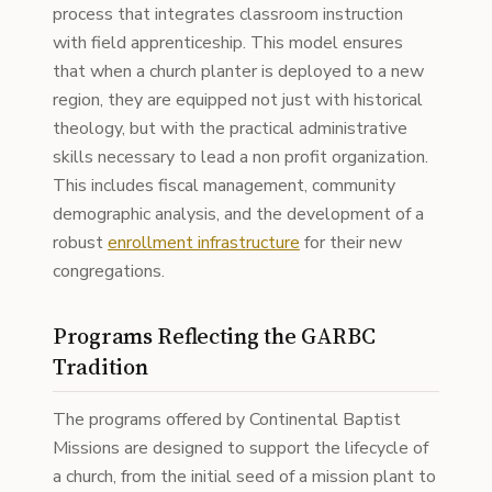
process that integrates classroom instruction
with field apprenticeship. This model ensures
that when a church planter is deployed to a new
region, they are equipped not just with historical
theology, but with the practical administrative
skills necessary to lead a non profit organization.
This includes fiscal management, community
demographic analysis, and the development of a
robust
enrollment infrastructure
for their new
congregations.
Programs Reflecting the GARBC
Tradition
The programs offered by Continental Baptist
Missions are designed to support the lifecycle of
a church, from the initial seed of a mission plant to