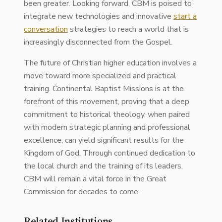
been greater. Looking forward, CBM is poised to
integrate new technologies and innovative
start a
conversation
strategies to reach a world that is
increasingly disconnected from the Gospel.
The future of Christian higher education involves a
move toward more specialized and practical
training. Continental Baptist Missions is at the
forefront of this movement, proving that a deep
commitment to historical theology, when paired
with modern strategic planning and professional
excellence, can yield significant results for the
Kingdom of God. Through continued dedication to
the local church and the training of its leaders,
CBM will remain a vital force in the Great
Commission for decades to come.
Related Institutions