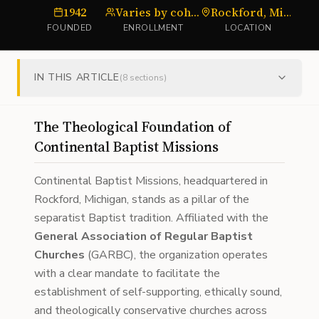
1942
Varies by cohort
Rockford, Michigan
FOUNDED
ENROLLMENT
LOCATION
IN THIS ARTICLE
(
8
sections)
The Theological Foundation of
Continental Baptist Missions
Continental Baptist Missions, headquartered in
Rockford, Michigan, stands as a pillar of the
separatist Baptist tradition. Affiliated with the
General Association of Regular Baptist
Churches
(GARBC), the organization operates
with a clear mandate to facilitate the
establishment of self-supporting, ethically sound,
and theologically conservative churches across