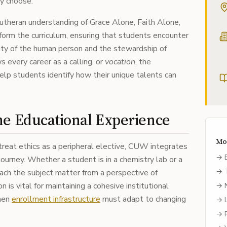
ey choose.
 Lutheran understanding of Grace Alone, Faith Alone,
nform the curriculum, ensuring that students encounter
nity of the human person and the stewardship of
s every career as a calling, or
vocation
, the
elp students identify how their unique talents can
he Educational Experience
Mo
 treat ethics as a peripheral elective, CUW integrates
→
 journey. Whether a student is in a chemistry lab or a
→
ach the subject matter from a perspective of
n is vital for maintaining a cohesive institutional
→
when
enrollment infrastructure
must adapt to changing
→
→