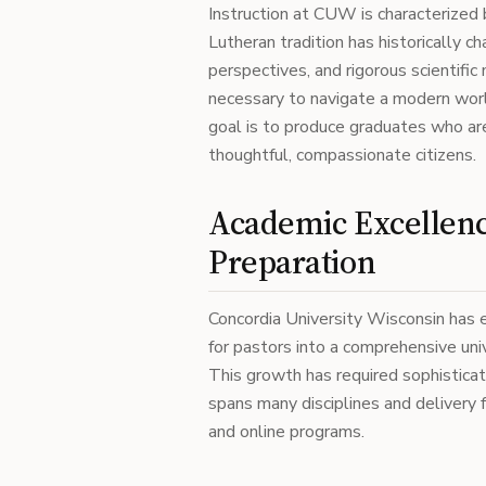
Instruction at CUW is characterized
Lutheran tradition has historically c
perspectives, and rigorous scientific
necessary to navigate a modern world
goal is to produce graduates who ar
thoughtful, compassionate citizens.
Academic Excellenc
Preparation
Concordia University Wisconsin has e
for pastors into a comprehensive univ
This growth has required sophistic
spans many disciplines and delivery f
and online programs.