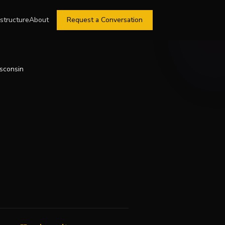
astructure
About
Request a Conversation
isconsin