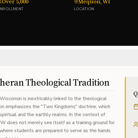
Over 5,000
Mequon, WI
ENROLLMENT
LOCATION
heran Theological Tradition
Q
Wisconsin is inextricably linked to the theological
tion emphasizes the "Two Kingdoms" doctrine, which
piritual and the earthly realms. In the context of
W does not merely see itself as a training ground for
e where students are prepared to serve as the hands