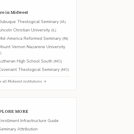
re in
Midwest
Dubuque Theological Seminary
(
IA
)
Lincoln Christian University
(
IL
)
Mid-America Reformed Seminary
(
IN
)
Mount Vernon Nazarene University
H
)
Lutheran High School South
(
MO
)
Covenant Theological Seminary
(
MO
)
w all
Midwest
institutions →
PLORE MORE
nrollment Infrastructure Guide
eminary Attribution