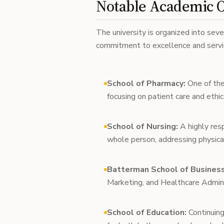
Notable Academic O
The university is organized into sever
commitment to excellence and servic
School of Pharmacy:
One of the
focusing on patient care and ethic
School of Nursing:
A highly res
whole person, addressing physical
Batterman School of Business
Marketing, and Healthcare Adminis
School of Education:
Continuing