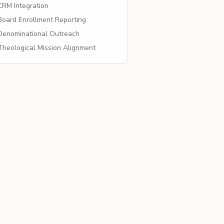
RM Integration
oard Enrollment Reporting
enominational Outreach
heological Mission Alignment