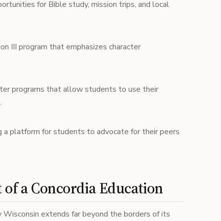
tunities for Bible study, mission trips, and local
n III program that emphasizes character
ter programs that allow students to use their
.
 a platform for students to advocate for their peers
 of a Concordia Education
y Wisconsin extends far beyond the borders of its