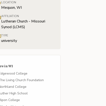
LOCATION
Mequon, WI
AFFILIATION
Lutheran Church - Missouri
Synod (LCMS)
TYPE
university
re in
WI
Edgewood College
The Living Church Foundation
Northland College
Luther High School
Ripon College