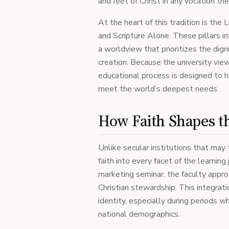
and feet of Christ in any vocation th
At the heart of this tradition is the
and Scripture Alone. These pillars i
a worldview that prioritizes the dig
creation. Because the university view
educational process is designed to h
meet the world’s deepest needs.
How Faith Shapes t
Unlike secular institutions that may
faith into every facet of the learning
marketing seminar, the faculty appro
Christian stewardship. This integratio
identity, especially during periods 
national demographics.