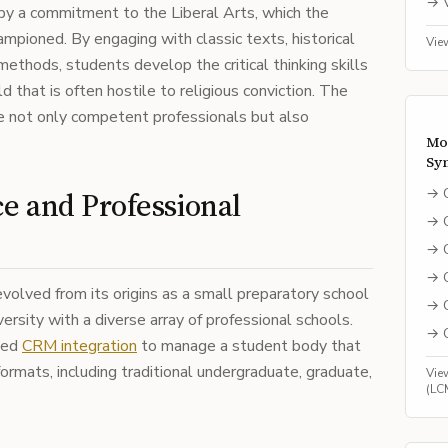
→
 by a commitment to the Liberal Arts, which the
hampioned. By engaging with classic texts, historical
Vie
 methods, students develop the critical thinking skills
 that is often hostile to religious conviction. The
e not only competent professionals but also
Mo
Sy
→
e and Professional
→
→
→
volved from its origins as a small preparatory school
→
ersity with a diverse array of professional schools.
→
ated
CRM integration
to manage a student body that
ormats, including traditional undergraduate, graduate,
Vie
(LC