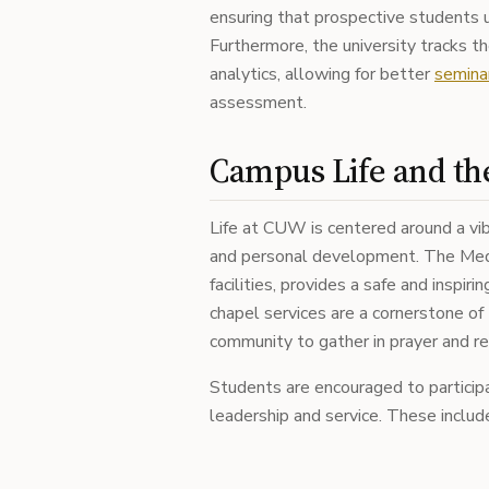
ensuring that prospective students u
Furthermore, the university tracks t
analytics, allowing for better
semina
assessment.
Campus Life and th
Life at CUW is centered around a vi
and personal development. The Meq
facilities, provides a safe and inspir
chapel services are a cornerstone of
community to gather in prayer and re
Students are encouraged to participate
leadership and service. These includ