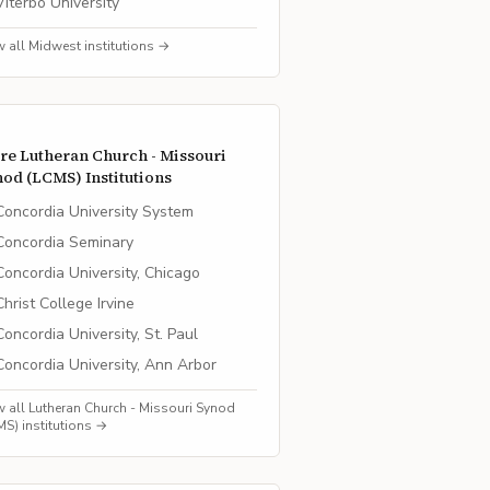
Viterbo University
w all
Midwest
institutions →
re
Lutheran Church - Missouri
nod (LCMS)
Institutions
Concordia University System
Concordia Seminary
Concordia University, Chicago
Christ College Irvine
Concordia University, St. Paul
Concordia University, Ann Arbor
w all
Lutheran Church - Missouri Synod
MS)
institutions →