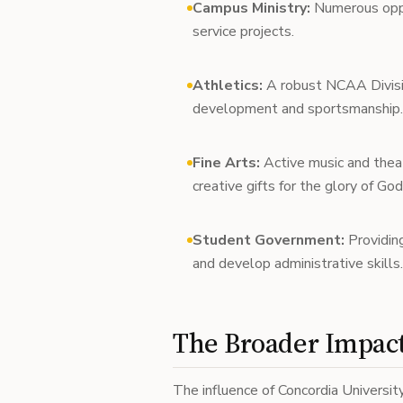
Campus Ministry:
Numerous oppor
service projects.
Athletics:
A robust NCAA Divisio
development and sportsmanship.
Fine Arts:
Active music and thea
creative gifts for the glory of God
Student Government:
Providing
and develop administrative skills.
The Broader Impact
The influence of Concordia Universit