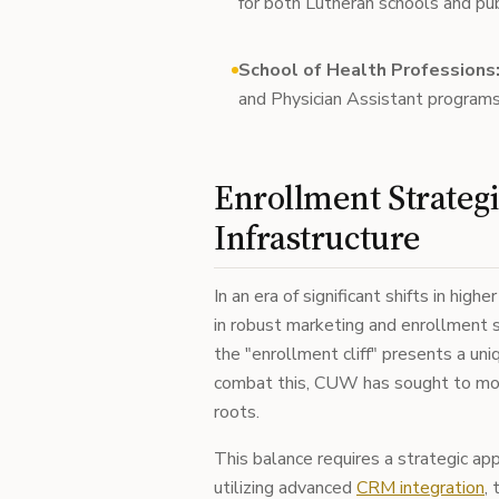
for both Lutheran schools and publ
School of Health Professions
and Physician Assistant programs
Enrollment Strateg
Infrastructure
In an era of significant shifts in hig
in robust marketing and enrollment 
the "enrollment cliff" presents a uniq
combat this, CUW has sought to mode
roots.
This balance requires a strategic a
utilizing advanced
CRM integration
,