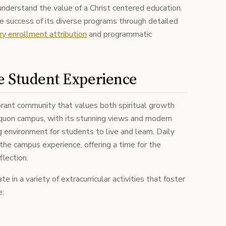
nderstand the value of a Christ centered education.
he success of its diverse programs through detailed
ry enrollment attribution
and programmatic
e Student Experience
brant community that values both spiritual growth
uon campus, with its stunning views and modern
ing environment for students to live and learn. Daily
 the campus experience, offering a time for the
flection.
 in a variety of extracurricular activities that foster
e: