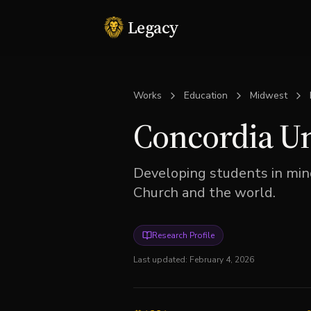
Legacy
Works
Education
Midwest
Concordia Un
Developing students in mind,
Church and the world.
Research Profile
Last updated:
February 4, 2026