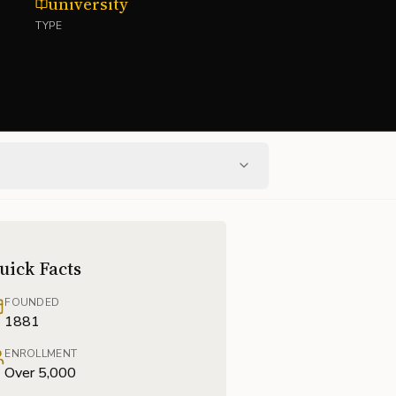
university
TYPE
uick Facts
FOUNDED
1881
ENROLLMENT
Over 5,000