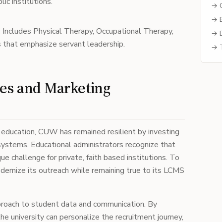
ic institutions.
→ C
→ B
:
Includes Physical Therapy, Occupational Therapy,
→ D
 that emphasize servant leadership.
→ T
ies and Marketing
her education, CUW has remained resilient by investing
systems. Educational administrators recognize that
ue challenge for private, faith based institutions. To
rnize its outreach while remaining true to its LCMS
pproach to student data and communication. By
 the university can personalize the recruitment journey,