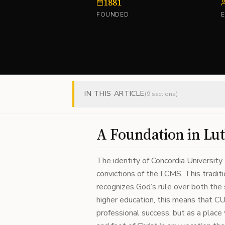
1881
FOUNDED
IN THIS ARTICLE
(
9
sections)
A Foundation in Lut
The identity of Concordia University 
convictions of the LCMS. This tradi
recognizes God’s rule over both the s
higher education, this means that CU
professional success, but as a plac