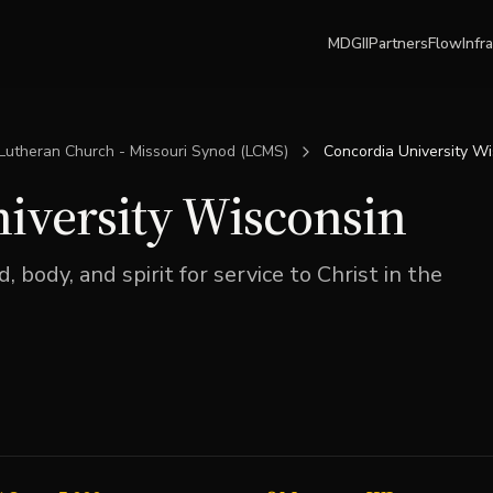
MDGII
Partners
Flow
Infr
Lutheran Church - Missouri Synod (LCMS)
Concordia University W
iversity Wisconsin
 body, and spirit for service to Christ in the