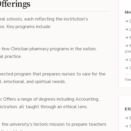
fferings
Mo
al schools, each reflecting the institution's
→
e. Key programs include:
→
→
→
 few Christian pharmacy programs in the nation,
(
O
al practice.
→
→
pected program that prepares nurses to care for the
Vie
, emotional, and spiritual needs.
:
Offers a range of degrees including Accounting,
tration, all taught through an ethical lens.
EX
→ E
 the university’s historic mission to prepare teachers
→ S