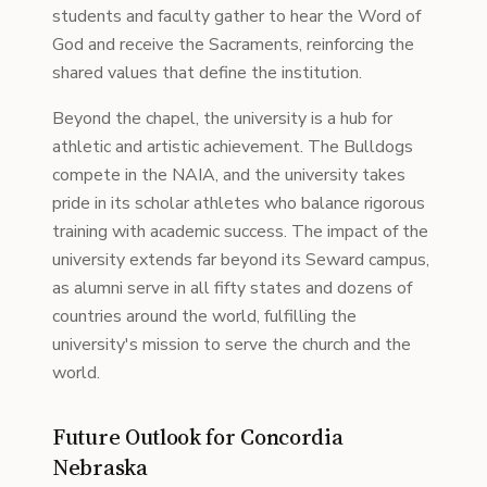
students and faculty gather to hear the Word of
God and receive the Sacraments, reinforcing the
shared values that define the institution.
Beyond the chapel, the university is a hub for
athletic and artistic achievement. The Bulldogs
compete in the NAIA, and the university takes
pride in its scholar athletes who balance rigorous
training with academic success. The impact of the
university extends far beyond its Seward campus,
as alumni serve in all fifty states and dozens of
countries around the world, fulfilling the
university's mission to serve the church and the
world.
Future Outlook for Concordia
Nebraska