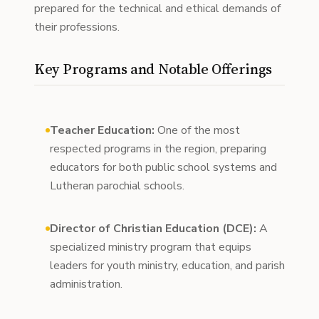
prepared for the technical and ethical demands of
their professions.
Key Programs and Notable Offerings
Teacher Education:
One of the most
respected programs in the region, preparing
educators for both public school systems and
Lutheran parochial schools.
Director of Christian Education (DCE):
A
specialized ministry program that equips
leaders for youth ministry, education, and parish
administration.