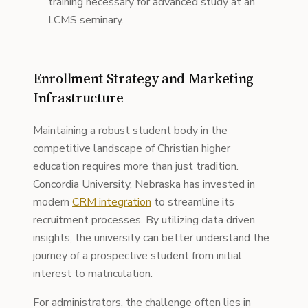
training necessary for advanced study at an
LCMS seminary.
Enrollment Strategy and Marketing
Infrastructure
Maintaining a robust student body in the
competitive landscape of Christian higher
education requires more than just tradition.
Concordia University, Nebraska has invested in
modern
CRM integration
to streamline its
recruitment processes. By utilizing data driven
insights, the university can better understand the
journey of a prospective student from initial
interest to matriculation.
For administrators, the challenge often lies in