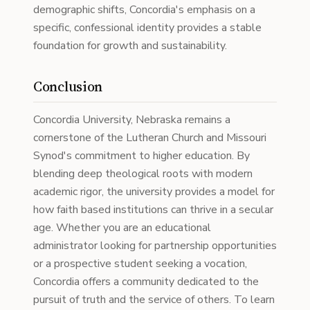
demographic shifts, Concordia's emphasis on a
specific, confessional identity provides a stable
foundation for growth and sustainability.
Conclusion
Concordia University, Nebraska remains a
cornerstone of the Lutheran Church and Missouri
Synod's commitment to higher education. By
blending deep theological roots with modern
academic rigor, the university provides a model for
how faith based institutions can thrive in a secular
age. Whether you are an educational
administrator looking for partnership opportunities
or a prospective student seeking a vocation,
Concordia offers a community dedicated to the
pursuit of truth and the service of others. To learn