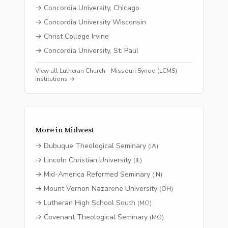
→
Concordia University, Chicago
→
Concordia University Wisconsin
→
Christ College Irvine
→
Concordia University, St. Paul
View all
Lutheran Church - Missouri Synod (LCMS)
institutions →
More in
Midwest
→
Dubuque Theological Seminary
(
IA
)
→
Lincoln Christian University
(
IL
)
→
Mid-America Reformed Seminary
(
IN
)
→
Mount Vernon Nazarene University
(
OH
)
→
Lutheran High School South
(
MO
)
→
Covenant Theological Seminary
(
MO
)