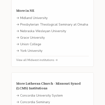
More in
NE
→
Midland University
→
Presbyterian Theological Seminary at Omaha
→
Nebraska Wesleyan University
→
Grace University
→
Union College
→
York University
View all
Midwest
institutions →
More
Lutheran Church - Missouri Synod
(LCMS)
Institutions
→
Concordia University System
→
Concordia Seminary