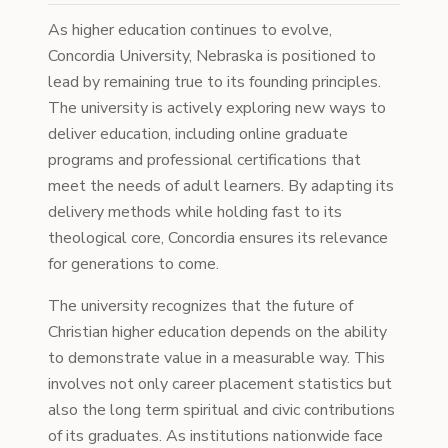
As higher education continues to evolve,
Concordia University, Nebraska is positioned to
lead by remaining true to its founding principles.
The university is actively exploring new ways to
deliver education, including online graduate
programs and professional certifications that
meet the needs of adult learners. By adapting its
delivery methods while holding fast to its
theological core, Concordia ensures its relevance
for generations to come.
The university recognizes that the future of
Christian higher education depends on the ability
to demonstrate value in a measurable way. This
involves not only career placement statistics but
also the long term spiritual and civic contributions
of its graduates. As institutions nationwide face