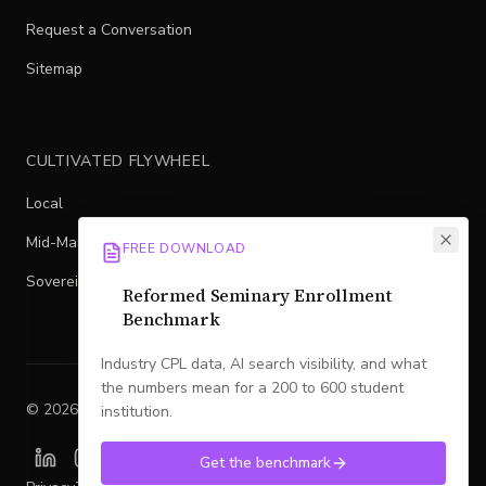
Request a Conversation
Sitemap
CULTIVATED FLYWHEEL
Local
Mid-Market
FREE DOWNLOAD
Sovereign
Reformed Seminary Enrollment
Benchmark
Industry CPL data, AI search visibility, and what
the numbers mean for a 200 to 600 student
©
2026
Legacy
. All rights reserved.
institution.
Get the benchmark