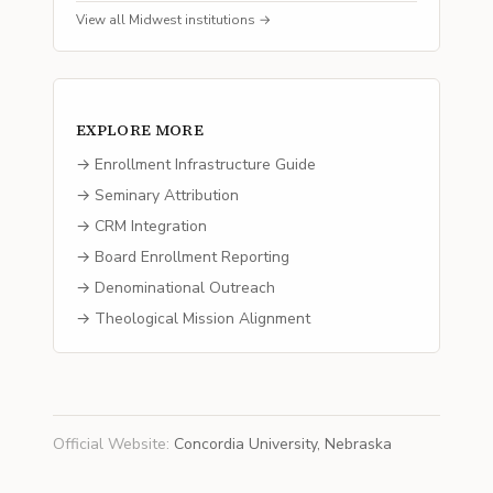
View all
Midwest
institutions →
EXPLORE MORE
→ Enrollment Infrastructure Guide
→ Seminary Attribution
→ CRM Integration
→ Board Enrollment Reporting
→ Denominational Outreach
→ Theological Mission Alignment
Official Website
:
Concordia University, Nebraska