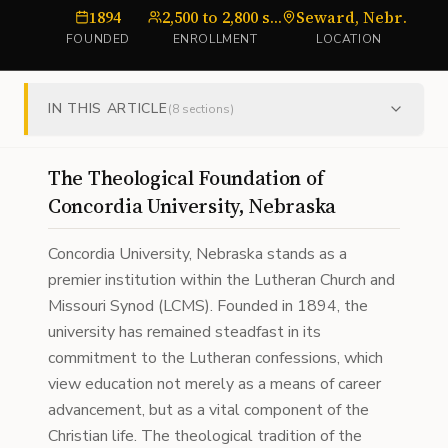
1894
2,500 to 2,800 students
Seward, Nebraska
U
FOUNDED
ENROLLMENT
LOCATION
IN THIS ARTICLE
(
8
sections)
The Theological Foundation of
Concordia University, Nebraska
Concordia University, Nebraska stands as a
premier institution within the Lutheran Church and
Missouri Synod (LCMS). Founded in 1894, the
university has remained steadfast in its
commitment to the Lutheran confessions, which
view education not merely as a means of career
advancement, but as a vital component of the
Christian life. The theological tradition of the