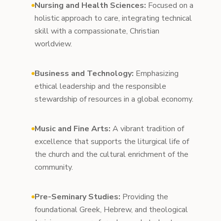
Nursing and Health Sciences:
Focused on a
holistic approach to care, integrating technical
skill with a compassionate, Christian
worldview.
Business and Technology:
Emphasizing
ethical leadership and the responsible
stewardship of resources in a global economy.
Music and Fine Arts:
A vibrant tradition of
excellence that supports the liturgical life of
the church and the cultural enrichment of the
community.
Pre-Seminary Studies:
Providing the
foundational Greek, Hebrew, and theological