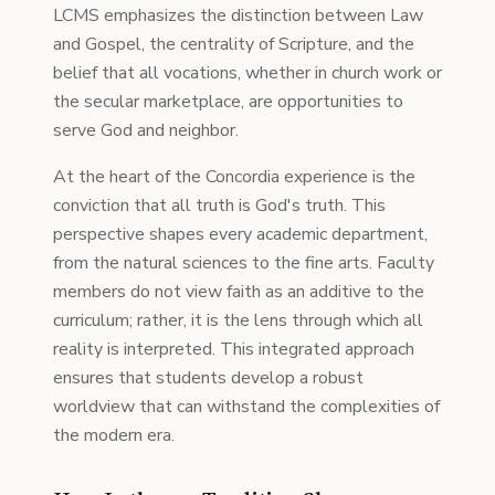
LCMS emphasizes the distinction between Law
and Gospel, the centrality of Scripture, and the
belief that all vocations, whether in church work or
the secular marketplace, are opportunities to
serve God and neighbor.
At the heart of the Concordia experience is the
conviction that all truth is God's truth. This
perspective shapes every academic department,
from the natural sciences to the fine arts. Faculty
members do not view faith as an additive to the
curriculum; rather, it is the lens through which all
reality is interpreted. This integrated approach
ensures that students develop a robust
worldview that can withstand the complexities of
the modern era.