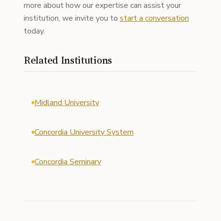
more about how our expertise can assist your
institution, we invite you to
start a conversation
today.
Related Institutions
Midland University
Concordia University System
Concordia Seminary