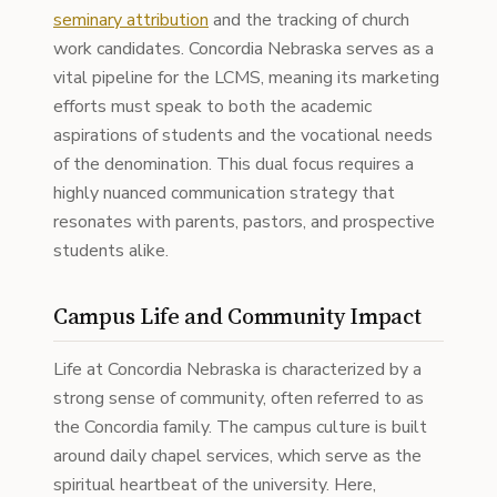
seminary attribution
and the tracking of church
work candidates. Concordia Nebraska serves as a
vital pipeline for the LCMS, meaning its marketing
efforts must speak to both the academic
aspirations of students and the vocational needs
of the denomination. This dual focus requires a
highly nuanced communication strategy that
resonates with parents, pastors, and prospective
students alike.
Campus Life and Community Impact
Life at Concordia Nebraska is characterized by a
strong sense of community, often referred to as
the Concordia family. The campus culture is built
around daily chapel services, which serve as the
spiritual heartbeat of the university. Here,