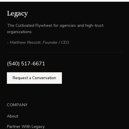
Legacy
The Cultivated Flywheel for agencies and high-trust
organizations
-
Matthew Rescott
,
Founder / CEO
(540) 517-6671
Request a Conversation
COMPANY
About
Partner With Legacy