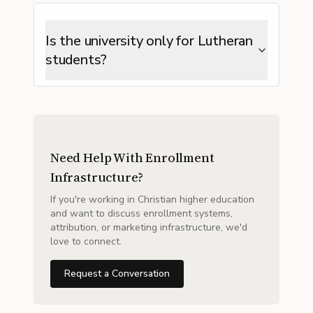
Is the university only for Lutheran
students?
Need Help With Enrollment
Infrastructure?
If you're working in Christian higher education
and want to discuss enrollment systems,
attribution, or marketing infrastructure, we'd
love to connect.
Request a Conversation