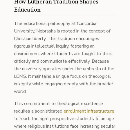
How Lutheran Tradition Shapes
Education
The educational philosophy at Concordia
University, Nebraska is rooted in the concept of
Christian liberty. This tradition encourages
rigorous intellectual inquiry, fostering an
environment where students are taught to think
critically and communicate effectively. Because
the university operates under the umbrella of the
LCMS, it maintains a unique focus on theological
integrity while engaging deeply with the broader
world.
This commitment to theological excellence
requires a sophisticated
enrollment infrastructure
to reach the right prospective students. In an age
where religious institutions face increasing secular