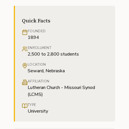
Quick Facts
FOUNDED
1894
ENROLLMENT
2,500 to 2,800 students
LOCATION
Seward, Nebraska
AFFILIATION
Lutheran Church - Missouri Synod
(LCMS)
TYPE
University