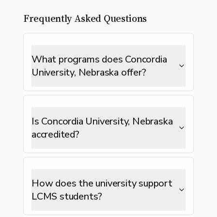
Frequently Asked Questions
What programs does Concordia
University, Nebraska offer?
Is Concordia University, Nebraska
accredited?
How does the university support
LCMS students?