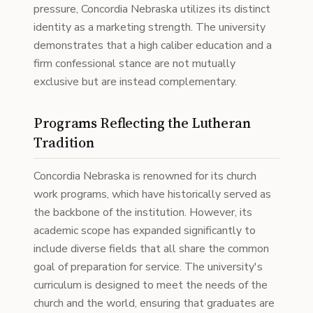
pressure, Concordia Nebraska utilizes its distinct
identity as a marketing strength. The university
demonstrates that a high caliber education and a
firm confessional stance are not mutually
exclusive but are instead complementary.
Programs Reflecting the Lutheran
Tradition
Concordia Nebraska is renowned for its church
work programs, which have historically served as
the backbone of the institution. However, its
academic scope has expanded significantly to
include diverse fields that all share the common
goal of preparation for service. The university's
curriculum is designed to meet the needs of the
church and the world, ensuring that graduates are