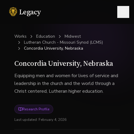
Legacy
Togg
Works
Education
Midwest
Lutheran Church - Missouri Synod (LCMS)
Concordia University, Nebraska
Concordia University, Nebraska
Equipping men and women for lives of service and
leadership in the church and the world through a
Christ centered, Lutheran higher education.
Research Profile
Last updated:
February 4, 2026