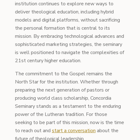
institution continues to explore new ways to
deliver theological education, including hybrid
models and digital platforms, without sacrificing
the personal formation that is central to its
mission. By embracing technological advances and
sophisticated marketing strategies, the seminary
is well positioned to navigate the complexities of
21st century higher education.
The commitment to the Gospel remains the
North Star for the institution. Whether through
preparing the next generation of pastors or
producing world class scholarship, Concordia
Seminary stands as a testament to the enduring
power of the Lutheran tradition. For those
seeking to be part of this mission, now is the time
to reach out and
start a conversation
about the
future of theological leadership.