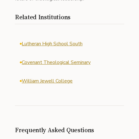
Related Institutions
Lutheran High School South
Covenant Theological Seminary
William Jewell College
Frequently Asked Questions