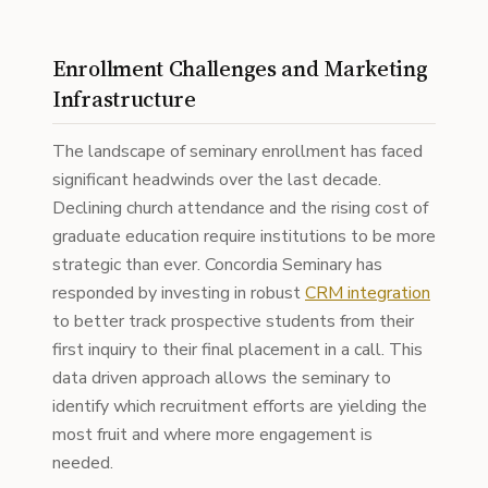
Enrollment Challenges and Marketing
Infrastructure
The landscape of seminary enrollment has faced
significant headwinds over the last decade.
Declining church attendance and the rising cost of
graduate education require institutions to be more
strategic than ever. Concordia Seminary has
responded by investing in robust
CRM integration
to better track prospective students from their
first inquiry to their final placement in a call. This
data driven approach allows the seminary to
identify which recruitment efforts are yielding the
most fruit and where more engagement is
needed.