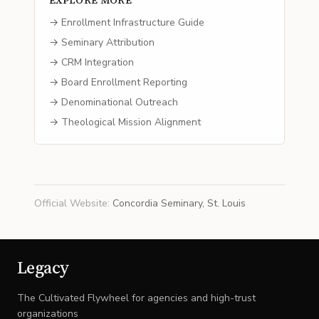
EXPLORE MORE
→ Enrollment Infrastructure Guide
→ Seminary Attribution
→ CRM Integration
→ Board Enrollment Reporting
→ Denominational Outreach
→ Theological Mission Alignment
Official Website
:
Concordia Seminary, St. Louis
Legacy
The Cultivated Flywheel for agencies and high-trust
organizations