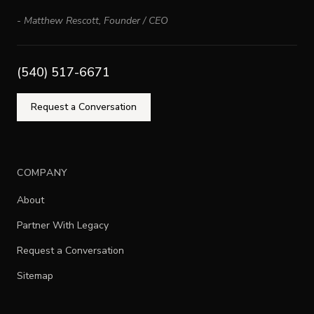
-
Matthew Rescott
,
Founder / CEO
(540) 517-6671
Request a Conversation
COMPANY
About
Partner With Legacy
Request a Conversation
Sitemap