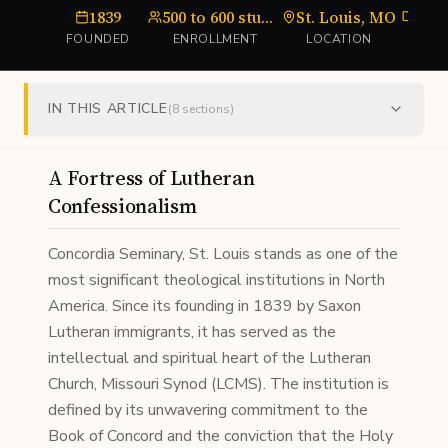
1839
500 to 600 students
St. Louis, MO
sem
FOUNDED
ENROLLMENT
LOCATION
TY
IN THIS ARTICLE
(
8
sections)
A Fortress of Lutheran
Confessionalism
Concordia Seminary, St. Louis stands as one of the
most significant theological institutions in North
America. Since its founding in 1839 by Saxon
Lutheran immigrants, it has served as the
intellectual and spiritual heart of the Lutheran
Church, Missouri Synod (LCMS). The institution is
defined by its unwavering commitment to the
Book of Concord and the conviction that the Holy