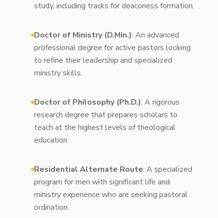
study, including tracks for deaconess formation.
Doctor of Ministry (D.Min.)
: An advanced
professional degree for active pastors looking
to refine their leadership and specialized
ministry skills.
Doctor of Philosophy (Ph.D.)
: A rigorous
research degree that prepares scholars to
teach at the highest levels of theological
education.
Residential Alternate Route
: A specialized
program for men with significant life and
ministry experience who are seeking pastoral
ordination.