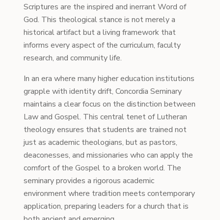
Scriptures are the inspired and inerrant Word of
God. This theological stance is not merely a
historical artifact but a living framework that
informs every aspect of the curriculum, faculty
research, and community life.
In an era where many higher education institutions
grapple with identity drift, Concordia Seminary
maintains a clear focus on the distinction between
Law and Gospel. This central tenet of Lutheran
theology ensures that students are trained not
just as academic theologians, but as pastors,
deaconesses, and missionaries who can apply the
comfort of the Gospel to a broken world. The
seminary provides a rigorous academic
environment where tradition meets contemporary
application, preparing leaders for a church that is
both ancient and emerging.