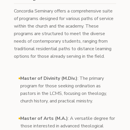
Concordia Seminary offers a comprehensive suite
of programs designed for various paths of service
within the church and the academy. These
programs are structured to meet the diverse
needs of contemporary students, ranging from
traditional residential paths to distance learning
options for those already serving in the field.
Master of Divinity (M.Div.)
: The primary
program for those seeking ordination as
pastors in the LCMS, focusing on theology,
church history, and practical ministry.
Master of Arts (M.A.)
: A versatile degree for
those interested in advanced theological