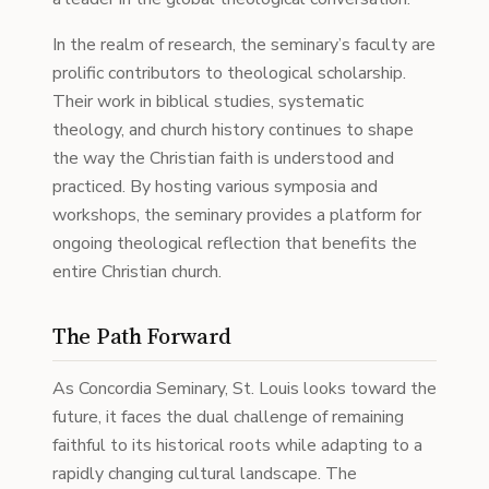
In the realm of research, the seminary’s faculty are
prolific contributors to theological scholarship.
Their work in biblical studies, systematic
theology, and church history continues to shape
the way the Christian faith is understood and
practiced. By hosting various symposia and
workshops, the seminary provides a platform for
ongoing theological reflection that benefits the
entire Christian church.
The Path Forward
As Concordia Seminary, St. Louis looks toward the
future, it faces the dual challenge of remaining
faithful to its historical roots while adapting to a
rapidly changing cultural landscape. The