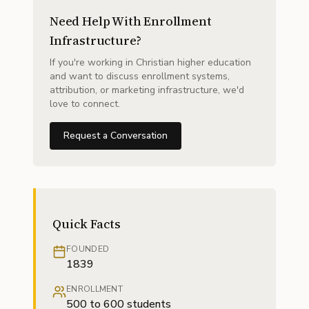
Need Help With Enrollment
Infrastructure?
If you're working in Christian higher education
and want to discuss enrollment systems,
attribution, or marketing infrastructure, we'd
love to connect.
Request a Conversation
Quick Facts
FOUNDED
1839
ENROLLMENT
500 to 600 students