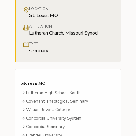
LOCATION
St. Louis, MO
AFFILIATION
Lutheran Church, Missouri Synod
TYPE
seminary
More in
MO
→
Lutheran High School South
→
Covenant Theological Seminary
→
William Jewell College
→
Concordia University System
→
Concordia Seminary
→
Evangel University