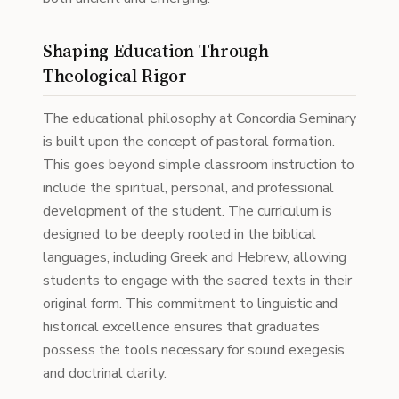
Shaping Education Through
Theological Rigor
The educational philosophy at Concordia Seminary
is built upon the concept of pastoral formation.
This goes beyond simple classroom instruction to
include the spiritual, personal, and professional
development of the student. The curriculum is
designed to be deeply rooted in the biblical
languages, including Greek and Hebrew, allowing
students to engage with the sacred texts in their
original form. This commitment to linguistic and
historical excellence ensures that graduates
possess the tools necessary for sound exegesis
and doctrinal clarity.