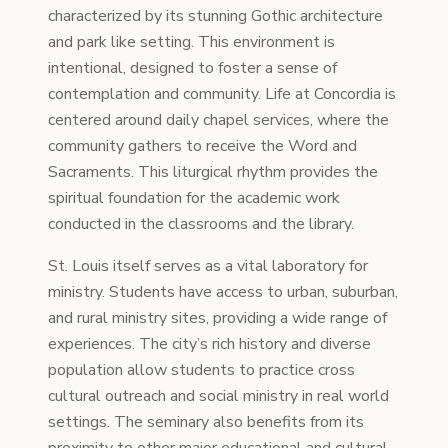
characterized by its stunning Gothic architecture
and park like setting. This environment is
intentional, designed to foster a sense of
contemplation and community. Life at Concordia is
centered around daily chapel services, where the
community gathers to receive the Word and
Sacraments. This liturgical rhythm provides the
spiritual foundation for the academic work
conducted in the classrooms and the library.
St. Louis itself serves as a vital laboratory for
ministry. Students have access to urban, suburban,
and rural ministry sites, providing a wide range of
experiences. The city’s rich history and diverse
population allow students to practice cross
cultural outreach and social ministry in real world
settings. The seminary also benefits from its