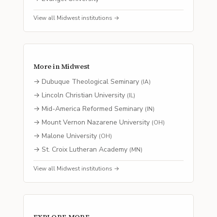
View all
Midwest
institutions →
More in
Midwest
→
Dubuque Theological Seminary
(
IA
)
→
Lincoln Christian University
(
IL
)
→
Mid-America Reformed Seminary
(
IN
)
→
Mount Vernon Nazarene University
(
OH
)
→
Malone University
(
OH
)
→
St. Croix Lutheran Academy
(
MN
)
View all
Midwest
institutions →