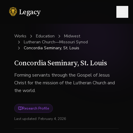
Legacy
Togg
Works
Education
Midwest
Lutheran Church—Missouri Synod
Concordia Seminary, St. Louis
Concordia Seminary, St. Louis
Forming servants through the Gospel of Jesus
Christ for the mission of the Lutheran Church and
the world.
Research Profile
Last updated:
February 4, 2026