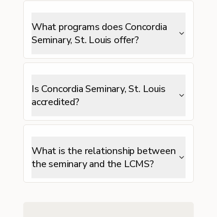
What programs does Concordia
Seminary, St. Louis offer?
Is Concordia Seminary, St. Louis
accredited?
What is the relationship between
the seminary and the LCMS?