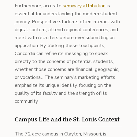
Furthermore, accurate
seminary attribution
is
essential for understanding the modern student
journey. Prospective students often interact with
digital content, attend regional conferences, and
meet with recruiters before ever submitting an
application. By tracking these touchpoints,
Concordia can refine its messaging to speak
directly to the concerns of potential students,
whether those concerns are financial, geographic,
or vocational. The seminary’s marketing efforts
emphasize its unique identity, focusing on the
quality of its faculty and the strength of its
community.
Campus Life and the St. Louis Context
The 72 acre campus in Clayton, Missouri, is