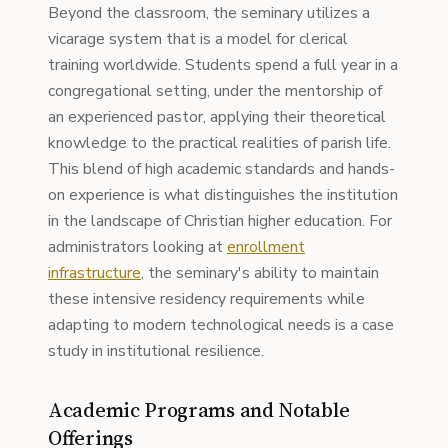
Beyond the classroom, the seminary utilizes a
vicarage system that is a model for clerical
training worldwide. Students spend a full year in a
congregational setting, under the mentorship of
an experienced pastor, applying their theoretical
knowledge to the practical realities of parish life.
This blend of high academic standards and hands-
on experience is what distinguishes the institution
in the landscape of Christian higher education. For
administrators looking at
enrollment
infrastructure
, the seminary's ability to maintain
these intensive residency requirements while
adapting to modern technological needs is a case
study in institutional resilience.
Academic Programs and Notable
Offerings