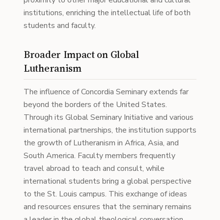
proximity to other major educational and cultural
institutions, enriching the intellectual life of both
students and faculty.
Broader Impact on Global
Lutheranism
The influence of Concordia Seminary extends far
beyond the borders of the United States.
Through its Global Seminary Initiative and various
international partnerships, the institution supports
the growth of Lutheranism in Africa, Asia, and
South America. Faculty members frequently
travel abroad to teach and consult, while
international students bring a global perspective
to the St. Louis campus. This exchange of ideas
and resources ensures that the seminary remains
a leader in the global theological conversation.