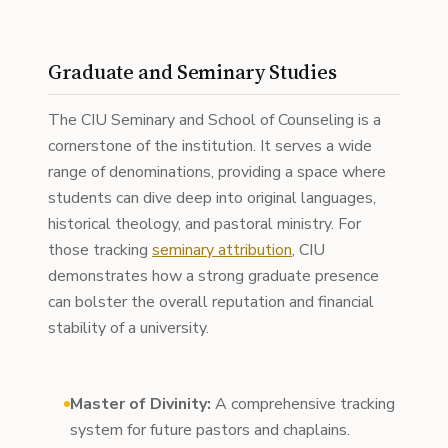
Graduate and Seminary Studies
The CIU Seminary and School of Counseling is a
cornerstone of the institution. It serves a wide
range of denominations, providing a space where
students can dive deep into original languages,
historical theology, and pastoral ministry. For
those tracking
seminary attribution
, CIU
demonstrates how a strong graduate presence
can bolster the overall reputation and financial
stability of a university.
Master of Divinity:
A comprehensive tracking
system for future pastors and chaplains.