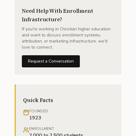
Need Help With Enrollment
Infrastructure?
If you're working in Christian higher education
and want to discuss enrollment systems,
attribution, or marketing infrastructure, we'd
love to connect.
Request a Conversation
Quick Facts
FOUNDED
1923
ENROLLMENT
2,000 to 2,500 students