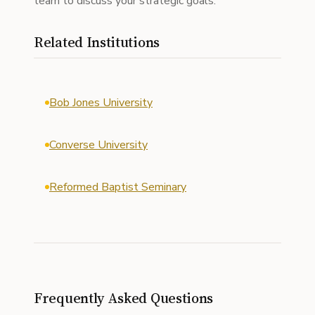
team to discuss your strategic goals.
Related Institutions
Bob Jones University
Converse University
Reformed Baptist Seminary
Frequently Asked Questions