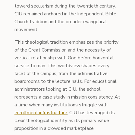
toward secularism during the twentieth century,
CIU remained anchored in the Independent Bible
Church tradition and the broader evangelical
movement.
This theological tradition emphasizes the priority
of the Great Commission and the necessity of
vertical relationship with God before horizontal
service to man. This worldview shapes every
facet of the campus, from the administrative
boardrooms to the lecture halls. For educational
administrators looking at CIU, the school
represents a case study in mission consistency. At
a time when many institutions struggle with
enrollment infrastructure
, CIU has leveraged its
clear theological identity as its primary value
proposition in a crowded marketplace.