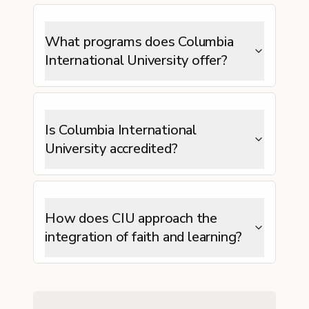
What programs does Columbia
International University offer?
Is Columbia International
University accredited?
How does CIU approach the
integration of faith and learning?