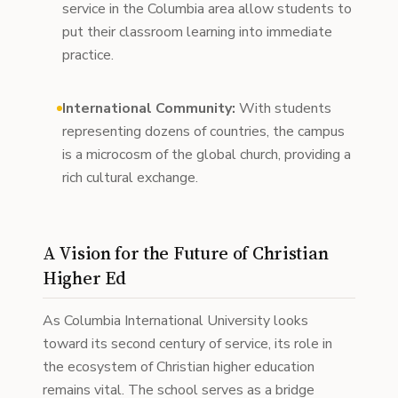
service in the Columbia area allow students to
put their classroom learning into immediate
practice.
International Community:
With students
representing dozens of countries, the campus
is a microcosm of the global church, providing a
rich cultural exchange.
A Vision for the Future of Christian
Higher Ed
As Columbia International University looks
toward its second century of service, its role in
the ecosystem of Christian higher education
remains vital. The school serves as a bridge