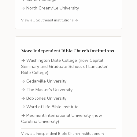
→
North Greenville University
View all
Southeast
institutions →
More
Independent Bible Church
Institutions
→
Washington Bible College (now Capital
Seminary and Graduate School of Lancaster
Bible College)
→
Cedarville University
→
The Master's University
→
Bob Jones University
→
Word of Life Bible Institute
→
Piedmont International University (now
Carolina University)
View all
Independent Bible Church
institutions →