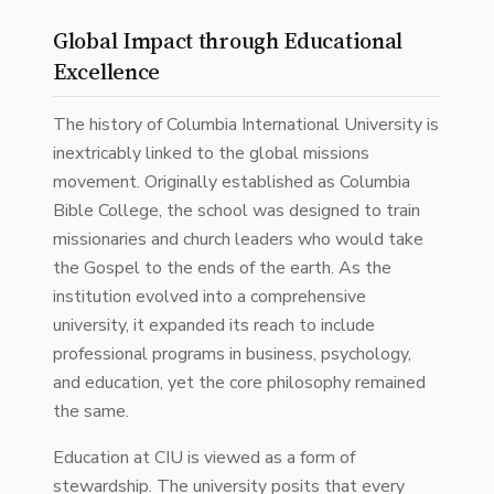
Global Impact through Educational
Excellence
The history of Columbia International University is
inextricably linked to the global missions
movement. Originally established as Columbia
Bible College, the school was designed to train
missionaries and church leaders who would take
the Gospel to the ends of the earth. As the
institution evolved into a comprehensive
university, it expanded its reach to include
professional programs in business, psychology,
and education, yet the core philosophy remained
the same.
Education at CIU is viewed as a form of
stewardship. The university posits that every