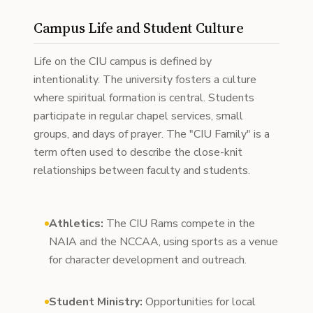
Campus Life and Student Culture
Life on the CIU campus is defined by
intentionality. The university fosters a culture
where spiritual formation is central. Students
participate in regular chapel services, small
groups, and days of prayer. The "CIU Family" is a
term often used to describe the close-knit
relationships between faculty and students.
Athletics:
The CIU Rams compete in the
NAIA and the NCCAA, using sports as a venue
for character development and outreach.
Student Ministry:
Opportunities for local