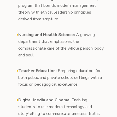
program that blends modern management
theory with ethical leadership principles
derived from scripture.
Nursing and Health Science:
A growing
department that emphasizes the
compassionate care of the whole person, body
and soul.
Teacher Education:
Preparing educators for
both public and private school settings with a
focus on pedagogical excellence.
Digital Media and Cinema:
Enabling
students to use modern technology and
storytelling to communicate timeless truths.