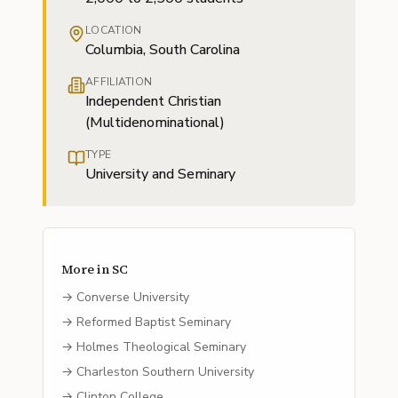
LOCATION
Columbia, South Carolina
AFFILIATION
Independent Christian
(Multidenominational)
TYPE
University and Seminary
More in
SC
→
Converse University
→
Reformed Baptist Seminary
→
Holmes Theological Seminary
→
Charleston Southern University
→
Clinton College