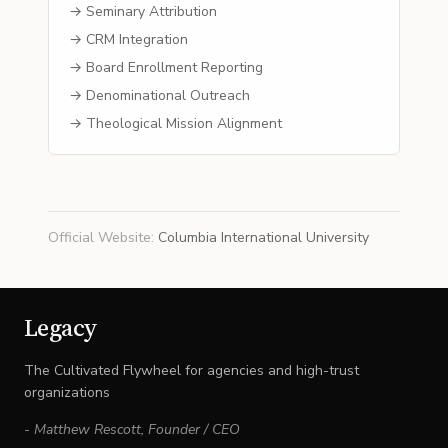
→ Seminary Attribution
→ CRM Integration
→ Board Enrollment Reporting
→ Denominational Outreach
→ Theological Mission Alignment
Official Website
:
Columbia International University
Legacy
The Cultivated Flywheel for agencies and high-trust
organizations
-
Matthew Rescott
,
Founder / CEO