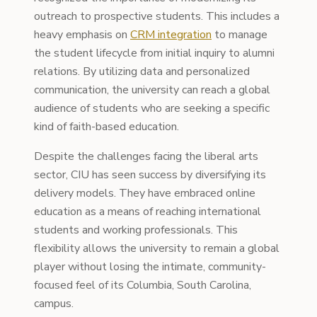
outreach to prospective students. This includes a
heavy emphasis on
CRM integration
to manage
the student lifecycle from initial inquiry to alumni
relations. By utilizing data and personalized
communication, the university can reach a global
audience of students who are seeking a specific
kind of faith-based education.
Despite the challenges facing the liberal arts
sector, CIU has seen success by diversifying its
delivery models. They have embraced online
education as a means of reaching international
students and working professionals. This
flexibility allows the university to remain a global
player without losing the intimate, community-
focused feel of its Columbia, South Carolina,
campus.