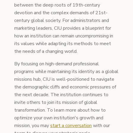
between the deep roots of 19th-century
devotion and the complex demands of 21st-
century global society. For administrators and
marketing leaders, CIU provides a blueprint for
how an institution can remain uncompromising in
its values while adapting its methods to meet
the needs of a changing world.
By focusing on high-demand professional
programs while maintaining its identity as a global
missions hub, CIU is well-positioned to navigate
the demographic cliffs and economic pressures of
the next decade. The institution continues to
invite others to join its mission of global
transformation. To learn more about how to
optimize your own institution's growth and
mission, you may
start a conversation
with our