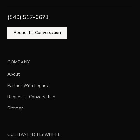
(540) 517-6671
Request a Conversation
COMPANY
About
Partner With Legacy
Request a Conversation
Sitemap
CULTIVATED FLYWHEEL