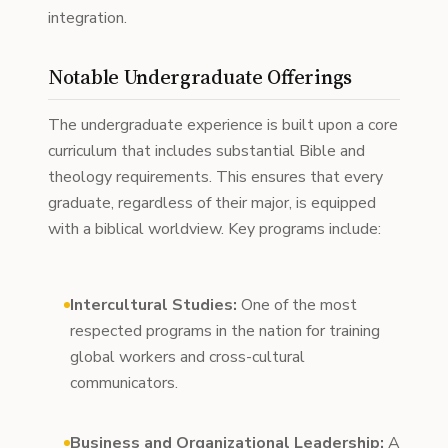
integration.
Notable Undergraduate Offerings
The undergraduate experience is built upon a core
curriculum that includes substantial Bible and
theology requirements. This ensures that every
graduate, regardless of their major, is equipped
with a biblical worldview. Key programs include:
Intercultural Studies:
One of the most
respected programs in the nation for training
global workers and cross-cultural
communicators.
Business and Organizational Leadership:
A