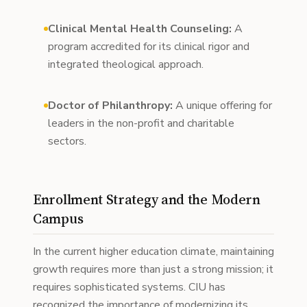
Clinical Mental Health Counseling:
A
program accredited for its clinical rigor and
integrated theological approach.
Doctor of Philanthropy:
A unique offering for
leaders in the non-profit and charitable
sectors.
Enrollment Strategy and the Modern
Campus
In the current higher education climate, maintaining
growth requires more than just a strong mission; it
requires sophisticated systems. CIU has
recognized the importance of modernizing its