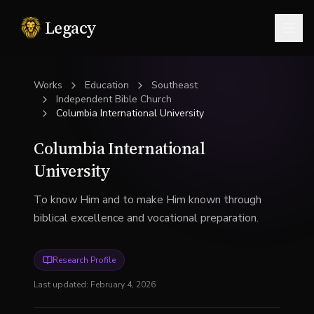
Legacy
Togg
Works
Education
Southeast
Independent Bible Church
Columbia International University
Columbia International
University
To know Him and to make Him known through
biblical excellence and vocational preparation.
Research Profile
Last updated:
February 4, 2026