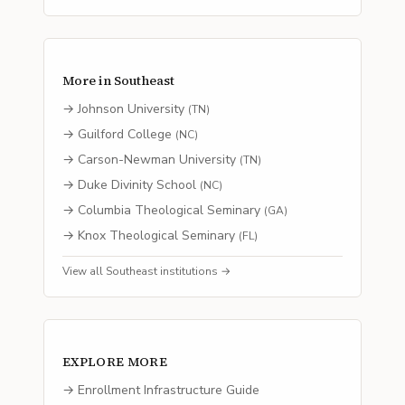
More in
Southeast
→
Johnson University
(
TN
)
→
Guilford College
(
NC
)
→
Carson-Newman University
(
TN
)
→
Duke Divinity School
(
NC
)
→
Columbia Theological Seminary
(
GA
)
→
Knox Theological Seminary
(
FL
)
View all
Southeast
institutions →
EXPLORE MORE
→ Enrollment Infrastructure Guide