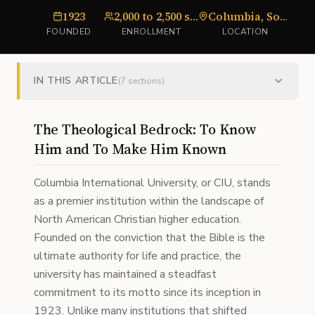
1923
2,000 to 2,500 students
Columbia, South Carolina
FOUNDED
ENROLLMENT
LOCATION
IN THIS ARTICLE
(
7
sections)
The Theological Bedrock: To Know
Him and To Make Him Known
Columbia International University, or CIU, stands
as a premier institution within the landscape of
North American Christian higher education.
Founded on the conviction that the Bible is the
ultimate authority for life and practice, the
university has maintained a steadfast
commitment to its motto since its inception in
1923. Unlike many institutions that shifted