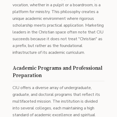
vocation, whether in a pulpit or a boardroom, is a
platform for ministry. This philosophy creates a
unique academic environment where rigorous
scholarship meets practical application. Marketing
leaders in the Christian space often note that CIU
succeeds because it does not treat "Christian" as
a prefix, but rather as the foundational
infrastructure of its academic curriculum.
Academic Programs and Professional
Preparation
CIU offers a diverse array of undergraduate,
graduate, and doctoral programs that reflect its
multifaceted mission. The institution is divided
into several colleges, each maintaining a high
standard of academic excellence and spiritual