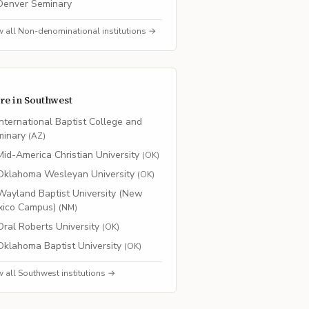
Denver Seminary
w all
Non-denominational
institutions →
re in
Southwest
International Baptist College and
minary
(
AZ
)
Mid-America Christian University
(
OK
)
Oklahoma Wesleyan University
(
OK
)
Wayland Baptist University (New
xico Campus)
(
NM
)
Oral Roberts University
(
OK
)
Oklahoma Baptist University
(
OK
)
w all
Southwest
institutions →