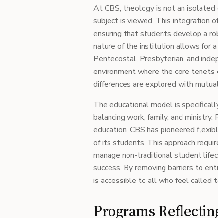
At CBS, theology is not an isolated 
subject is viewed. This integration of
ensuring that students develop a ro
nature of the institution allows for 
Pentecostal, Presbyterian, and indep
environment where the core tenets of
differences are explored with mutual
The educational model is specifical
balancing work, family, and ministry.
education, CBS has pioneered flexib
of its students. This approach requi
manage non-traditional student life
success. By removing barriers to entr
is accessible to all who feel called t
Programs Reflecting 