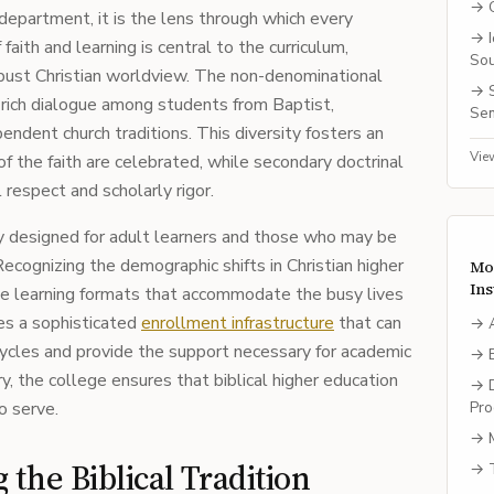
→
department, it is the lens through which every
→
 faith and learning is central to the curriculum,
So
bust Christian worldview. The non-denominational
→
a rich dialogue among students from Baptist,
Sem
endent church traditions. This diversity fosters an
Vie
 the faith are celebrated, while secondary doctrinal
 respect and scholarly rigor.
ly designed for adult learners and those who may be
 Recognizing the demographic shifts in Christian higher
Mo
Ins
le learning formats that accommodate the busy lives
res a sophisticated
enrollment infrastructure
that can
→
cycles and provide the support necessary for academic
→
y, the college ensures that biblical higher education
→
o serve.
Pro
→
the Biblical Tradition
→