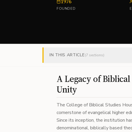
1976
FOUNDED
IN THIS ARTICLE
(
7
sections)
A Legacy of Biblica
Unity
The College of Biblical Studies Hous
cornerstone of evangelical higher edu
Since its inception, the institution 
denominational, biblically based theo