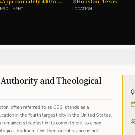
Approximately 400 to 600 students
Houston, Texas
ENROLLMENT
LOCATION
l Authority and Theological
Q
ton, often referred to as CBS, stands as a
cation in the fourth largest city in the United States.
has remained steadfast in its commitment to a non-
logical tradition. This theological stance is not