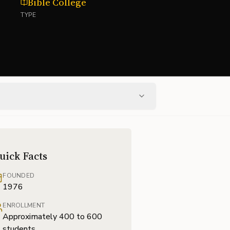
Bible College
TYPE
uick Facts
FOUNDED
1976
ENROLLMENT
Approximately 400 to 600
students