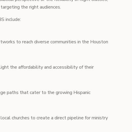
 targeting the right audiences.
S include:
etworks to reach diverse communities in the Houston
ight the affordability and accessibility of their
ge paths that cater to the growing Hispanic
local churches to create a direct pipeline for ministry