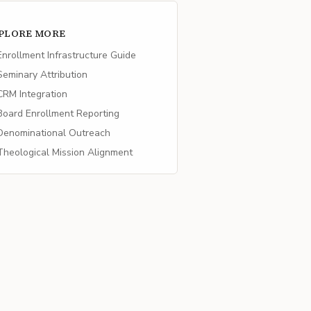
PLORE MORE
nrollment Infrastructure Guide
eminary Attribution
RM Integration
oard Enrollment Reporting
enominational Outreach
heological Mission Alignment