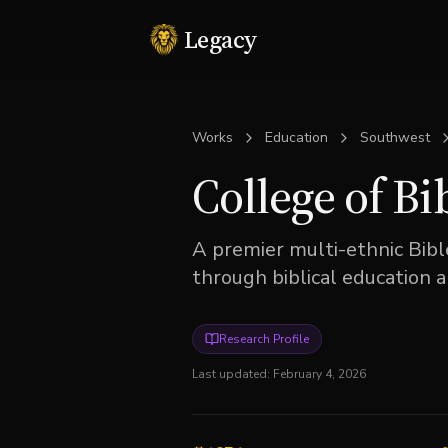
Legacy
Works
Education
Southwest
College of Bi
A premier multi-ethnic Bibl
through biblical education 
Research Profile
Last updated:
February 4, 2026