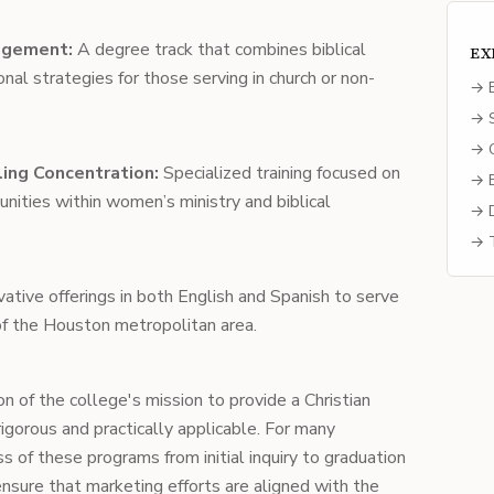
agement:
A degree track that combines biblical
EX
nal strategies for those serving in church or non-
→ E
→ S
→ C
ing Concentration:
Specialized training focused on
→ B
nities within women’s ministry and biblical
→ D
→ T
ative offerings in both English and Spanish to serve
 of the Houston metropolitan area.
n of the college's mission to provide a Christian
igorous and practically applicable. For many
ss of these programs from initial inquiry to graduation
nsure that marketing efforts are aligned with the