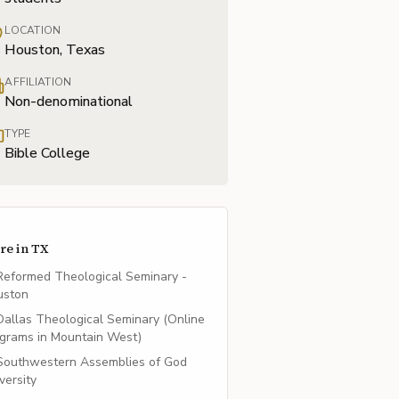
LOCATION
Houston, Texas
AFFILIATION
Non-denominational
TYPE
Bible College
re in
TX
Reformed Theological Seminary -
uston
Dallas Theological Seminary (Online
grams in Mountain West)
Southwestern Assemblies of God
versity