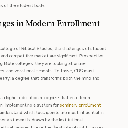
s of the student body.
nges in Modern Enrollment
e College of Biblical Studies, the challenges of student
r and competitive market are significant. Prospective
g Bible colleges, they are looking at online
es, and vocational schools. To thrive, CBS must
early: a degree that transforms both the mind and
tian higher education recognize that enrollment
ion. Implementing a system for
seminary enrollment
understand which touchpoints are most influential in
her a student is drawn by the institutional
blical perspective or the flexibility of night classes,