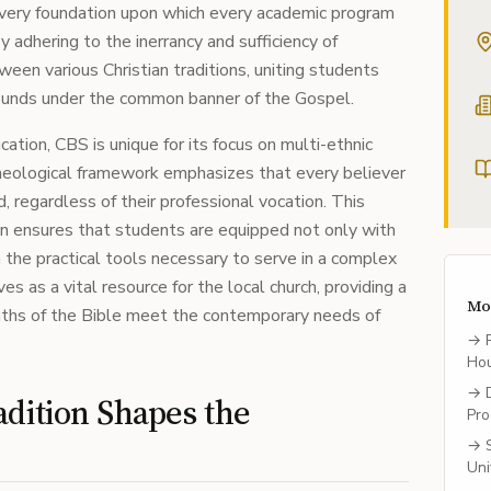
 very foundation upon which every academic program
By adhering to the inerrancy and sufficiency of
ween various Christian traditions, uniting students
ounds under the common banner of the Gospel.
ation, CBS is unique for its focus on multi-ethnic
theological framework emphasizes that every believer
d, regardless of their professional vocation. This
on ensures that students are equipped not only with
the practical tools necessary to serve in a complex
s as a vital resource for the local church, providing a
Mo
ruths of the Bible meet the contemporary needs of
→
Ho
→
dition Shapes the
Pro
→
Uni