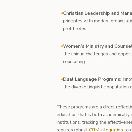
Christian Leadership and Man
principles with modern organizatio
profit roles.
Women’s Ministry and Counsel
the unique challenges and opportu
counseling.
Dual Language Programs:
Innov
the diverse linguistic population
These programs are a direct reflectio
education that is both academically r
institutions, tracking the effectivene
requires robust
CRM integration
to e