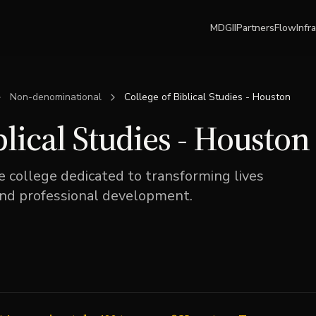
MDGII
Partners
Flow
Infr
Non-denominational
College of Biblical Studies - Houston
blical Studies - Houston
e college dedicated to transforming lives
and professional development.