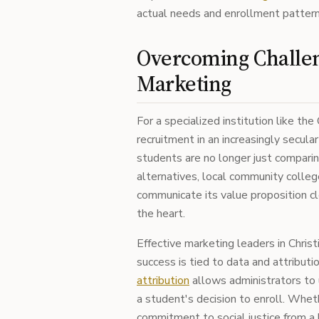
actual needs and enrollment pattern
Overcoming Challe
Marketing
For a specialized institution like th
recruitment in an increasingly secula
students are no longer just comparin
alternatives, local community colleg
communicate its value proposition cl
the heart.
Effective marketing leaders in Chris
success is tied to data and attribut
attribution
allows administrators to 
a student's decision to enroll. Whet
commitment to social justice from a bi