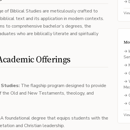
→
e of Biblical Studies are meticulously crafted to
Vie
iblical text and its application in modern contexts.
ams to comprehensive bachelor’s degrees, the
aduates who are biblically literate and spiritually
Mo
→
Academic Offerings
Se
→
→
→
l Studies:
The flagship program designed to provide
Me
f the Old and New Testaments, theology, and
→
→
Vie
A foundational degree that equips students with the
retation and Christian leadership.