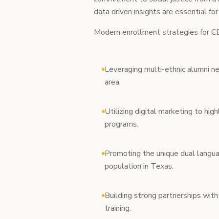
data driven insights are essential for
Modern enrollment strategies for CB
Leveraging multi-ethnic alumni n
area.
Utilizing digital marketing to highl
programs.
Promoting the unique dual langua
population in Texas.
Building strong partnerships with 
training.