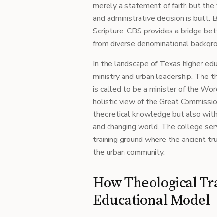
merely a statement of faith but the
and administrative decision is built. 
Scripture, CBS provides a bridge bet
from diverse denominational backgr
In the landscape of Texas higher educ
ministry and urban leadership. The 
is called to be a minister of the Wor
holistic view of the Great Commissi
theoretical knowledge but also with 
and changing world. The college serve
training ground where the ancient t
the urban community.
How Theological Tra
Educational Model