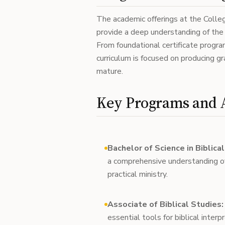
The academic offerings at the Colleg
provide a deep understanding of the b
From foundational certificate progr
curriculum is focused on producing gr
mature.
Key Programs and 
Bachelor of Science in Biblica
a comprehensive understanding o
practical ministry.
Associate of Biblical Studies:
essential tools for biblical interp