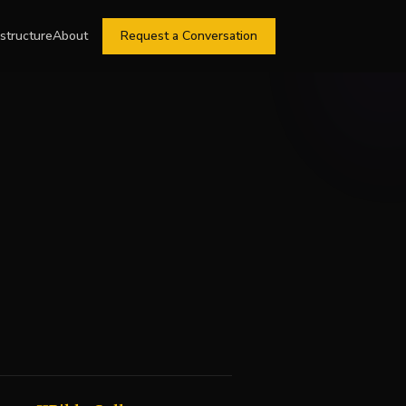
astructure
About
Request a Conversation