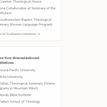
Cranmer Theological House
Iona Collaborative at Seminary of the
uthwest
Southwestern Baptist Theological
inary (Korean Language Program)
w all
Southwest
institutions →
re
Non-denominational
titutions
Azusa Pacific University
Biola University
Dallas Theological Seminary (Online
grams in Mountain West)
Moody Bible Institute
Talbot School of Theology