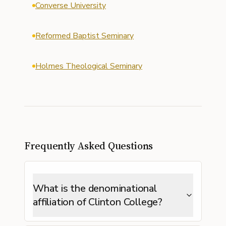
Converse University
Reformed Baptist Seminary
Holmes Theological Seminary
Frequently Asked Questions
What is the denominational
affiliation of Clinton College?