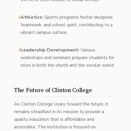
Athletics:
Sports programs foster discipline,
teamwork, and school spirit, contributing to a
vibrant campus culture.
Leadership Development:
Various
workshops and seminars prepare students for
roles in both the church and the secular world.
The Future of Clinton College
As Clinton College looks toward the future, it
remains steadfast in its mission to provide a
quality education that is affordable and
accessible. The institution is focused on