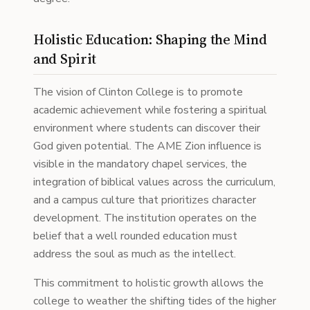
Holistic Education: Shaping the Mind
and Spirit
The vision of Clinton College is to promote
academic achievement while fostering a spiritual
environment where students can discover their
God given potential. The AME Zion influence is
visible in the mandatory chapel services, the
integration of biblical values across the curriculum,
and a campus culture that prioritizes character
development. The institution operates on the
belief that a well rounded education must
address the soul as much as the intellect.
This commitment to holistic growth allows the
college to weather the shifting tides of the higher