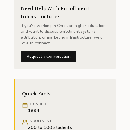
Need Help With Enrollment
Infrastructure?
If you're working in Christian higher education
and want to discuss enrollment systems,
attribution, or marketing infrastructure, we'd
love to connect.
Request a Conversation
Quick Facts
FOUNDED
1894
ENROLLMENT
200 to 500 students