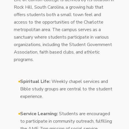
Rock Hill, South Carolina, a growing hub that
offers students both a small town feel and
access to the opportunities of the Charlotte
metropolitan area. The campus serves as a
sanctuary where students participate in various
organizations, including the Student Government
Association, faith based clubs, and athletic
programs.
Spiritual Life:
Weekly chapel services and
Bible study groups are central to the student
experience.
Service Learning:
Students are encouraged
to participate in community outreach, fulfilling
the AME Zion mission of social service.