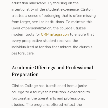
education landscape. By focusing on the
intentionality of the student experience, Clinton
creates a sense of belonging that is often missing
from larger, secular institutions. To maintain this
level of personalization, the college utilizes
modern tools for
CRM integration
to ensure that
every prospective student receives the
individualized attention that mirrors the church's
pastoral care.
Academic Offerings and Professional
Preparation
Clinton College has transitioned from a junior
college to a four year institution, expanding its
footprint in the liberal arts and professional
studies. The programs offered reflect the