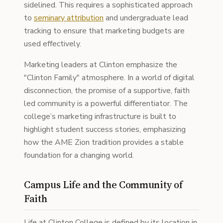
sidelined. This requires a sophisticated approach
to
seminary attribution
and undergraduate lead
tracking to ensure that marketing budgets are
used effectively.
Marketing leaders at Clinton emphasize the
"Clinton Family" atmosphere. In a world of digital
disconnection, the promise of a supportive, faith
led community is a powerful differentiator. The
college’s marketing infrastructure is built to
highlight student success stories, emphasizing
how the AME Zion tradition provides a stable
foundation for a changing world.
Campus Life and the Community of
Faith
Life at Clinton College is defined by its location in