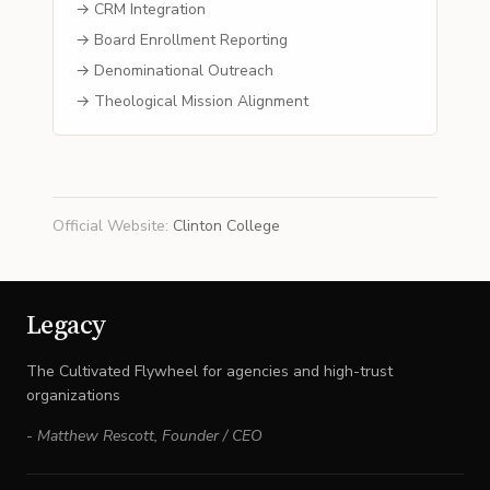
→ CRM Integration
→ Board Enrollment Reporting
→ Denominational Outreach
→ Theological Mission Alignment
Official Website
:
Clinton College
Legacy
The Cultivated Flywheel for agencies and high-trust
organizations
-
Matthew Rescott
,
Founder / CEO