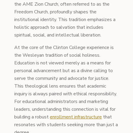
the AME Zion Church, often referred to as the
Freedom Church, profoundly shapes the
institutional identity. This tradition emphasizes a
holistic approach to salvation that includes
spiritual, social, and intellectual liberation.
At the core of the Clinton College experience is
the Wesleyan tradition of social holiness.
Education is not viewed merely as a means for
personal advancement but as a divine calling to
serve the community and advocate for justice.
This theological lens ensures that academic
inquiry is always paired with ethical responsibility.
For educational administrators and marketing
leaders, understanding this connection is vital for
building a robust
enrollment infrastructure
that
resonates with students seeking more than just a
degree.