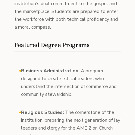
institution's dual commitment to the gospel and
the marketplace. Students are prepared to enter
the workforce with both technical proficiency and
a moral compass.
Featured Degree Programs
Business Administration:
A program
designed to create ethical leaders who
understand the intersection of commerce and
community stewardship.
Religious Studies:
The cornerstone of the
institution, preparing the next generation of lay
leaders and clergy for the AME Zion Church