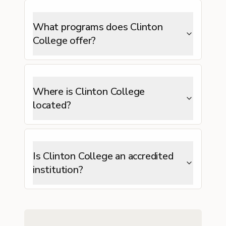
What programs does Clinton
College offer?
Where is Clinton College
located?
Is Clinton College an accredited
institution?