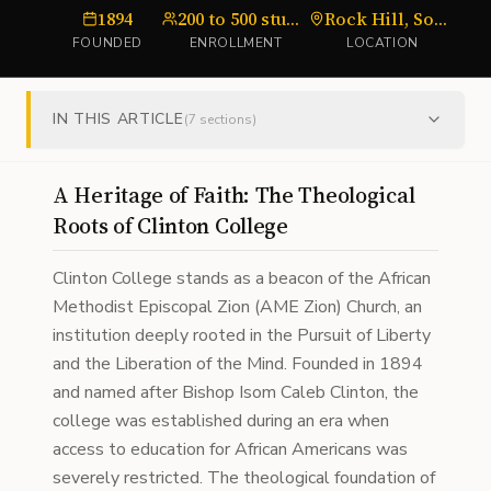
1894
200 to 500 students
Rock Hill, South Carolina
FOUNDED
ENROLLMENT
LOCATION
IN THIS ARTICLE
(
7
sections)
A Heritage of Faith: The Theological
Roots of Clinton College
Clinton College stands as a beacon of the African
Methodist Episcopal Zion (AME Zion) Church, an
institution deeply rooted in the Pursuit of Liberty
and the Liberation of the Mind. Founded in 1894
and named after Bishop Isom Caleb Clinton, the
college was established during an era when
access to education for African Americans was
severely restricted. The theological foundation of