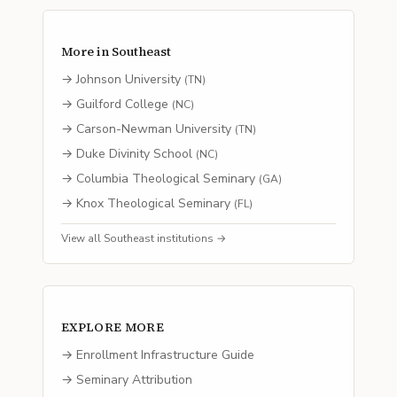
More in
Southeast
→
Johnson University
(
TN
)
→
Guilford College
(
NC
)
→
Carson-Newman University
(
TN
)
→
Duke Divinity School
(
NC
)
→
Columbia Theological Seminary
(
GA
)
→
Knox Theological Seminary
(
FL
)
View all
Southeast
institutions →
EXPLORE MORE
→ Enrollment Infrastructure Guide
→ Seminary Attribution