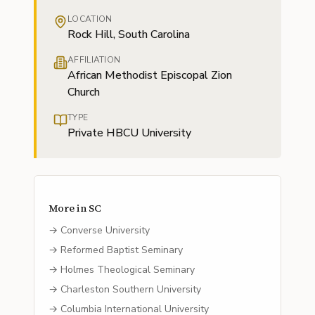
LOCATION
Rock Hill, South Carolina
AFFILIATION
African Methodist Episcopal Zion
Church
TYPE
Private HBCU University
More in
SC
→
Converse University
→
Reformed Baptist Seminary
→
Holmes Theological Seminary
→
Charleston Southern University
→
Columbia International University