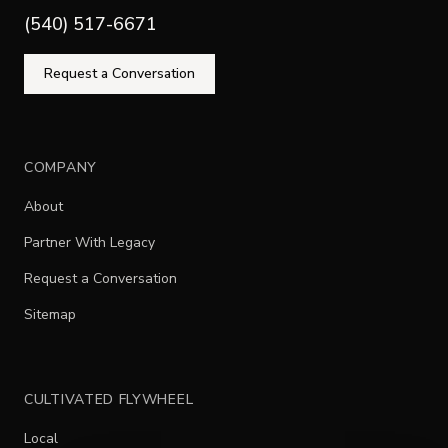
(540) 517-6671
Request a Conversation
COMPANY
About
Partner With Legacy
Request a Conversation
Sitemap
CULTIVATED FLYWHEEL
Local