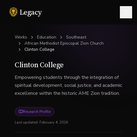
Legacy
Togg
Works
Education
Southeast
African Methodist Episcopal Zion Church
Clinton College
Clinton College
Empowering students through the integration of
spiritual development, social justice, and academic
excellence within the historic AME Zion tradition.
Research Profile
Last updated:
February 4, 2026