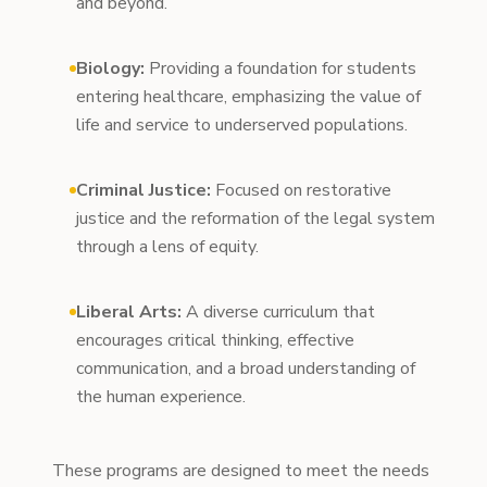
and beyond.
Biology:
Providing a foundation for students
entering healthcare, emphasizing the value of
life and service to underserved populations.
Criminal Justice:
Focused on restorative
justice and the reformation of the legal system
through a lens of equity.
Liberal Arts:
A diverse curriculum that
encourages critical thinking, effective
communication, and a broad understanding of
the human experience.
These programs are designed to meet the needs