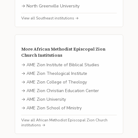
→
North Greenville University
View all
Southeast
institutions →
More
African Methodist Episcopal Zion
Church
Institutions
→
AME Zion Institute of Biblical Studies
→
AME Zion Theological Institute
→
AME Zion College of Theology
→
AME Zion Christian Education Center
→
AME Zion University
→
AME Zion School of Ministry
View all
African Methodist Episcopal Zion Church
institutions →