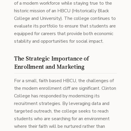
of a modern workforce while staying true to the
historic mission of an HBCU (Historically Black
College and University). The college continues to
evaluate its portfolio to ensure that students are
equipped for careers that provide both economic
stability and opportunities for social impact.
The Strategic Importance of
Enrollment and Marketing
For a small, faith based HBCU, the challenges of
the modern enrollment cliff are significant. Clinton
College has responded by modernizing its
recruitment strategies. By leveraging data and
targeted outreach, the college seeks to reach
students who are searching for an environment
where their faith will be nurtured rather than