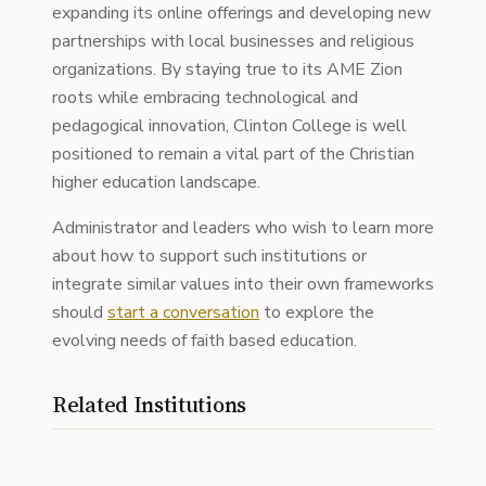
expanding its online offerings and developing new
partnerships with local businesses and religious
organizations. By staying true to its AME Zion
roots while embracing technological and
pedagogical innovation, Clinton College is well
positioned to remain a vital part of the Christian
higher education landscape.
Administrator and leaders who wish to learn more
about how to support such institutions or
integrate similar values into their own frameworks
should
start a conversation
to explore the
evolving needs of faith based education.
Related Institutions