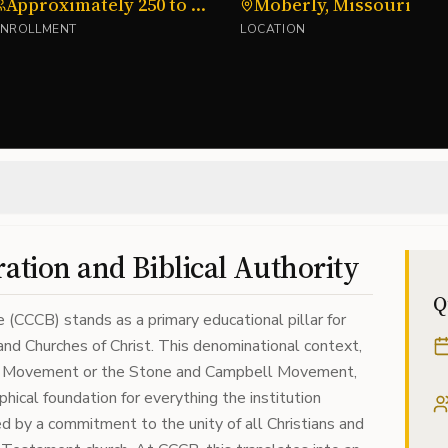
Approximately 250 to 300
Moberly, Missouri
ENROLLMENT
LOCATION
ration and Biblical Authority
Q
e (CCCB) stands as a primary educational pillar for
nd Churches of Christ. This denominational context,
ion Movement or the Stone and Campbell Movement,
hical foundation for everything the institution
 by a commitment to the unity of all Christians and