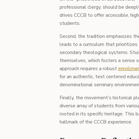
professional clergy, should be deep
drives CCCB to offer accessible, high
students.
Second, the tradition emphasizes the 
leads to a curriculum that prioritize
secondary theological systems. Stu
themselves, which fosters a sense of
approach requires a robust
enrollmen
for an authentic, text centered educa
denominational seminary environmen
Finally, the movement’s historical p
diverse array of students from vario
rooted in its specific heritage. This b
hallmark of the CCCB experience.