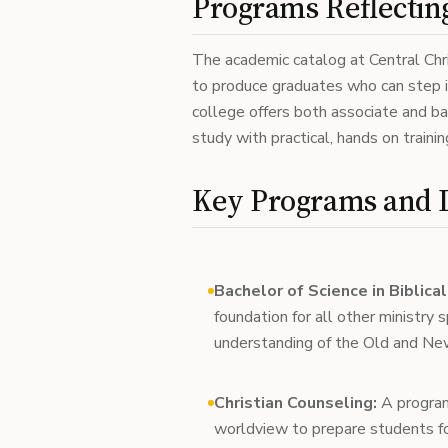
Programs Reflecting
The academic catalog at Central Chri
to produce graduates who can step i
college offers both associate and b
study with practical, hands on trainin
Key Programs and 
Bachelor of Science in Biblica
foundation for all other ministry 
understanding of the Old and N
Christian Counseling:
A program 
worldview to prepare students fo