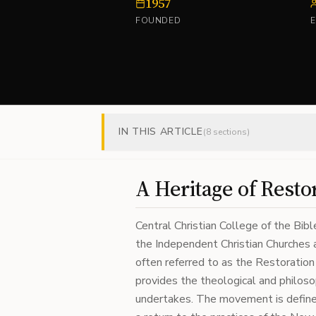
1957
FOUNDED
IN THIS ARTICLE
(
8
sections)
A Heritage of Resto
Central Christian College of the Bibl
the Independent Christian Churches a
often referred to as the Restorat
provides the theological and philosop
undertakes. The movement is defined