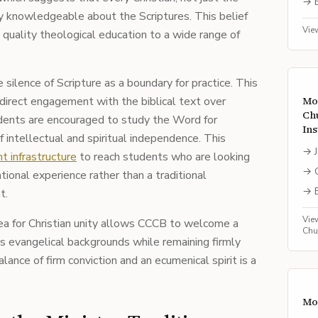
→
ly knowledgeable about the Scriptures. This belief
Vie
 quality theological education to a wide range of
silence of Scripture as a boundary for practice. This
s direct engagement with the biblical text over
Mo
Ch
dents are encouraged to study the Word for
Ins
 intellectual and spiritual independence. This
→
t infrastructure
to reach students who are looking
→
tional experience rather than a traditional
→
t.
Vie
lea for Christian unity allows CCCB to welcome a
Chu
us evangelical backgrounds while remaining firmly
alance of firm conviction and an ecumenical spirit is a
Mo