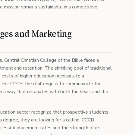
e mission remains sustainable in a competitive
ges and Marketing
, Central Christian College of the Bible faces a
tment and retention. The shrinking pool of traditional
 costs of higher education necessitate a
. For CCCB, the challenge is to communicate the
in a way that resonates with both the heart and the
ducation sector recognize that prospective students
a degree; they are looking for a calling. CCCB
uccessful placement rates and the strength of its