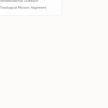
enominational Outreach
heological Mission Alignment