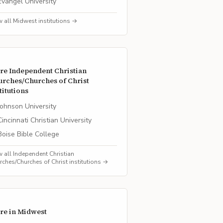
Evangel University
w all
Midwest
institutions →
re
Independent Christian
urches/Churches of Christ
titutions
Johnson University
Cincinnati Christian University
Boise Bible College
w all
Independent Christian
rches/Churches of Christ
institutions →
re in
Midwest