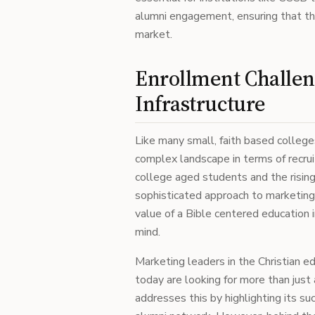
alumni engagement, ensuring that th
market.
Enrollment Challen
Infrastructure
Like many small, faith based colleges
complex landscape in terms of recrui
college aged students and the rising
sophisticated approach to marketing
value of a Bible centered education 
mind.
Marketing leaders in the Christian e
today are looking for more than just 
addresses this by highlighting its s