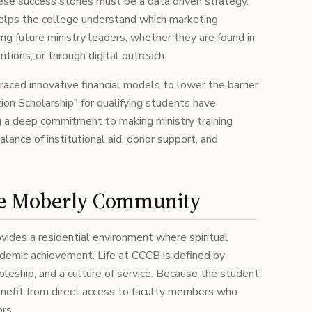
se success stories must be a data driven strategy.
lps the college understand which marketing
ng future ministry leaders, whether they are found in
ntions, or through digital outreach.
raced innovative financial models to lower the barrier
uition Scholarship" for qualifying students have
ng a deep commitment to making ministry training
alance of institutional aid, donor support, and
he Moberly Community
vides a residential environment where spiritual
cademic achievement. Life at CCCB is defined by
leship, and a culture of service. Because the student
enefit from direct access to faculty members who
rs.