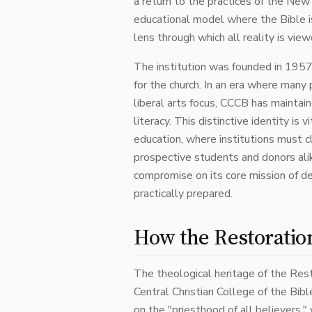
a return to the practices of the New
educational model where the Bible is
lens through which all reality is view
The institution was founded in 1957 
for the church. In an era where many 
liberal arts focus, CCCB has maintain
literacy. This distinctive identity is 
education, where institutions must cl
prospective students and donors alik
compromise on its core mission of d
practically prepared.
How the Restoratio
The theological heritage of the Re
Central Christian College of the Bibl
on the "priesthood of all believers,"