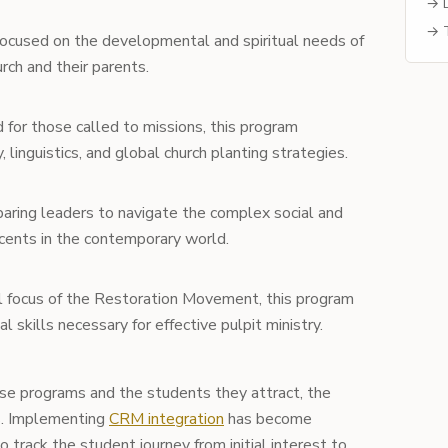
→ D
→ T
ocused on the developmental and spiritual needs of
ch and their parents.
for those called to missions, this program
linguistics, and global church planting strategies.
aring leaders to navigate the complex social and
scents in the contemporary world.
l focus of the Restoration Movement, this program
l skills necessary for effective pulpit ministry.
se programs and the students they attract, the
s. Implementing
CRM integration
has become
o track the student journey from initial interest to