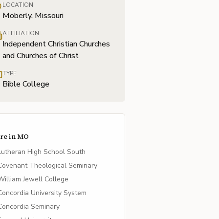
LOCATION
Moberly, Missouri
AFFILIATION
Independent Christian Churches
and Churches of Christ
TYPE
Bible College
re in
MO
Lutheran High School South
Covenant Theological Seminary
William Jewell College
Concordia University System
Concordia Seminary