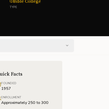
Bible College
TYPE
uick Facts
FOUNDED
1957
ENROLLMENT
Approximately 250 to 300