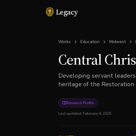
Legacy
Works
Education
Midwest
Central Chris
Developing servant leaders
heritage of the Restoratio
Research Profile
Last updated:
February 4, 2026