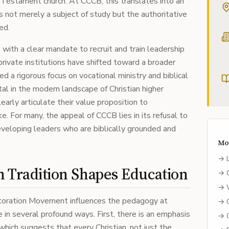
 Testament church. At CCCB, this translates into an
 not merely a subject of study but the authoritative
ed.
with a clear mandate to recruit and train leadership
private institutions have shifted toward a broader
ed a rigorous focus on vocational ministry and biblical
vital in the modern landscape of Christian higher
early articulate their value proposition to
e. For many, the appeal of CCCB lies in its refusal to
eveloping leaders who are biblically grounded and
Mo
→
n Tradition Shapes Education
→
→
storation Movement influences the pedagogy at
→
e in several profound ways. First, there is an emphasis
→
 which suggests that every Christian, not just the