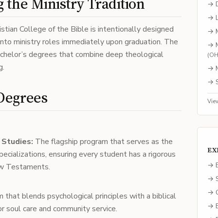
 the Ministry Tradition
→
→
stian College of the Bible is intentionally designed
→
nto ministry roles immediately upon graduation. The
→
achelor’s degrees that combine deep theological
(
O
g.
→
→
Degrees
Vie
l Studies:
The flagship program that serves as the
EX
specializations, ensuring every student has a rigorous
→ E
ew Testaments.
→ S
→ C
that blends psychological principles with a biblical
→ B
r soul care and community service.