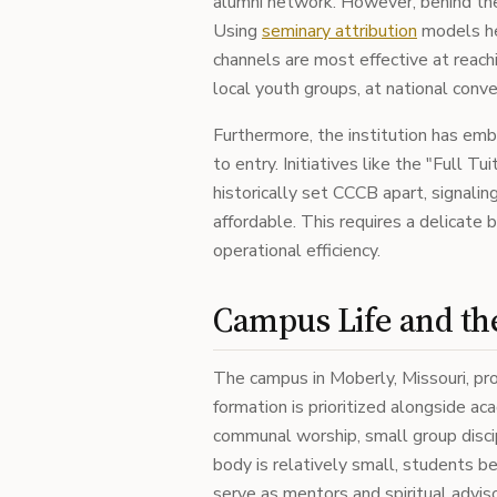
alumni network. However, behind the
Using
seminary attribution
models he
channels are most effective at reachi
local youth groups, at national conve
Furthermore, the institution has emb
to entry. Initiatives like the "Full T
historically set CCCB apart, signali
affordable. This requires a delicate b
operational efficiency.
Campus Life and t
The campus in Moberly, Missouri, pro
formation is prioritized alongside a
communal worship, small group discip
body is relatively small, students b
serve as mentors and spiritual adviso