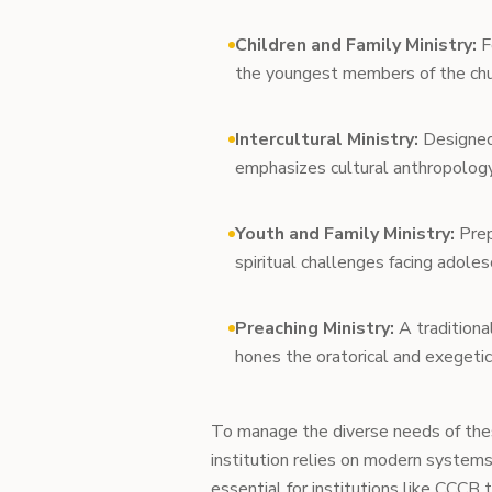
Children and Family Ministry:
F
the youngest members of the chur
Intercultural Ministry:
Designed 
emphasizes cultural anthropology, 
Youth and Family Ministry:
Prep
spiritual challenges facing adole
Preaching Ministry:
A traditiona
hones the oratorical and exegetica
To manage the diverse needs of the
institution relies on modern system
essential for institutions like CCCB t