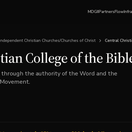
MDGII
Partners
Flow
Infr
Independent Christian Churches/Churches of Christ
Central Christ
tian College of the Bibl
 through the authority of the Word and the
n Movement.