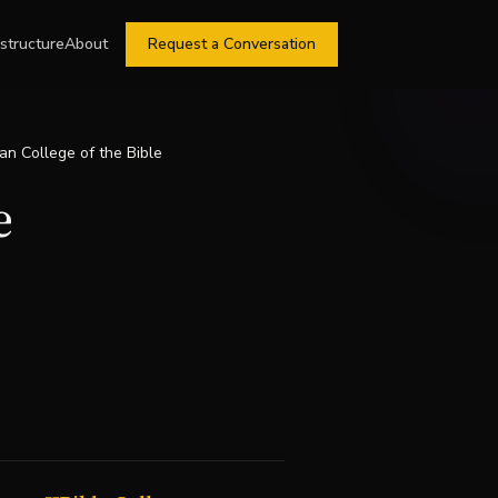
astructure
About
Request a Conversation
ian College of the Bible
e