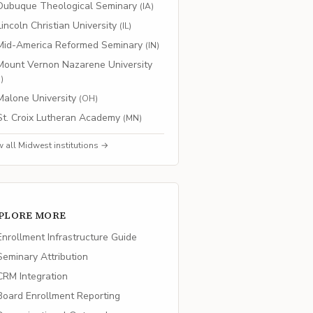
Dubuque Theological Seminary
(
IA
)
Lincoln Christian University
(
IL
)
Mid-America Reformed Seminary
(
IN
)
Mount Vernon Nazarene University
H
)
Malone University
(
OH
)
St. Croix Lutheran Academy
(
MN
)
w all
Midwest
institutions →
PLORE MORE
nrollment Infrastructure Guide
eminary Attribution
RM Integration
oard Enrollment Reporting