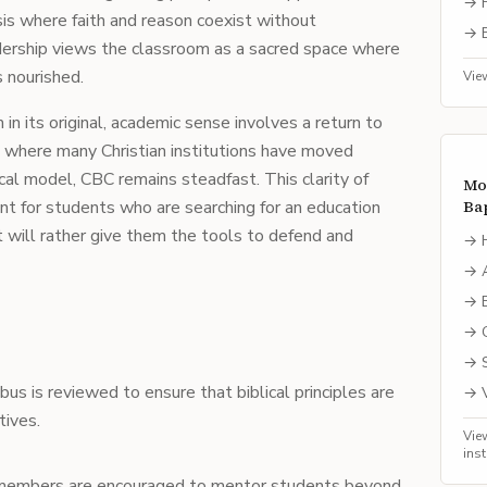
→
is where faith and reason coexist without
→
dership views the classroom as a sacred space where
s nourished.
Vie
 its original, academic sense involves a return to
ra where many Christian institutions have moved
cal model, CBC remains steadfast. This clarity of
Mo
nt for students who are searching for an education
Bap
ut will rather give them the tools to defend and
→
→
→
→
→
abus is reviewed to ensure that biblical principles are
→
tives.
Vie
ins
 members are encouraged to mentor students beyond