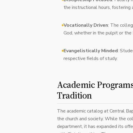
the instructional hours, fostering
Vocationally Driven
: The colleg
God, whether in the pulpit or the
Evangelistically Minded
: Stude
respective fields of study.
Academic Programs 
Tradition
The academic catalog at Central Bapti
the church and society. While the co
department, it has expanded its offe