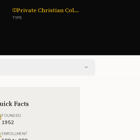
Private Christian College
TYPE
uick Facts
FOUNDED
1952
ENROLLMENT