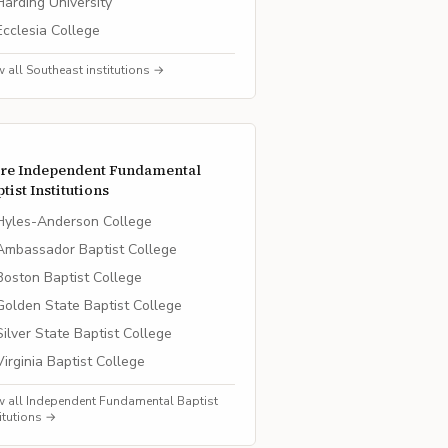
Harding University
Ecclesia College
w all
Southeast
institutions →
re
Independent Fundamental
tist
Institutions
Hyles-Anderson College
Ambassador Baptist College
Boston Baptist College
Golden State Baptist College
Silver State Baptist College
Virginia Baptist College
w all
Independent Fundamental Baptist
titutions →