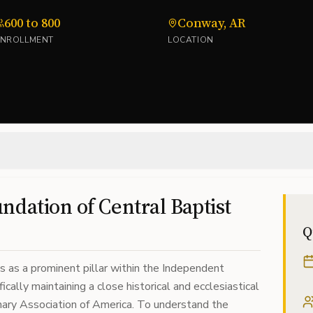
600 to 800
Conway, AR
ENROLLMENT
LOCATION
ndation of Central Baptist
Q
s as a prominent pillar within the Independent
ically maintaining a close historical and ecclesiastical
nary Association of America. To understand the