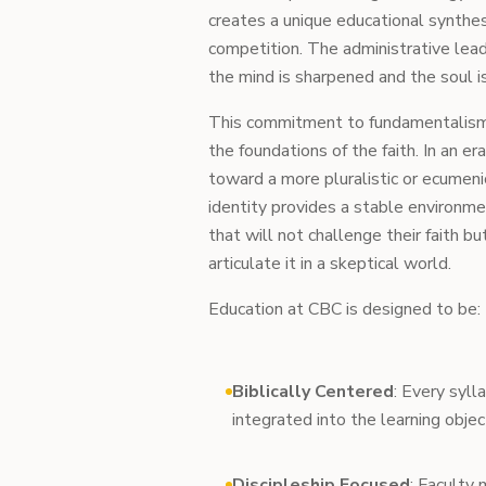
creates a unique educational synthes
competition. The administrative lea
the mind is sharpened and the soul i
This commitment to fundamentalism in
the foundations of the faith. In an e
toward a more pluralistic or ecumeni
identity provides a stable environme
that will not challenge their faith b
articulate it in a skeptical world.
Education at CBC is designed to be:
Biblically Centered
: Every syll
integrated into the learning objec
Discipleship Focused
: Faculty