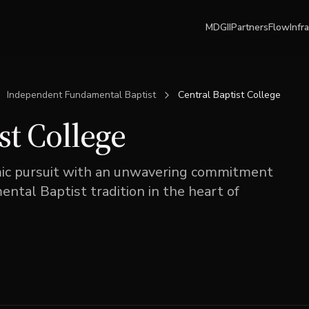
MDGII
Partners
Flow
Infr
Independent Fundamental Baptist
Central Baptist College
st College
mic pursuit with an unwavering commitment
tal Baptist tradition in the heart of