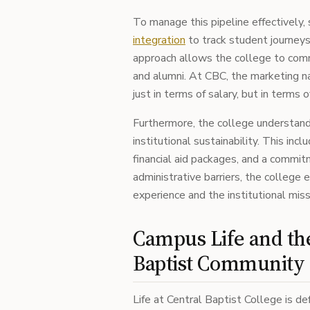
To manage this pipeline effectively, 
integration
to track student journeys 
approach allows the college to comm
and alumni. At CBC, the marketing n
just in terms of salary, but in terms
Furthermore, the college understan
institutional sustainability. This in
financial aid packages, and a commi
administrative barriers, the college
experience and the institutional miss
Campus Life and t
Baptist Community
Life at Central Baptist College is d