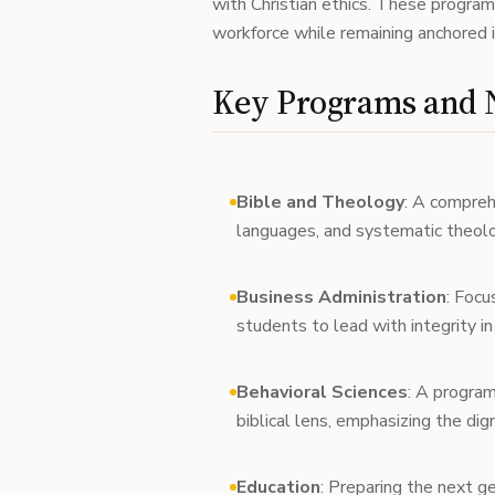
with Christian ethics. These progr
workforce while remaining anchored in
Key Programs and N
Bible and Theology
: A compreh
languages, and systematic theolo
Business Administration
: Focu
students to lead with integrity i
Behavioral Sciences
: A progra
biblical lens, emphasizing the dig
Education
: Preparing the next g