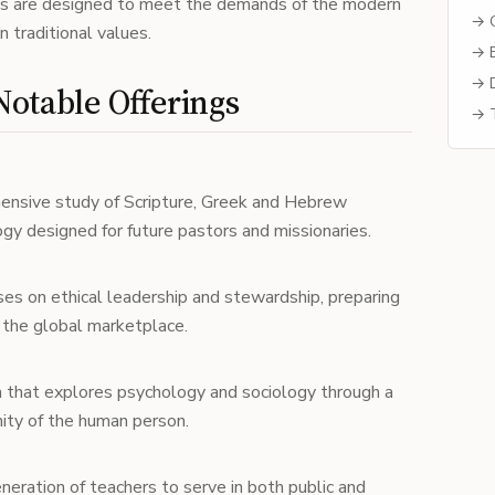
ams are designed to meet the demands of the modern
→ C
 traditional values.
→ B
→ D
otable Offerings
→ T
ensive study of Scripture, Greek and Hebrew
gy designed for future pastors and missionaries.
ses on ethical leadership and stewardship, preparing
n the global marketplace.
m that explores psychology and sociology through a
nity of the human person.
eneration of teachers to serve in both public and