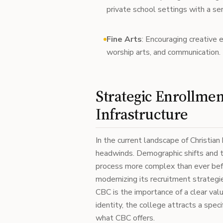
private school settings with a se
Fine Arts
: Encouraging creative 
worship arts, and communication.
Strategic Enrollme
Infrastructure
In the current landscape of Christian 
headwinds. Demographic shifts and th
process more complex than ever bef
modernizing its recruitment strategi
CBC is the importance of a clear valu
identity, the college attracts a spe
what CBC offers.