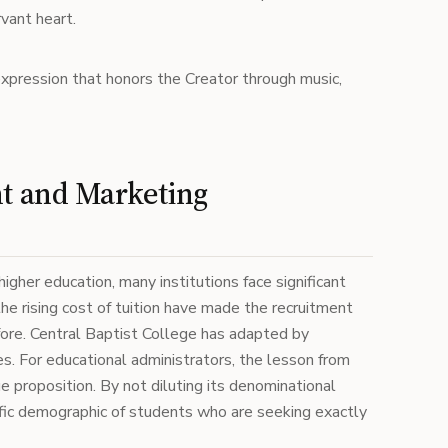
rvant heart.
expression that honors the Creator through music,
nt and Marketing
higher education, many institutions face significant
e rising cost of tuition have made the recruitment
ore. Central Baptist College has adapted by
es. For educational administrators, the lesson from
e proposition. By not diluting its denominational
cific demographic of students who are seeking exactly