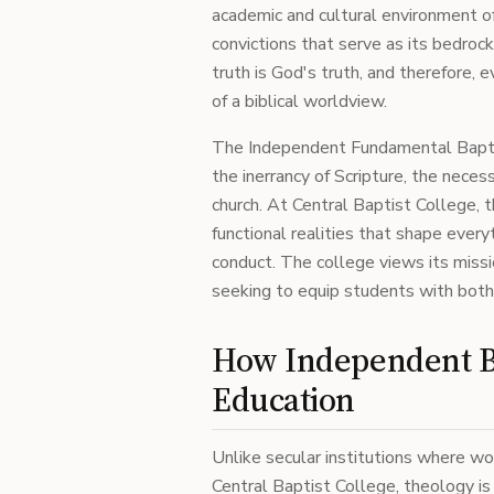
academic and cultural environment of
convictions that serve as its bedrock
truth is God's truth, and therefore, 
of a biblical worldview.
The Independent Fundamental Bapti
the inerrancy of Scripture, the nece
church. At Central Baptist College, 
functional realities that shape every
conduct. The college views its missi
seeking to equip students with both 
How Independent Ba
Education
Unlike secular institutions where wor
Central Baptist College, theology is 