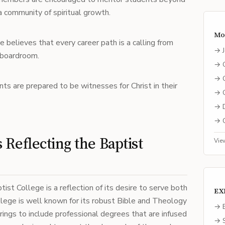
 a community of spiritual growth.
Mo
e believes that every career path is a calling from
→
 boardroom.
→
→
nts are prepared to be witnesses for Christ in their
→
→
→
Reflecting the Baptist
Vie
st College is a reflection of its desire to serve both
EX
llege is well known for its robust Bible and Theology
→ E
rings to include professional degrees that are infused
→ S