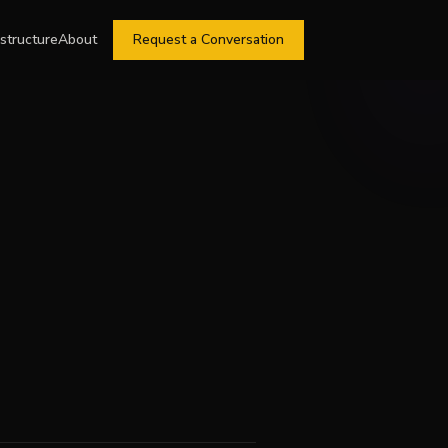
astructure
About
Request a Conversation