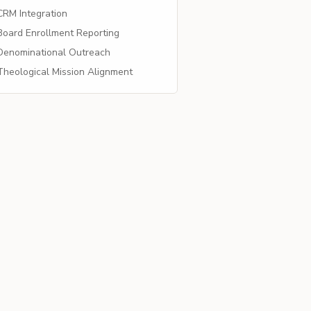
RM Integration
oard Enrollment Reporting
enominational Outreach
heological Mission Alignment