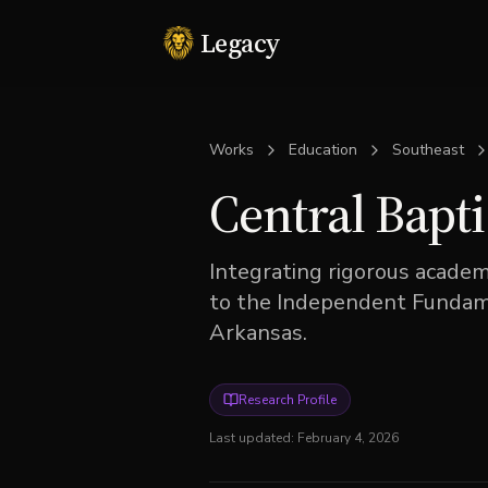
Legacy
Works
Education
Southeast
Central Bapti
Integrating rigorous acade
to the Independent Fundamen
Arkansas.
Research Profile
Last updated:
February 4, 2026