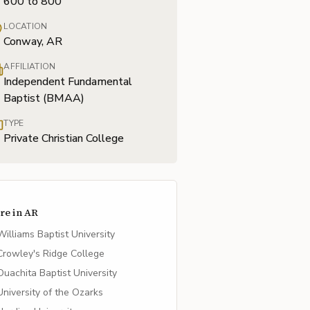
600 to 800
LOCATION
Conway, AR
AFFILIATION
Independent Fundamental
Baptist (BMAA)
TYPE
Private Christian College
re in
AR
Williams Baptist University
Crowley's Ridge College
Ouachita Baptist University
University of the Ozarks