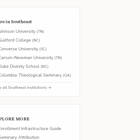
re in
Southeast
Johnson University
(
TN
)
Guilford College
(
NC
)
Converse University
(
SC
)
Carson-Newman University
(
TN
)
Duke Divinity School
(
NC
)
Columbia Theological Seminary
(
GA
)
w all
Southeast
institutions →
PLORE MORE
nrollment Infrastructure Guide
eminary Attribution