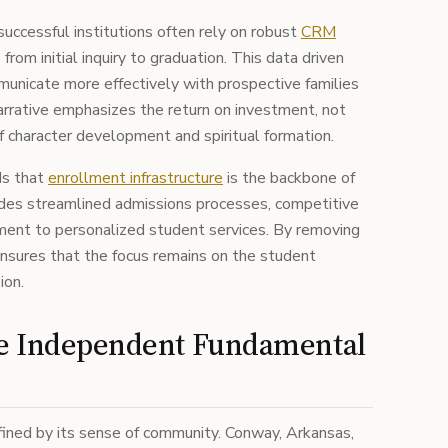
successful institutions often rely on robust
CRM
from initial inquiry to graduation. This data driven
unicate more effectively with prospective families
arrative emphasizes the return on investment, not
 of character development and spiritual formation.
ds that
enrollment infrastructure
is the backbone of
cludes streamlined admissions processes, competitive
tment to personalized student services. By removing
 ensures that the focus remains on the student
ion.
he Independent Fundamental
efined by its sense of community. Conway, Arkansas,