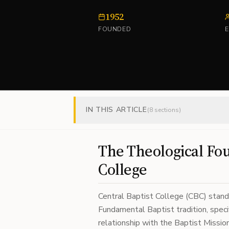
1952
FOUNDED
IN THIS ARTICLE
(
8
sections)
The Theological Fou
College
Central Baptist College (CBC) stand
Fundamental Baptist tradition, specif
relationship with the Baptist Missio