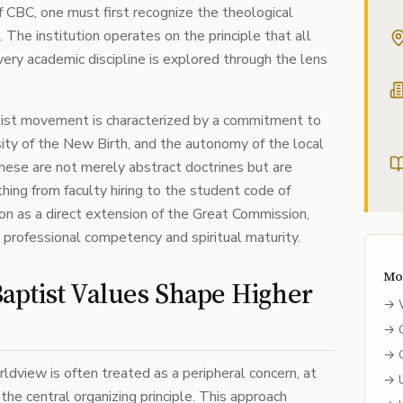
 CBC, one must first recognize the theological
. The institution operates on the principle that all
every academic discipline is explored through the lens
st movement is characterized by a commitment to
ssity of the New Birth, and the autonomy of the local
these are not merely abstract doctrines but are
thing from faculty hiring to the student code of
on as a direct extension of the Great Commission,
professional competency and spiritual maturity.
Mo
ptist Values Shape Higher
→
→
→
ldview is often treated as a peripheral concern, at
→
the central organizing principle. This approach