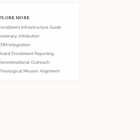
PLORE MORE
nrollment Infrastructure Guide
eminary Attribution
RM Integration
oard Enrollment Reporting
enominational Outreach
heological Mission Alignment