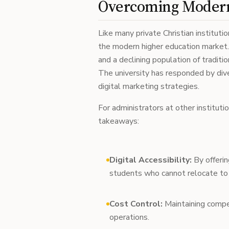
Overcoming Modern
Like many private Christian institutio
the modern higher education market. R
and a declining population of traditi
The university has responded by diver
digital marketing strategies.
For administrators at other instituti
takeaways:
Digital Accessibility:
By offerin
students who cannot relocate t
Cost Control:
Maintaining compet
operations.