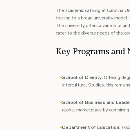
The academic catalog at Carolina Uni
training to a broad university model, 
The university offers a variety of u
cater to the diverse needs of the c
Key Programs and N
School of Divinity:
Offering degr
Intercultural Studies, this remains
School of Business and Leade
global marketplace by combining 
Department of Education:
Focu