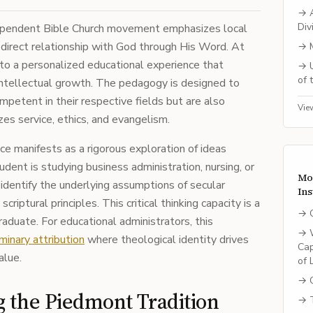
→
Div
ndependent Bible Church movement emphasizes local
 direct relationship with God through His Word. At
→
into a personalized educational experience that
→
of 
 intellectual growth. The pedagogy is designed to
petent in their respective fields but are also
Vie
zes service, ethics, and evangelism.
nce manifests as a rigorous exploration of ideas
udent is studying business administration, nursing, or
Mo
 identify the underlying assumptions of secular
Ins
riptural principles. This critical thinking capacity is a
→
raduate. For educational administrators, this
→
minary attribution
where theological identity drives
Cap
alue.
of 
→
g the Piedmont Tradition
→