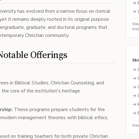
→
versity has evolved from a narrow focus on clerical
→
yet it remains deeply rooted in its original purpose.
Vie
ndergraduate, graduate, and doctoral programs that
ins
ontemporary Christian community.
otable Offerings
Mo
→
→
ees in Biblical Studies, Christian Counseling, and
→
 the core of the institution's heritage.
→
→
rship:
These programs prepare students for the
→
modern management theories with biblical ethics.
Vie
sed on training teachers for both private Christian