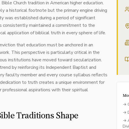
ible Church tradition in American higher education.
ly a historical footnote but the primary engine driving
ity was established during a period of significant
 has consistently maintained a commitment to the
cal application of biblical truth in every sphere of life.
conviction that education must be anchored in an
rk. This perspective is particularly critical in the
us institutions have moved toward secularization.
 trend by reinforcing its Independent Baptist and
ery faculty member and every course syllabus reflects
s dedication to truth creates a unique environment for
professional aspirations with their spiritual
Mo
→
ble Traditions Shape
→
→
Div