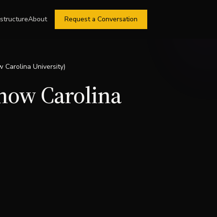
astructure
About
Request a Conversation
w Carolina University)
(now Carolina