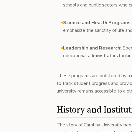
schools and public sectors who c
Science and Health Programs:
emphasize the sanctity of life a
Leadership and Research:
Spec
educational administrators looking
These programs are bolstered by a
to track student progress and provi
university remains accessible to a glo
History and Institut
The story of Carolina University be