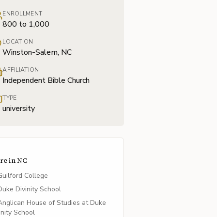
ENROLLMENT
800 to 1,000
LOCATION
Winston-Salem, NC
AFFILIATION
Independent Bible Church
TYPE
university
re in
NC
Guilford College
Duke Divinity School
Anglican House of Studies at Duke
inity School