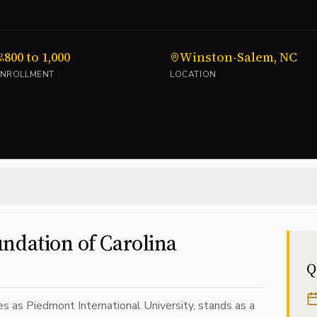
800 to 1,000
Winston-Salem, NC
ENROLLMENT
LOCATION
ndation of Carolina
Q
es as Piedmont International University, stands as a