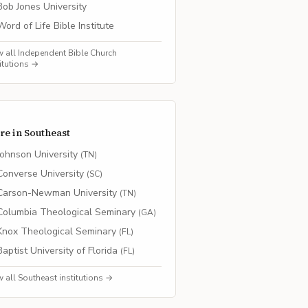
Bob Jones University
Word of Life Bible Institute
w all
Independent Bible Church
titutions →
re in
Southeast
Johnson University
(
TN
)
Converse University
(
SC
)
Carson-Newman University
(
TN
)
Columbia Theological Seminary
(
GA
)
Knox Theological Seminary
(
FL
)
Baptist University of Florida
(
FL
)
w all
Southeast
institutions →