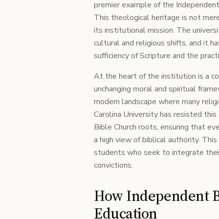
premier example of the Independent B
This theological heritage is not mere
its institutional mission. The univers
cultural and religious shifts, and it
sufficiency of Scripture and the practi
At the heart of the institution is a 
unchanging moral and spiritual framewo
modern landscape where many religio
Carolina University has resisted this
Bible Church roots, ensuring that ev
a high view of biblical authority. Thi
students who seek to integrate their 
convictions.
How Independent Bi
Education