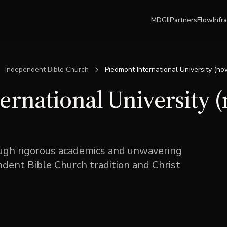
MDGII
Partners
Flow
Infr
Independent Bible Church
Piedmont International University (no
ernational University 
gh rigorous academics and unwavering
ent Bible Church tradition and Christ