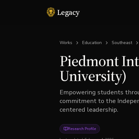
Legacy
Works
Education
Southeast
Piedmont Int
University)
Empowering students throu
commitment to the Independ
centered leadership.
Research Profile