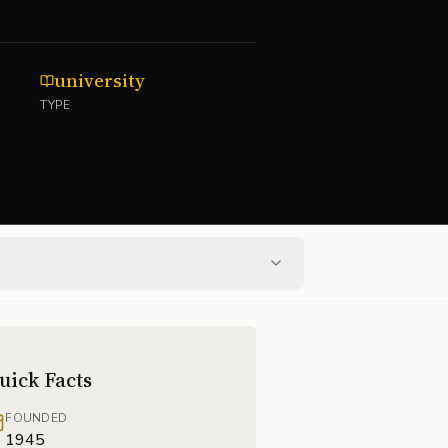
university
TYPE
uick Facts
FOUNDED
1945