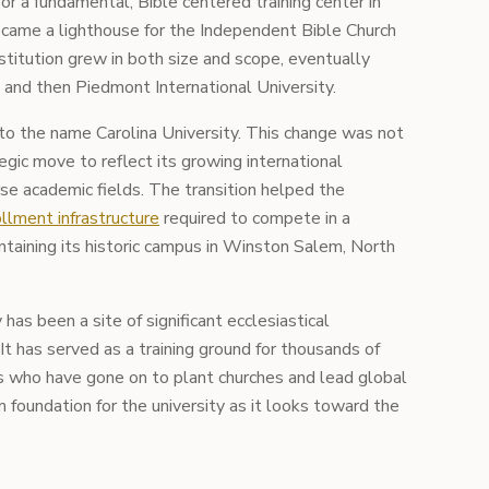
r a fundamental, Bible centered training center in
ecame a lighthouse for the Independent Bible Church
titution grew in both size and scope, eventually
and then Piedmont International University.
d to the name Carolina University. This change was not
egic move to reflect its growing international
rse academic fields. The transition helped the
llment infrastructure
required to compete in a
taining its historic campus in Winston Salem, North
 has been a site of significant ecclesiastical
It has served as a training ground for thousands of
rs who have gone on to plant churches and lead global
rm foundation for the university as it looks toward the