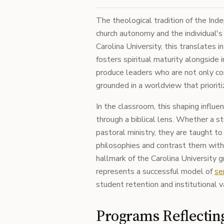
The theological tradition of the I
church autonomy and the individual's
Carolina University, this translates 
fosters spiritual maturity alongside
produce leaders who are not only com
grounded in a worldview that prioriti
In the classroom, this shaping influe
through a biblical lens. Whether a st
pastoral ministry, they are taught to
philosophies and contrast them with sc
hallmark of the Carolina University g
represents a successful model of
se
student retention and institutional v
Programs Reflectin