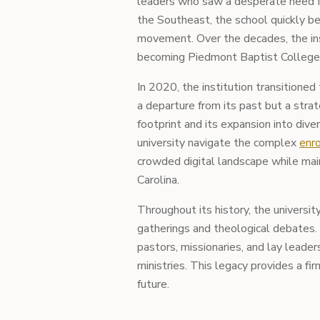
leaders who saw a desperate need fo
the Southeast, the school quickly b
movement. Over the decades, the ins
becoming Piedmont Baptist College 
In 2020, the institution transitione
a departure from its past but a strat
footprint and its expansion into dive
university navigate the complex
enro
crowded digital landscape while main
Carolina.
Throughout its history, the university
gatherings and theological debates. 
pastors, missionaries, and lay leade
ministries. This legacy provides a fi
future.