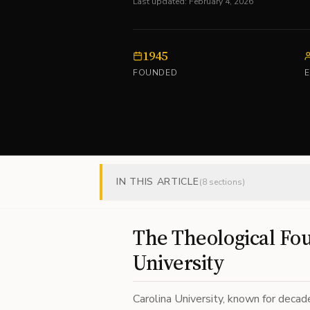
Last updated:
February 4, 2026
1945
FOUNDED
IN THIS ARTICLE
(
8
sections)
The Theological Fou
University
Carolina University, known for decad