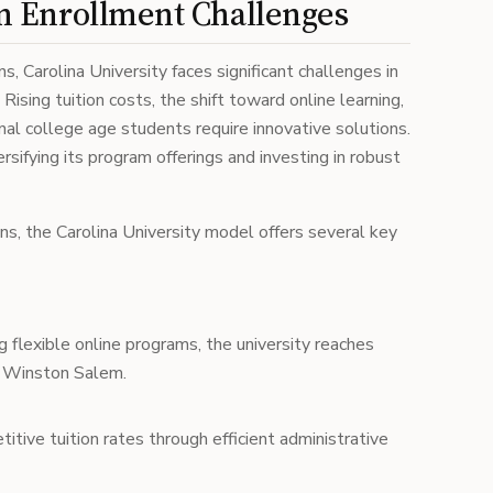
 Enrollment Challenges
ns, Carolina University faces significant challenges in
ising tuition costs, the shift toward online learning,
onal college age students require innovative solutions.
sifying its program offerings and investing in robust
ons, the Carolina University model offers several key
g flexible online programs, the university reaches
o Winston Salem.
itive tuition rates through efficient administrative