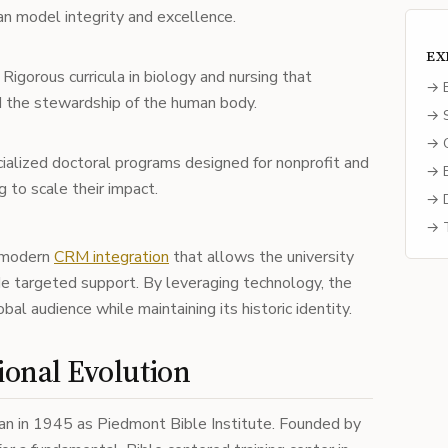
an model integrity and excellence.
EX
Rigorous curricula in biology and nursing that
→ E
nd the stewardship of the human body.
→ S
→ C
ialized doctoral programs designed for nonprofit and
→ B
 to scale their impact.
→ D
→ T
 modern
CRM integration
that allows the university
de targeted support. By leveraging technology, the
bal audience while maintaining its historic identity.
ional Evolution
gan in 1945 as Piedmont Bible Institute. Founded by