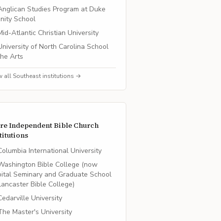
Anglican Studies Program at Duke
inity School
Mid-Atlantic Christian University
University of North Carolina School
the Arts
w all
Southeast
institutions →
re
Independent Bible Church
titutions
Columbia International University
Washington Bible College (now
ital Seminary and Graduate School
Lancaster Bible College)
Cedarville University
The Master's University