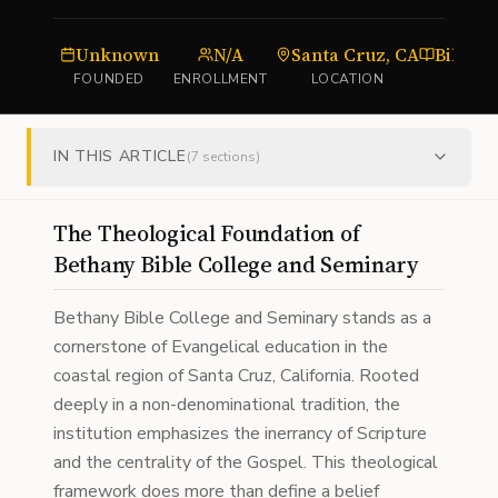
Unknown
N/A
Santa Cruz, CA
FOUNDED
ENROLLMENT
LOCATION
TY
IN THIS ARTICLE
(
7
sections)
The Theological Foundation of
Bethany Bible College and Seminary
Bethany Bible College and Seminary stands as a
cornerstone of Evangelical education in the
coastal region of Santa Cruz, California. Rooted
deeply in a non-denominational tradition, the
institution emphasizes the inerrancy of Scripture
and the centrality of the Gospel. This theological
framework does more than define a belief