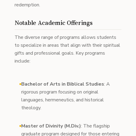
redemption.
Notable Academic Offerings
The diverse range of programs allows students
to specialize in areas that align with their spiritual
gifts and professional goals. Key programs
include:
Bachelor of Arts in Biblical Studies
: A
rigorous program focusing on original
languages, hermeneutics, and historical
theology.
Master of Divinity (M.Div.)
: The flagship
graduate program designed for those entering