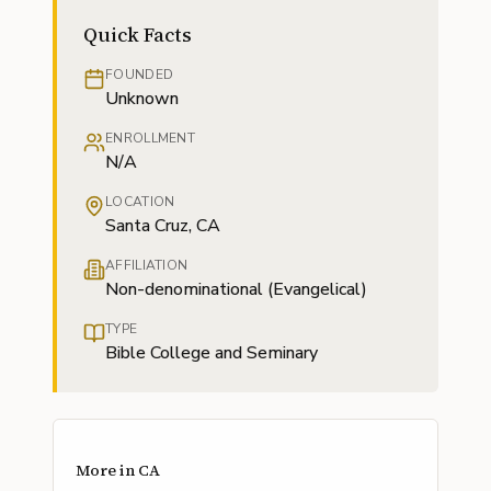
Quick Facts
FOUNDED
Unknown
ENROLLMENT
N/A
LOCATION
Santa Cruz, CA
AFFILIATION
Non-denominational (Evangelical)
TYPE
Bible College and Seminary
More in
CA