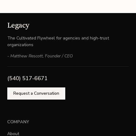
Legacy
The Cultivated Flywheel for agencies and high-trust
organizations
-
Matthew Rescott
,
Founder / CEO
(540) 517-6671
Request a Conversation
COMPANY
About