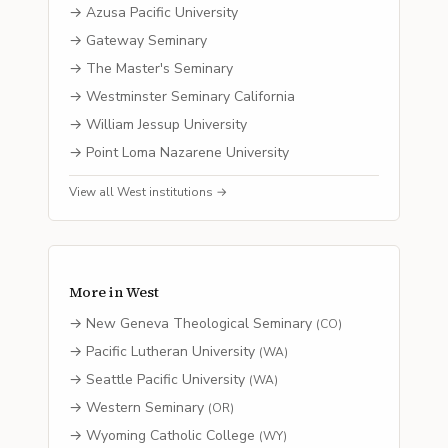
→
Azusa Pacific University
→
Gateway Seminary
→
The Master's Seminary
→
Westminster Seminary California
→
William Jessup University
→
Point Loma Nazarene University
View all
West
institutions →
More in
West
→
New Geneva Theological Seminary
(
CO
)
→
Pacific Lutheran University
(
WA
)
→
Seattle Pacific University
(
WA
)
→
Western Seminary
(
OR
)
→
Wyoming Catholic College
(
WY
)