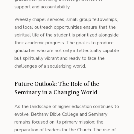
support and accountability.
Weekly chapel services, small group fellowships,
and local outreach opportunities ensure that the
spiritual life of the student is prioritized alongside
their academic progress. The goal is to produce
graduates who are not only intellectually capable
but spiritually vibrant and ready to face the
challenges of a secularizing world.
Future Outlook: The Role of the
Seminary in a Changing World
As the landscape of higher education continues to
evolve, Bethany Bible College and Seminary
remains focused on its primary mission: the
preparation of leaders for the Church. The rise of