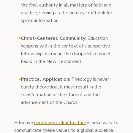
the final authority in all matters of faith and
practice, serving as the primary textbook for
spiritual formation.
Christ-Centered Community
: Education
happens within the context of a supportive
fellowship, mirroring the discipleship model
found in the New Testament.
Practical Application
: Theology is never
purely theoretical; it must result in the
transformation of the student and the
advancement of the Church.
Effective
enrollment infrastructure
is necessary to
communicate these values to a global audience.