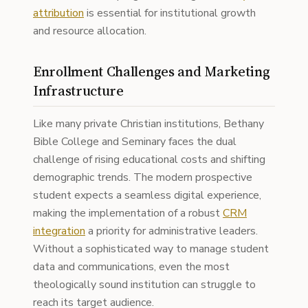
attribution
is essential for institutional growth
and resource allocation.
Enrollment Challenges and Marketing
Infrastructure
Like many private Christian institutions, Bethany
Bible College and Seminary faces the dual
challenge of rising educational costs and shifting
demographic trends. The modern prospective
student expects a seamless digital experience,
making the implementation of a robust
CRM
integration
a priority for administrative leaders.
Without a sophisticated way to manage student
data and communications, even the most
theologically sound institution can struggle to
reach its target audience.