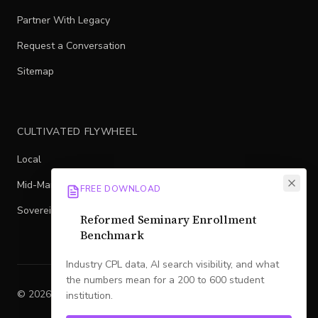
Partner With Legacy
Request a Conversation
Sitemap
CULTIVATED FLYWHEEL
Local
Mid-Market
FREE DOWNLOAD
Sovereign
Reformed Seminary Enrollment
Benchmark
Industry CPL data, AI search visibility, and what
the numbers mean for a 200 to 600 student
©
2026
Legacy
. All rights reserved.
institution.