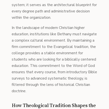
system; it serves as the architectural blueprint for
every degree path and administrative decision
within the organization.
In the landscape of modern Christian higher
education, institutions like Bethany must navigate
a complex cultural environment. By maintaining a
firm commitment to the Evangelical tradition, the
college provides a stable environment for
students who are looking for a biblically centered
education. This commitment to the Word of God
ensures that every course, from introductory Bible
surveys to advanced systematic theology, is
filtered through the lens of historical Christian
doctrine.
How Theological Tradition Shapes the