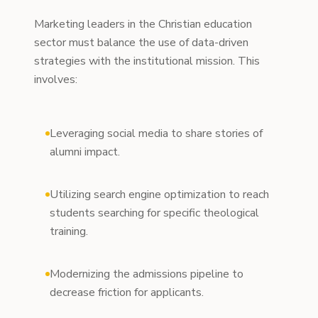
Marketing leaders in the Christian education
sector must balance the use of data-driven
strategies with the institutional mission. This
involves:
Leveraging social media to share stories of
alumni impact.
Utilizing search engine optimization to reach
students searching for specific theological
training.
Modernizing the admissions pipeline to
decrease friction for applicants.