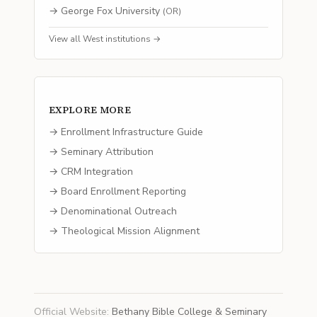
→
George Fox University
(
OR
)
View all
West
institutions →
EXPLORE MORE
→ Enrollment Infrastructure Guide
→ Seminary Attribution
→ CRM Integration
→ Board Enrollment Reporting
→ Denominational Outreach
→ Theological Mission Alignment
Official Website
:
Bethany Bible College & Seminary