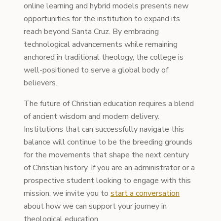
online learning and hybrid models presents new
opportunities for the institution to expand its
reach beyond Santa Cruz. By embracing
technological advancements while remaining
anchored in traditional theology, the college is
well-positioned to serve a global body of
believers.
The future of Christian education requires a blend
of ancient wisdom and modern delivery.
Institutions that can successfully navigate this
balance will continue to be the breeding grounds
for the movements that shape the next century
of Christian history. If you are an administrator or a
prospective student looking to engage with this
mission, we invite you to
start a conversation
about how we can support your journey in
theological education.