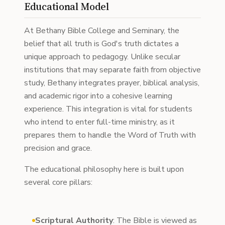
Educational Model
At Bethany Bible College and Seminary, the
belief that all truth is God's truth dictates a
unique approach to pedagogy. Unlike secular
institutions that may separate faith from objective
study, Bethany integrates prayer, biblical analysis,
and academic rigor into a cohesive learning
experience. This integration is vital for students
who intend to enter full-time ministry, as it
prepares them to handle the Word of Truth with
precision and grace.
The educational philosophy here is built upon
several core pillars:
Scriptural Authority
: The Bible is viewed as