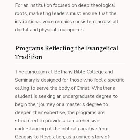
For an institution focused on deep theological
roots, marketing leaders must ensure that the
institutional voice remains consistent across all
digital and physical touchpoints.
Programs Reflecting the Evangelical
Tradition
The curriculum at Bethany Bible College and
Seminary is designed for those who feel a specific
calling to serve the body of Christ. Whether a
student is seeking an undergraduate degree to
begin their journey or a master’s degree to
deepen their expertise, the programs are
structured to provide a comprehensive
understanding of the biblical narrative from
Genesis to Revelation, as a unified story of