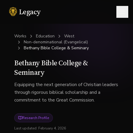
Legacy
Togg
Works
Education
West
Non-denominational (Evangelical)
Bethany Bible College & Seminary
Bethany Bible College &
Seminary
Equipping the next generation of Christian leaders
through rigorous biblical scholarship and a
commitment to the Great Commission.
Research Profile
Last updated:
February 4, 2026