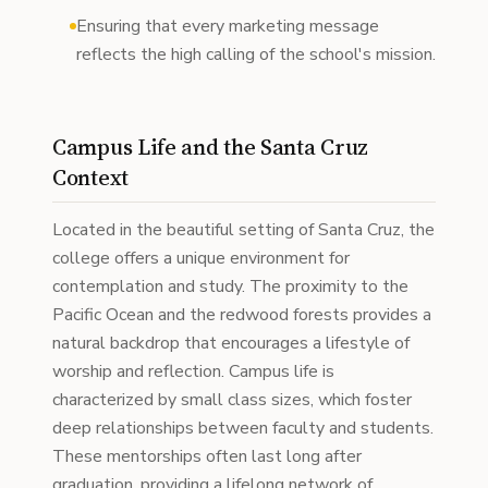
Ensuring that every marketing message
reflects the high calling of the school's mission.
Campus Life and the Santa Cruz
Context
Located in the beautiful setting of Santa Cruz, the
college offers a unique environment for
contemplation and study. The proximity to the
Pacific Ocean and the redwood forests provides a
natural backdrop that encourages a lifestyle of
worship and reflection. Campus life is
characterized by small class sizes, which foster
deep relationships between faculty and students.
These mentorships often last long after
graduation, providing a lifelong network of