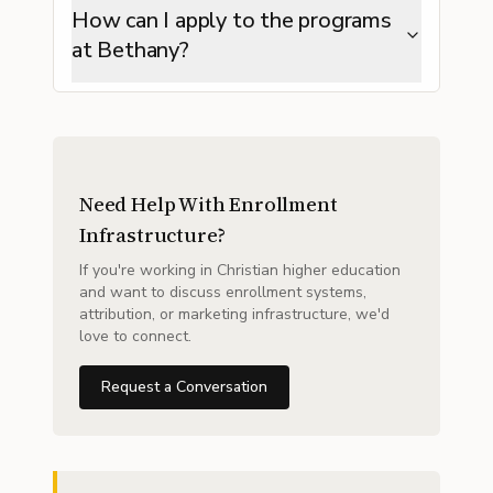
How can I apply to the programs
at Bethany?
Need Help With Enrollment
Infrastructure?
If you're working in Christian higher education
and want to discuss enrollment systems,
attribution, or marketing infrastructure, we'd
love to connect.
Request a Conversation