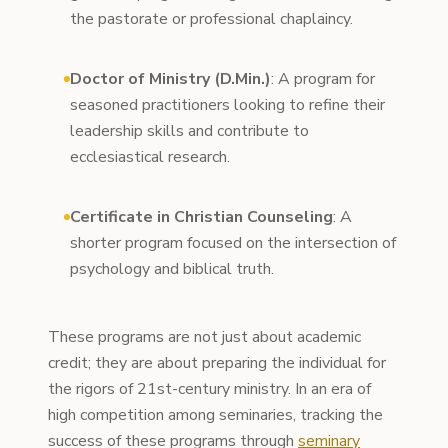
the pastorate or professional chaplaincy.
Doctor of Ministry (D.Min.)
: A program for
seasoned practitioners looking to refine their
leadership skills and contribute to
ecclesiastical research.
Certificate in Christian Counseling
: A
shorter program focused on the intersection of
psychology and biblical truth.
These programs are not just about academic
credit; they are about preparing the individual for
the rigors of 21st-century ministry. In an era of
high competition among seminaries, tracking the
success of these programs through
seminary