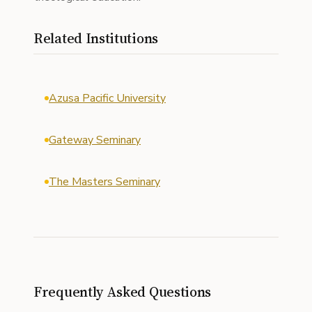
Related Institutions
Azusa Pacific University
Gateway Seminary
The Masters Seminary
Frequently Asked Questions