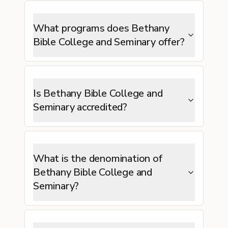
What programs does Bethany
Bible College and Seminary offer?
Is Bethany Bible College and
Seminary accredited?
What is the denomination of
Bethany Bible College and
Seminary?