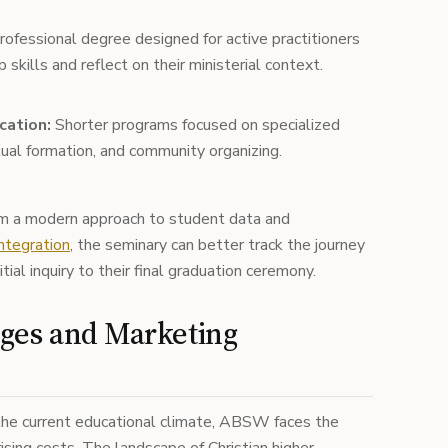
ofessional degree designed for active practitioners
 skills and reflect on their ministerial context.
cation:
Shorter programs focused on specialized
itual formation, and community organizing.
om a modern approach to student data and
ntegration
, the seminary can better track the journey
tial inquiry to their final graduation ceremony.
ges and Marketing
the current educational climate, ABSW faces the