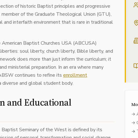
section of historic Baptist principles and progressive
t member of the Graduate Theological Union (GTU),
nd interfaith environment that is rare in traditional
the American Baptist Churches USA (ABCUSA)
berties: soul liberty, church liberty, Bible liberty, and
ramework does more than just inform the curriculum; it
and ministerial preparation. In an era where many
, ABSW continues to refine its
enrollment
 diverse and global student body.
on and Educational
Mo
→
→
 Baptist Seminary of the West is defined by its
→
ssion of personal transformation and social change.