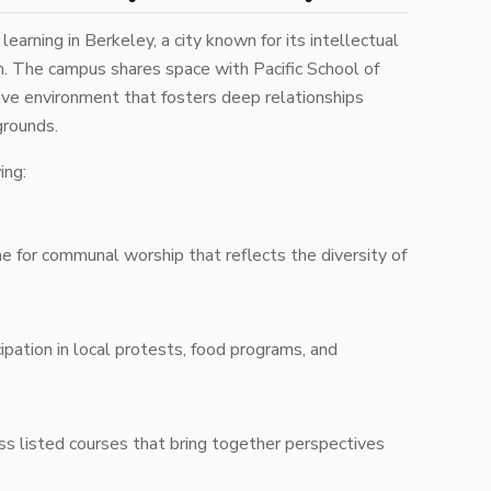
arning in Berkeley, a city known for its intellectual
ism. The campus shares space with Pacific School of
tive environment that fosters deep relationships
grounds.
ing:
e for communal worship that reflects the diversity of
ipation in local protests, food programs, and
s listed courses that bring together perspectives