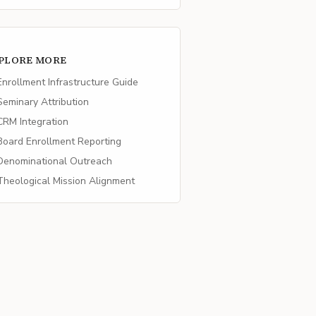
PLORE MORE
nrollment Infrastructure Guide
eminary Attribution
RM Integration
oard Enrollment Reporting
enominational Outreach
heological Mission Alignment