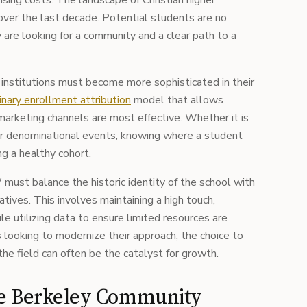
rising costs. The landscape of Christian higher
over the last decade. Potential students are no
y are looking for a community and a clear path to a
 institutions must become more sophisticated in their
nary enrollment attribution
model that allows
marketing channels are most effective. Whether it is
s, or denominational events, knowing where a student
ng a healthy cohort.
must balance the historic identity of the school with
tives. This involves maintaining a high touch,
e utilizing data to ensure limited resources are
ns looking to modernize their approach, the choice to
the field can often be the catalyst for growth.
he Berkeley Community