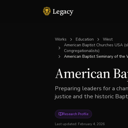
Legacy
Works
Education
West
American Baptist Churches USA (sh
Congregationalists)
American Baptist Seminary of the
American Bap
Preparing leaders for a ch
justice and the historic Bapti
Research Profile
Last updated:
February 4, 2026