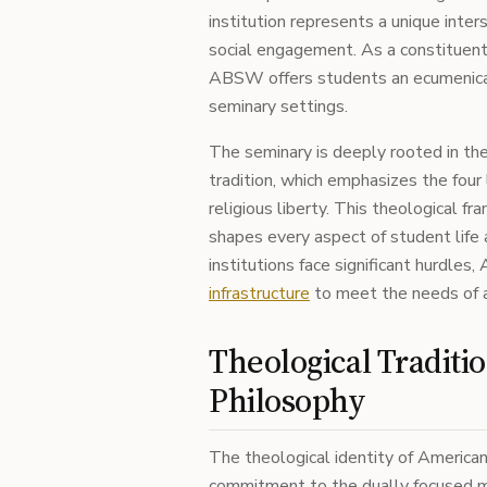
institution represents a unique inter
social engagement. As a constituen
ABSW offers students an ecumenical a
seminary settings.
The seminary is deeply rooted in 
tradition, which emphasizes the four li
religious liberty. This theological f
shapes every aspect of student life 
institutions face significant hurdles
infrastructure
to meet the needs of a
Theological Traditi
Philosophy
The theological identity of American
commitment to the dually focused mi