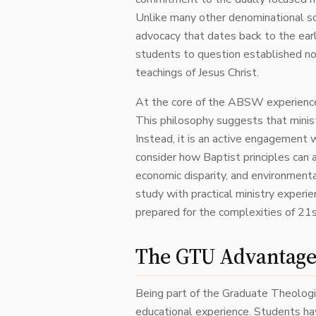
Unlike many other denominational s
advocacy that dates back to the earl
students to question established no
teachings of Jesus Christ.
At the core of the ABSW experience 
This philosophy suggests that ministr
Instead, it is an active engagement
consider how Baptist principles can a
economic disparity, and environmenta
study with practical ministry experie
prepared for the complexities of 21s
The GTU Advantag
Being part of the Graduate Theolog
educational experience. Students ha