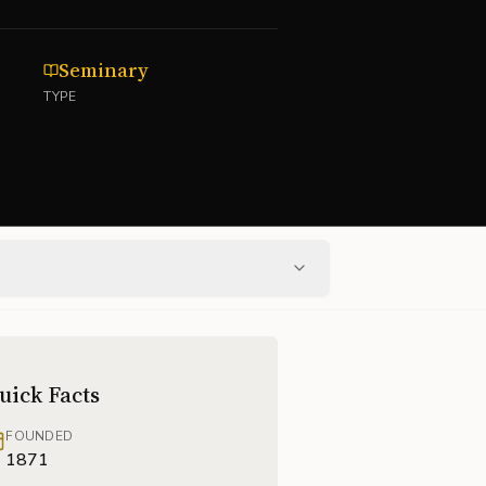
Seminary
TYPE
uick Facts
FOUNDED
1871