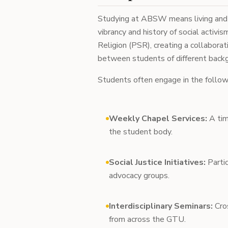
Studying at ABSW means living and le
vibrancy and history of social activ
Religion (PSR), creating a collabora
between students of different back
Students often engage in the follow
Weekly Chapel Services:
A tim
the student body.
Social Justice Initiatives:
Partic
advocacy groups.
Interdisciplinary Seminars:
Cros
from across the GTU.