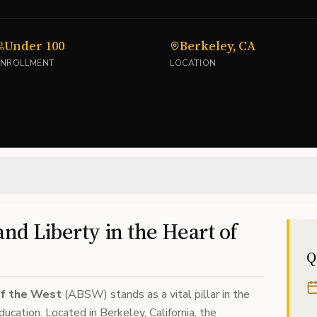
Under 100
Berkeley, CA
ENROLLMENT
LOCATION
and Liberty in the Heart of
Q
of the West
(ABSW) stands as a vital pillar in the
ucation. Located in Berkeley, California, the