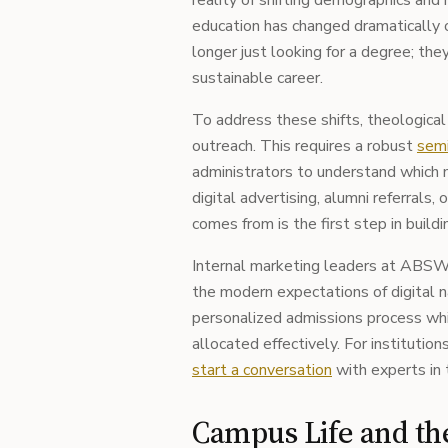
reality of shifting demographics and 
education has changed dramatically 
longer just looking for a degree; the
sustainable career.
To address these shifts, theological
outreach. This requires a robust
semi
administrators to understand which 
digital advertising, alumni referral
comes from is the first step in buildi
Internal marketing leaders at ABSW 
the modern expectations of digital na
personalized admissions process whil
allocated effectively. For institutio
start a conversation
with experts in 
Campus Life and t