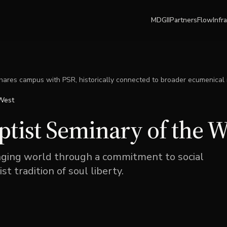
MDGII
Partners
Flow
Infr
ares campus with PSR, historically connected to broader ecumenical
 West
tist Seminary of the W
anging world through a commitment to social
st tradition of soul liberty.