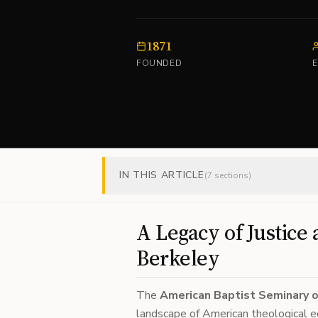
1871
FOUNDED
IN THIS ARTICLE
(
7
sections)
A Legacy of Justice 
Berkeley
The
American Baptist Seminary 
landscape of American theological ed