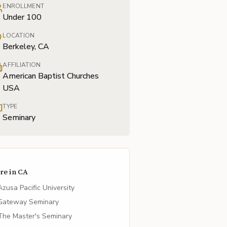
ENROLLMENT
Under 100
LOCATION
Berkeley, CA
AFFILIATION
American Baptist Churches
USA
TYPE
Seminary
re in
CA
Azusa Pacific University
Gateway Seminary
The Master's Seminary