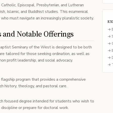
 Catholic, Episcopal, Presbyterian, and Lutheran
wish, Islamic, and Buddhist studies. This ecumenical
y who must navigate an increasingly pluralistic society.
EX
→ E
and Notable Offerings
→ S
→ C
aptist Seminary of the West is designed to be both
→ B
re tailored for those seeking ordination, as well as
→ D
non profit leadership, and social advocacy.
→ T
flagship program that provides a comprehensive
rch history, theology, and pastoral care.
ch focused degree intended for students who wish to
l discipline or prepare for doctoral work.