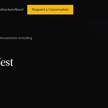
astructure
About
Request a Conversation
 movements including
est