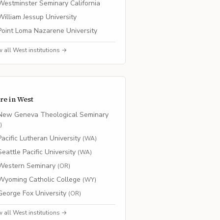
Westminster Seminary California
William Jessup University
Point Loma Nazarene University
w all
West
institutions →
re in
West
New Geneva Theological Seminary
O
)
Pacific Lutheran University
(
WA
)
Seattle Pacific University
(
WA
)
Western Seminary
(
OR
)
Wyoming Catholic College
(
WY
)
George Fox University
(
OR
)
w all
West
institutions →