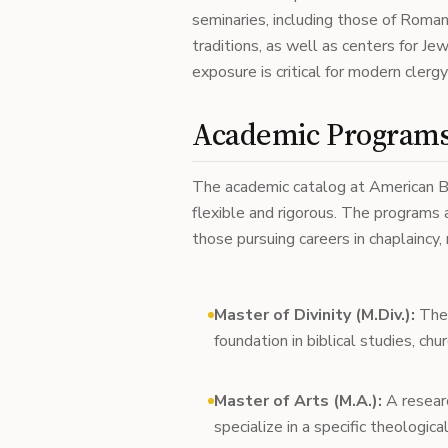
seminaries, including those of Roman
traditions, as well as centers for Je
exposure is critical for modern clerg
Academic Programs 
The academic catalog at American B
flexible and rigorous. The programs a
those pursuing careers in chaplaincy, 
Master of Divinity (M.Div.):
The 
foundation in biblical studies, chu
Master of Arts (M.A.):
A resear
specialize in a specific theologica