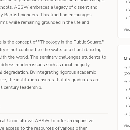
→
chools, ABSW embraces a legacy of dissent and
→
y Baptist pioneers. This tradition encourages
→
rms while remaining grounded in the life and
Vie
is the concept of "Theology in the Public Square."
y is not confined to the walls of a church building.
 with the world. The seminary challenges students to
Mo
ddress modern issues such as racial inequity,
→
l degradation. By integrating rigorous academic
(
C
nce, the institution ensures that its graduates are
→
t century leadership.
→
→
e
→
→
ical Union allows ABSW to offer an expansive
Vie
ve access to the resources of various other