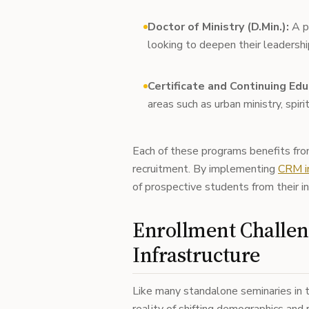
Doctor of Ministry (D.Min.):
A pr
looking to deepen their leadership
Certificate and Continuing Edu
areas such as urban ministry, spir
Each of these programs benefits fr
recruitment. By implementing
CRM i
of prospective students from their ini
Enrollment Challen
Infrastructure
Like many standalone seminaries in 